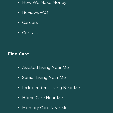
How We Make Money
Reviews FAQ
Careers
Contact Us
Find Care
Assisted Living Near Me
Senior Living Near Me
Independent Living Near Me
Home Care Near Me
Memory Care Near Me