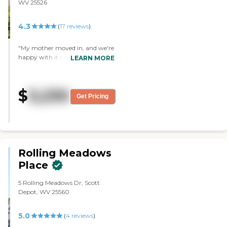
WV 25526
4.3
(
17
reviews
)
"My mother moved in, and we're
happy with it so far. It's homey
LEARN MORE
and clean, and everyone there
has been helpful. It was close to
where my sister lives, and they
$
3,230
had a room available. The staff
Get Pricing
has been fantastic, and the food
appears to be really good."
Rolling Meadows
Place
5 Rolling Meadows Dr, Scott
Depot, WV 25560
5.0
(
4
reviews
)