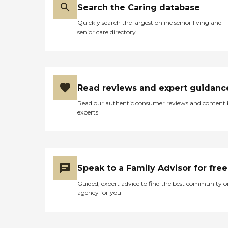
have activities for the individuals.
Search the Caring database
They had a courtyard, a salon,
Quickly search the largest online senior living and
and physical therapy on-site."
senior care directory
Read reviews and expert guidanc
Read our authentic consumer reviews and content
experts
Speak to a Family Advisor for free
Guided, expert advice to find the best community o
agency for you