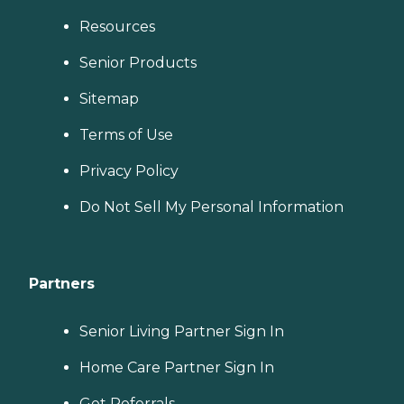
Resources
Senior Products
Sitemap
Terms of Use
Privacy Policy
Do Not Sell My Personal Information
Partners
Senior Living Partner Sign In
Home Care Partner Sign In
Get Referrals