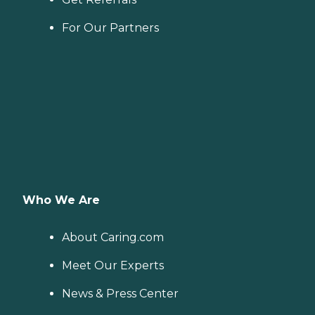
For Our Partners
Who We Are
About Caring.com
Meet Our Experts
News & Press Center