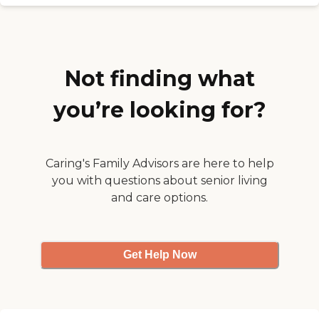
respect. All doors are locked
at all times to prevent the
residents from wondering
off. They also have a van so
the residents can go to the
Not finding what
local library, mall and other
places. They are not just
locked inside a home. "
you’re looking for?
Caring's Family Advisors are here to help
you with questions about senior living
and care options.
Get Help Now