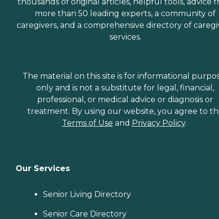
thousands of original articles, helpful tools, advice 
more than 50 leading experts, a community of
caregivers, and a comprehensive directory of caregi
services.
The material on this site is for informational purpo
only and is not a substitute for legal, financial,
professional, or medical advice or diagnosis or
treatment. By using our website, you agree to t
Terms of Use
and
Privacy Policy
.
Our Services
Senior Living Directory
Senior Care Directory