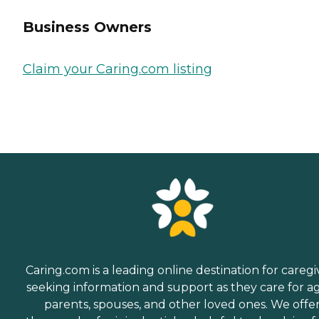
Business Owners
Claim your Caring.com listing
Caring.com is a leading online destination for caregi
seeking information and support as they care for a
parents, spouses, and other loved ones. We offe