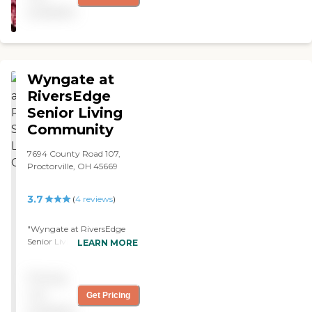
my dad the rehabilitation
available
he needed to return home. "
Wyngate at
RiversEdge
Senior Living
Community
7694 County Road 107,
Proctorville, OH 45669
3.7
(
4
reviews
)
"Wyngate at RiversEdge
Senior Living Community
LEARN MORE
was a really good facility.
The place was beautiful. I
Pricing
went there at Christmas
time, and they decorated it
not
Get Pricing
really well for Christmas.
available