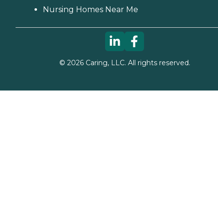
Nursing Homes Near Me
©
2026
Caring, LLC. All rights reserved.