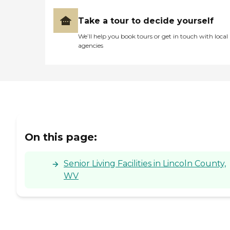
Take a tour to decide yourself
We’ll help you book tours or get in touch with local
agencies
On this page:
Senior Living Facilities in Lincoln County,
WV