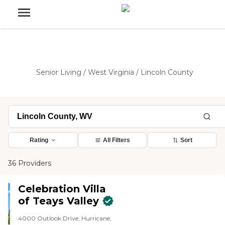
Senior Living
/
West Virginia
/
Lincoln County
Rating
All Filters
Sort
36 Providers
Celebration Villa
of Teays Valley
4000 Outlook Drive, Hurricane,