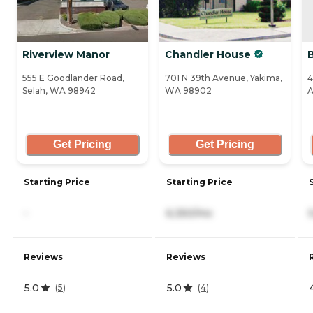
Riverview Manor
Chandler House
555 E Goodlander Road,
701 N 39th Avenue, Yakima,
4
Selah, WA 98942
WA 98902
A
Get Pricing
Get Pricing
Starting Price
Starting Price
-
6,350/mo
Reviews
Reviews
5.0
5.0
(
5
)
(
4
)