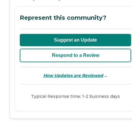
Represent this community?
Suggest an Update
Respond to a Review
→
How Updates are Reviewed
Typical Response time: 1-2 business days