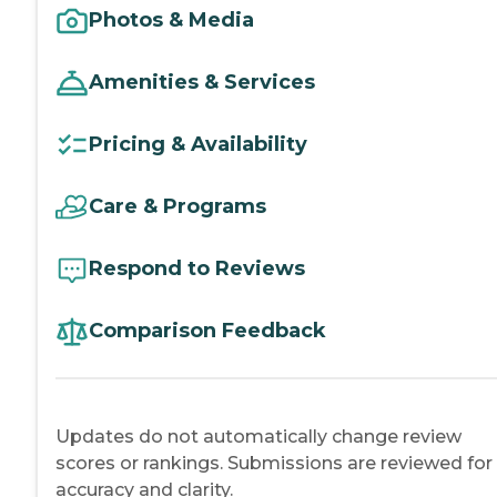
Photos & Media
Amenities & Services
Pricing & Availability
Care & Programs
Respond to Reviews
Comparison Feedback
Updates do not automatically change review
scores or rankings. Submissions are reviewed for
accuracy and clarity.