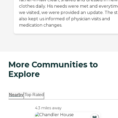
clothes daily. His needs were met and everytim
we visited, we were provided an update. The st
also kept us informed of physician visits and
medication changes.
More Communities to
Explore
Nearby
Top Rated
4.3 miles away