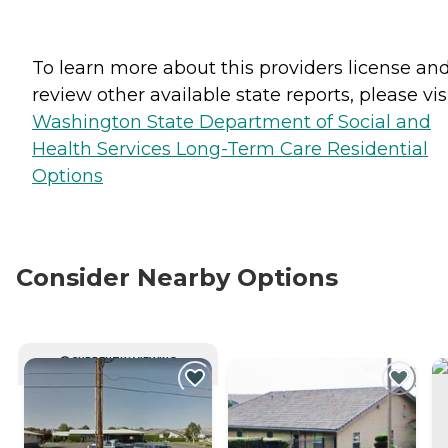
To learn more about this providers license an
review other available state reports, please visi
Washington State Department of Social and
Health Services Long-Term Care Residential
Options
Consider Nearby Options
CURRENTLY VIEWING