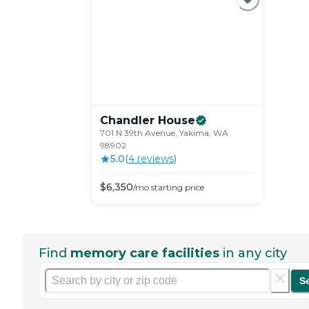
Chandler
House
701 N 39th Avenue, Yakima, WA
98902
5.0
(
4
review
s
)
$
6,350
/mo
starting price
Find
memory care facilities
in any city
S