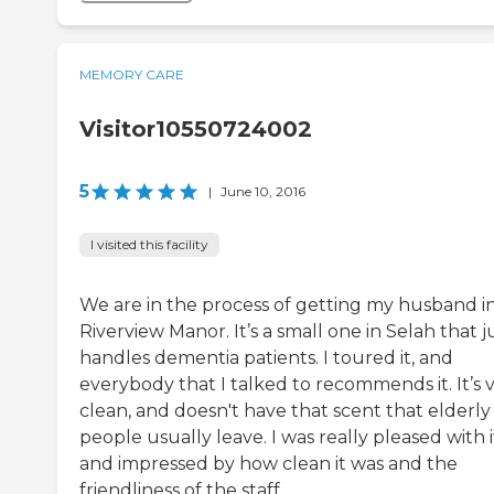
MEMORY CARE
Visitor10550724002
5
|
June 10, 2016
I visited this facility
We are in the process of getting my husband i
Riverview Manor. It’s a small one in Selah that j
handles dementia patients. I toured it, and
everybody that I talked to recommends it. It’s 
clean, and doesn't have that scent that elderly
people usually leave. I was really pleased with i
and impressed by how clean it was and the
friendliness of the staff.