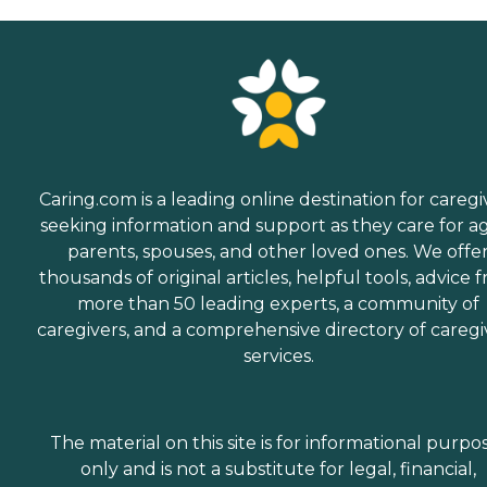
Caring.com is a leading online destination for caregi
seeking information and support as they care for a
parents, spouses, and other loved ones. We offe
thousands of original articles, helpful tools, advice 
more than 50 leading experts, a community of
caregivers, and a comprehensive directory of caregi
services.
The material on this site is for informational purpo
only and is not a substitute for legal, financial,