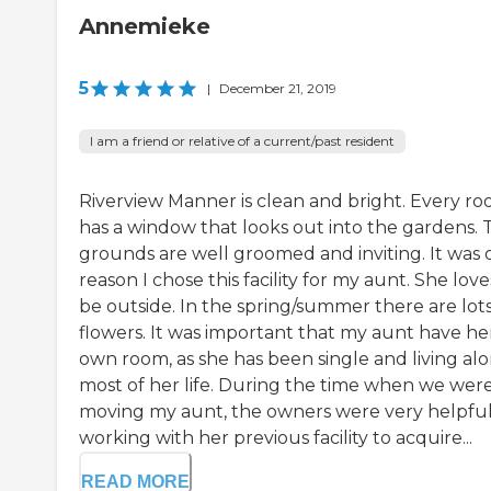
Annemieke
5
|
December 21, 2019
I am a friend or relative of a current/past resident
Riverview Manner is clean and bright. Every r
has a window that looks out into the gardens. 
grounds are well groomed and inviting. It was
reason I chose this facility for my aunt. She love
be outside. In the spring/summer there are lots
flowers. It was important that my aunt have he
own room, as she has been single and living al
most of her life. During the time when we wer
moving my aunt, the owners were very helpful
working with her previous facility to acquire...
READ MORE