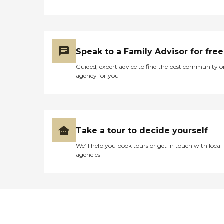
Speak to a Family Advisor for free
Guided, expert advice to find the best community o
agency for you
Take a tour to decide yourself
We’ll help you book tours or get in touch with local
agencies