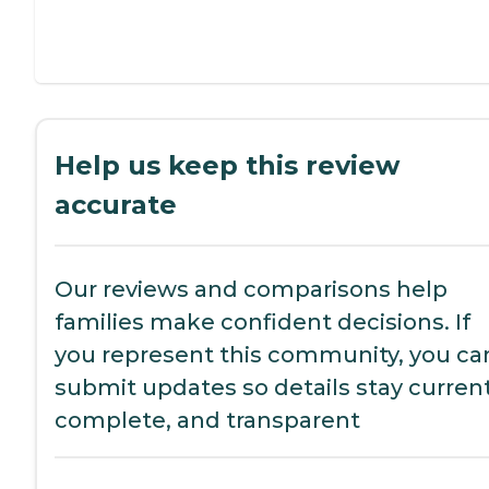
Help us keep this review
accurate
Our reviews and comparisons help
families make confident decisions. If
you represent this community, you ca
submit updates so details stay current
complete, and transparent