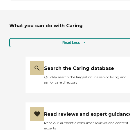
What you can do with Caring
Read Less
Search the Caring database
Quickly search the largest online senior living and
senior care directory
Read reviews and expert guidanc
Read our authentic consumer reviews and content
experts