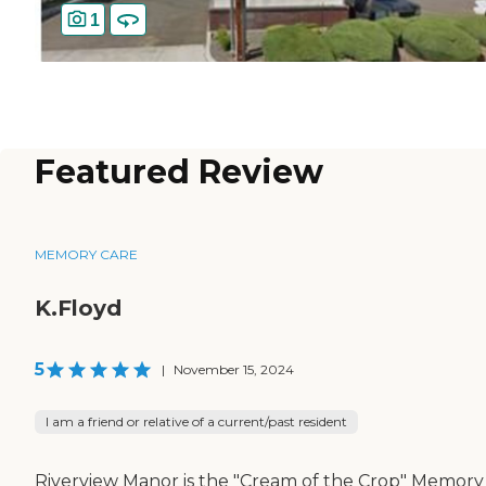
1
Featured Review
MEMORY CARE
K.Floyd
5
|
November 15, 2024
I am a friend or relative of a current/past resident
Riverview Manor is the "Cream of the Crop" Memory