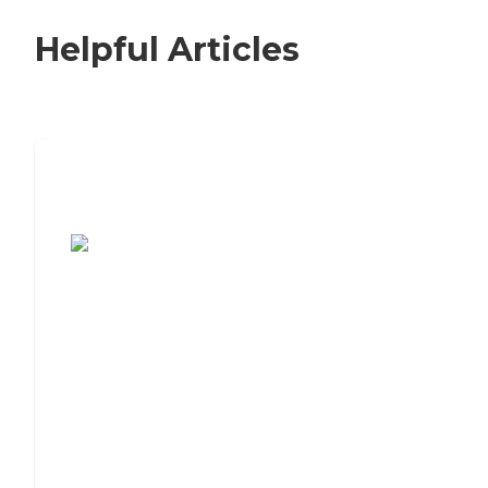
Helpful Articles
7 Steps to Finding the Perfect Senior
Living Community