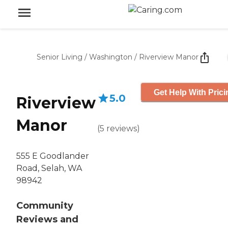
Senior Living
/
Washington
/
Riverview Manor
Get Help With Prici
5.0
Riverview
Manor
(
5
reviews
)
555 E Goodlander
Road, Selah, WA
98942
Community
Reviews and