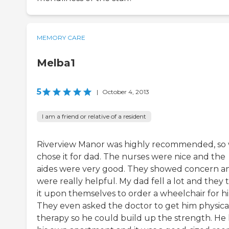
MEMORY CARE
Melba1
5
|
October 4, 2013
I am a friend or relative of a resident
Riverview Manor was highly recommended, so
chose it for dad. The nurses were nice and the
aides were very good. They showed concern a
were really helpful. My dad fell a lot and they 
it upon themselves to order a wheelchair for h
They even asked the doctor to get him physica
therapy so he could build up the strength. He