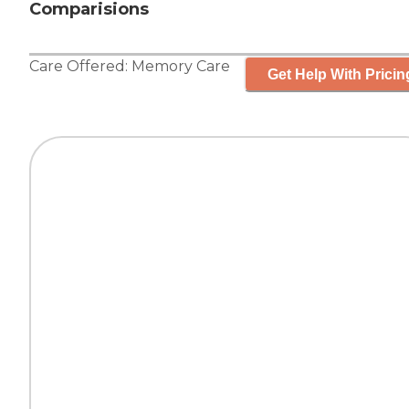
Comparisions
Care Offered:
Memory Care
Get Help With Pricin