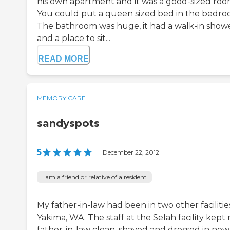
his own apartment and it was a good-sized roo
You could put a queen sized bed in the bedro
The bathroom was huge, it had a walk-in show
and a place to sit...
READ MORE
MEMORY CARE
sandyspots
5
|
December 22, 2012
I am a friend or relative of a resident
My father-in-law had been in two other facilities
Yakima, WA. The staff at the Selah facility kept
father-in-law clean, shaved and dressed in new