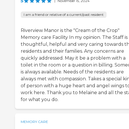
5
|
November 15, 2024
I am a friend or relative of a current/past resident
Riverview Manor is the "Cream of the Crop"
Memory care Facility In my opinion. The Staff is
thoughtful, helpful and very caring towards t
residents and their families. Any concerns are
quickly addressed. May it be a problem with a
toilet in the room or a question in billing. Som
is always available. Needs of the residents are
always met with compassion. Takes a special ki
of person with a huge heart and angel wings t
work here. Thank you to Melaine and all the st
for what you do.
MEMORY CARE