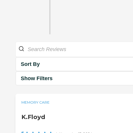
Sort By
Show Filters
MEMORY CARE
K.Floyd