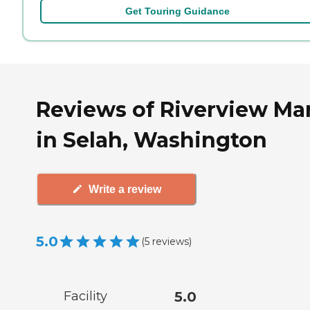
Get Touring Guidance
Reviews of Riverview Ma
in Selah, Washington
Write a review
5.0
(
5
reviews
)
Facility
5.0