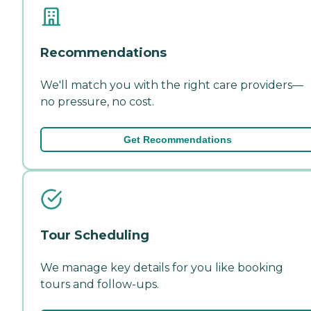
Recommendations
We'll match you with the right care providers—
no pressure, no cost.
Get Recommendations
Tour Scheduling
We manage key details for you like booking
tours and follow-ups.