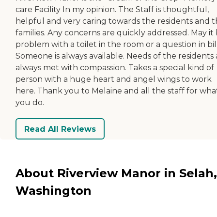
care Facility In my opinion. The Staff is thoughtful,
helpful and very caring towards the residents and t
families. Any concerns are quickly addressed. May it 
problem with a toilet in the room or a question in bil
Someone is always available. Needs of the residents 
always met with compassion. Takes a special kind of
person with a huge heart and angel wings to work
here. Thank you to Melaine and all the staff for wha
you do.
Read All Reviews
About Riverview Manor in Selah,
Washington