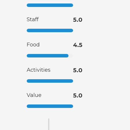
Staff
5.0
Food
4.5
Activities
5.0
Value
5.0