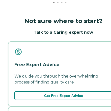
Not sure where to start?
Talk to a Caring expert now
Free Expert Advice
We guide you through the overwhelming
process of finding quality care.
Get Free Expert Advice