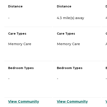
Distance
Distance
-
4.3 mile(s) away
Care Types
Care Types
Memory Care
Memory Care
Bedroom Types
Bedroom Types
-
-
-
View Community
View Community