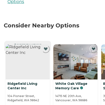
Options
Consider Nearby Options
CURRENTLY VIEWING
Ridgefield Living
White Oak Village
Center Inc
Memory Care
104 Pioneer Street,
14715 NE 20th Ave,
3
Ridgefield, WA 98642
Vancouver, WA 98686
S