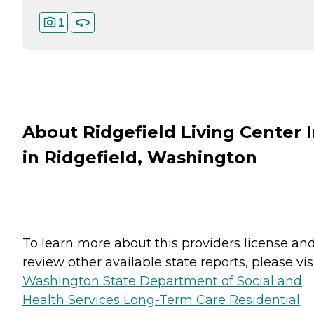
1
About Ridgefield Living Center 
in Ridgefield, Washington
To learn more about this providers license an
review other available state reports, please visi
Washington State Department of Social and
Health Services Long-Term Care Residential