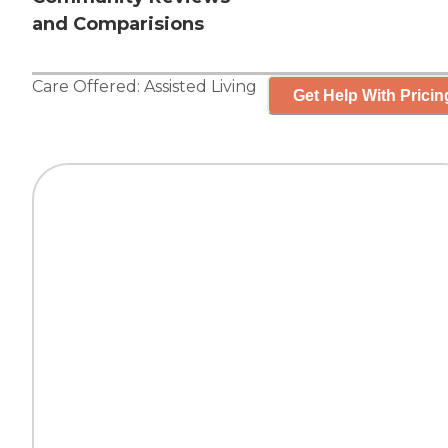
and Comparisions
Care Offered:
Assisted Living
Get Help With Pricin