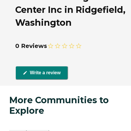
Center Inc in Ridgefield,
Washington
0 Reviews
Write a review
More Communities to
Explore