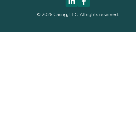
©
2026
Caring, LLC. All rights reserved.