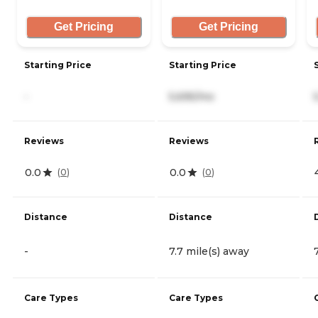
Get Pricing
Get Pricing
Starting Price
Starting Price
-
5,695/mo
Reviews
Reviews
0.0
0.0
(
0
)
(
0
)
Distance
Distance
-
7.7 mile(s) away
Care Types
Care Types