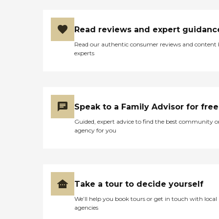
Read reviews and expert guidanc
Read our authentic consumer reviews and content
experts
Speak to a Family Advisor for free
Guided, expert advice to find the best community o
agency for you
Take a tour to decide yourself
We’ll help you book tours or get in touch with local
agencies