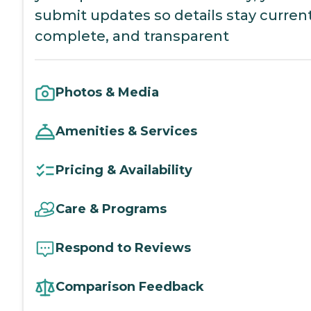
submit updates so details stay current
complete, and transparent
Photos & Media
Amenities & Services
Pricing & Availability
Care & Programs
Respond to Reviews
Comparison Feedback