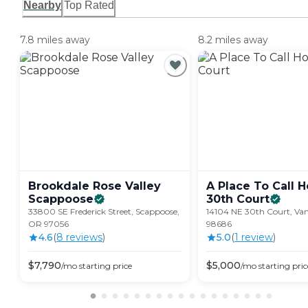
Nearby
Top Rated
7.8 miles away
8.2 miles away
Brookdale Rose Valley
A Place To Call H
Scappoose
30th
Court
33800 SE Frederick Street, Scappoose,
14104 NE 30th Court, Va
OR 97056
98686
4.6
(
8
review
s
)
5.0
(
1
review
)
$
7,790
$
5,000
/mo
starting price
/mo
starting pric