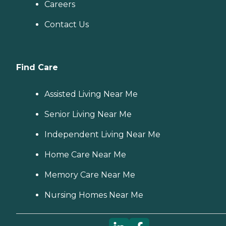
Careers
Contact Us
Find Care
Assisted Living Near Me
Senior Living Near Me
Independent Living Near Me
Home Care Near Me
Memory Care Near Me
Nursing Homes Near Me