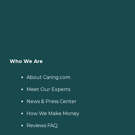
Who We Are
About Caring.com
Meet Our Experts
News & Press Center
How We Make Money
Reviews FAQ