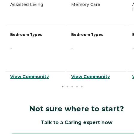
Assisted Living
Memory Care
Bedroom Types
Bedroom Types
-
-
-
View Community
View Community
Not sure where to start?
Talk to a Caring expert now