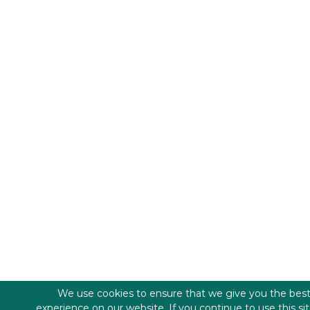
We use cookies to ensure that we give you the bes
experience on our website. If you continue to use this si