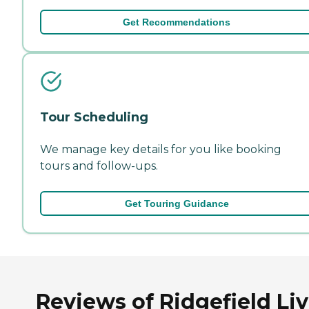
Get Recommendations
Tour Scheduling
We manage key details for you like booking
tours and follow-ups.
Get Touring Guidance
Reviews of Ridgefield Li