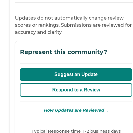
Updates do not automatically change review
scores or rankings. Submissions are reviewed for
accuracy and clarity.
Represent this community?
Suggest an Update
Respond to a Review
→
How Updates are Reviewed
Typical Response time: 1-2 business days