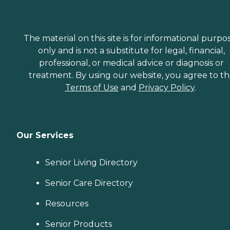
The material on this site is for informational purpo
only and is not a substitute for legal, financial,
professional, or medical advice or diagnosis or
treatment. By using our website, you agree to t
Terms of Use
and
Privacy Policy
.
Our Services
Senior Living Directory
Senior Care Directory
Resources
Senior Products