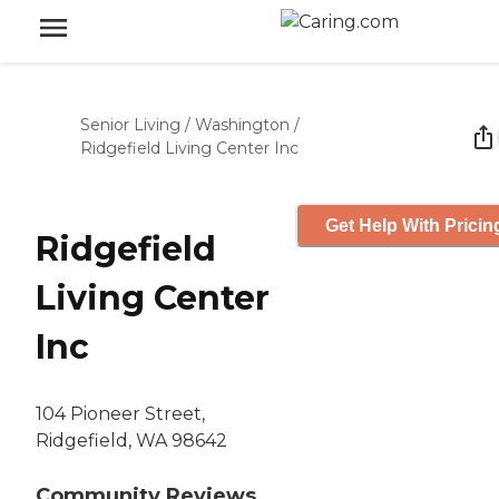
Senior Living
/
Washington
/
Ridgefield Living Center Inc
Get Help With Pricin
Ridgefield
Living Center
Inc
104 Pioneer Street,
Ridgefield, WA 98642
Community Reviews