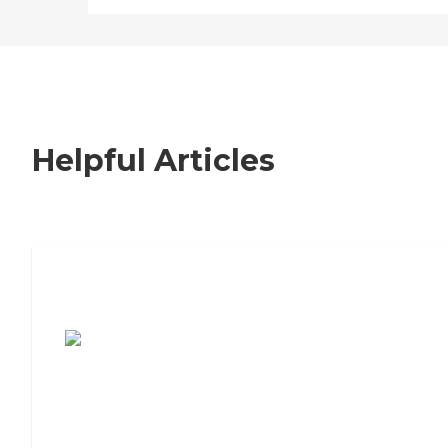
Helpful Articles
7 Steps to Finding the Perfect Senior
Living Community