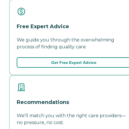
Free Expert Advice
We guide you through the overwhelming
process of finding quality care.
Get Free Expert Advice
Recommendations
We'll match you with the right care providers—
no pressure, no cost.