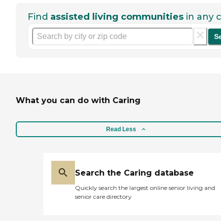
Find
assisted living communities
in any c
S
What you can do with Caring
Read Less
Search the Caring database
Quickly search the largest online senior living and
senior care directory