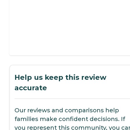
Help us keep this review
accurate
Our reviews and comparisons help
families make confident decisions. If
you represent this community, you ca