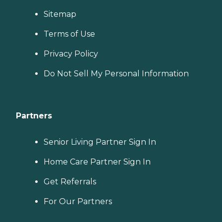
Sitemap
Terms of Use
Privacy Policy
Do Not Sell My Personal Information
Partners
Senior Living Partner Sign In
Home Care Partner Sign In
Get Referrals
For Our Partners