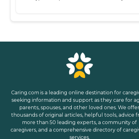
Caring.com is a leading online destination for caregi
seeking information and support as they care for a
parents, spouses, and other loved ones. We offe
thousands of original articles, helpful tools, advice 
more than 50 leading experts, a community of
caregivers, and a comprehensive directory of caregi
services.