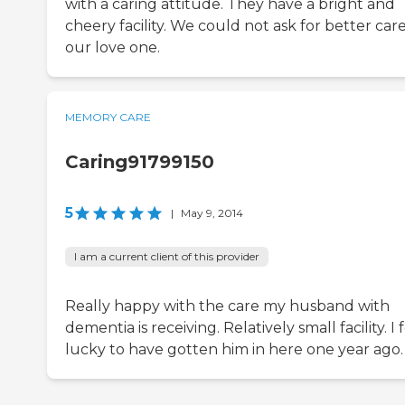
with a caring attitude. They have a bright and
cheery facility. We could not ask for better care
our love one.
MEMORY CARE
Caring91799150
5
|
May 9, 2014
I am a current client of this provider
Really happy with the care my husband with
dementia is receiving. Relatively small facility. I 
lucky to have gotten him in here one year ago.