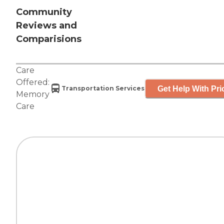
Community
Reviews and
Comparisions
Care
Offered:
Get Help With Pri
Transportation Services
Memory
Care