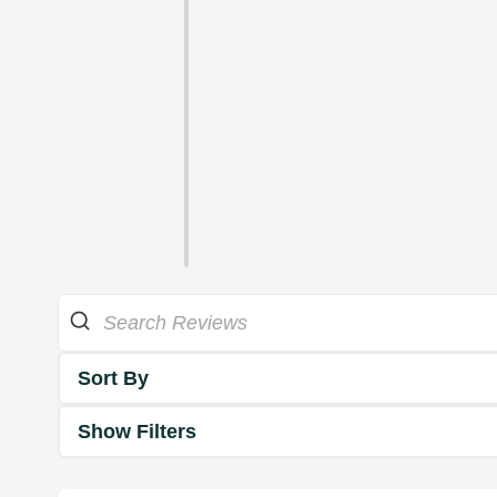
Sort By
Show Filters