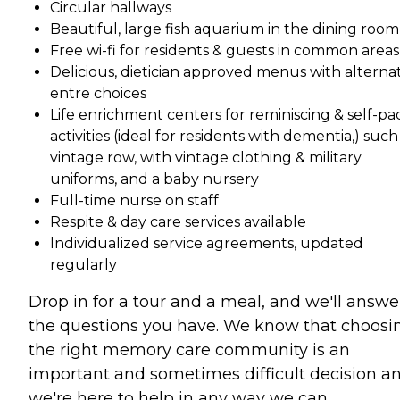
Circular hallways
Beautiful, large fish aquarium in the dining room
Free wi-fi for residents & guests in common areas
Delicious, dietician approved menus with alterna
entre choices
Life enrichment centers for reminiscing & self-p
activities (ideal for residents with dementia,) such
vintage row, with vintage clothing & military
uniforms, and a baby nursery
Full-time nurse on staff
Respite & day care services available
Individualized service agreements, updated
regularly
Drop in for a tour and a meal, and we'll answer
the questions you have. We know that choosi
the right memory care community is an
important and sometimes difficult decision a
we're here to help in any way we can.