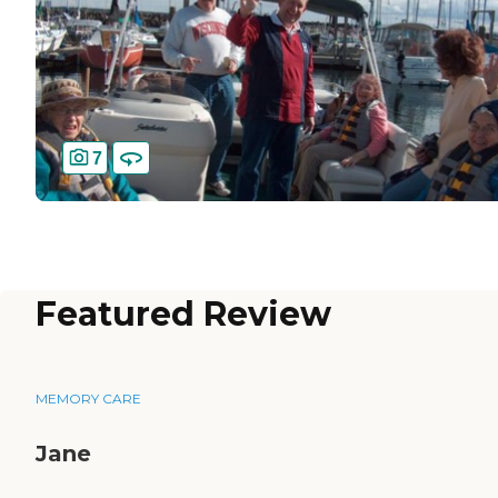
7
Featured Review
MEMORY CARE
Jane