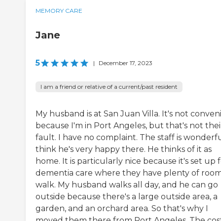
MEMORY CARE
Jane
5
|
December 17, 2023
I am a friend or relative of a current/past resident
My husband is at San Juan Villa. It's not conven
because I'm in Port Angeles, but that's not thei
fault. I have no complaint. The staff is wonderful
think he's very happy there. He thinks of it as
home. It is particularly nice because it's set up 
dementia care where they have plenty of room
walk. My husband walks all day, and he can go
outside because there's a large outside area, a
garden, and an orchard area. So that's why I
moved them there from Port Angeles. The cos