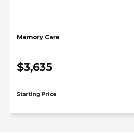
Memory Care
$
3,635
Starting Price