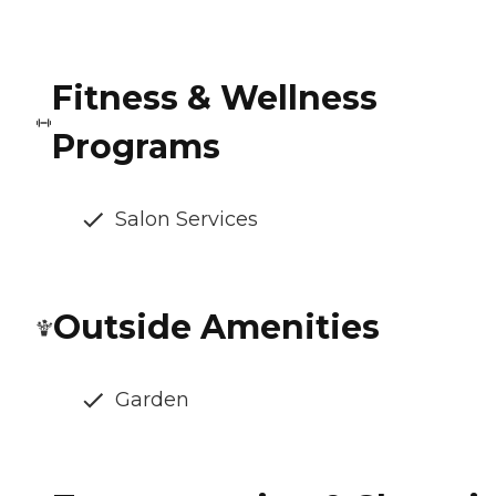
Fitness & Wellness
Programs
Salon Services
Outside Amenities
Garden