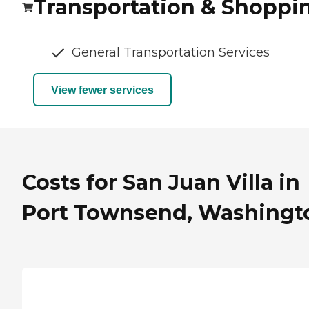
Transportation & Shoppi
General Transportation Services
View fewer services
Costs for San Juan Villa in
Port Townsend, Washingt