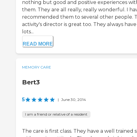
nothing but good and positive experiences wit
them. They are all really, really wonderful. I ha
recommended them to several other people. 
activity's director is great too. They always have
lots...
READ MORE
MEMORY CARE
Bert3
5
|
June 30, 2014
I am a friend or relative of a resident
The care is first class. They have a well trained s