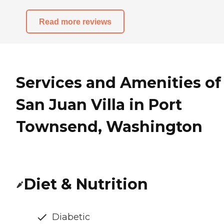
Read more reviews
Services and Amenities of
San Juan Villa in Port
Townsend, Washington
Diet & Nutrition
Diabetic