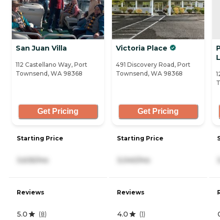
San Juan Villa
Victoria Place
L
112 Castellano Way, Port
491 Discovery Road, Port
Townsend, WA 98368
Townsend, WA 98368
1
T
Get Pricing
Get Pricing
Starting Price
Starting Price
3,635/mo
3,040/mo
Reviews
Reviews
5.0
4.0
(
8
)
(
1
)