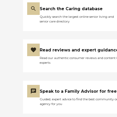
Search the Caring database
Quickly search the largest online senior living and
senior care directory
Read reviews and expert guidanc
Read our authentic consumer reviews and content
experts
Speak to a Family Advisor for free
Guided, expert advice to find the best community o
agency for you