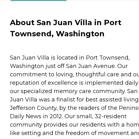
About San Juan Villa in Port
Townsend, Washington
San Juan Villa is located in Port Townsend,
Washington just off San Juan Avenue. Our
commitment to loving, thoughtful care and o
reputation of excellence is implemented daily
our specialized memory care community. San
Juan Villa was a finalist for best assisted living
Jefferson County, by the readers of the Penins
Daily News in 2012. Our small, 32-resident
community provides our residents with a hom
like setting and the freedom of movement an