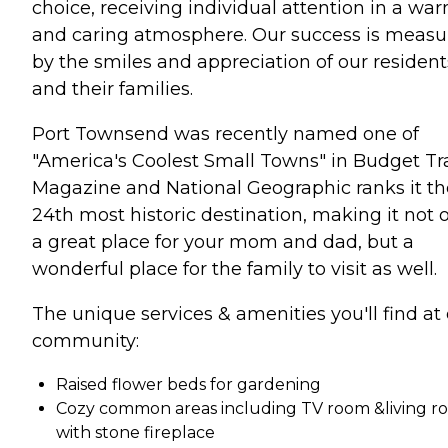
choice, receiving individual attention in a wa
and caring atmosphere. Our success is measu
by the smiles and appreciation of our resident
and their families.
Port Townsend was recently named one of
"America's Coolest Small Towns" in Budget Tr
Magazine and National Geographic ranks it th
24th most historic destination, making it not 
a great place for your mom and dad, but a
wonderful place for the family to visit as well.
The unique services & amenities you'll find at
community:
Raised flower beds for gardening
Cozy common areas including TV room &living r
with stone fireplace