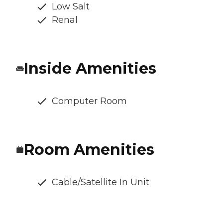
Low Salt
Renal
Inside Amenities
Computer Room
Room Amenities
Cable/Satellite In Unit