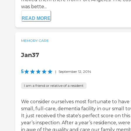
was bette...
READ MORE
MEMORY CARE
Jan37
5
|
September 12, 2014
I am a friend or relative of a resident
We consider ourselves most fortunate to have 
small, full-care, dementia facility in our small t
It just received the state's perfect score on this
year’s inspection. After a year’s residence, were s
in awe of the quality and care our family mem