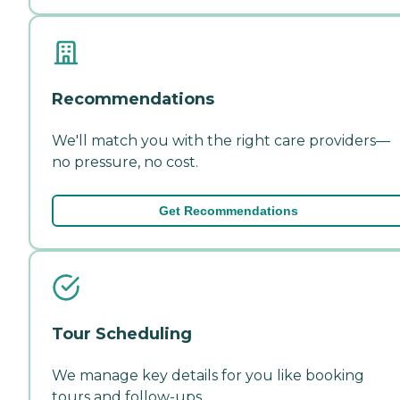
Recommendations
We'll match you with the right care providers—
no pressure, no cost.
Get Recommendations
Tour Scheduling
We manage key details for you like booking
tours and follow-ups.