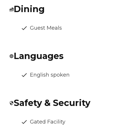
Dining
Guest Meals
Languages
English spoken
Safety & Security
Gated Facility