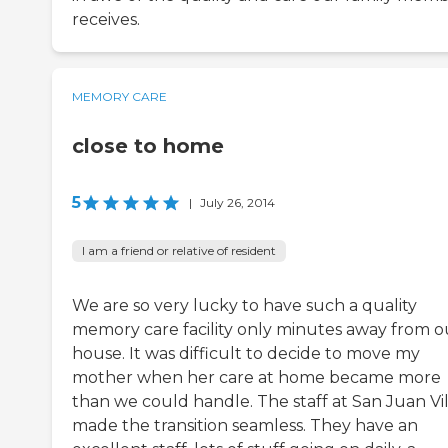
receives.
MEMORY CARE
close to home
5
|
July 26, 2014
I am a friend or relative of resident
We are so very lucky to have such a quality
memory care facility only minutes away from o
house. It was difficult to decide to move my
mother when her care at home became more
than we could handle. The staff at San Juan Vil
made the transition seamless. They have an