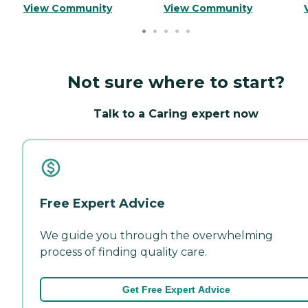
View Community
View Community
Not sure where to start?
Talk to a Caring expert now
Free Expert Advice
We guide you through the overwhelming
process of finding quality care.
Get Free Expert Advice