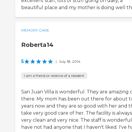
excellent staff, lots of stuff going on daily, a
beautiful place and my mother is doing well th
MEMORY CARE
Roberta14
5
|
July 18, 2014
I am a friend or relative of a resident
San Juan Villa is wonderful. They are amazing 
there. My mom has been out there for about 
years now and they are so good with her and t
take very good care of her. The facility is always
very clean and very nice. The staff is wonderful.
have not had anyone that I haven't liked. I've 