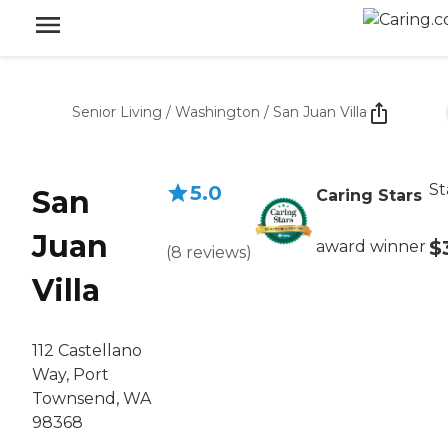
Senior Living
/
Washington
/
San Juan Villa
St
5.0
San
Caring Stars
Juan
$
award winner
(
8
reviews
)
Villa
112 Castellano
Way, Port
Townsend, WA
98368