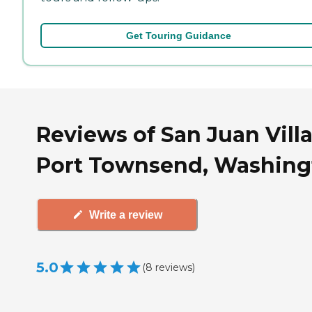
Get Touring Guidance
Reviews of San Juan Villa
Port Townsend, Washing
Write a review
5.0
(
8
reviews
)