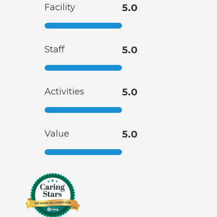
Facility
5.0
Staff
5.0
Activities
5.0
Value
5.0