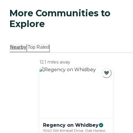
More Communities to
Explore
Nearby
Top Rated
12.1 miles away
Regency on
Whidbey
1040 SW Kimball Drive, Oak Harbor,