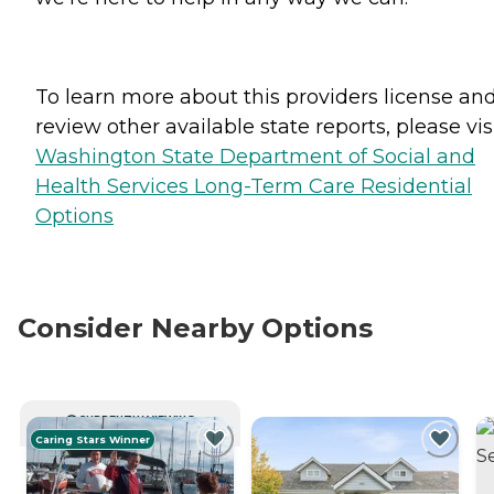
To learn more about this providers license an
review other available state reports, please visi
Washington State Department of Social and
Health Services Long-Term Care Residential
Options
Consider Nearby Options
CURRENTLY VIEWING
Caring Stars Winner