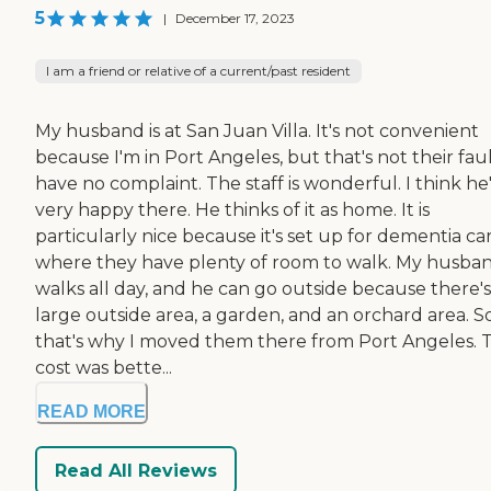
5
|
December 17, 2023
I am a friend or relative of a current/past resident
My husband is at San Juan Villa. It's not convenient
because I'm in Port Angeles, but that's not their fault
have no complaint. The staff is wonderful. I think he
very happy there. He thinks of it as home. It is
particularly nice because it's set up for dementia ca
where they have plenty of room to walk. My husba
walks all day, and he can go outside because there's
large outside area, a garden, and an orchard area. S
that's why I moved them there from Port Angeles. 
cost was bette...
READ MORE
Read All Reviews