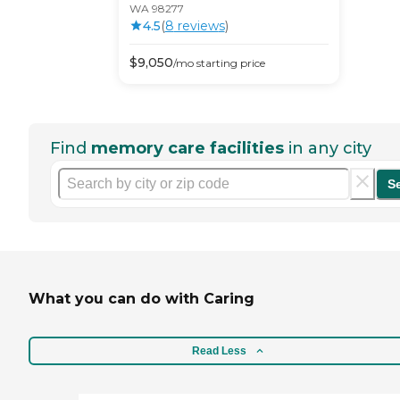
WA 98277
4.5
(
8
review
s
)
$
9,050
/mo
starting price
Find
memory care facilities
in any city
S
What you can do with Caring
Read Less