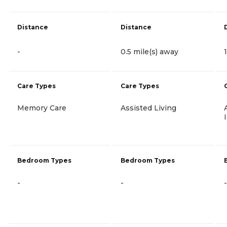
Distance
Distance
-
0.5 mile(s) away
Care Types
Care Types
Memory Care
Assisted Living
Bedroom Types
Bedroom Types
-
-
-