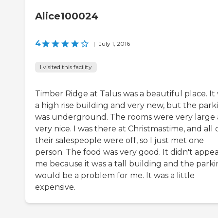
Alice100024
4
|
July 1, 2016
I visited this facility
Timber Ridge at Talus was a beautiful place. It
a high rise building and very new, but the park
was underground. The rooms were very large
very nice. I was there at Christmastime, and all 
their salespeople were off, so I just met one
person. The food was very good. It didn't appea
me because it was a tall building and the park
would be a problem for me. It was a little
expensive.