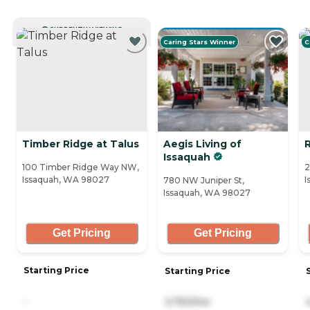
CURRENTLY VIEWING
Caring Stars Winner
C
Timber Ridge at Talus
Aegis Living of
Issaquah
100 Timber Ridge Way NW,
2
Issaquah, WA 98027
I
780 NW Juniper St,
Issaquah, WA 98027
Get Pricing
Get Pricing
Starting Price
Starting Price
-
3,750/mo