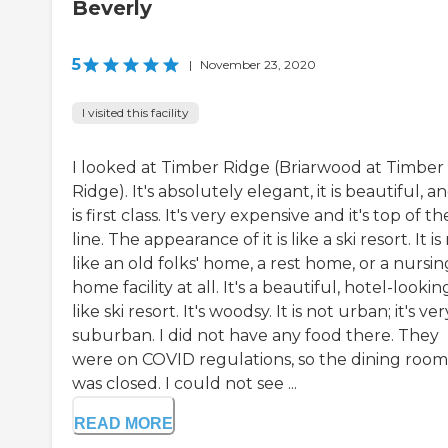
Beverly
5
|
November 23, 2020
I visited this facility
I looked at Timber Ridge (Briarwood at Timber
Ridge). It's absolutely elegant, it is beautiful, an
is first class. It's very expensive and it's top of th
line. The appearance of it is like a ski resort. It is
like an old folks' home, a rest home, or a nursin
home facility at all. It's a beautiful, hotel-lookin
like ski resort. It's woodsy. It is not urban; it's ver
suburban. I did not have any food there. They
were on COVID regulations, so the dining room
was closed. I could not see ...
READ MORE