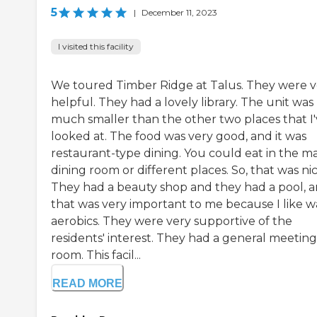
5
|
December 11, 2023
I visited this facility
We toured Timber Ridge at Talus. They were v
helpful. They had a lovely library. The unit was
much smaller than the other two places that I
looked at. The food was very good, and it was
restaurant-type dining. You could eat in the m
dining room or different places. So, that was nic
They had a beauty shop and they had a pool, 
that was very important to me because I like w
aerobics. They were very supportive of the
residents' interest. They had a general meeting
room. This facil...
READ MORE