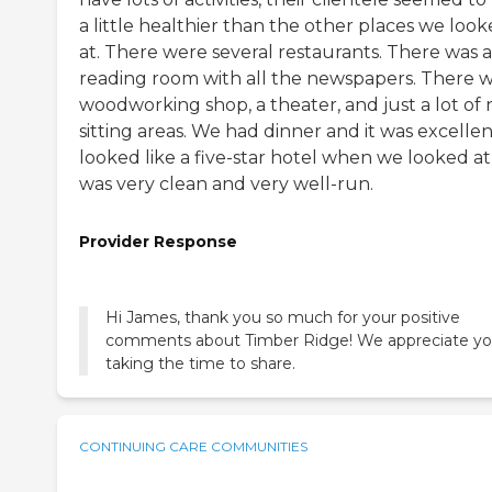
a little healthier than the other places we loo
at. There were several restaurants. There was a
reading room with all the newspapers. There w
woodworking shop, a theater, and just a lot of 
sitting areas. We had dinner and it was excellent
looked like a five-star hotel when we looked at i
was very clean and very well-run.
Provider Response
Hi James, thank you so much for your positive
comments about Timber Ridge! We appreciate y
taking the time to share.
CONTINUING CARE COMMUNITIES