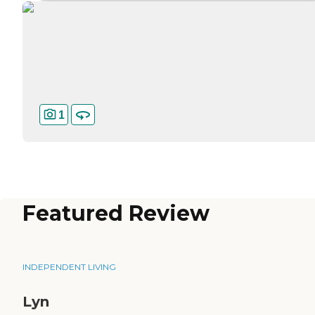
1
Featured Review
INDEPENDENT LIVING
Lyn