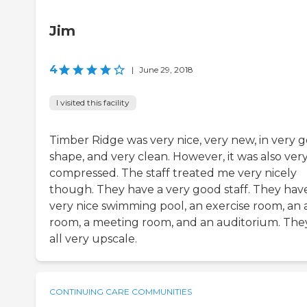
Jim
4
|
June 29, 2018
I visited this facility
Timber Ridge was very nice, very new, in very 
shape, and very clean. However, it was also ver
compressed. The staff treated me very nicely
though. They have a very good staff. They hav
very nice swimming pool, an exercise room, an 
room, a meeting room, and an auditorium. The
all very upscale.
CONTINUING CARE COMMUNITIES