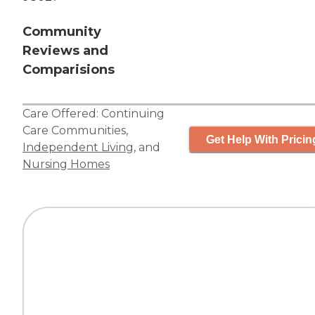
Community
Reviews and
Comparisions
Care Offered:
Continuing
Care Communities
,
Get Help With Pricin
Independent Living
, and
Nursing Homes