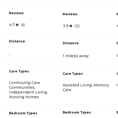
Reviews
Reviews
4.7
(
8
)
3.9
(
12
)
Distance
Distance
-
1 mile(s) away
Care Types
Care Types
Continuing Care
Assisted Living, Memory
Communities,
Care
Independent Living,
Nursing Homes
Bedroom Types
Bedroom Types