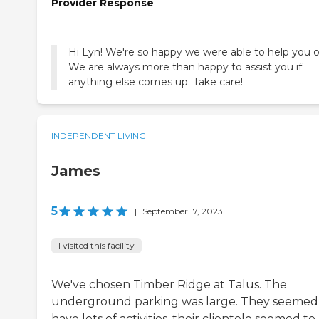
Provider Response
Hi Lyn! We're so happy we were able to help you o
We are always more than happy to assist you if
anything else comes up. Take care!
INDEPENDENT LIVING
James
5
|
September 17, 2023
I visited this facility
We've chosen Timber Ridge at Talus. The
underground parking was large. They seemed
have lots of activities, their clientele seemed to