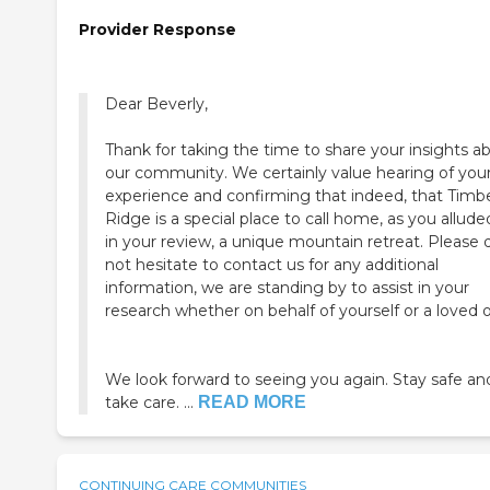
Provider Response
Dear Beverly,
Thank for taking the time to share your insights a
our community. We certainly value hearing of your
experience and confirming that indeed, that Timb
Ridge is a special place to call home, as you allude
in your review, a unique mountain retreat. Please do
not hesitate to contact us for any additional
information, we are standing by to assist in your
research whether on behalf of yourself or a loved 
We look forward to seeing you again. Stay safe an
take care. ...
READ MORE
CONTINUING CARE COMMUNITIES