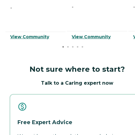
-
-
-
View Community
View Community
Not sure where to start?
Talk to a Caring expert now
Free Expert Advice