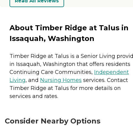
Read All Reviews
About Timber Ridge at Talus in
Issaquah, Washington
Timber Ridge at Talus is a Senior Living provi
in Issaquah, Washington that offers residents
Continuing Care Communities
,
Independent
Living
, and
Nursing Homes
services. Contact
Timber Ridge at Talus for more details on
services and rates.
Consider Nearby Options