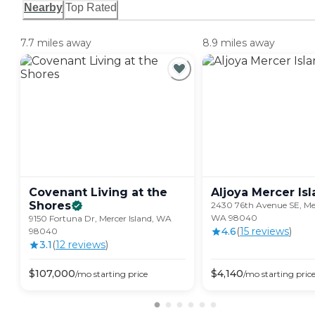
Nearby
Top Rated
7.7 miles away
8.9 miles away
Covenant Living at the
Aljoya Mercer
Is
Shores
2430 76th Avenue SE, Mer
WA 98040
9150 Fortuna Dr, Mercer Island, WA
4.6
(
15
review
s
)
98040
3.1
(
12
review
s
)
$
107,000
$
4,140
/mo
starting price
/mo
starting pric