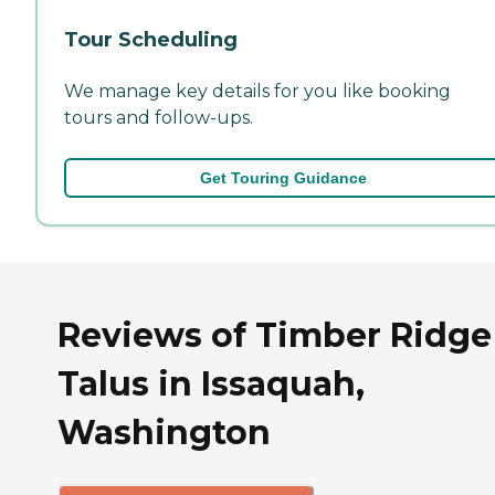
Tour Scheduling
We manage key details for you like booking
tours and follow-ups.
Get Touring Guidance
Reviews of Timber Ridge
Talus in Issaquah,
Washington