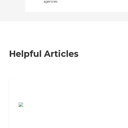
agencies
Helpful Articles
7 Steps to Finding the Perfect Senior
Living Community