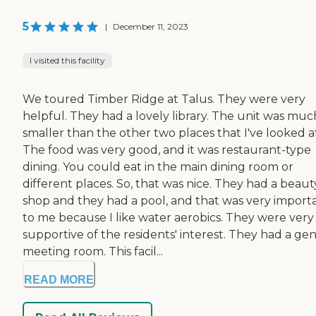
5
|
December 11, 2023
I visited this facility
We toured Timber Ridge at Talus. They were very
helpful. They had a lovely library. The unit was muc
smaller than the other two places that I've looked a
The food was very good, and it was restaurant-type
dining. You could eat in the main dining room or
different places. So, that was nice. They had a beaut
shop and they had a pool, and that was very import
to me because I like water aerobics. They were very
supportive of the residents' interest. They had a gen
meeting room. This facil...
READ MORE