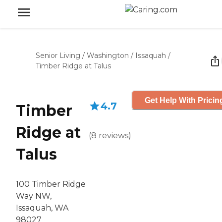
Senior Living
/
Washington
/
Issaquah
/
Timber Ridge at Talus
Get Help With Pricin
4.7
Timber
Ridge at
(
8
reviews
)
Talus
100 Timber Ridge
Way NW,
Issaquah, WA
98027