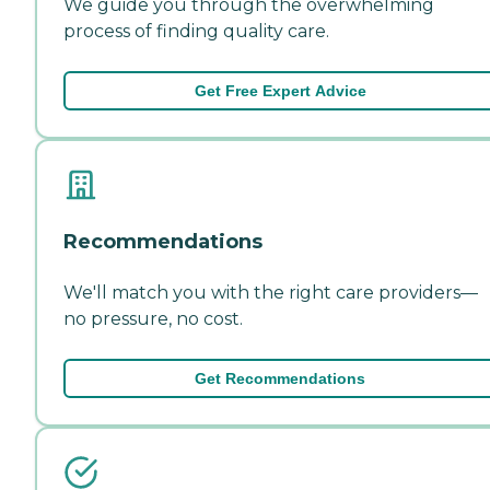
We guide you through the overwhelming
process of finding quality care.
Get Free Expert Advice
Recommendations
We'll match you with the right care providers—
no pressure, no cost.
Get Recommendations