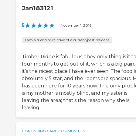
Jan183121
5
|
November 1, 2016
I am a friend or relative of a current/past resident
Timber Ridge is fabulous; they only thing is it t
four months to get out of it, which is a big pain
it’s the nicest place I have ever seen. The food i
absolutely 5 star, and the rooms are spacious.
has been here for 10 years now. The only prob
is my mother is mostly blind, and my sister is
leaving the area; that’s the reason why she is
leaving.
CONTINUING CARE COMMUNITIES