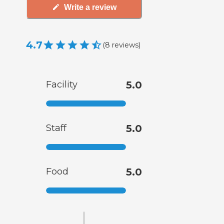
Write a review
4.7
(
8
reviews
)
Facility
5.0
Staff
5.0
Food
5.0