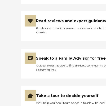
Read reviews and expert guidanc
Read our authentic consumer reviews and content
experts
Speak to a Family Advisor for free
Guided, expert advice to find the best community o
agency for you
Take a tour to decide yourself
We’ll help you book tours or get in touch with local