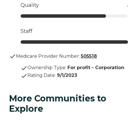
Quality
Staff
Medicare Provider Number:
505518
Ownership Type
:
For profit - Corporation
Rating Date
:
9/1/2023
More Communities to
Explore