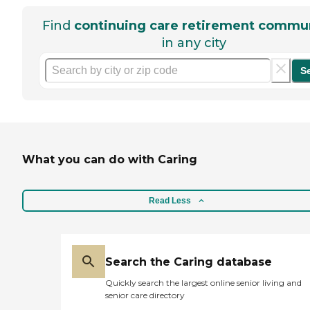
Find
continuing care retirement commun
in any city
S
What you can do with Caring
Read Less
Search the Caring database
Quickly search the largest online senior living and
senior care directory