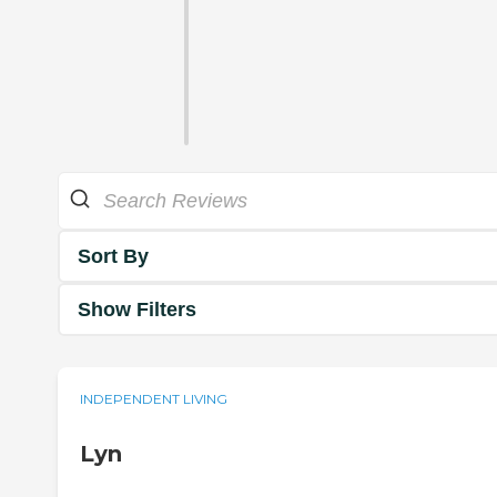
Sort By
Show Filters
INDEPENDENT LIVING
Lyn