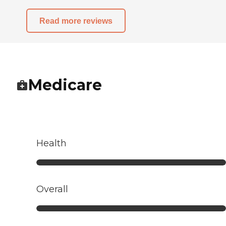
Read more reviews
Medicare
Health
Overall