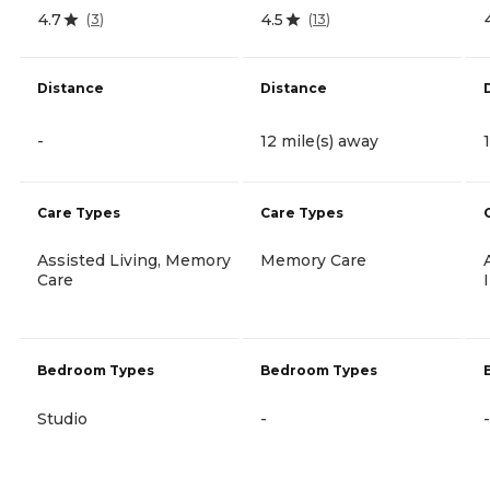
4.7
4.5
(
3
)
(
13
)
Distance
Distance
-
12 mile(s) away
Care Types
Care Types
Assisted Living, Memory
Memory Care
Care
Bedroom Types
Bedroom Types
Studio
-
-