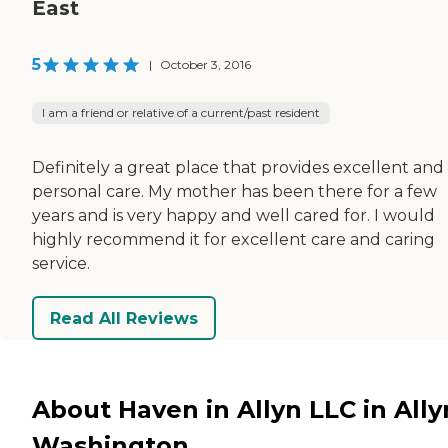
East
5
|
October 3, 2016
I am a friend or relative of a current/past resident
Definitely a great place that provides excellent and
personal care. My mother has been there for a few
years and is very happy and well cared for. I would
highly recommend it for excellent care and caring
service.
Read All Reviews
About Haven in Allyn LLC in Ally
Washington