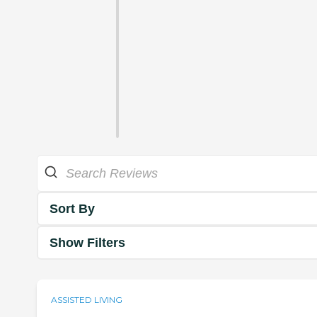
Sort By
Show Filters
ASSISTED LIVING