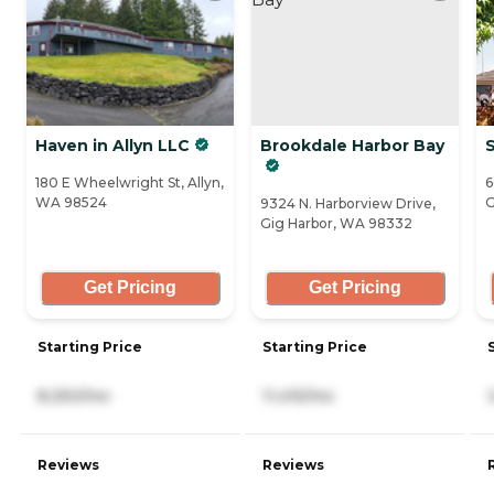
Haven in Allyn LLC
Brookdale Harbor Bay
S
180 E Wheelwright St, Allyn,
6
WA 98524
G
9324 N. Harborview Drive,
Gig Harbor, WA 98332
Get Pricing
Get Pricing
Starting Price
Starting Price
8,250/mo
11,415/mo
Reviews
Reviews