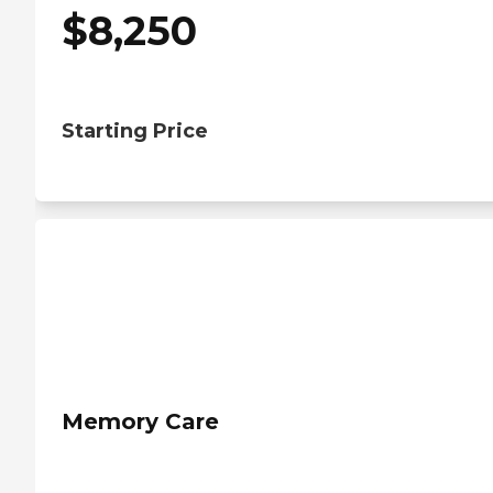
$
8,250
Starting Price
Memory Care