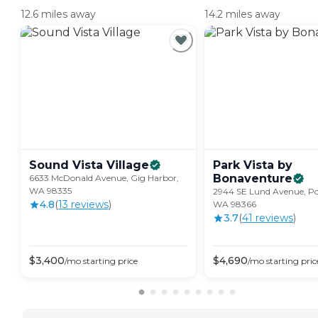
12.6 miles away
14.2 miles away
Sound Vista
Village
Park Vista by
Bonaventure
6633 McDonald Avenue, Gig Harbor,
WA 98335
2944 SE Lund Avenue, Po
4.8
(
13
review
s
)
WA 98366
3.7
(
41
review
s
)
$
3,400
$
4,690
/mo
starting price
/mo
starting pric