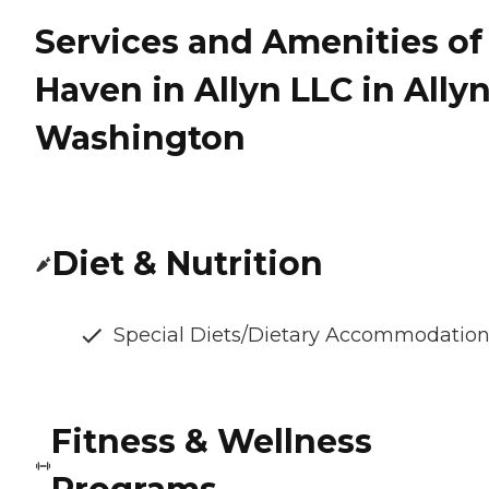
Services and Amenities of
Haven in Allyn LLC in Allyn
Washington
Diet & Nutrition
Special Diets/Dietary Accommodatio
Fitness & Wellness