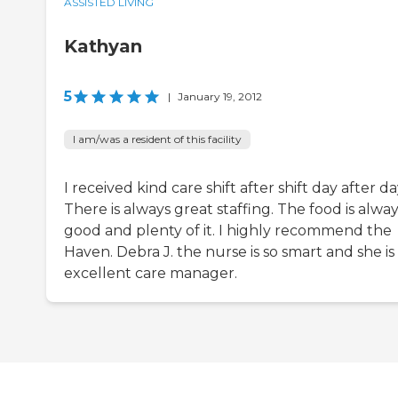
ASSISTED LIVING
Kathyan
5
|
January 19, 2012
I am/was a resident of this facility
I received kind care shift after shift day after da
There is always great staffing. The food is alwa
good and plenty of it. I highly recommend the
Haven. Debra J. the nurse is so smart and she is
excellent care manager.