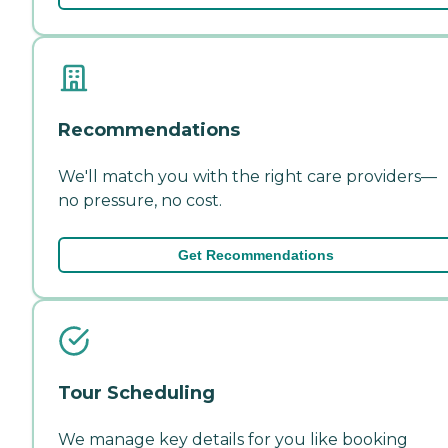
Recommendations
We'll match you with the right care providers—
no pressure, no cost.
Get Recommendations
Tour Scheduling
We manage key details for you like booking