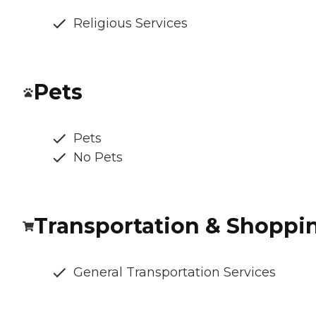
Religious Services
Pets
Pets
No Pets
Transportation & Shoppi
General Transportation Services