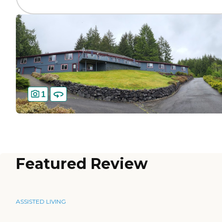
1
Featured Review
ASSISTED LIVING