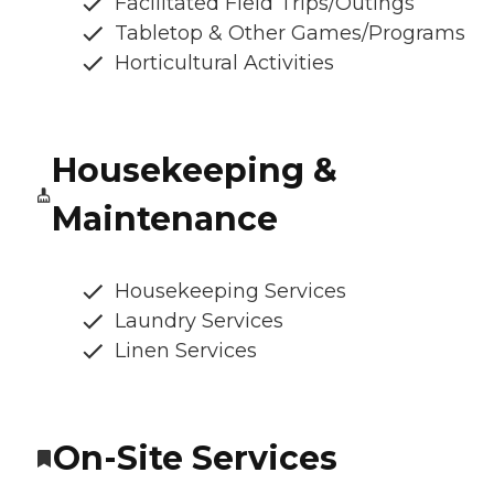
Facilitated Field Trips/Outings
Tabletop & Other Games/Programs
Horticultural Activities
Housekeeping &
Maintenance
Housekeeping Services
Laundry Services
Linen Services
On-Site Services