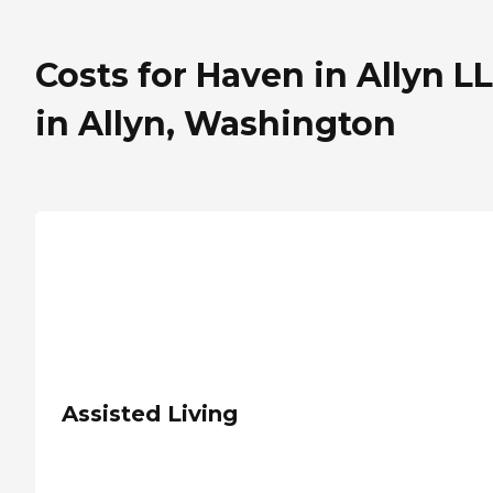
Costs for Haven in Allyn L
in Allyn, Washington
Assisted Living