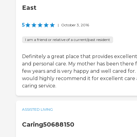
East
5
|
October 3, 2016
I am a friend or relative of a current/past resident
Definitely a great place that provides excellen
and personal care. My mother has been there f
few years and is very happy and well cared for. 
would highly recommend it for excellent care
caring service.
ASSISTED LIVING
Caring50688150