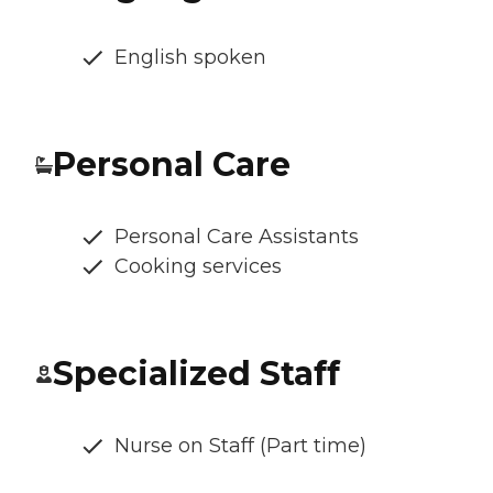
English spoken
Personal Care
Personal Care Assistants
Cooking services
Specialized Staff
Nurse on Staff (Part time)