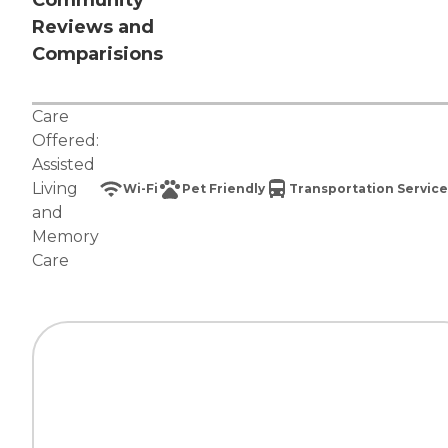
Community
Reviews and
Comparisions
Care
Offered:
Assisted
Living
Wi-Fi
Pet Friendly
Transportation Service
and
Memory
Care