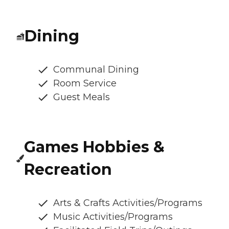
Dining
Communal Dining
Room Service
Guest Meals
Games Hobbies &
Recreation
Arts & Crafts Activities/Programs
Music Activities/Programs