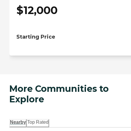
$
12,000
Starting Price
More Communities to
Explore
Nearby
Top Rated