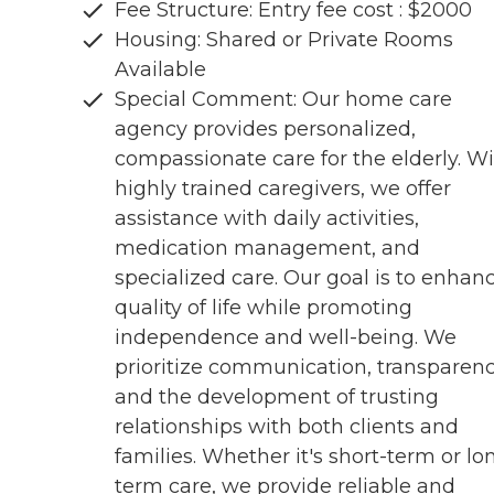
Fee Structure: Entry fee cost : $2000
Housing: Shared or Private Rooms
Available
Special Comment: Our home care
agency provides personalized,
compassionate care for the elderly. W
highly trained caregivers, we offer
assistance with daily activities,
medication management, and
specialized care. Our goal is to enhan
quality of life while promoting
independence and well-being. We
prioritize communication, transparenc
and the development of trusting
relationships with both clients and
families. Whether it's short-term or lo
term care, we provide reliable and