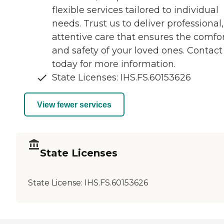
flexible services tailored to individual
needs. Trust us to deliver professional,
attentive care that ensures the comfo
and safety of your loved ones. Contact
today for more information.
State Licenses: IHS.FS.60153626
View fewer services
State Licenses
State License:
IHS.FS.60153626