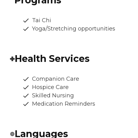
Programs
Tai Chi
Yoga/Stretching opportunities
Health Services
Companion Care
Hospice Care
Skilled Nursing
Medication Reminders
Languages