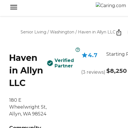
Senior Living
/
Washington
/
Haven in Allyn LLC
Starting 
4.7
Haven
Verified
Partner
in Allyn
$8,250
(
3
reviews
)
LLC
180 E
Wheelwright St,
Allyn, WA 98524