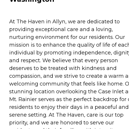
At The Haven in Allyn, we are dedicated to
providing exceptional care and a loving,
nurturing environment for our residents. Our
mission is to enhance the quality of life of eac
individual by promoting independence, dignit
and respect. We believe that every person
deserves to be treated with kindness and
compassion, and we strive to create a warm 
welcoming community that feels like home. 
stunning location overlooking the Case Inlet 
Mt. Rainier serves as the perfect backdrop for 
residents to enjoy their days in a peaceful and
serene setting. At The Haven, care is our top
priority, and we are honored to serve our