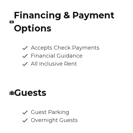
Financing & Payment
Options
Accepts Check Payments
Financial Guidance
All Inclusive Rent
Guests
Guest Parking
Overnight Guests