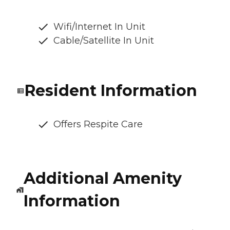
Wifi/Internet In Unit
Cable/Satellite In Unit
Resident Information
Offers Respite Care
Additional Amenity
Information