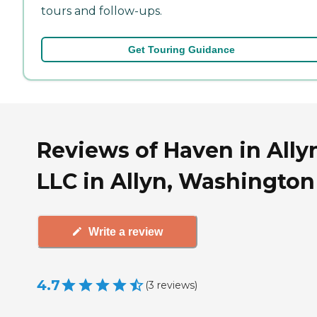
tours and follow-ups.
Get Touring Guidance
Reviews of Haven in Ally
LLC in Allyn, Washington
Write a review
4.7
(
3
reviews
)