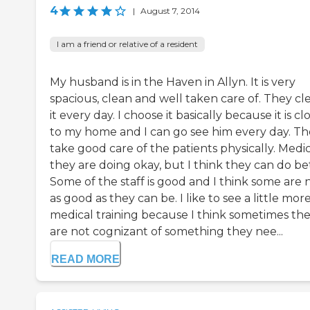
4
|
August 7, 2014
I am a friend or relative of a resident
My husband is in the Haven in Allyn. It is very
spacious, clean and well taken care of. They cl
it every day. I choose it basically because it is cl
to my home and I can go see him every day. T
take good care of the patients physically. Medic
they are doing okay, but I think they can do be
Some of the staff is good and I think some are 
as good as they can be. I like to see a little mor
medical training because I think sometimes th
are not cognizant of something they nee...
READ MORE