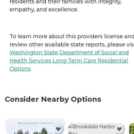
residents and their families with integrity,
empathy, and excellence.
To learn more about this providers license an
review other available state reports, please visi
Washington State Department of Social and
Health Services Long-Term Care Residential
Options
Consider Nearby Options
CURRENTLY VIEWING