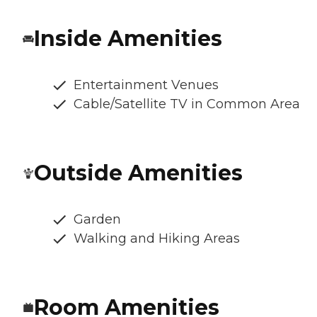
Inside Amenities
Entertainment Venues
Cable/Satellite TV in Common Area
Outside Amenities
Garden
Walking and Hiking Areas
Room Amenities