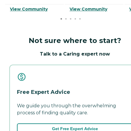
View Community
View Community
Not sure where to start?
Talk to a Caring expert now
Free Expert Advice
We guide you through the overwhelming
process of finding quality care.
Get Free Expert Advice