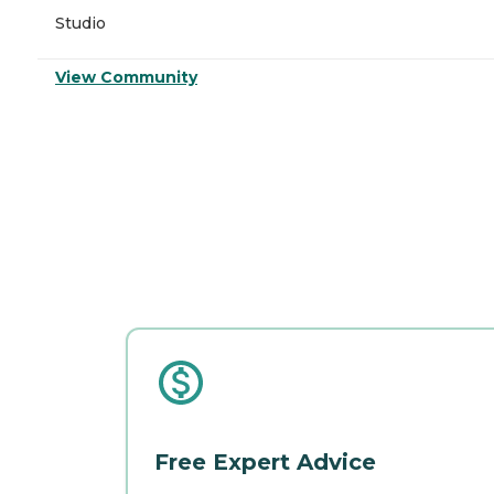
Studio
View Community
Free Expert Advice