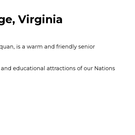
e, Virginia
quan, is a warm and friendly senior
t and educational attractions of our Nations