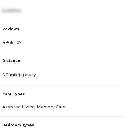
5,445/mo
3
Reviews
R
4.4
4
(
27
)
Distance
D
3.2 mile(s) away
3
Care Types
C
Assisted Living, Memory Care
I
Bedroom Types
B