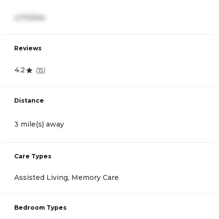
4,710/mo
Reviews
4.2
(
15
)
Distance
3 mile(s) away
Care Types
Assisted Living, Memory Care
Bedroom Types