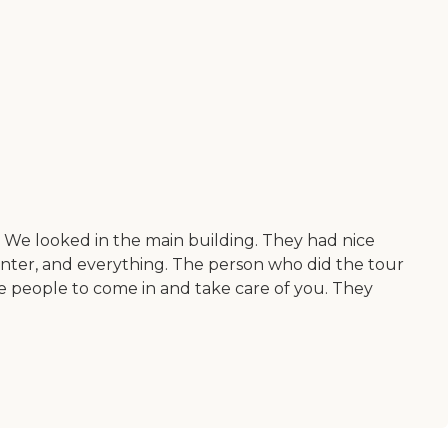
c. We looked in the main building. They had nice
enter, and everything. The person who did the tour
re people to come in and take care of you. They