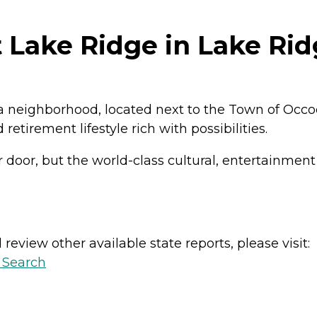
Lake Ridge in Lake Ridg
nia neighborhood, located next to the Town of Occo
irement lifestyle rich with possibilities.
r door, but the world-class cultural, entertainmen
review other available state reports, please visit:
y Search