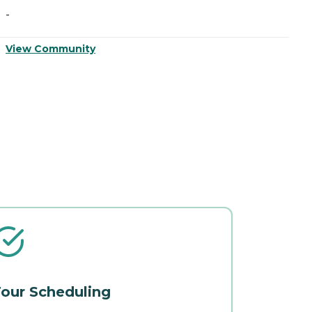
-
-
View Community
V
our Scheduling