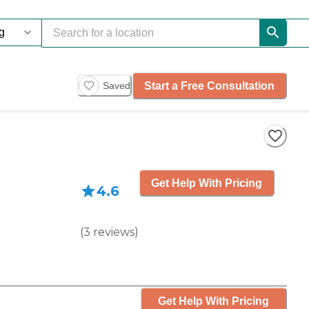
Start a Free Consultation
Saved
Get Help With Pricing
4.6
(
3
reviews
)
Get Help With Pricing