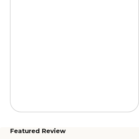
Featured Review