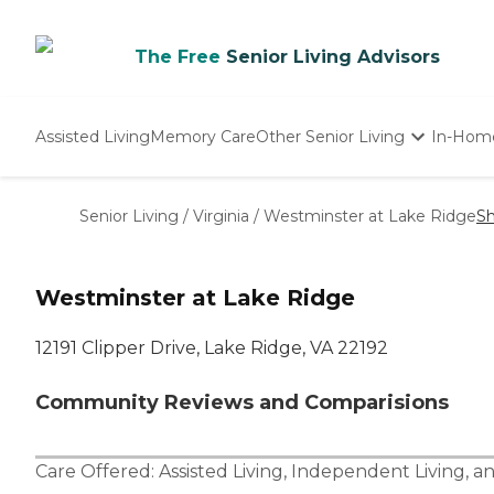
The Free
Senior Living Advisors
Assisted Living
Memory Care
Other Senior Living
In-Hom
Independent Living
Nursing Homes
Senior Living
/
Virginia
/
Westminster at Lake Ridge
Sh
Adult Day Care
Westminster at Lake Ridge
12191 Clipper Drive, Lake Ridge, VA 22192
Community Reviews and Comparisions
Care Offered:
Assisted Living
,
Independent Living
, a