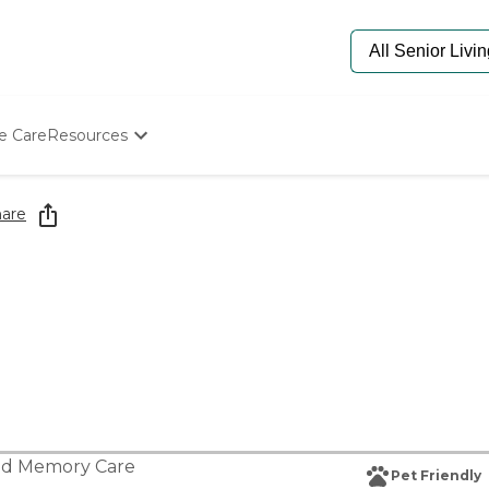
e Care
Resources
Determine Appropriate Senior Care
Starting The Conversation
are
How To Find Senior Living
Paying For Senior Care
Frequently Asked Questions
Our Experts
Senior Care Quiz
Budget Calculator
nd
Memory Care
Pet Friendly