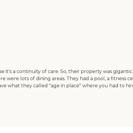
t's a continuity of care. So, their property was giganti
were lots of dining areas. They had a pool, a fitness c
ave what they called "age in place" where you had to hi