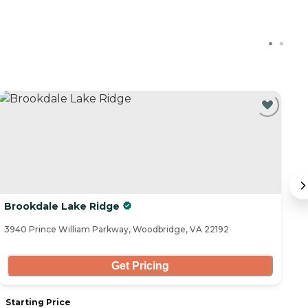
Brookdale Lake Ridge
A
3940 Prince William Parkway, Woodbridge, VA 22192
13
Get Pricing
Starting Price
S