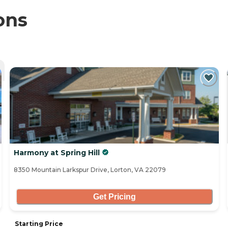
ons
Harmony at Spring Hill
8350 Mountain Larkspur Drive, Lorton, VA 22079
Get Pricing
Starting Price