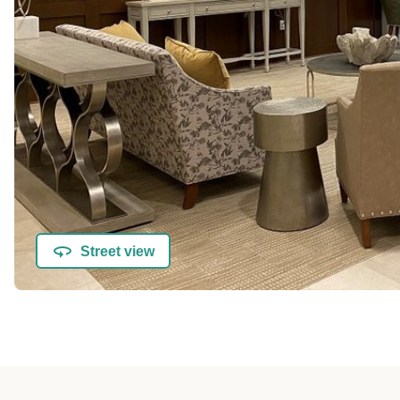
Street view