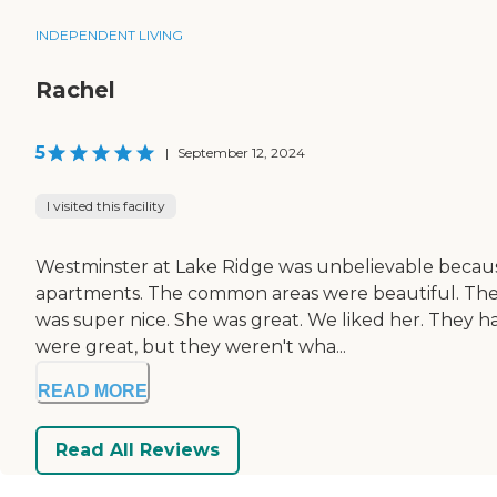
INDEPENDENT LIVING
Rachel
5
|
September 12, 2024
I visited this facility
Westminster at Lake Ridge was unbelievable because i
apartments. The common areas were beautiful. There 
was super nice. She was great. We liked her. They h
were great, but they weren't wha...
READ MORE
Read All Reviews