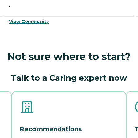
-
View Community
Not sure where to start?
Talk to a Caring expert now
Recommendations
T