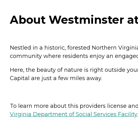
About Westminster at 
Nestled in a historic, forested Northern Virgi
community where residents enjoy an engaged ret
Here, the beauty of nature is right outside you
Capital are just a few miles away.
To learn more about this providers license and 
Virginia Department of Social Services Facilit