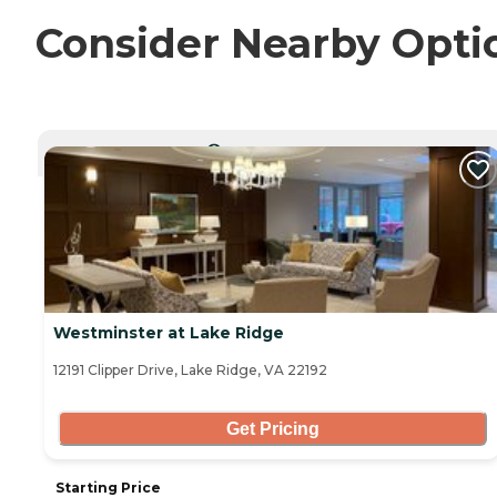
Consider Nearby Opti
CURRENTLY VIEWING
Westminster at Lake Ridge
12191 Clipper Drive, Lake Ridge, VA 22192
Get Pricing
Starting Price