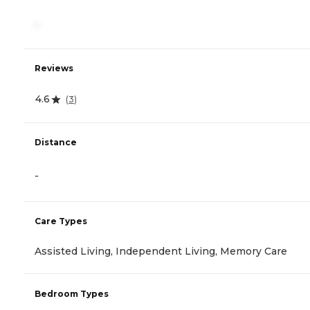
-
Reviews
4.6
(
3
)
Distance
-
Care Types
Assisted Living, Independent Living, Memory Care
Bedroom Types