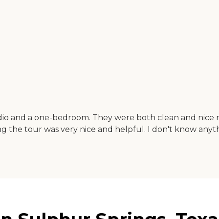
dio and a one-bedroom. They were both clean and nice ro
ng the tour was very nice and helpful. I don't know anyt