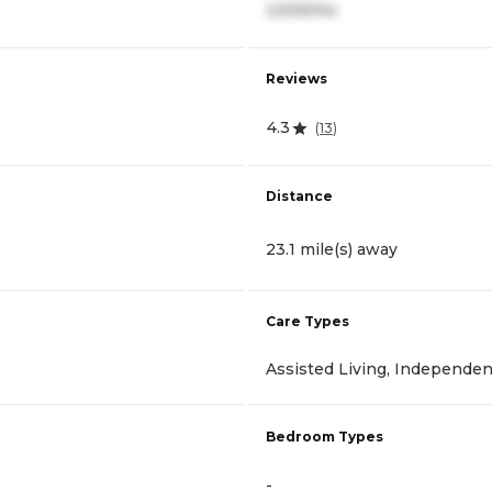
2,505/mo
Reviews
4.3
(
13
)
Distance
23.1 mile(s) away
Care Types
Assisted Living, Independen
Bedroom Types
-