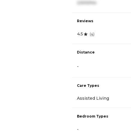
2,500/mo
Reviews
4.5
(
4
)
Distance
-
Care Types
Assisted Living
Bedroom Types
-