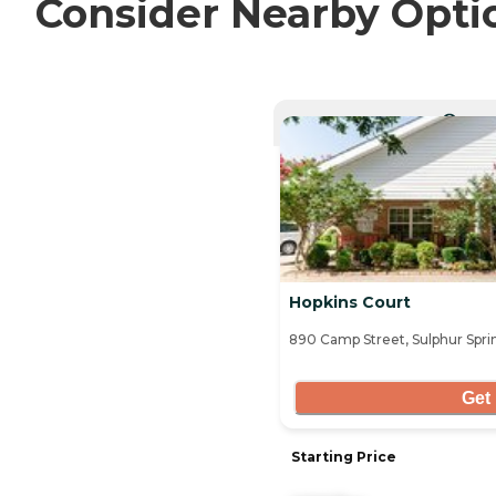
Consider Nearby Opti
CURRE
Hopkins Court
890 Camp Street, Sulphur Spri
Get 
Starting Price