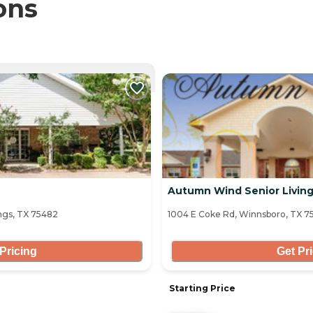
ons
NTLY VIEWING
Autumn Wind Senior Livin
ngs, TX 75482
1004 E Coke Rd, Winnsboro, TX 7
Pricing
Get Pr
Starting Price