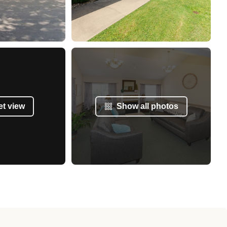
et view
Show all photos