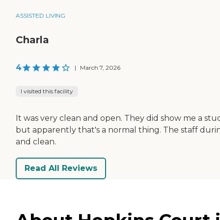
ASSISTED LIVING
Charla
4
|
March 7, 2026
I visited this facility
It was very clean and open. They did show me a stu
but apparently that's a normal thing. The staff duri
and clean.
Read All Reviews