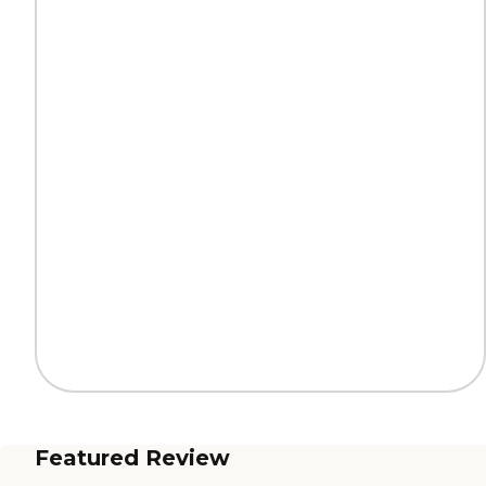
Featured Review