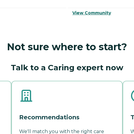
View Community
Not sure where to start?
Talk to a Caring expert now
Recommendations
T
We'll match you with the right care
W