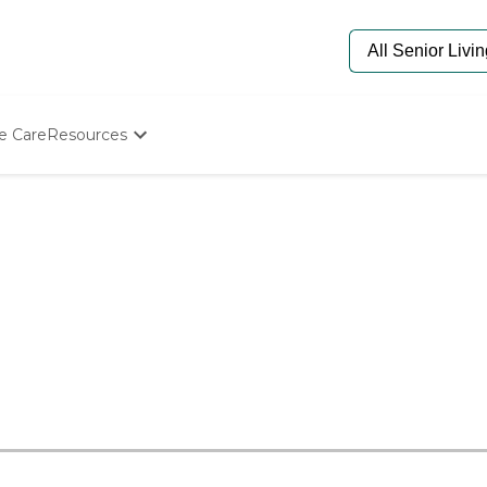
e Care
Resources
Determine Appropriate Senior Care
Starting The Conversation
How To Find Senior Living
Paying For Senior Care
Frequently Asked Questions
Our Experts
Senior Care Quiz
Budget Calculator