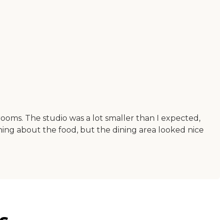
oms. The studio was a lot smaller than I expected,
hing about the food, but the dining area looked nice