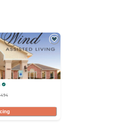
g
5494
icing