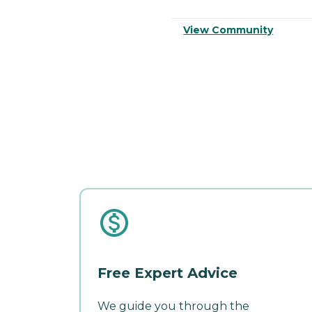
View Community
Free Expert Advice
We guide you through the