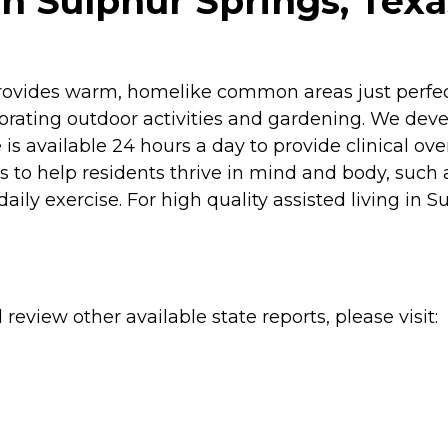
n Sulphur Springs, Texa
rovides warm, homelike common areas just perfect 
gorating outdoor activities and gardening. We deve
 is available 24 hours a day to provide clinical ov
to help residents thrive in mind and body, such a
daily exercise. For high quality assisted living in 
review other available state reports, please visit: