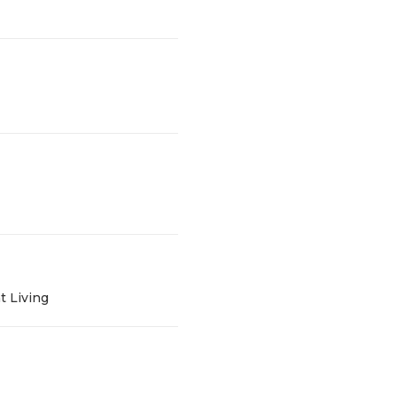
t Living