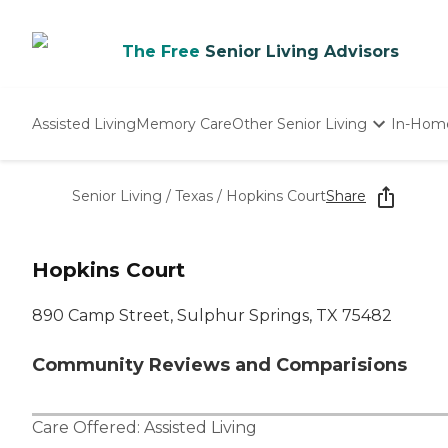
The Free
Senior Living Advisors
Assisted Living
Memory Care
Other Senior Living
In-Hom
Independent Living
Nursing Homes
Senior Living
/
Texas
/
Hopkins Court
Share
Adult Day Care
Hopkins Court
890 Camp Street, Sulphur Springs, TX 75482
Community Reviews and Comparisions
Care Offered:
Assisted Living