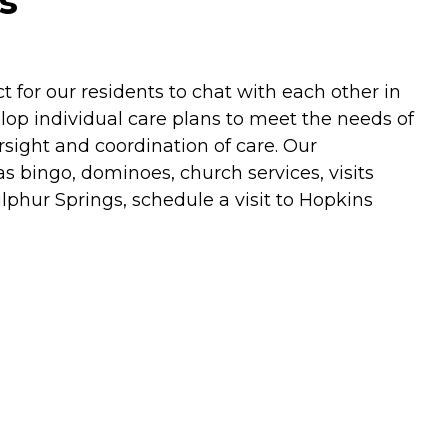
s
for our residents to chat with each other in
lop individual care plans to meet the needs of
ersight and coordination of care. Our
s bingo, dominoes, church services, visits
Sulphur Springs, schedule a visit to Hopkins