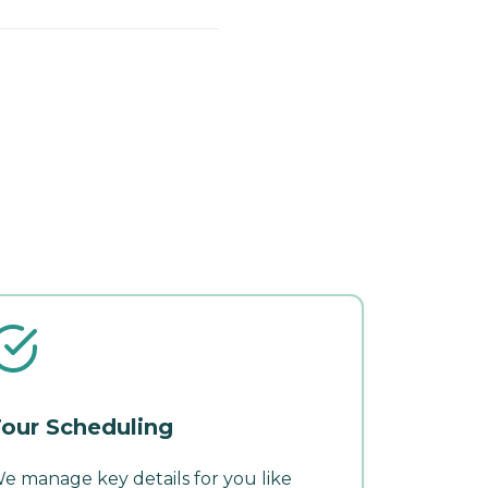
our Scheduling
e manage key details for you like