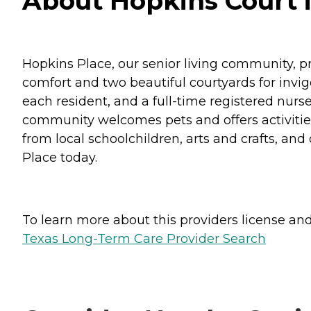
About Hopkins Court i
Hopkins Place, our senior living community, p
comfort and two beautiful courtyards for invi
each resident, and a full-time registered nurse
community welcomes pets and offers activities 
from local schoolchildren, arts and crafts, and 
Place today.
To learn more about this providers license and 
Texas Long-Term Care Provider Search