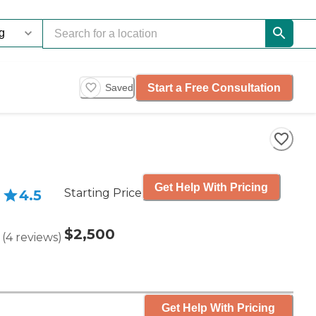
Start a Free Consultation
Saved
Get Help With Pricing
Starting Price
4.5
$2,500
(
4
reviews
)
Get Help With Pricing