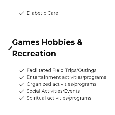
Diabetic Care
Games Hobbies &
Recreation
Facilitated Field Trips/Outings
Entertainment activities/programs
Organized activities/programs
Social Activities/Events
Spiritual activities/programs