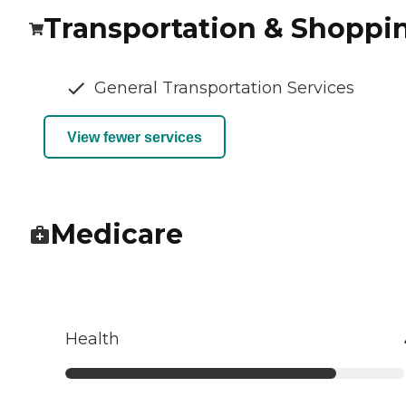
Transportation & Shoppi
General Transportation Services
View fewer services
Medicare
Health