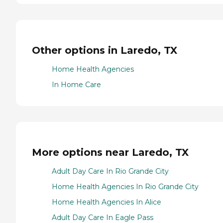
Other options in Laredo, TX
Home Health Agencies
In Home Care
More options near Laredo, TX
Adult Day Care In Rio Grande City
Home Health Agencies In Rio Grande City
Home Health Agencies In Alice
Adult Day Care In Eagle Pass