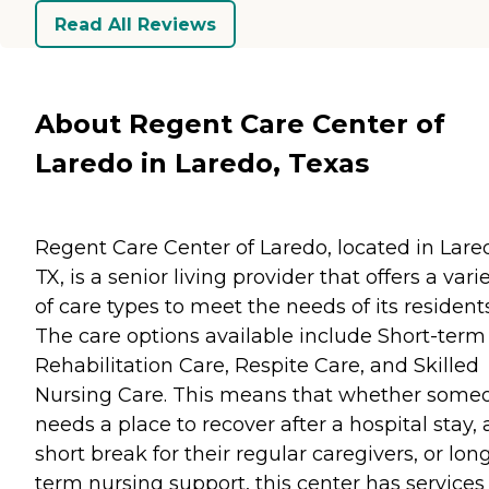
Read All Reviews
About Regent Care Center of
Laredo in Laredo, Texas
Regent Care Center of Laredo, located in Lare
TX, is a senior living provider that offers a vari
of care types to meet the needs of its residents
The care options available include Short-term
Rehabilitation Care, Respite Care, and Skilled
Nursing Care. This means that whether some
needs a place to recover after a hospital stay, 
short break for their regular caregivers, or lon
term nursing support, this center has services