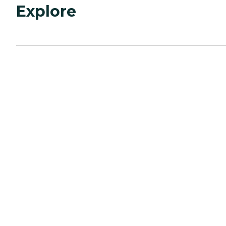
Explore