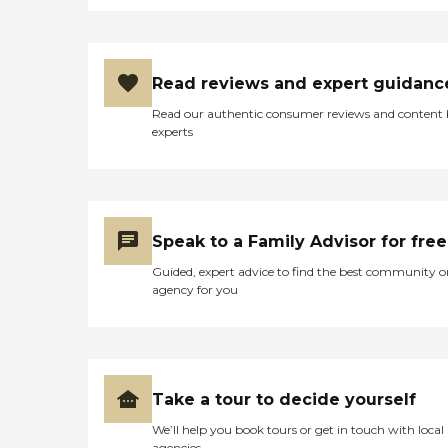
Read reviews and expert guidanc
Read our authentic consumer reviews and content
experts
Speak to a Family Advisor for free
Guided, expert advice to find the best community o
agency for you
Take a tour to decide yourself
We’ll help you book tours or get in touch with local
agencies