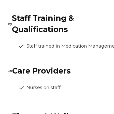
Staff Training &
Qualifications
Staff trained in Medication Managem
Care Providers
Nurses on staff