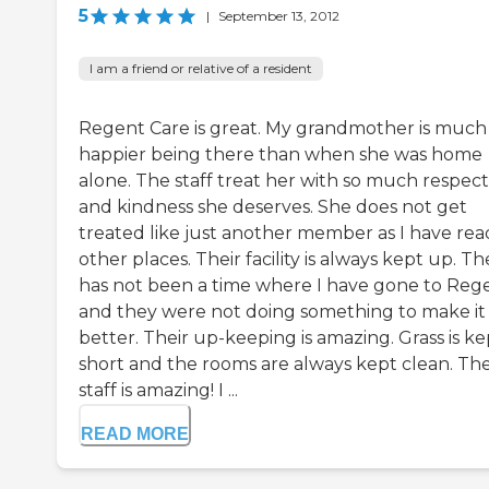
5
|
September 13, 2012
I am a friend or relative of a resident
Regent Care is great. My grandmother is much
happier being there than when she was home
alone. The staff treat her with so much respect
and kindness she deserves. She does not get
treated like just another member as I have rea
other places. Their facility is always kept up. T
has not been a time where I have gone to Rege
and they were not doing something to make it
better. Their up-keeping is amazing. Grass is ke
short and the rooms are always kept clean. The
staff is amazing! I ...
READ MORE