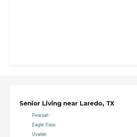
Senior Living near Laredo, TX
Pearsall
Eagle Pass
Uvalde