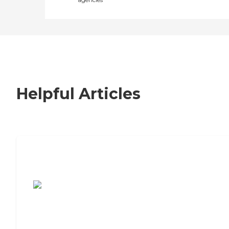
Helpful Articles
7 Steps to Finding the Perfect Senior
Living Community