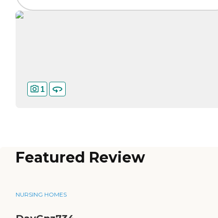
1
Featured Review
NURSING HOMES