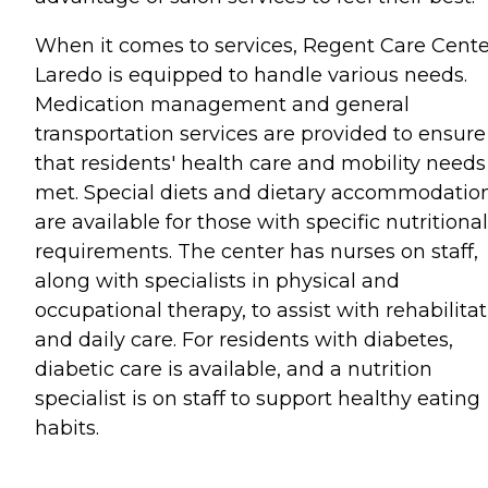
When it comes to services, Regent Care Cente
Laredo is equipped to handle various needs.
Medication management and general
transportation services are provided to ensure
that residents' health care and mobility needs
met. Special diets and dietary accommodatio
are available for those with specific nutritional
requirements. The center has nurses on staff,
along with specialists in physical and
occupational therapy, to assist with rehabilita
and daily care. For residents with diabetes,
diabetic care is available, and a nutrition
specialist is on staff to support healthy eating
habits.