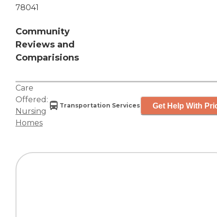
78041
Community
Reviews and
Comparisions
Care
Offered:
Get Help With Pri
Transportation Services
Nursing
Homes