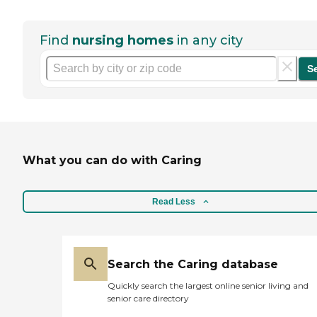
Find
nursing homes
in any city
S
What you can do with Caring
Read Less
Search the Caring database
Quickly search the largest online senior living and
senior care directory