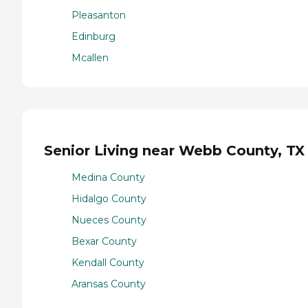
Pleasanton
Edinburg
Mcallen
Senior Living near Webb County, TX
Medina County
Hidalgo County
Nueces County
Bexar County
Kendall County
Aransas County