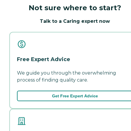
Not sure where to start?
Talk to a Caring expert now
Free Expert Advice
We guide you through the overwhelming
process of finding quality care.
Get Free Expert Advice