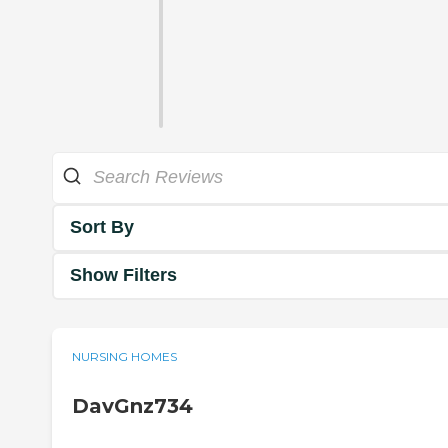
Sort By
Show Filters
NURSING HOMES
DavGnz734