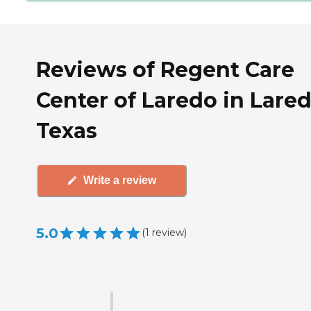
Reviews of Regent Care
Center of Laredo in Lared
Texas
Write a review
5.0
(
1
review
)