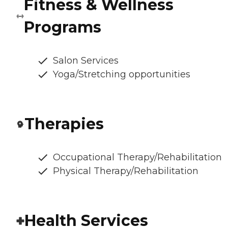
Fitness & Wellness
Programs
Salon Services
Yoga/Stretching opportunities
Therapies
Occupational Therapy/Rehabilitation
Physical Therapy/Rehabilitation
Health Services