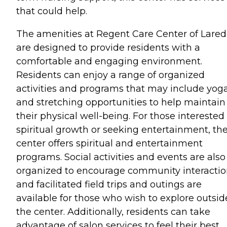
that could help.
The amenities at Regent Care Center of Lare
are designed to provide residents with a
comfortable and engaging environment.
Residents can enjoy a range of organized
activities and programs that may include yog
and stretching opportunities to help maintain
their physical well-being. For those interested 
spiritual growth or seeking entertainment, th
center offers spiritual and entertainment
programs. Social activities and events are also
organized to encourage community interactio
and facilitated field trips and outings are
available for those who wish to explore outsid
the center. Additionally, residents can take
advantage of salon services to feel their best.