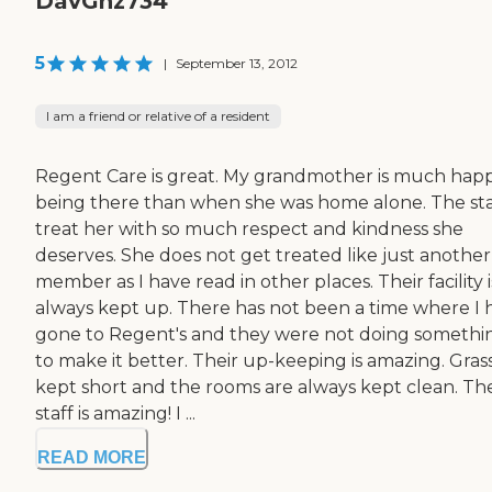
DavGnz734
5
|
September 13, 2012
I am a friend or relative of a resident
Regent Care is great. My grandmother is much happ
being there than when she was home alone. The sta
treat her with so much respect and kindness she
deserves. She does not get treated like just another
member as I have read in other places. Their facility i
always kept up. There has not been a time where I 
gone to Regent's and they were not doing somethi
to make it better. Their up-keeping is amazing. Grass
kept short and the rooms are always kept clean. The
staff is amazing! I ...
READ MORE