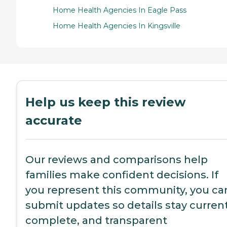
Home Health Agencies In Eagle Pass
Home Health Agencies In Kingsville
Help us keep this review
accurate
Our reviews and comparisons help
families make confident decisions. If
you represent this community, you ca
submit updates so details stay current
complete, and transparent