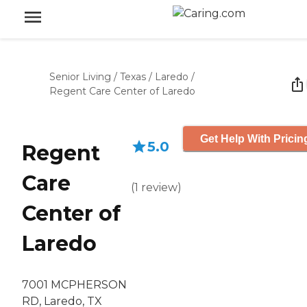
Senior Living
/
Texas
/
Laredo
/
Regent Care Center of Laredo
Get Help With Pricin
5.0
Regent
Care
(
1
review
)
Center of
Laredo
7001 MCPHERSON
RD, Laredo, TX