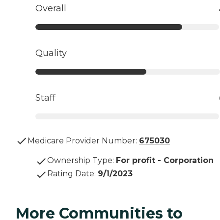
Overall
Quality
Staff
Medicare Provider Number:
675030
Ownership Type
:
For profit - Corporation
Rating Date
:
9/1/2023
More Communities to