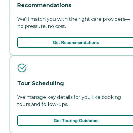
Recommendations
We'll match you with the right care providers—
no pressure, no cost.
Get Recommendations
Tour Scheduling
We manage key details for you like booking
tours and follow-ups.
Get Touring Guidance