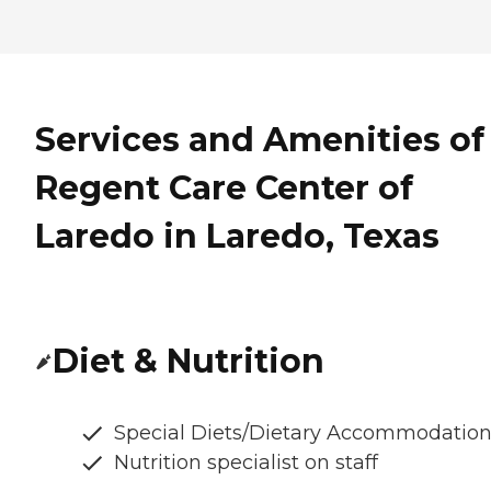
Services and Amenities of
Regent Care Center of
Laredo in Laredo, Texas
Diet & Nutrition
Special Diets/Dietary Accommodatio
Nutrition specialist on staff