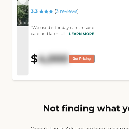
come out and they serve you
your food at lunch, and it was
3.3
(
3
reviews
)
really neat."
"We used it for day care, respite
care and later full time care. It
LEARN MORE
provides freedom of
movement inside and out,
great porch, lots of roaming
$
4,000
room inside and out, lots of
Get Pricing
windows and sunshine. Quite,
peaceful, lots of staff
interaction, upbeat home-
feeling setting. Staff attentive
and tuned in to quality of life
issues. Residents really like it. "
Not finding what y
Caring's Family Advisors are here to help y