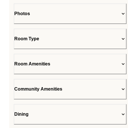
Photos
Room Type
Room Amenities
Community Amenities
Dining