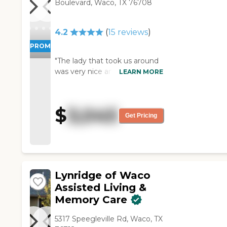
Boulevard, Waco, TX 76708
4.2
(
15
reviews
)
PROMOTION!
"The lady that took us around
was very nice and it looks like
LEARN MORE
the community has a lot of
good things to offer. The
dining area looked fine. The
$
3,045
grounds are beautiful but just
Get Pricing
really did not suit our needs.
My mother-in-law moves very
slowly, and it would probably
take her an hour to get down
to the dining room because
Lynridge of Waco
the halls are so long. "
Assisted Living &
Memory Care
5317 Speegleville Rd, Waco, TX