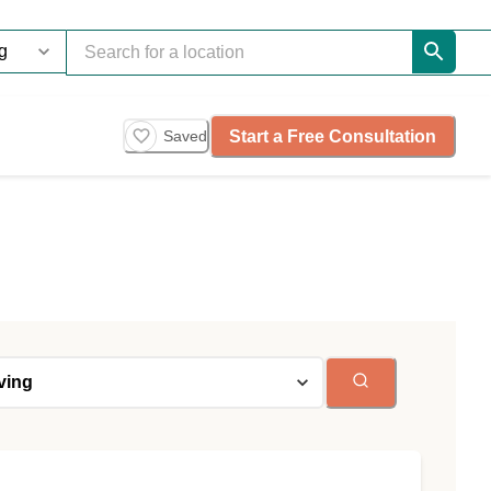
Start a Free Consultation
Saved