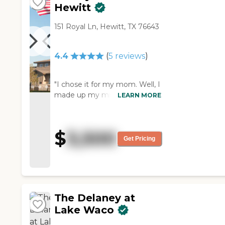
Hewitt
151 Royal Ln, Hewitt, TX 76643
4.4
(
5
reviews
)
"I chose it for my mom. Well, I
made up my mind not to
LEARN MORE
move my mother here; they
followed up a couple of times,
and they had something
$
3,500
come open in a timely
Get Pricing
manner so that's why I chose
them. It's excellent. My mom
loves the food. She's happy so
far. It has been a great
experience so far with my
The Delaney at
mom there."
Lake Waco