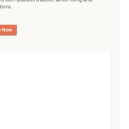
tions.
p Now