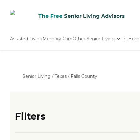
The Free
Senior Living Advisors
Assisted Living
Memory Care
Other Senior Living
In-Hom
Independent Living
Nursing Homes
Adult Day Care
Senior Living
/
Texas
/
Falls County
Filters