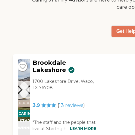
care op
Get Hel
Brookdale
Lakeshore
1700 Lakeshore Drive, Waco,
TX 76708
3.9
(
13
reviews
)
CARING
STARS
"The staff and the people that
WINNER
live at Sterling House of Waco
LEARN MORE
were warm and friendly. A lot