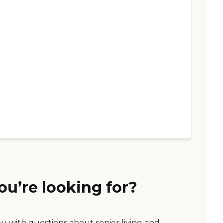
ou’re looking for?
ou with questions about senior living and