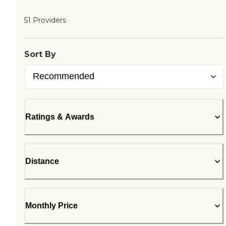
51 Providers
Sort By
Ratings & Awards
Distance
Monthly Price