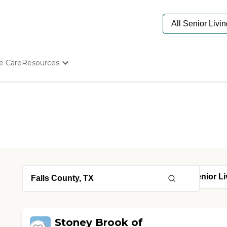
e Care
Resources
Determine Appropriate Senior Care
Starting The Conversation
How To Find Senior Living
Paying For Senior Care
Frequently Asked Questions
Our Experts
Senior Care Quiz
Budget Calculator
Stoney Brook of