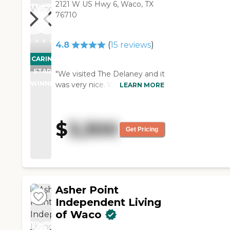
2121 W US Hwy 6, Waco, TX
76710
4.8
(
15
reviews
)
CARING
STARS
"We visited The Delaney and it
WINNER
was very nice. We were
LEARN MORE
impressed with the facility and
what they have to offer. The
staff was very professional,
$
3,300
very helpful, friendly, and very
Get Pricing
knowledgeable. It was great
and excellent. Everything was
very clean too."
Asher Point
Independent Living
of Waco