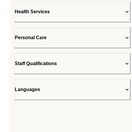
Health Services
Personal Care
Staff Qualifications
Languages