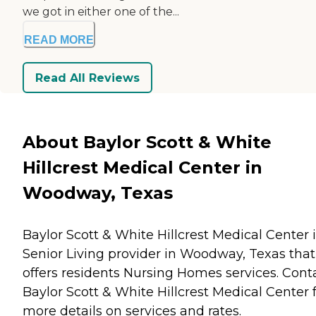
we got in either one of the...
READ MORE
Read All Reviews
About Baylor Scott & White
Hillcrest Medical Center in
Woodway, Texas
Baylor Scott & White Hillcrest Medical Center i
Senior Living provider in Woodway, Texas that
offers residents
Nursing Homes
services. Cont
Baylor Scott & White Hillcrest Medical Center 
more details on services and rates.