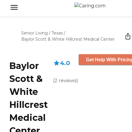
Senior Living
/
Texas
/
Baylor Scott & White Hillcrest Medical Center
Get Help With Pricin
4.0
Baylor
Scott &
(
2
reviews
)
White
Hillcrest
Medical
Center