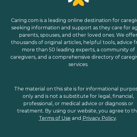
Caring.com is a leading online destination for caregi
seeking information and support as they care for a
parents, spouses, and other loved ones. We offe
thousands of original articles, helpful tools, advice 
more than 50 leading experts, a community of
caregivers, and a comprehensive directory of caregi
services.
The material on this site is for informational purpo
only and is not a substitute for legal, financial,
professional, or medical advice or diagnosis or
treatment. By using our website, you agree to t
Terms of Use
and
Privacy Policy
.