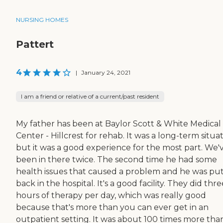
NURSING HOMES
Pattert
4
|
January 24, 2021
I am a friend or relative of a current/past resident
My father has been at Baylor Scott & White Medical
Center - Hillcrest for rehab. It was a long-term situat
but it was a good experience for the most part. We'
been in there twice. The second time he had some
health issues that caused a problem and he was pu
back in the hospital. It's a good facility. They did thre
hours of therapy per day, which was really good
because that's more than you can ever get in an
outpatient setting. It was about 100 times more tha