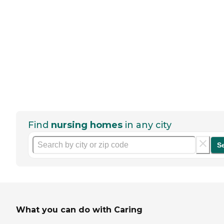
Find
nursing homes
in any city
S
What you can do with Caring