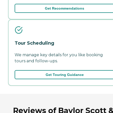
Get Recommendations
Tour Scheduling
We manage key details for you like booking
tours and follow-ups.
Get Touring Guidance
Reviews of Baylor Scott 