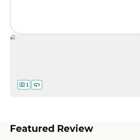
1
Featured Review