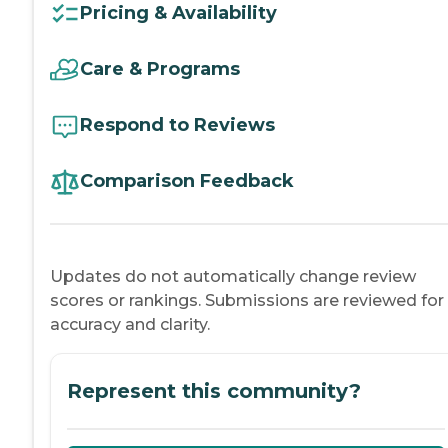
Pricing & Availability
Care & Programs
Respond to Reviews
Comparison Feedback
Updates do not automatically change review
scores or rankings. Submissions are reviewed for
accuracy and clarity.
Represent this community?