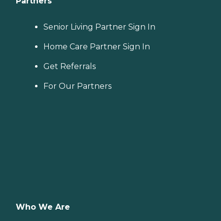
Partners
Senior Living Partner Sign In
Home Care Partner Sign In
Get Referrals
For Our Partners
Who We Are