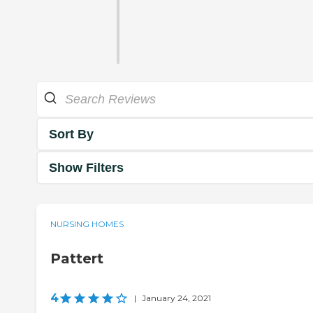
Sort By
Show Filters
NURSING HOMES
Pattert
4
|
January 24, 2021