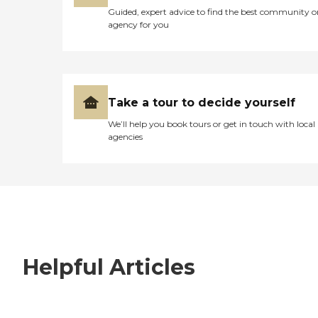
Guided, expert advice to find the best community o
agency for you
Take a tour to decide yourself
We’ll help you book tours or get in touch with local
agencies
Helpful Articles