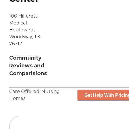
100 Hillcrest
Medical
Boulevard,
Woodway, TX
76712
Community
Reviews and
Comparisions
Care Offered:
Nursing
Get Help With Pricin
Homes