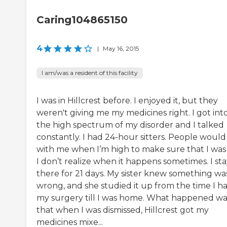
Caring104865150
4
|
May 16, 2015
I am/was a resident of this facility
I was in Hillcrest before. I enjoyed it, but they
weren't giving me my medicines right. I got int
the high spectrum of my disorder and I talked
constantly. I had 24-hour sitters. People would 
with me when I’m high to make sure that I was
I don’t realize when it happens sometimes. I st
there for 21 days. My sister knew something wa
wrong, and she studied it up from the time I h
my surgery till I was home. What happened wa
that when I was dismissed, Hillcrest got my
medicines mixe...