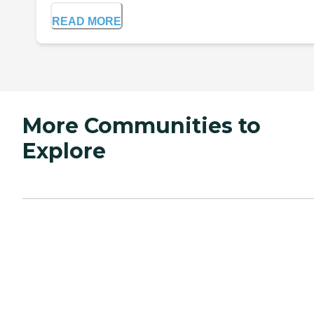
READ MORE
More Communities to
Explore