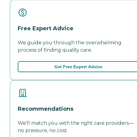
Free Expert Advice
We guide you through the overwhelming
process of finding quality care.
Get Free Expert Advice
Recommendations
We'll match you with the right care providers—
no pressure, no cost.