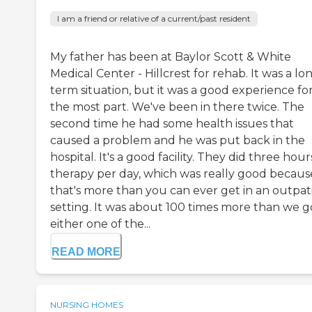
I am a friend or relative of a current/past resident
My father has been at Baylor Scott & White
Medical Center - Hillcrest for rehab. It was a lo
term situation, but it was a good experience fo
the most part. We've been in there twice. The
second time he had some health issues that
caused a problem and he was put back in the
hospital. It's a good facility. They did three hour
therapy per day, which was really good becaus
that's more than you can ever get in an outpat
setting. It was about 100 times more than we go
either one of the...
READ MORE
NURSING HOMES