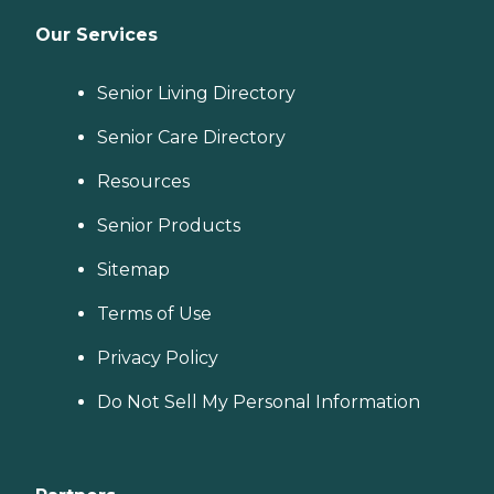
Our Services
Senior Living Directory
Senior Care Directory
Resources
Senior Products
Sitemap
Terms of Use
Privacy Policy
Do Not Sell My Personal Information