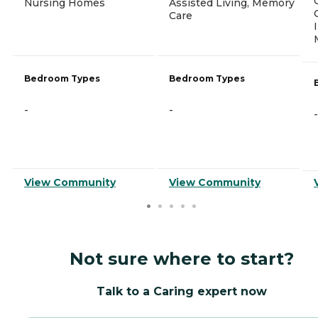
Nursing Homes
Assisted Living, Memory
Care
Bedroom Types
Bedroom Types
-
-
-
View Community
View Community
Not sure where to start?
Talk to a Caring expert now