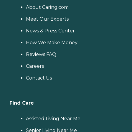
About Caring.com
Meet Our Experts
News & Press Center
How We Make Money
Reviews FAQ
Careers
Contact Us
Find Care
Assisted Living Near Me
Senior Living Near Me