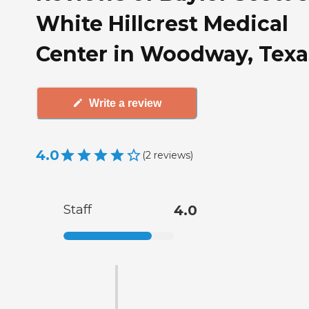
White Hillcrest Medical
Center in Woodway, Texa
Write a review
4.0
(
2
reviews
)
Staff
4.0