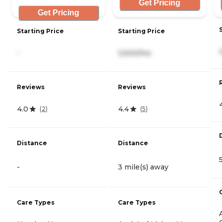
Get Pricing
Get Pricing
Starting Price
Starting Price
-
3,500/mo
Reviews
Reviews
4.0
4.4
(
2
)
(
5
)
Distance
Distance
-
3 mile(s) away
Care Types
Care Types