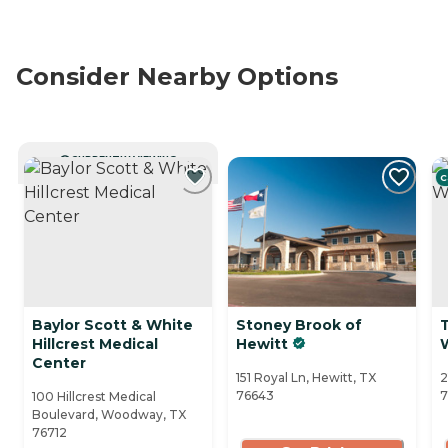
Consider Nearby Options
CURRENTLY VIEWING
C
Baylor Scott & White
Stoney Brook of
Hillcrest Medical
Hewitt
Center
151 Royal Ln, Hewitt, TX
2
76643
7
100 Hillcrest Medical
Boulevard, Woodway, TX
76712