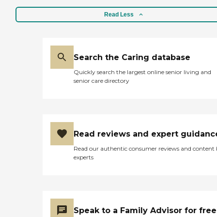
Read Less
Search the Caring database
Quickly search the largest online senior living and
senior care directory
Read reviews and expert guidanc
Read our authentic consumer reviews and content
experts
Speak to a Family Advisor for free