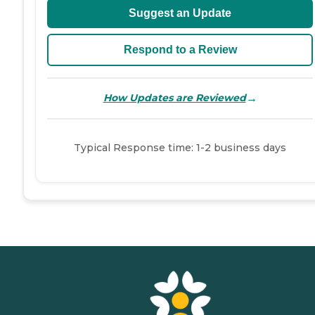
Suggest an Update
Respond to a Review
→
How Updates are Reviewed
Typical Response time: 1-2 business days