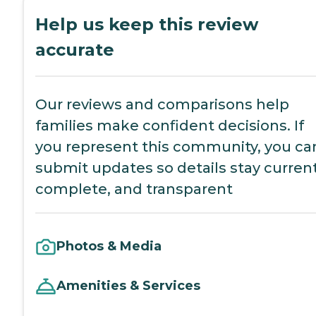
Help us keep this review
accurate
Our reviews and comparisons help
families make confident decisions. If
you represent this community, you ca
submit updates so details stay current
complete, and transparent
Photos & Media
Amenities & Services