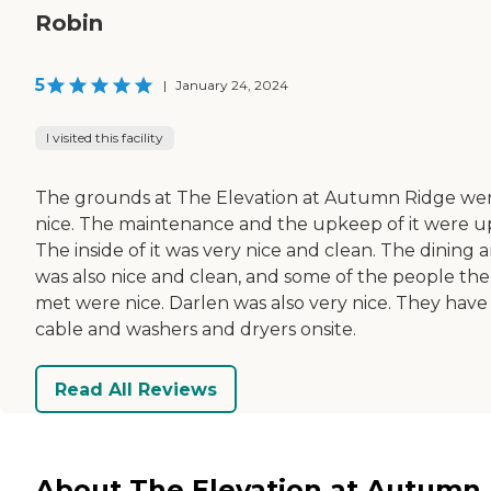
Robin
5
|
January 24, 2024
I visited this facility
The grounds at The Elevation at Autumn Ridge we
nice. The maintenance and the upkeep of it were u
The inside of it was very nice and clean. The dining 
was also nice and clean, and some of the people the
met were nice. Darlen was also very nice. They have
cable and washers and dryers onsite.
Read All Reviews
About The Elevation at Autumn