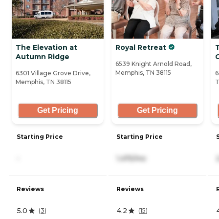
The Elevation at
Royal Retreat
T
Autumn Ridge
6539 Knight Arnold Road,
Memphis, TN 38115
6301 Village Grove Drive,
6
Memphis, TN 38115
T
Get Pricing
Get Pricing
Starting Price
Starting Price
-
1,475/mo
Reviews
Reviews
5.0
4.2
(
3
)
(
15
)