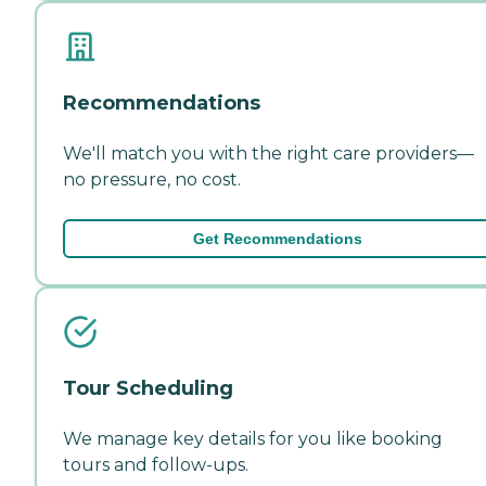
Recommendations
We'll match you with the right care providers—
no pressure, no cost.
Get Recommendations
Tour Scheduling
We manage key details for you like booking
tours and follow-ups.