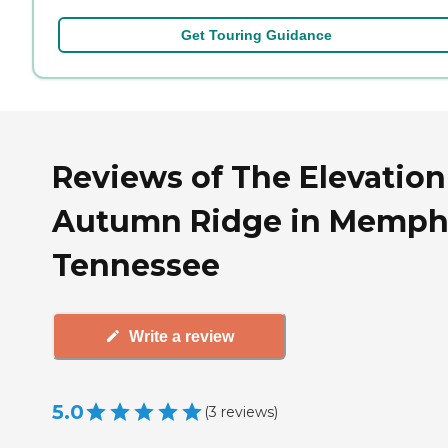
Get Touring Guidance
Reviews of The Elevation
Autumn Ridge in Memphi
Tennessee
Write a review
5.0
(
3
reviews
)