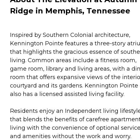
Ridge in Memphis, Tennessee
Inspired by Southern Colonial architecture,
Kennington Pointe features a three-story atr
that highlights the gracious essence of south
living. Common areas include a fitness room,
game room, library and living areas, with a di
room that offers expansive views of the interio
courtyard and its gardens. Kennington Pointe
also has a licensed assisted living facility.
Residents enjoy an Independent living lifestyl
that blends the benefits of carefree apartmen
living with the convenience of optional servic
and amenities without the work and worry.