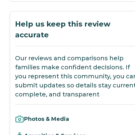
Help us keep this review
accurate
Our reviews and comparisons help
families make confident decisions. If
you represent this community, you ca
submit updates so details stay current
complete, and transparent
Photos & Media