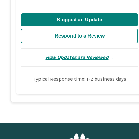
Suggest an Update
Respond to a Review
→
How Updates are Reviewed
Typical Response time: 1-2 business days