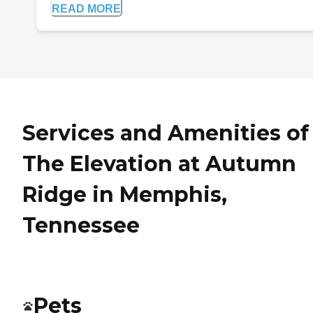
READ MORE
Services and Amenities of
The Elevation at Autumn
Ridge in Memphis,
Tennessee
Pets