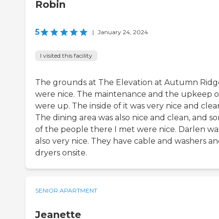
Robin
5
|
January 24, 2024
I visited this facility
The grounds at The Elevation at Autumn Ridg
were nice. The maintenance and the upkeep of
were up. The inside of it was very nice and clea
The dining area was also nice and clean, and s
of the people there I met were nice. Darlen wa
also very nice. They have cable and washers a
dryers onsite.
SENIOR APARTMENT
Jeanette