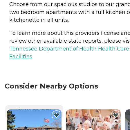
Choose from our spacious studios to our gran
two bedroom apartments with a full kitchen o
kitchenette in all units.
To learn more about this providers license an
review other available state reports, please visi
Tennessee Department of Health Health Care
Facilities
Consider Nearby Options
CURRENTLY VIEWING