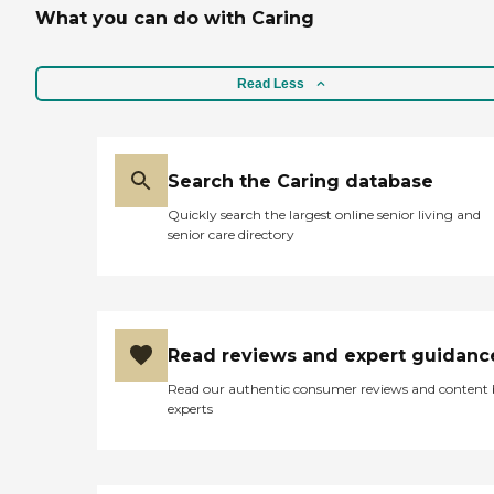
What you can do with Caring
Read Less
Search the Caring database
Quickly search the largest online senior living and
senior care directory
Read reviews and expert guidanc
Read our authentic consumer reviews and content
experts