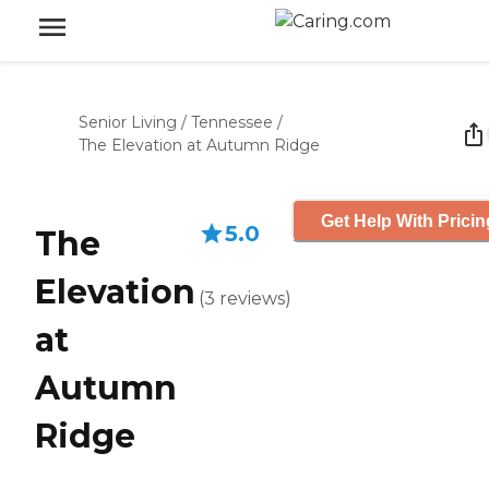
Senior Living
/
Tennessee
/
The Elevation at Autumn Ridge
Get Help With Pricin
5.0
The
Elevation
(
3
reviews
)
at
Autumn
Ridge