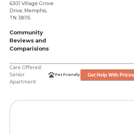
6301 Village Grove
Drive, Memphis,
TN 38115
Community
Reviews and
Comparisions
Care Offered:
Senior
Get Help With Pricin
Pet Friendly
Apartment