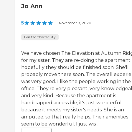
Jo Ann
5
|
November 8, 2020
I visited this facility
We have chosen The Elevation at Autumn Rid
for my sister. They are re-doing the apartment
hopefully they should be finished soon. She'll
probably move there soon. The overall experi
was very good. I like the people working in the
office. They're very pleasant, very knowledgea
and very kind. Because the apartment is
handicapped accessible, it's just wonderful
because it meets my sister's needs. She is an
amputee, so that really helps. Their amenities
seem to be wonderful. I just wis...