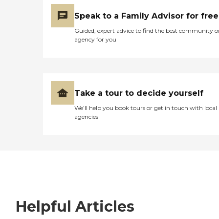
Speak to a Family Advisor for free
Guided, expert advice to find the best community o
agency for you
Take a tour to decide yourself
We’ll help you book tours or get in touch with local
agencies
Helpful Articles