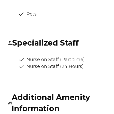
Pets
Specialized Staff
Nurse on Staff (Part time)
Nurse on Staff (24 Hours)
Additional Amenity
Information