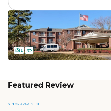
1
Featured Review
SENIOR APARTMENT