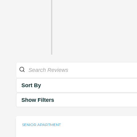
Sort By
Show Filters
SENIOR APARTMENT