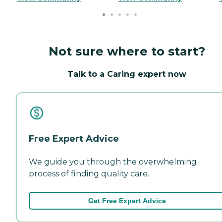
Not sure where to start?
Talk to a Caring expert now
Free Expert Advice
We guide you through the overwhelming
process of finding quality care.
Get Free Expert Advice