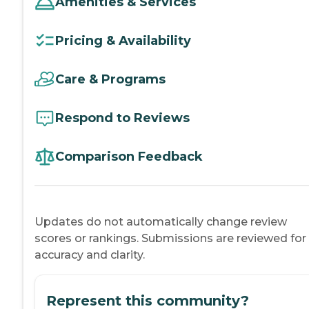
Amenities & Services
Pricing & Availability
Care & Programs
Respond to Reviews
Comparison Feedback
Updates do not automatically change review
scores or rankings. Submissions are reviewed for
accuracy and clarity.
Represent this community?