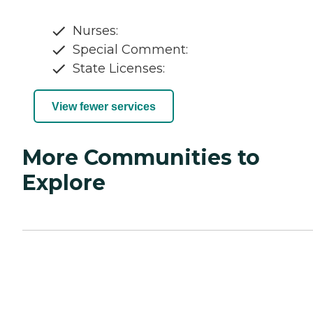
Nurses:
Special Comment:
State Licenses:
View fewer services
More Communities to
Explore