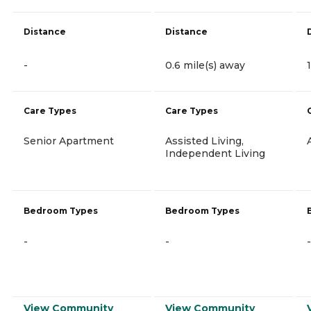
Distance
Distance
-
0.6 mile(s) away
Care Types
Care Types
Senior Apartment
Assisted Living,
Independent Living
Bedroom Types
Bedroom Types
-
-
-
View Community
View Community