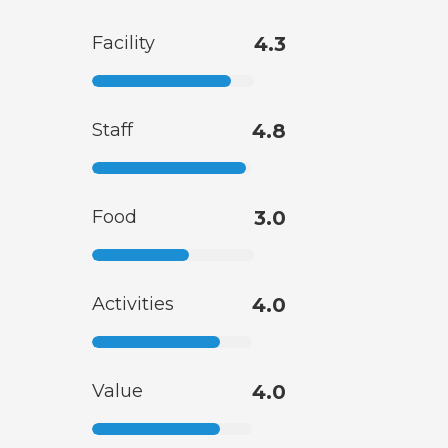
Facility
4.3
Staff
4.8
Food
3.0
Activities
4.0
Value
4.0