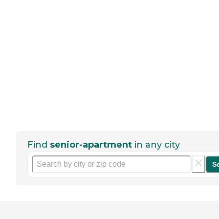
Find
senior-apartment
in any city
S