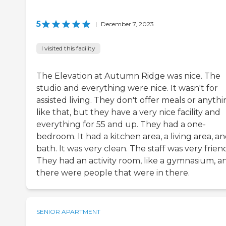
5
|
December 7, 2023
I visited this facility
The Elevation at Autumn Ridge was nice. The
studio and everything were nice. It wasn't for
assisted living. They don't offer meals or anyth
like that, but they have a very nice facility and
everything for 55 and up. They had a one-
bedroom. It had a kitchen area, a living area, an
bath. It was very clean. The staff was very friend
They had an activity room, like a gymnasium, a
there were people that were in there.
SENIOR APARTMENT