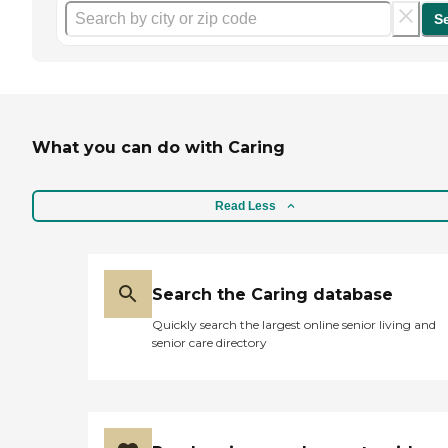
S
What you can do with Caring
Read Less
Search the Caring database
Quickly search the largest online senior living and
senior care directory