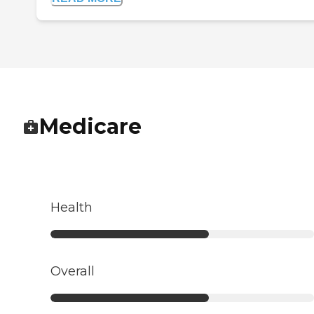
Medicare
Health
Overall