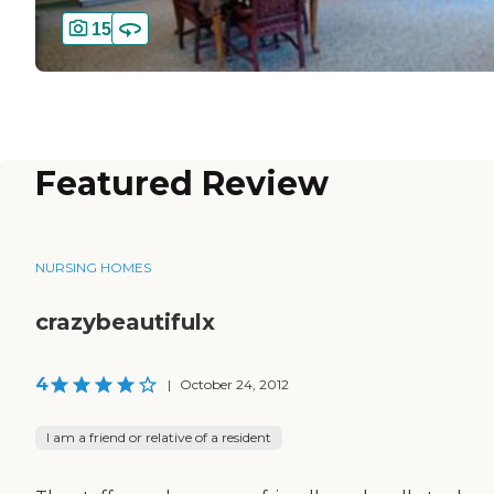
15
Featured Review
NURSING HOMES
crazybeautifulx
4
|
October 24, 2012
I am a friend or relative of a resident