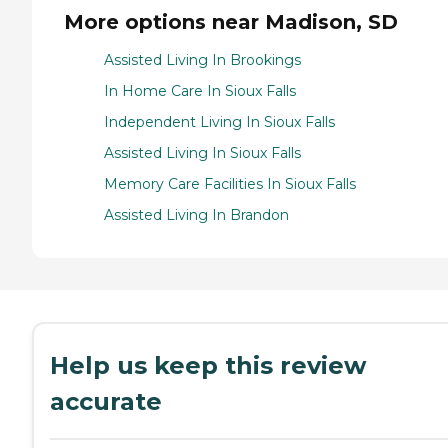
More options near Madison, SD
Assisted Living In Brookings
In Home Care In Sioux Falls
Independent Living In Sioux Falls
Assisted Living In Sioux Falls
Memory Care Facilities In Sioux Falls
Assisted Living In Brandon
Help us keep this review
accurate