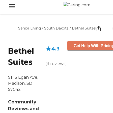
Senior Living
/
South Dakota
/
Bethel Suites
Get Help With Pricin
4.3
Bethel
Suites
(
3
reviews
)
911 S Egan Ave,
Madison, SD
57042
Community
Reviews and