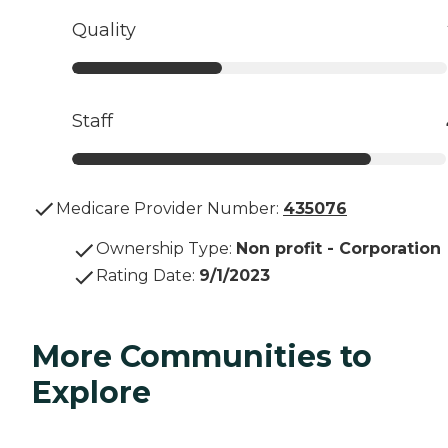
Quality
Staff
Medicare Provider Number:
435076
Ownership Type
:
Non profit - Corporation
Rating Date
:
9/1/2023
More Communities to
Explore