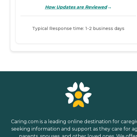
→
How Updates are Reviewed
Typical Response time: 1-2 business days
Caring.com is a leading online destination for caregi
seeking information and support as they care for a
parents, spouses, and other loved ones. We offe