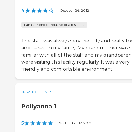
4
|
October 24, 2012
I am a friend or relative of a resident
The staff was always very friendly and really t
an interest in my family. My grandmother was 
familiar with all of the staff and my grandparen
were visiting this facility regularly. It was a very
friendly and comfortable environment.
NURSING HOMES
Pollyanna 1
5
|
September 17, 2012