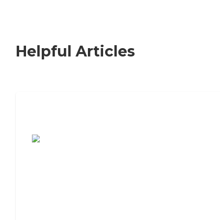
Helpful Articles
7 Steps to Finding the Perfect Senior
Living Community