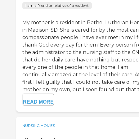
I am a friend or relative of a resident
My mother is a resident in Bethel Lutheran H
in Madison, SD. She is cared for by the most car
compassionate people I have ever met in my life
thank God every day for them! Every person f
the administrator to the nursing staff to the CN
that do her daily care have nothing but respect
every one of the people in that home. I am
continually amazed at the level of their care. A
first I felt guilty that I could not take care of m
mother on my own, but I soon found out that th
READ MORE
NURSING HOMES