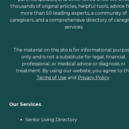
thousands of original articles, helpful tools, advice 
more than 50 leading experts, a community of
caregivers, and a comprehensive directory of caregi
services.
The material on this site is for informational purpo
only and is not a substitute for legal, financial,
professional, or medical advice or diagnosis or
treatment. By using our website, you agree to t
Terms of Use
and
Privacy Policy
.
Our Services
Senior Living Directory