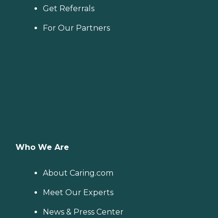
Get Referrals
For Our Partners
Who We Are
About Caring.com
Meet Our Experts
News & Press Center