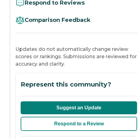
Respond to Reviews
Comparison Feedback
Updates do not automatically change review
scores or rankings. Submissions are reviewed for
accuracy and clarity.
Represent this community?
Suggest an Update
Respond to a Review