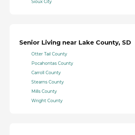
Sioux City
Senior Living near Lake County, SD
Otter Tail County
Pocahontas County
Carroll County
Stearns County
Mills County
Wright County