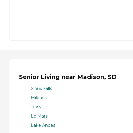
Senior Living near Madison, SD
Sioux Falls
Milbank
Tracy
Le Mars
Lake Andes