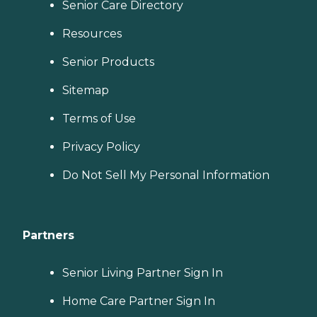
Senior Care Directory
Resources
Senior Products
Sitemap
Terms of Use
Privacy Policy
Do Not Sell My Personal Information
Partners
Senior Living Partner Sign In
Home Care Partner Sign In