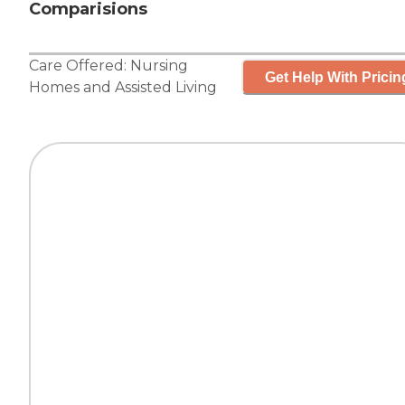
Comparisions
Care Offered:
Nursing
Get Help With Pricin
Homes
and
Assisted Living