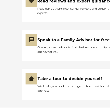
Read reviews and expert guidanc
Read our authentic consumer reviews and content
experts
Speak to a Family Advisor for free
Guided, expert advice to find the best community o
agency for you
Take a tour to decide yourself
We’ll help you book tours or get in touch with local
agencies