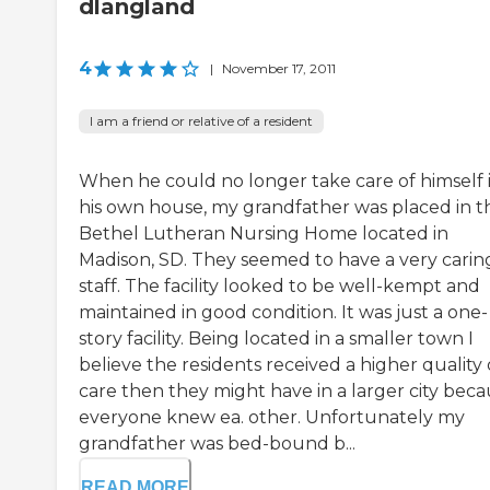
dlangland
4
|
November 17, 2011
I am a friend or relative of a resident
When he could no longer take care of himself 
his own house, my grandfather was placed in t
Bethel Lutheran Nursing Home located in
Madison, SD. They seemed to have a very carin
staff. The facility looked to be well-kempt and
maintained in good condition. It was just a one-
story facility. Being located in a smaller town I
believe the residents received a higher quality 
care then they might have in a larger city bec
everyone knew ea. other. Unfortunately my
grandfather was bed-bound b...
READ MORE