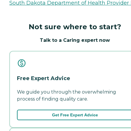
South Dakota Department of Health Provider 
Not sure where to start?
Talk to a Caring expert now
Free Expert Advice
We guide you through the overwhelming
process of finding quality care.
Get Free Expert Advice