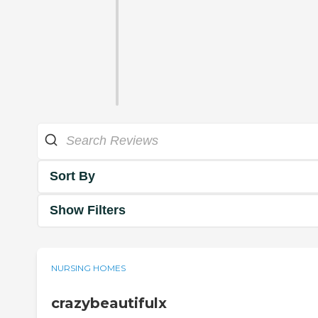
Sort By
Show Filters
NURSING HOMES
crazybeautifulx