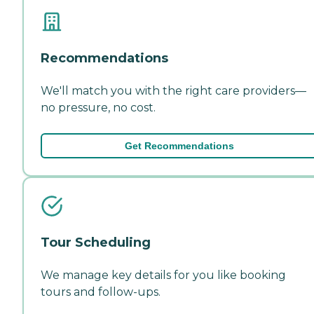
Recommendations
We'll match you with the right care providers—
no pressure, no cost.
Get Recommendations
Tour Scheduling
We manage key details for you like booking
tours and follow-ups.