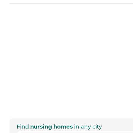
Find
nursing homes
in any city