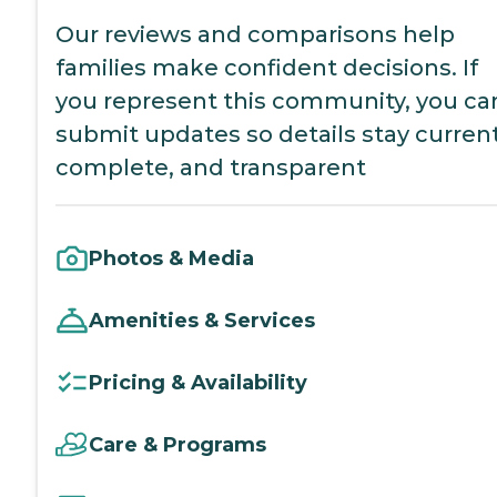
Our reviews and comparisons help
families make confident decisions. If
you represent this community, you ca
submit updates so details stay current
complete, and transparent
Photos & Media
Amenities & Services
Pricing & Availability
Care & Programs