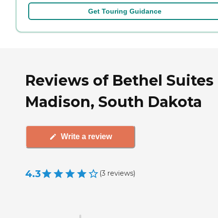
Get Touring Guidance
Reviews of Bethel Suites 
Madison, South Dakota
Write a review
4.3
(
3
reviews
)