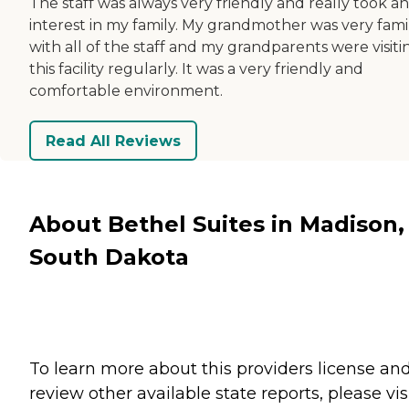
The staff was always very friendly and really took an
interest in my family. My grandmother was very famil
with all of the staff and my grandparents were visiti
this facility regularly. It was a very friendly and
comfortable environment.
Read All Reviews
About Bethel Suites in Madison,
South Dakota
To learn more about this providers license an
review other available state reports, please visi