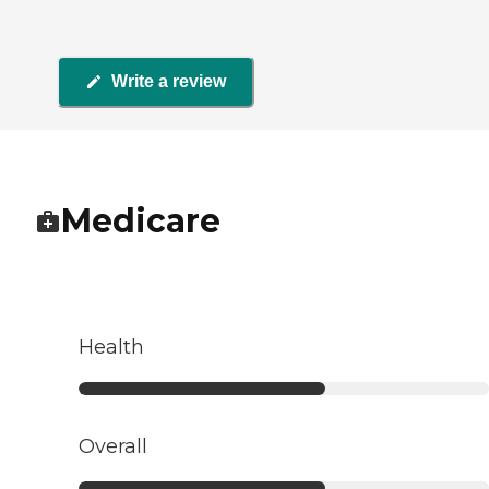
Write a review
Medicare
Health
Overall