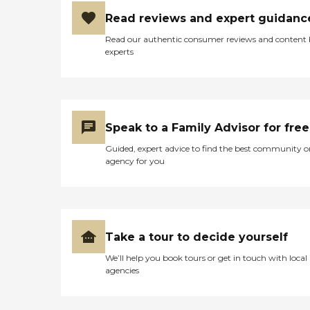
Read reviews and expert guidanc
Read our authentic consumer reviews and content
experts
Speak to a Family Advisor for free
Guided, expert advice to find the best community o
agency for you
Take a tour to decide yourself
We’ll help you book tours or get in touch with local
agencies