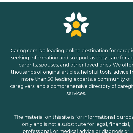
Caring.com is a leading online destination for caregi
seeking information and support as they care for a
parents, spouses, and other loved ones. We offe
thousands of original articles, helpful tools, advice 
more than 50 leading experts, a community of
caregivers, and a comprehensive directory of caregi
services.
The material on this site is for informational purpo
only and is not a substitute for legal, financial,
professional, or medical advice or diagnosis or