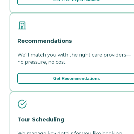
Recommendations
We'll match you with the right care providers—
no pressure, no cost.
Get Recommendations
Tour Scheduling
We manage key details for you like booking