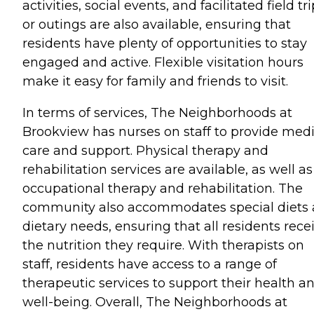
activities, social events, and facilitated field tr
or outings are also available, ensuring that
residents have plenty of opportunities to stay
engaged and active. Flexible visitation hours
make it easy for family and friends to visit.
In terms of services, The Neighborhoods at
Brookview has nurses on staff to provide medi
care and support. Physical therapy and
rehabilitation services are available, as well as
occupational therapy and rehabilitation. The
community also accommodates special diets
dietary needs, ensuring that all residents rece
the nutrition they require. With therapists on
staff, residents have access to a range of
therapeutic services to support their health a
well-being. Overall, The Neighborhoods at