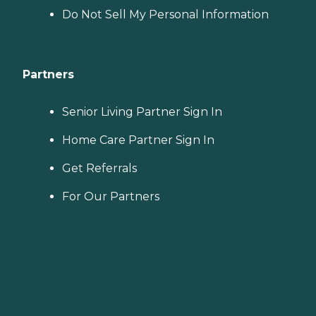
Do Not Sell My Personal Information
Partners
Senior Living Partner Sign In
Home Care Partner Sign In
Get Referrals
For Our Partners