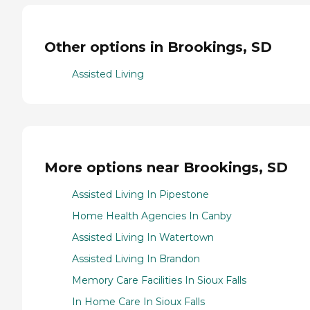
Other options in Brookings, SD
Assisted Living
More options near Brookings, SD
Assisted Living In Pipestone
Home Health Agencies In Canby
Assisted Living In Watertown
Assisted Living In Brandon
Memory Care Facilities In Sioux Falls
In Home Care In Sioux Falls