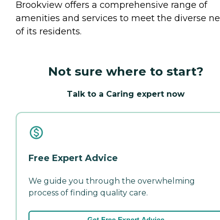
Brookview offers a comprehensive range of
amenities and services to meet the diverse n
of its residents.
Not sure where to start?
Talk to a Caring expert now
Free Expert Advice
We guide you through the overwhelming
process of finding quality care.
Get Free Expert Advice