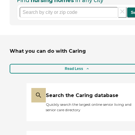
Find
nursing homes
in any city
S
What you can do with Caring
Read Less
Search the Caring database
Quickly search the largest online senior living and
senior care directory