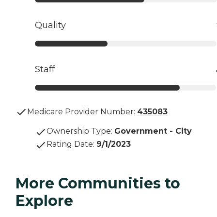
Quality
Staff
Medicare Provider Number:
435083
Ownership Type
:
Government - City
Rating Date
:
9/1/2023
More Communities to
Explore