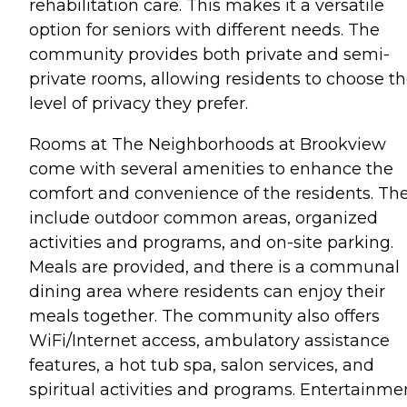
rehabilitation care. This makes it a versatile
option for seniors with different needs. The
community provides both private and semi-
private rooms, allowing residents to choose t
level of privacy they prefer.
Rooms at The Neighborhoods at Brookview
come with several amenities to enhance the
comfort and convenience of the residents. Th
include outdoor common areas, organized
activities and programs, and on-site parking.
Meals are provided, and there is a communal
dining area where residents can enjoy their
meals together. The community also offers
WiFi/Internet access, ambulatory assistance
features, a hot tub spa, salon services, and
spiritual activities and programs. Entertainme