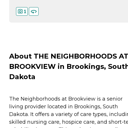
1
About THE NEIGHBORHOODS A
BROOKVIEW in Brookings, Sout
Dakota
The Neighborhoods at Brookview is a senior
living provider located in Brookings, South
Dakota. It offers a variety of care types, includ
skilled nursing care, hospice care, and short-