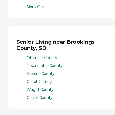
Sioux City
Senior Living near Brookings
County, SD
Otter Tail County
Pocahontas County
Stearns County
Carroll County
Wright County
Carver County