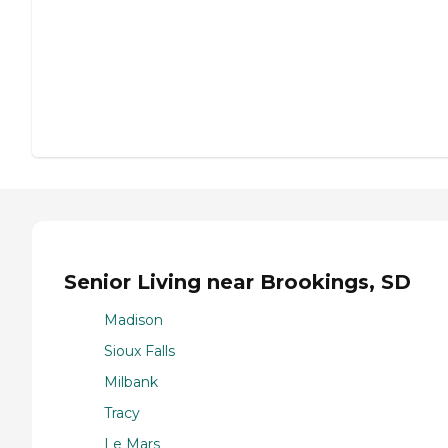
Senior Living near Brookings, SD
Madison
Sioux Falls
Milbank
Tracy
Le Mars