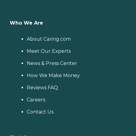
Who We Are
About Caring.com
Meet Our Experts
News & Press Center
How We Make Money
Reviews FAQ
Careers
Contact Us