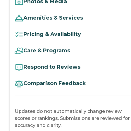
Photos & Media
Amenities & Services
Pricing & Availability
Care & Programs
Respond to Reviews
Comparison Feedback
Updates do not automatically change review
scores or rankings. Submissions are reviewed for
accuracy and clarity.