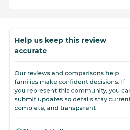
Help us keep this review
accurate
Our reviews and comparisons help
families make confident decisions. If
you represent this community, you ca
submit updates so details stay current
complete, and transparent