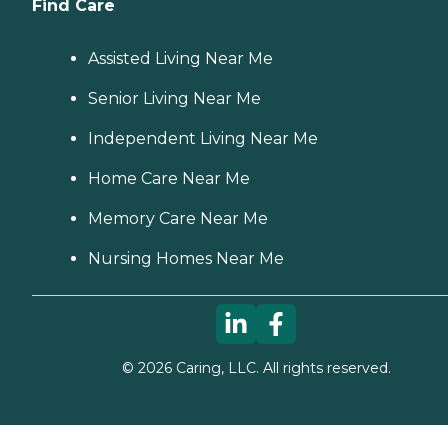
Find Care
Assisted Living Near Me
Senior Living Near Me
Independent Living Near Me
Home Care Near Me
Memory Care Near Me
Nursing Homes Near Me
©
2026
Caring, LLC. All rights reserved.