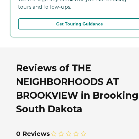
tours and follow-ups.
Get Touring Guidance
Reviews of THE
NEIGHBORHOODS AT
BROOKVIEW in Brooking
South Dakota
0 Reviews