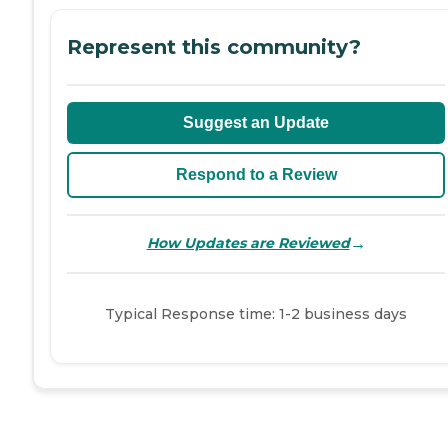
Represent this community?
Suggest an Update
Respond to a Review
→
How Updates are Reviewed
Typical Response time: 1-2 business days