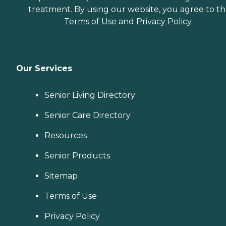
treatment. By using our website, you agree to t
Terms of Use
and
Privacy Policy
.
Our Services
Senior Living Directory
Senior Care Directory
Resources
Senior Products
Sitemap
Terms of Use
Privacy Policy