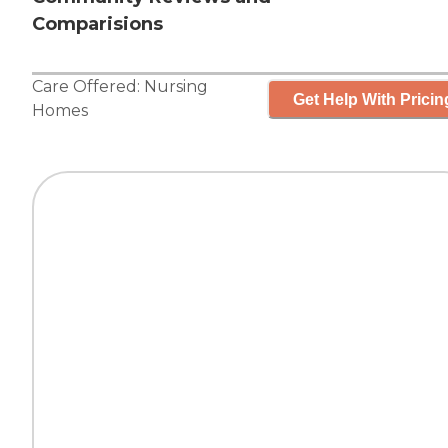
Comparisions
Care Offered:
Nursing
Get Help With Pricin
Homes