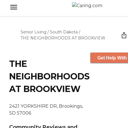
Senior Living
/
South Dakota
/
THE NEIGHBORHOODS AT BROOKVIEW
Get Help With
THE
NEIGHBORHOODS
AT BROOKVIEW
2421 YORKSHIRE DR, Brookings,
SD 57006
Community Reviews and