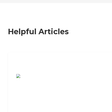
Helpful Articles
7 Steps to Finding the Perfect Senior
Living Community