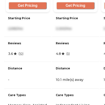
Get Pricing
Get Pricing
Starting Price
Starting Price
2,595/mo
3,300/mo
Reviews
Reviews
3.6
4.8
(
10
)
(
5
)
Distance
Distance
-
10.1 mile(s) away
Care Types
Care Types