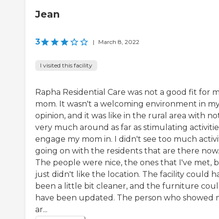
Jean
3
|
March 8, 2022
I visited this facility
Rapha Residential Care was not a good fit for 
mom. It wasn't a welcoming environment in m
opinion, and it was like in the rural area with no
very much around as far as stimulating activitie
engage my mom in. I didn't see too much activi
going on with the residents that are there now
The people were nice, the ones that I've met, b
just didn't like the location. The facility could 
been a little bit cleaner, and the furniture cou
have been updated. The person who showed
ar...