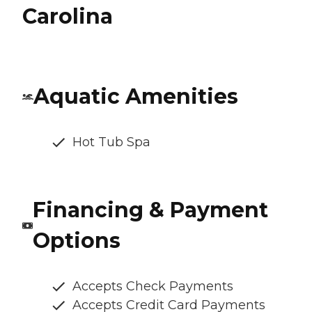
Carolina
Aquatic Amenities
Hot Tub Spa
Financing & Payment
Options
Accepts Check Payments
Accepts Credit Card Payments