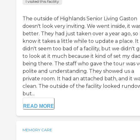
I visited this facility
The outside of Highlands Senior Living Gaston
doesn't look very inviting. We went inside, it wa
better. They had just taken over a year ago, so 
know it takes a little while to update a place. It
didn't seem too bad of a facility, but we didn't 
to look at it much because it kind of set my dad
being there. The staff who gave the tour was v
polite and understanding. They showed us a
private room. It had an attached bath, and it w
clean. The outside of the facility looked rund
but...
READ MORE
MEMORY CARE