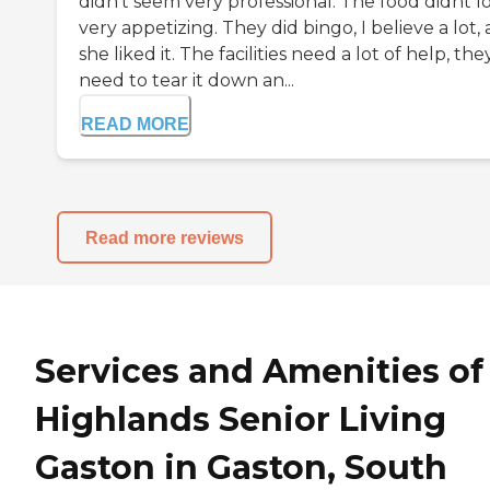
didn't seem very professional. The food didnt l
very appetizing. They did bingo, I believe a lot,
she liked it. The facilities need a lot of help, the
need to tear it down an...
READ MORE
Read more reviews
Services and Amenities of
Highlands Senior Living
Gaston in Gaston, South