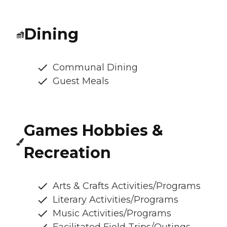
Dining
Communal Dining
Guest Meals
Games Hobbies &
Recreation
Arts & Crafts Activities/Programs
Literary Activities/Programs
Music Activities/Programs