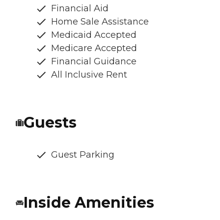
Financial Aid
Home Sale Assistance
Medicaid Accepted
Medicare Accepted
Financial Guidance
All Inclusive Rent
Guests
Guest Parking
Inside Amenities