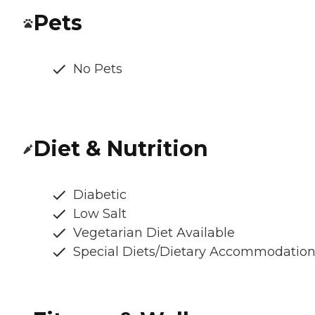
Pets
No Pets
Diet & Nutrition
Diabetic
Low Salt
Vegetarian Diet Available
Special Diets/Dietary Accommodatio