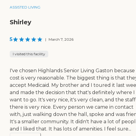
ASSISTED LIVING
Shirley
5
|
March 7, 2026
I visited this facility
I've chosen Highlands Senior Living Gaston because
cost is very reasonable. The biggest thing is that the
accept Medicaid. My brother and I toured it last we
and made the decision that that's definitely where I
want to go. It's very nice, it's very clean, and the staff
there is very nice. Every person we came in contact
with, just walking down the hall, spoke and was frien
It's a smaller community. It didn't have a lot of peopl
and I liked that. It has lots of amenities. I feel sure...