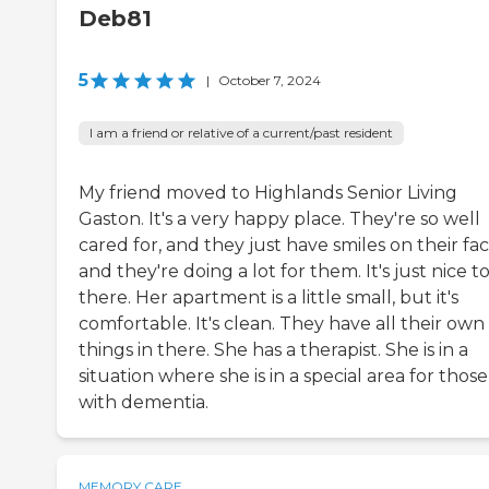
Deb81
5
|
October 7, 2024
I am a friend or relative of a current/past resident
My friend moved to Highlands Senior Living
Gaston. It's a very happy place. They're so well
cared for, and they just have smiles on their fac
and they're doing a lot for them. It's just nice t
there. Her apartment is a little small, but it's
comfortable. It's clean. They have all their own
things in there. She has a therapist. She is in a
situation where she is in a special area for those
with dementia.
MEMORY CARE