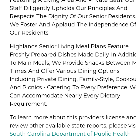
Staff Diligently Upholds Our Principles And
Respects The Dignity Of Our Senior Residents.
We Foster And Applaud The Independence O
Our Residents.
Highlands Senior Living Meal Plans Feature
Freshly Prepared Dishes Made Daily. In Additi
To Main Meals, We Provide Snacks Between 
Times And Offer Various Dining Options
Including Private Dining, Family-Style, Cookou
And Picnics - Catering To Every Preference. W
Can Accommodate Nearly Every Dietary
Requirement.
To learn more about this providers license an
review other available state reports, please visi
South Carolina Department of Public Health