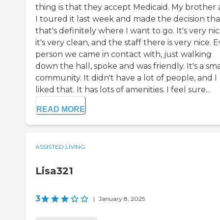
thing is that they accept Medicaid. My brother
I toured it last week and made the decision tha
that's definitely where I want to go. It's very nic
it's very clean, and the staff there is very nice. 
person we came in contact with, just walking
down the hall, spoke and was friendly. It's a sma
community. It didn't have a lot of people, and I
liked that. It has lots of amenities. I feel sure...
READ MORE
ASSISTED LIVING
Lisa321
3
|
January 8, 2025