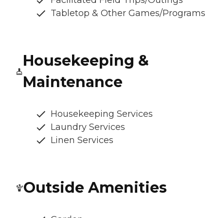
Facilitated Field Trips/Outings
Tabletop & Other Games/Programs
Housekeeping &
Maintenance
Housekeeping Services
Laundry Services
Linen Services
Outside Amenities