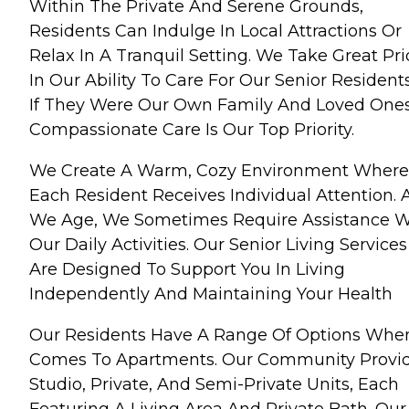
Within The Private And Serene Grounds,
Residents Can Indulge In Local Attractions Or
Relax In A Tranquil Setting. We Take Great Pr
In Our Ability To Care For Our Senior Resident
If They Were Our Own Family And Loved Ones
Compassionate Care Is Our Top Priority.
We Create A Warm, Cozy Environment Where
Each Resident Receives Individual Attention. 
We Age, We Sometimes Require Assistance W
Our Daily Activities. Our Senior Living Services
Are Designed To Support You In Living
Independently And Maintaining Your Health
Our Residents Have A Range Of Options When
Comes To Apartments. Our Community Provi
Studio, Private, And Semi-Private Units, Each
Featuring A Living Area And Private Bath. Our