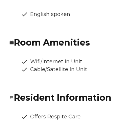
English spoken
Room Amenities
Wifi/Internet In Unit
Cable/Satellite In Unit
Resident Information
Offers Respite Care