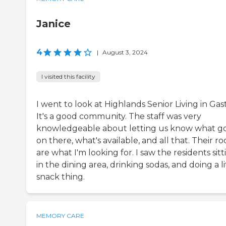
Janice
4
|
August 3, 2024
I visited this facility
I went to look at Highlands Senior Living in Gas
It's a good community. The staff was very
knowledgeable about letting us know what g
on there, what's available, and all that. Their r
are what I'm looking for. I saw the residents sitt
in the dining area, drinking sodas, and doing a li
snack thing.
MEMORY CARE