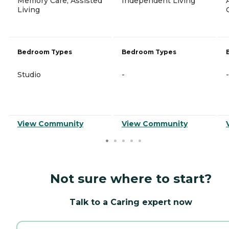
Memory Care, Assisted
Independent Living
Living
Bedroom Types
Bedroom Types
Studio
-
-
View Community
View Community
Not sure where to start?
Talk to a Caring expert now