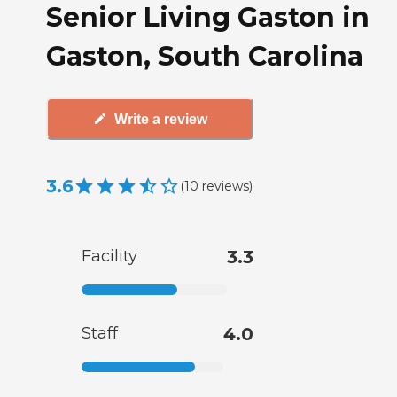
Senior Living Gaston in
Gaston, South Carolina
Write a review
3.6
(
10
reviews
)
Facility
3.3
Staff
4.0