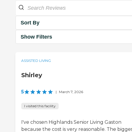
Sort By
Show Filters
ASSISTED LIVING
Shirley
5
|
March 7, 2026
I visited this facility
I've chosen Highlands Senior Living Gaston
because the cost is very reasonable. The bigge