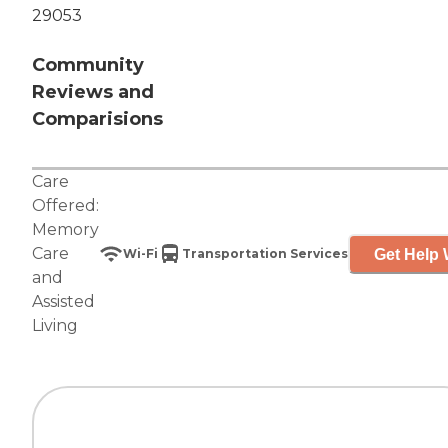
29053
Community
Reviews and
Comparisions
Care
Offered:
Memory
Care
Get Help 
Wi-Fi
Transportation Services
and
Assisted
Living