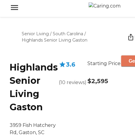
Senior Living
/
South Carolina
/
Highlands Senior Living Gaston
Ge
Starting Price
3.6
Highlands
Senior
$2,595
(
10
reviews
)
Living
Gaston
3959 Fish Hatchery
Rd, Gaston, SC