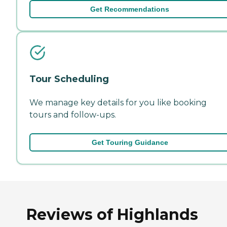
Get Recommendations
Tour Scheduling
We manage key details for you like booking
tours and follow-ups.
Get Touring Guidance
Reviews of Highlands