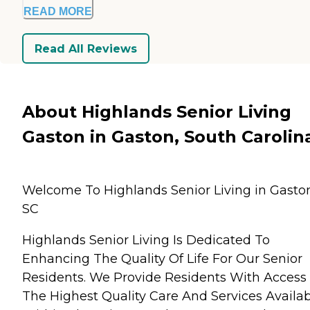
READ MORE
Read All Reviews
About Highlands Senior Living
Gaston in Gaston, South Carolin
Welcome To Highlands Senior Living in Gasto
SC
Highlands Senior Living Is Dedicated To
Enhancing The Quality Of Life For Our Senior
Residents. We Provide Residents With Access
The Highest Quality Care And Services Availab