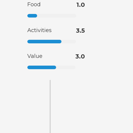
Food
1.0
Activities
3.5
Value
3.0