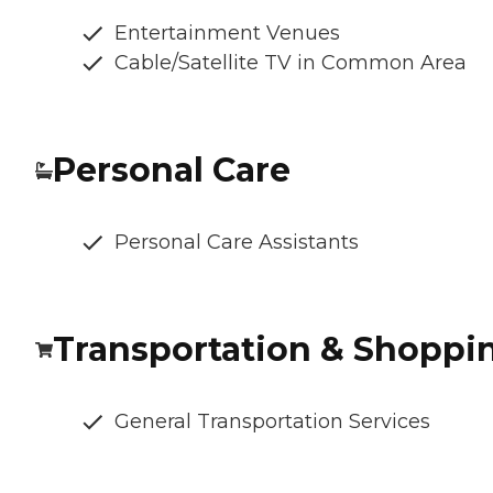
Entertainment Venues
Cable/Satellite TV in Common Area
Personal Care
Personal Care Assistants
Transportation & Shoppi
General Transportation Services