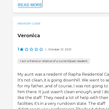
READ MORE
MEMORY CARE
Veronica
1
|
October 21, 2021
I am a friend or relative of a current/past resident
My aunt was a resident of Rapha Residential Ca
It's not clean, it is going downhill. We went to se
for my father, and of course, I was not going to
him there. It just wasn't clean enough, and I di
like the staff. They need a lot of help with their
facilities; it's in a very rundown state. The staff