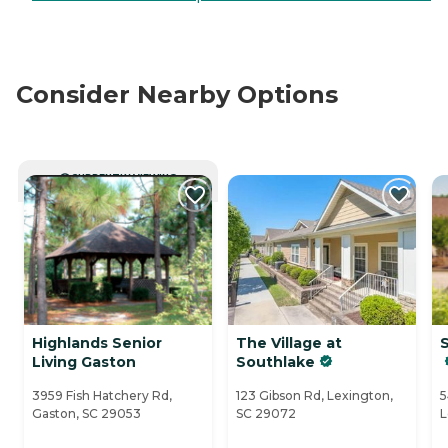
Consider Nearby Options
CURRENTLY VIEWING
Highlands Senior
The Village at
Living Gaston
Southlake
3959 Fish Hatchery Rd,
123 Gibson Rd, Lexington,
5
Gaston, SC 29053
SC 29072
L