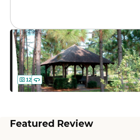
12
Featured Review