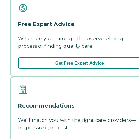
Free Expert Advice
We guide you through the overwhelming
process of finding quality care.
Get Free Expert Advice
Recommendations
We'll match you with the right care providers—
no pressure, no cost.