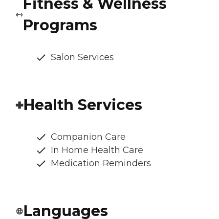
Fitness & Wellness
Programs
Salon Services
Health Services
Companion Care
In Home Health Care
Medication Reminders
Languages