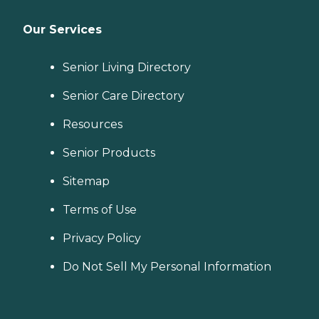
Our Services
Senior Living Directory
Senior Care Directory
Resources
Senior Products
Sitemap
Terms of Use
Privacy Policy
Do Not Sell My Personal Information