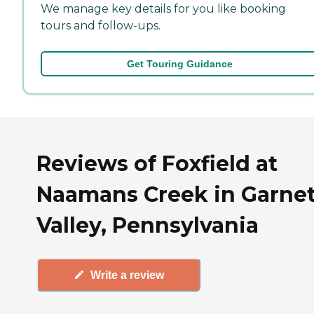
We manage key details for you like booking
tours and follow-ups.
Get Touring Guidance
Reviews of Foxfield at
Naamans Creek in Garne
Valley, Pennsylvania
Write a review