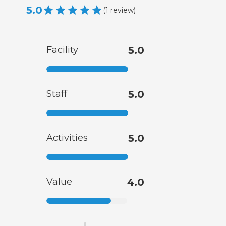
5.0
(
1
review
)
Facility
5.0
Staff
5.0
Activities
5.0
Value
4.0