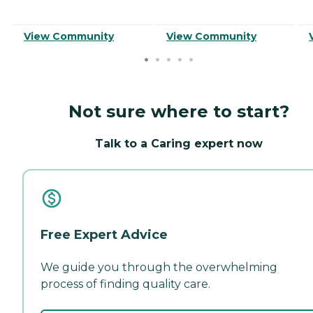
View Community
View Community
Not sure where to start?
Talk to a Caring expert now
Free Expert Advice
We guide you through the overwhelming
process of finding quality care.