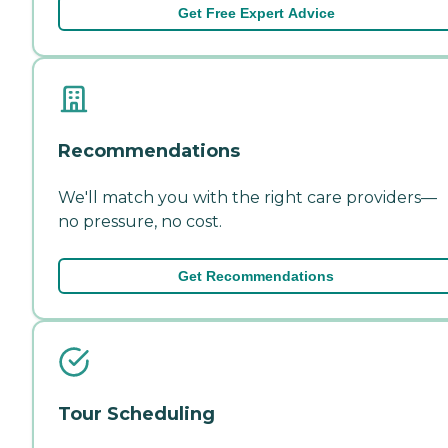
Get Free Expert Advice
Recommendations
We'll match you with the right care providers—
no pressure, no cost.
Get Recommendations
Tour Scheduling