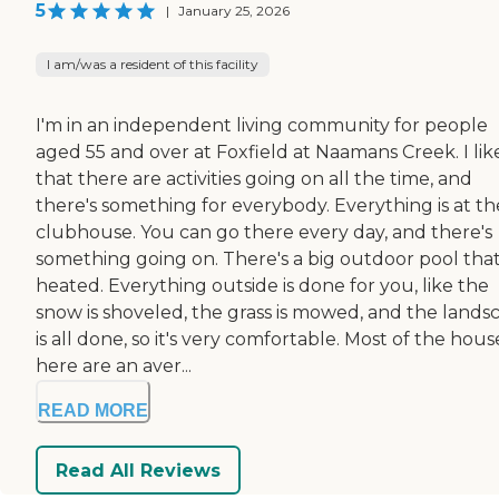
5
|
January 25, 2026
I am/was a resident of this facility
I'm in an independent living community for people
aged 55 and over at Foxfield at Naamans Creek. I lik
that there are activities going on all the time, and
there's something for everybody. Everything is at th
clubhouse. You can go there every day, and there's
something going on. There's a big outdoor pool that 
heated. Everything outside is done for you, like the
snow is shoveled, the grass is mowed, and the lands
is all done, so it's very comfortable. Most of the hous
here are an aver...
READ MORE
Read All Reviews