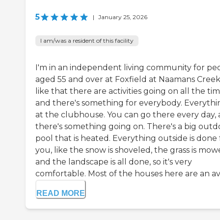
5
|
January 25, 2026
I am/was a resident of this facility
I'm in an independent living community for pe
aged 55 and over at Foxfield at Naamans Creek.
like that there are activities going on all the tim
and there's something for everybody. Everythin
at the clubhouse. You can go there every day,
there's something going on. There's a big outd
pool that is heated. Everything outside is done 
you, like the snow is shoveled, the grass is mow
and the landscape is all done, so it's very
comfortable. Most of the houses here are an ave
READ MORE