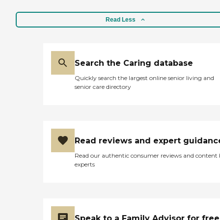
Read Less
Search the Caring database
Quickly search the largest online senior living and
senior care directory
Read reviews and expert guidanc
Read our authentic consumer reviews and content
experts
Speak to a Family Advisor for free