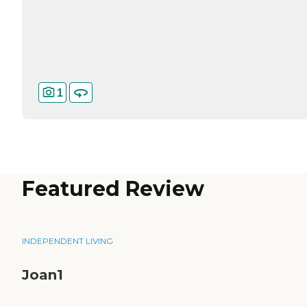
1
Featured Review
INDEPENDENT LIVING
Joan1