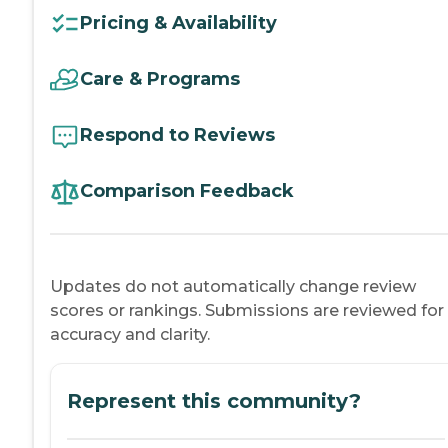
Pricing & Availability
Care & Programs
Respond to Reviews
Comparison Feedback
Updates do not automatically change review
scores or rankings. Submissions are reviewed for
accuracy and clarity.
Represent this community?