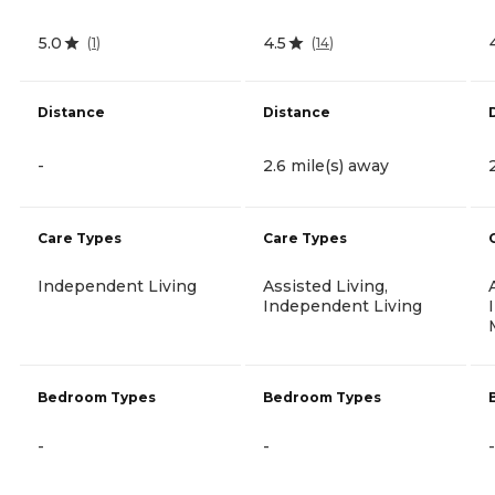
5.0
4.5
(
1
)
(
14
)
Distance
Distance
-
2.6 mile(s) away
Care Types
Care Types
Independent Living
Assisted Living,
Independent Living
Bedroom Types
Bedroom Types
-
-
-