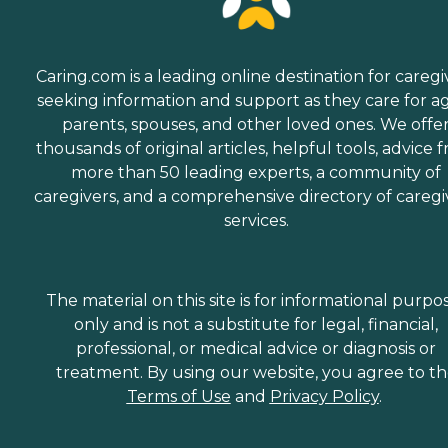
Caring.com is a leading online destination for caregi
seeking information and support as they care for a
parents, spouses, and other loved ones. We offe
thousands of original articles, helpful tools, advice 
more than 50 leading experts, a community of
caregivers, and a comprehensive directory of caregi
services.
The material on this site is for informational purpo
only and is not a substitute for legal, financial,
professional, or medical advice or diagnosis or
treatment. By using our website, you agree to t
Terms of Use
and
Privacy Policy
.