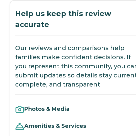
Help us keep this review
accurate
Our reviews and comparisons help
families make confident decisions. If
you represent this community, you ca
submit updates so details stay current
complete, and transparent
Photos & Media
Amenities & Services