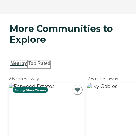
More Communities to
Explore
Nearby
Top Rated
2.6 miles away
2.8 miles away
Caring Stars Winner