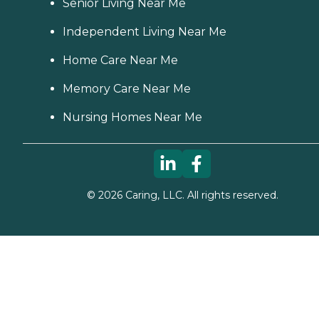
Senior Living Near Me
Independent Living Near Me
Home Care Near Me
Memory Care Near Me
Nursing Homes Near Me
©
2026
Caring, LLC. All rights reserved.