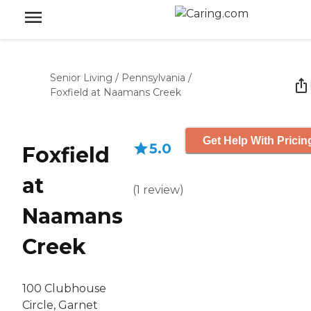
Senior Living
/
Pennsylvania
/
Foxfield at Naamans Creek
Get Help With Pricin
5.0
Foxfield
at
(
1
review
)
Naamans
Creek
100 Clubhouse
Circle, Garnet