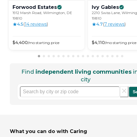
Forwood
Estates
Ivy
Gables
1912 Marsh Road, Wilmington, DE
2210 Swiss Lane, Wilmin
19810
19810
4.5
(
14
review
s
)
4.7
(
7
review
s
)
$
4,400
$
4,110
/mo
starting price
/mo
starting price
Find
independent living communities
i
city
S
What you can do with Caring