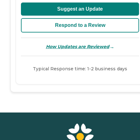
Suggest an Update
Respond to a Review
→
How Updates are Reviewed
Typical Response time: 1-2 business days