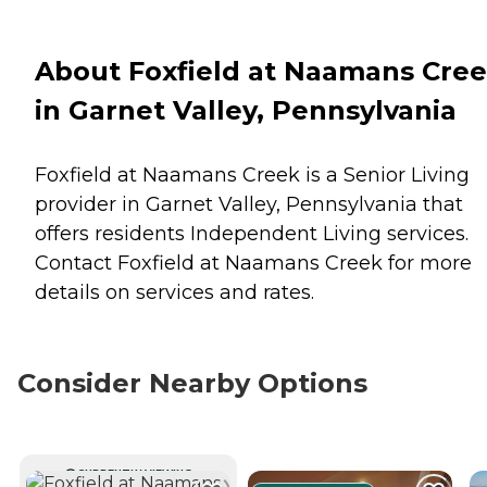
About Foxfield at Naamans Cre
in Garnet Valley, Pennsylvania
Foxfield at Naamans Creek is a Senior Living
provider in Garnet Valley, Pennsylvania that
offers residents
Independent Living
services.
Contact Foxfield at Naamans Creek for more
details on services and rates.
Consider Nearby Options
CURRENTLY VIEWING