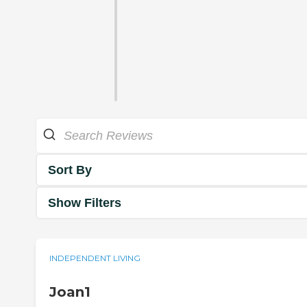
Sort By
Show Filters
INDEPENDENT LIVING
Joan1