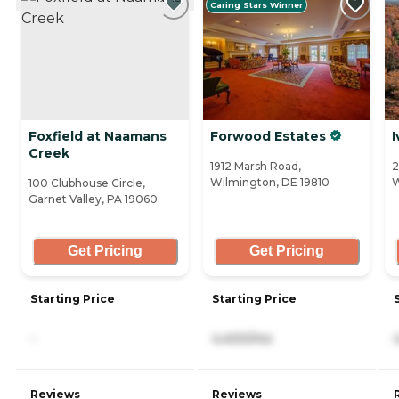
Caring Stars Winner
Foxfield at Naamans
Forwood Estates
I
Creek
1912 Marsh Road,
2
Wilmington, DE 19810
W
100 Clubhouse Circle,
Garnet Valley, PA 19060
Get Pricing
Get Pricing
Starting Price
Starting Price
-
4,400/mo
Reviews
Reviews