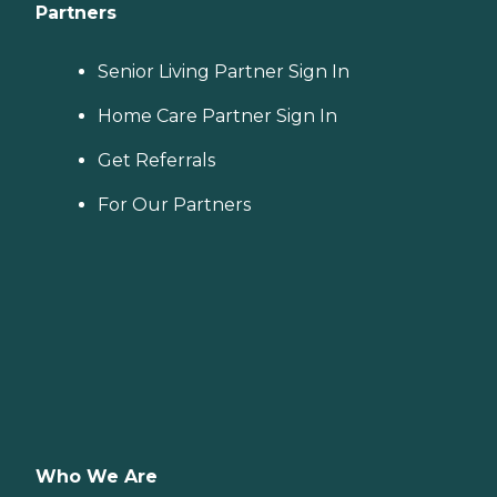
Partners
Senior Living Partner Sign In
Home Care Partner Sign In
Get Referrals
For Our Partners
Who We Are