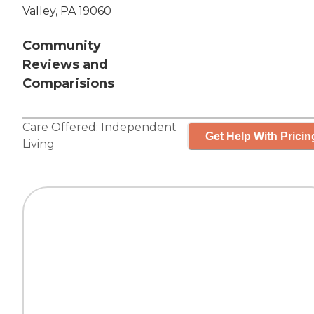
Valley, PA 19060
Community
Reviews and
Comparisions
Care Offered:
Independent
Get Help With Pricin
Living