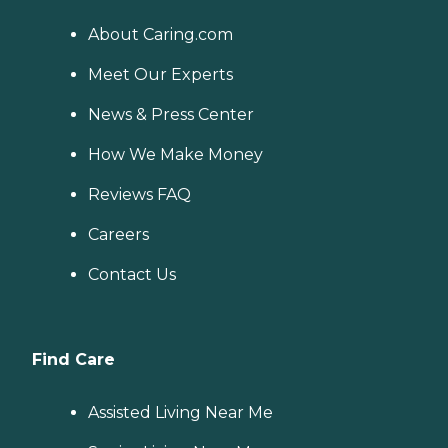
About Caring.com
Meet Our Experts
News & Press Center
How We Make Money
Reviews FAQ
Careers
Contact Us
Find Care
Assisted Living Near Me