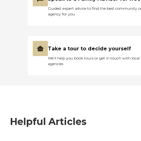
Guided, expert advice to find the best community o
agency for you
Take a tour to decide yourself
We’ll help you book tours or get in touch with local
agencies
Helpful Articles