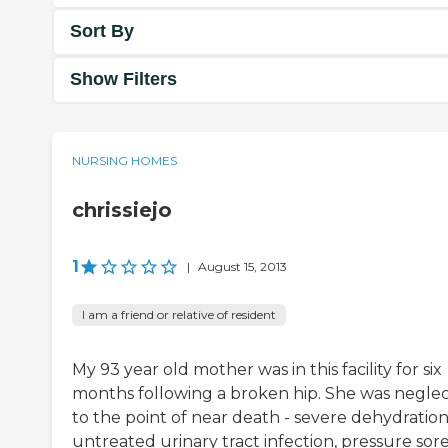
Sort By
Show Filters
NURSING HOMES
chrissiejo
1
|
August 15, 2013
I am a friend or relative of resident
My 93 year old mother was in this facility for six
months following a broken hip. She was negle
to the point of near death - severe dehydration
untreated urinary tract infection, pressure sore