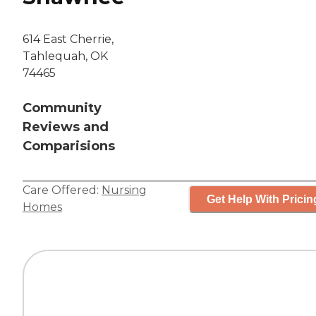
614 East Cherrie,
Tahlequah, OK
74465
Community
Reviews and
Comparisions
Care Offered:
Nursing
Get Help With Pricin
Homes