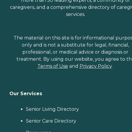
more than 50 leading experts, a community of
caregivers, and a comprehensive directory of caregi
services.
The material on this site is for informational purpo
only and is not a substitute for legal, financial,
professional, or medical advice or diagnosis or
treatment. By using our website, you agree to t
Terms of Use
and
Privacy Policy
.
Our Services
Senior Living Directory
Senior Care Directory