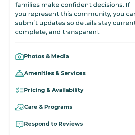
families make confident decisions. If
you represent this community, you ca
submit updates so details stay current
complete, and transparent
Photos & Media
Amenities & Services
Pricing & Availability
Care & Programs
Respond to Reviews