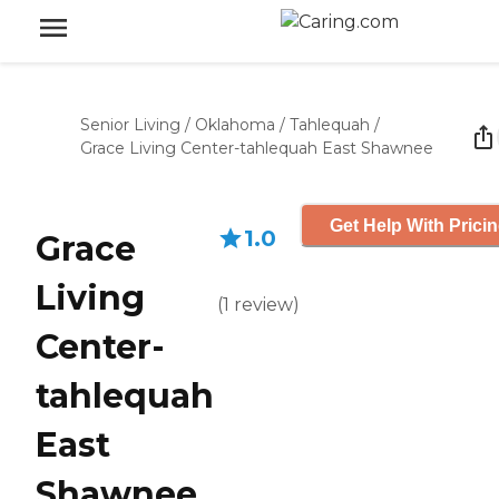
Senior Living
/
Oklahoma
/
Tahlequah
/
Grace Living Center-tahlequah East Shawnee
Get Help With Prici
1.0
Grace
Living
(
1
review
)
Center-
tahlequah
East
Shawnee