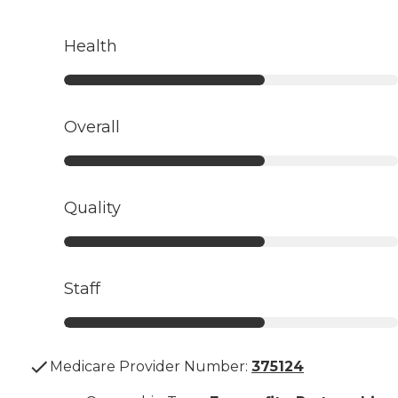
Health
Overall
Quality
Staff
Medicare Provider Number:
375124