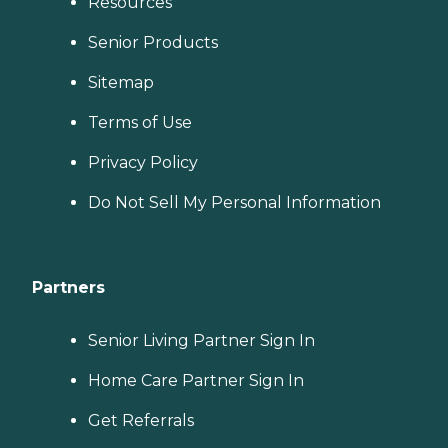
Resources
Senior Products
Sitemap
Terms of Use
Privacy Policy
Do Not Sell My Personal Information
Partners
Senior Living Partner Sign In
Home Care Partner Sign In
Get Referrals