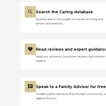
Search the Caring database
Quickly search the largest online senior living and
senior care directory
Read reviews and expert guidanc
Read our authentic consumer reviews and content
experts
Speak to a Family Advisor for free
Guided, expert advice to find the best community o
agency for you