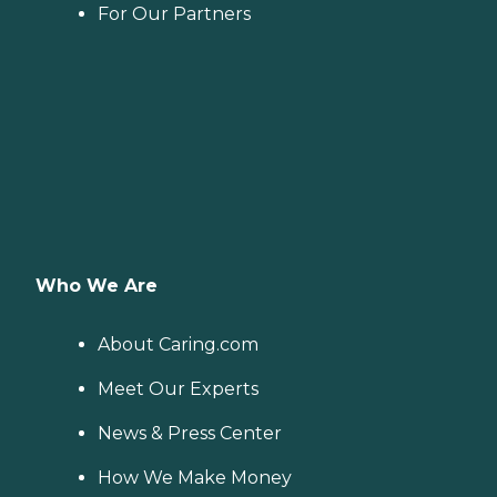
For Our Partners
Who We Are
About Caring.com
Meet Our Experts
News & Press Center
How We Make Money