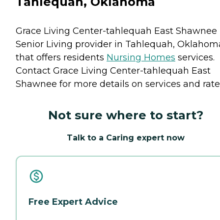
Tahlequah, Oklahoma
Grace Living Center-tahlequah East Shawnee 
Senior Living provider in Tahlequah, Oklahom
that offers residents
Nursing Homes
services.
Contact Grace Living Center-tahlequah East
Shawnee for more details on services and rate
Not sure where to start?
Talk to a Caring expert now
Free Expert Advice