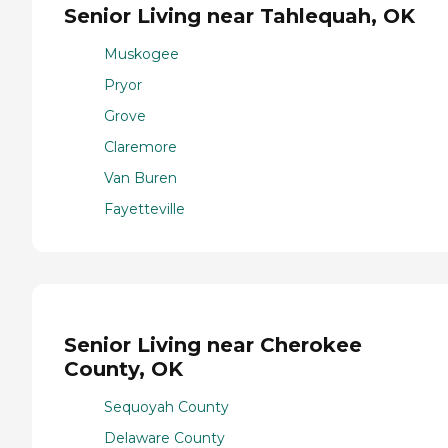
Senior Living near Tahlequah, OK
Muskogee
Pryor
Grove
Claremore
Van Buren
Fayetteville
Senior Living near Cherokee
County, OK
Sequoyah County
Delaware County