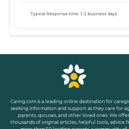
Typical Response time: 1-2 business days
Caring.com is a leading online destination for caregi
seeking information and support as they care for a
parents, spouses, and other loved ones. We offe
thousands of original articles, helpful tools, advice 