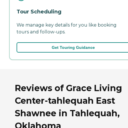
Tour Scheduling
We manage key details for you like booking
tours and follow-ups.
Get Touring Guidance
Reviews of Grace Living
Center-tahlequah East
Shawnee in Tahlequah,
Oklahoma