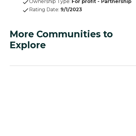
Ownership Type
:
For profit - Partnership
Rating Date
:
9/1/2023
More Communities to
Explore