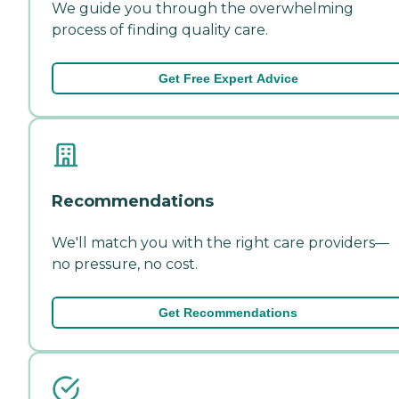
We guide you through the overwhelming
process of finding quality care.
Get Free Expert Advice
Recommendations
We'll match you with the right care providers—
no pressure, no cost.
Get Recommendations