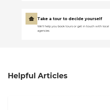
Take a tour to decide yourself
We’ll help you book tours or get in touch with local
agencies
Helpful Articles
7 Steps to Finding the Perfect Senior