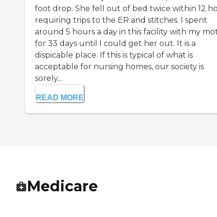
foot drop. She fell out of bed twice within 12 h
requiring trips to the ER and stitches. I spent
around 5 hours a day in this facility with my mo
for 33 days until I could get her out. It is a
dispicable place. If this is typical of what is
acceptable for nursing homes, our society is
sorely...
READ MORE
Medicare