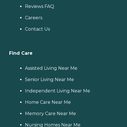
Reviews FAQ
Careers
Contact Us
Find Care
Assisted Living Near Me
Senior Living Near Me
Independent Living Near Me
Home Care Near Me
Memory Care Near Me
Nursing Homes Near Me