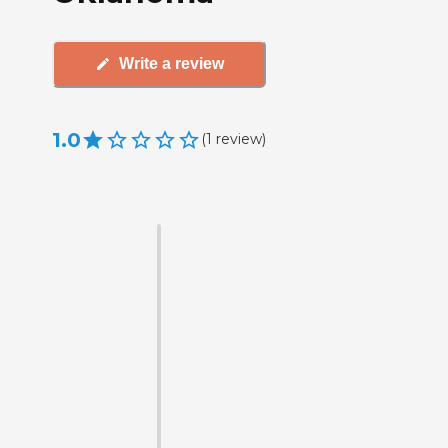
Write a review
1.0
(
1
review
)