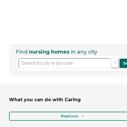
Find
nursing homes
in any city
S
What you can do with Caring
Read Less