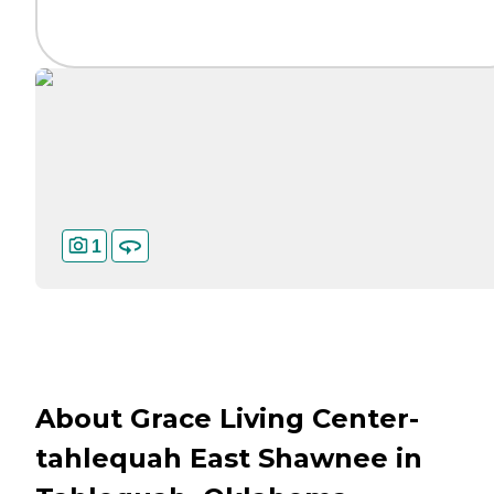
1
About Grace Living Center-
tahlequah East Shawnee in