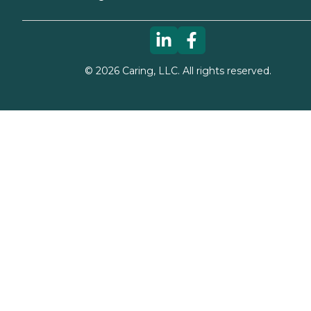
©
2026
Caring, LLC. All rights reserved.