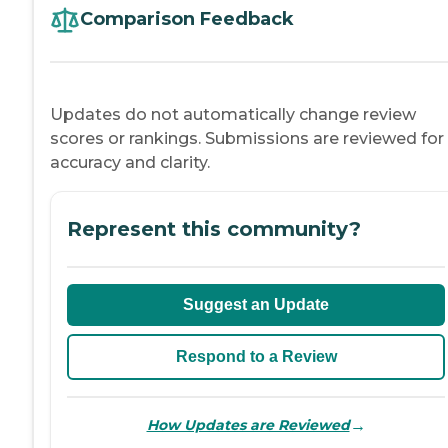
Comparison Feedback
Updates do not automatically change review
scores or rankings. Submissions are reviewed for
accuracy and clarity.
Represent this community?
Suggest an Update
Respond to a Review
→
How Updates are Reviewed