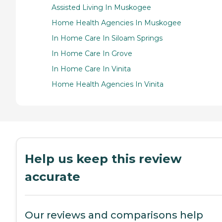
Assisted Living In Muskogee
Home Health Agencies In Muskogee
In Home Care In Siloam Springs
In Home Care In Grove
In Home Care In Vinita
Home Health Agencies In Vinita
Help us keep this review
accurate
Our reviews and comparisons help