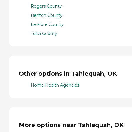
Rogers County
Benton County
Le Flore County
Tulsa County
Other options in Tahlequah, OK
Home Health Agencies
More options near Tahlequah, OK