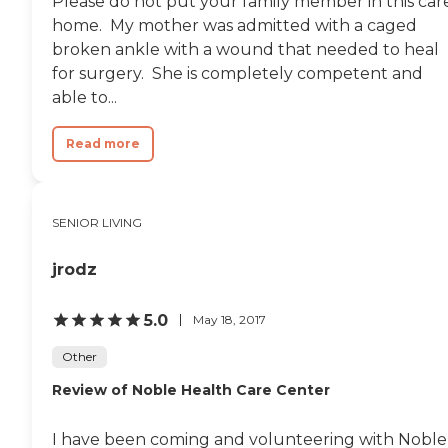
Please do not put your family member in this car
home. My mother was admitted with a caged
broken ankle with a wound that needed to heal
for surgery. She is completely competent and
able to...
Read more
SENIOR LIVING
jrodz
5.0
May 18, 2017
Other
Review of Noble Health Care Center
I have been coming and volunteering with Noble