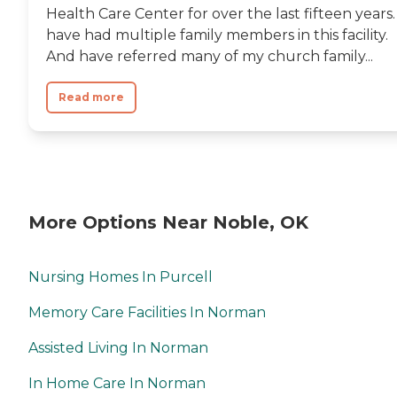
Health Care Center for over the last fifteen years. 
have had multiple family members in this facility.
And have referred many of my church family...
Read more
More Options Near Noble, OK
Nursing Homes In Purcell
Memory Care Facilities In Norman
Assisted Living In Norman
In Home Care In Norman