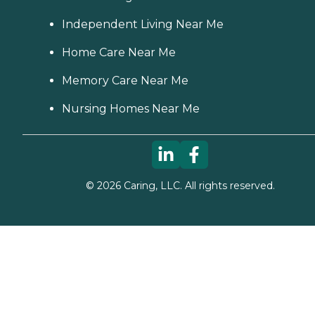
Independent Living Near Me
Home Care Near Me
Memory Care Near Me
Nursing Homes Near Me
©
2026
Caring, LLC. All rights reserved.