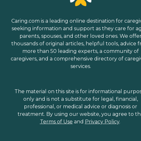
Caring.com is a leading online destination for caregi
seeking information and support as they care for a
parents, spouses, and other loved ones. We offe
thousands of original articles, helpful tools, advice 
more than 50 leading experts, a community of
caregivers, and a comprehensive directory of caregi
services.
The material on this site is for informational purpo
only and is not a substitute for legal, financial,
professional, or medical advice or diagnosis or
treatment. By using our website, you agree to t
Terms of Use
and
Privacy Policy
.