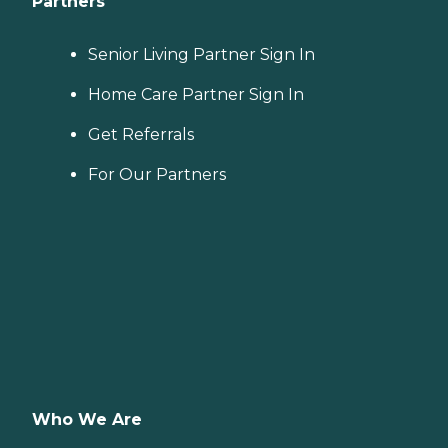
Partners
Senior Living Partner Sign In
Home Care Partner Sign In
Get Referrals
For Our Partners
Who We Are