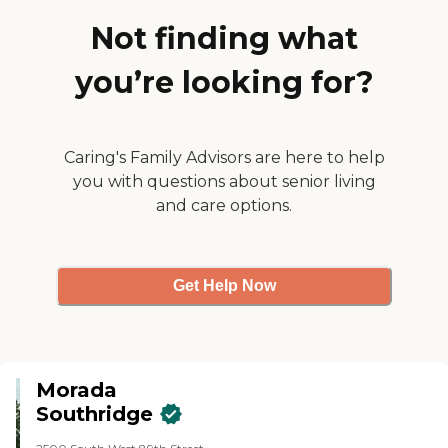
were very nice."
Not finding what
you’re looking for?
Caring's Family Advisors are here to help
you with questions about senior living
and care options.
Get Help Now
Morada
Southridge