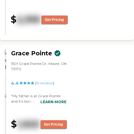
was nice and very clean. "
$
2,395
Get Pricing
Grace Pointe
1501 Grace Pointe Dr, Moore, OK
73170
4.4
(
15
reviews
)
"My father is at Grace Pointe
and it's been good. He doesn't
LEARN MORE
participate in anything, but
they do have activities. They
don't serve meals and they don't
$
1,920
offer housekeeping. It's just for
Get Pricing
people 55 and up. The staff is
nice."