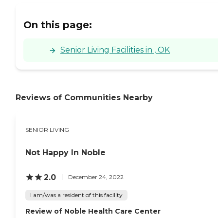
On this page:
Senior Living Facilities in , OK
Reviews of Communities Nearby
SENIOR LIVING
Not Happy In Noble
2.0
December 24, 2022
I am/was a resident of this facility
Review of Noble Health Care Center