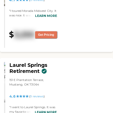
"I toured Morada Midwest City. It
was nice. It was clean. The rooms
LEARN MORE
were smaller than what they
were in the other facility. The
biggest thing that I liked was the
$
3,250
activities. They had daily
Get Pricing
activities. They posted it on the
board, things of that nature. So
that was a big win for me
because that's something that
my mother enjoys. The staff was
very personable."
Laurel Springs
Retirement
151 E Plantation Terrace,
Mustang, OK 73064
4.6
(
9
reviews
)
"I went to Laurel Springs. It was
my favorite one out of all of
LEARN MORE