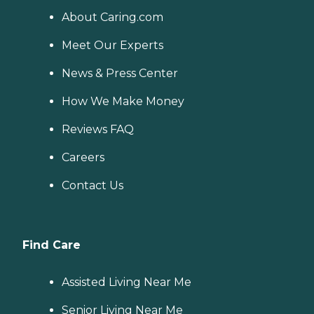
About Caring.com
Meet Our Experts
News & Press Center
How We Make Money
Reviews FAQ
Careers
Contact Us
Find Care
Assisted Living Near Me
Senior Living Near Me