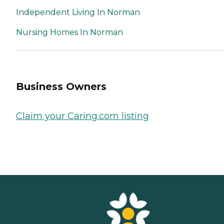
Independent Living In Norman
Nursing Homes In Norman
Business Owners
Claim your Caring.com listing