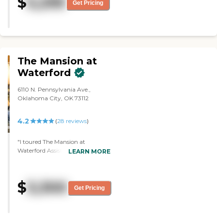
$
5,295
Get Pricing
The Mansion at
Waterford
6110 N. Pennsylvania Ave.,
Oklahoma City, OK 73112
4.2
(
28
reviews
)
"I toured The Mansion at
Waterford Assisted Living. The
LEARN MORE
tour was good. I didn't see
anything I didn't like. It was well-
kept. The people were friendly,
$
3,300
and everything was explained
Get Pricing
fully. It was a good experience.
Depending on what you want, all
of the apartments were nice