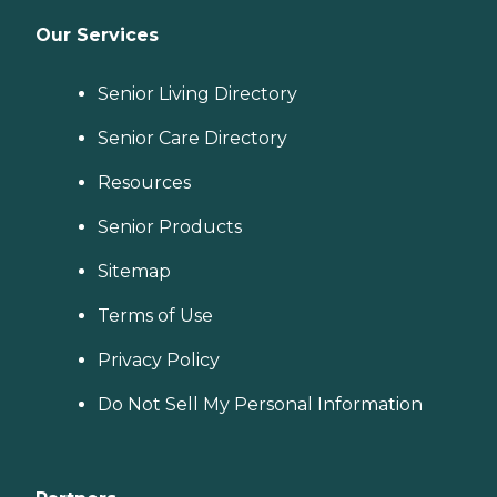
Our Services
Senior Living Directory
Senior Care Directory
Resources
Senior Products
Sitemap
Terms of Use
Privacy Policy
Do Not Sell My Personal Information