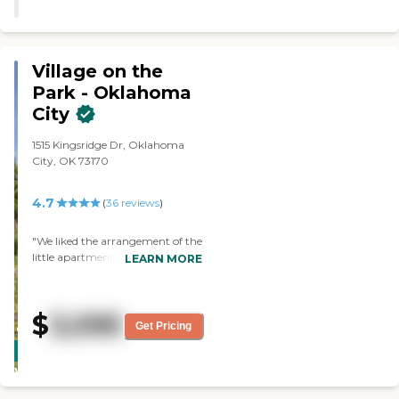
Village on the
Park - Oklahoma
City
1515 Kingsridge Dr, Oklahoma
City, OK 73170
4.7
(
36
reviews
)
"We liked the arrangement of the
little apartments at Village on the
LEARN MORE
Park-Oklahoma City. We
thought everything was clean
and nice and they had everything
$
3,095
you would need to be taken care
Get Pricing
CARING
of. We were impressed with that.
STARS
They showed us the laundry and
the dining room. Everyone we
WINNER
met was very friendly and