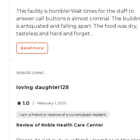
This facility is horrible! Wait times for the staff to
answer call buttons is almost criminal. The buildi
is antiquated and falling apart. The food was dry,
tasteless and hard and forget...
Read more
SENIOR LIVING
loving daughter128
1.0
February 1, 2021
I am a friend or relative of a current/past resident
Review of Noble Health Care Center