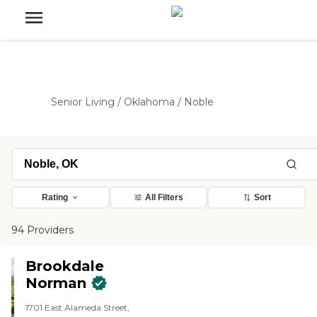
Senior Living
/
Oklahoma
/
Noble
Rating
All Filters
Sort
94 Providers
Brookdale
Norman
1701 East Alameda Street,