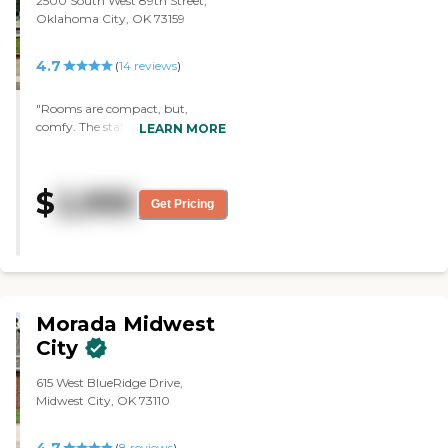
2500 South West 89th Street,
Oklahoma City, OK 73159
4.7
(
14
reviews
)
"Rooms are compact, but,
comfy. The staff is very friendly &
LEARN MORE
helpful. Coloring, playing cards
watching tv."
$
2,995
Get Pricing
Morada Midwest
City
615 West BlueRidge Drive,
Midwest City, OK 73110
4.7
(
8
reviews
)