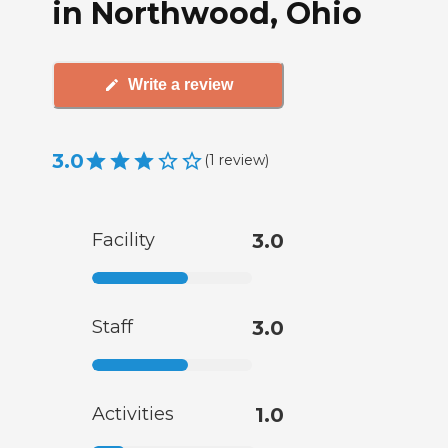
in Northwood, Ohio
Write a review
3.0
(
1
review
)
Facility
3.0
Staff
3.0
Activities
1.0