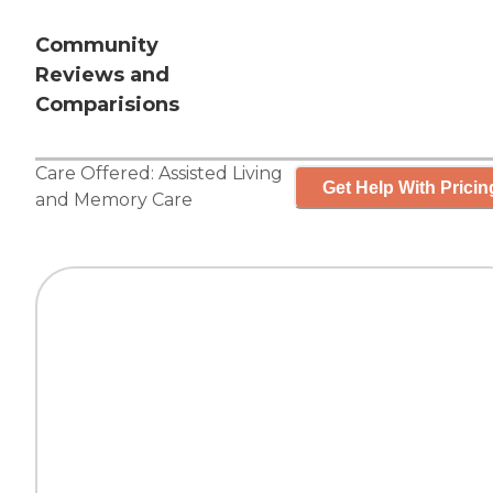
Community
Reviews and
Comparisions
Care Offered:
Assisted Living
Get Help With Pricin
and
Memory Care