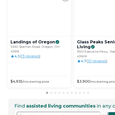
Landings of
Oregon
Glass Peaks Seni
Living
3450 Seaman Road, Oregon, OH
43616
3501 Executive Pkwy, Tol
4.3
(
13
review
s
)
43606
4.7
(
10
review
s
)
$
4,935
$
3,900
/mo
starting price
/mo
starting pric
Find
assisted living communities
in any c