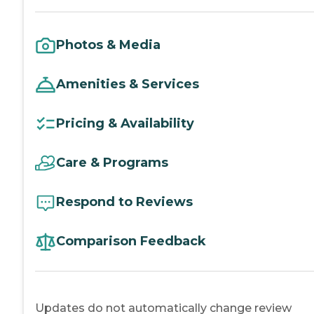
Photos & Media
Amenities & Services
Pricing & Availability
Care & Programs
Respond to Reviews
Comparison Feedback
Updates do not automatically change review