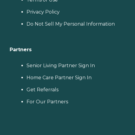
Privacy Policy
Do Not Sell My Personal Information
Partners
Senior Living Partner Sign In
Home Care Partner Sign In
Get Referrals
For Our Partners