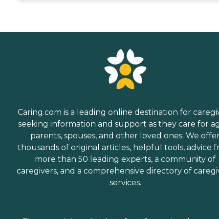
Caring.com is a leading online destination for caregi
seeking information and support as they care for a
parents, spouses, and other loved ones. We offe
thousands of original articles, helpful tools, advice 
more than 50 leading experts, a community of
caregivers, and a comprehensive directory of caregi
services.