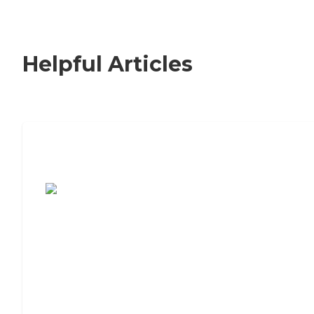
Helpful Articles
7 Steps to Finding the Perfect Senior
Living Community