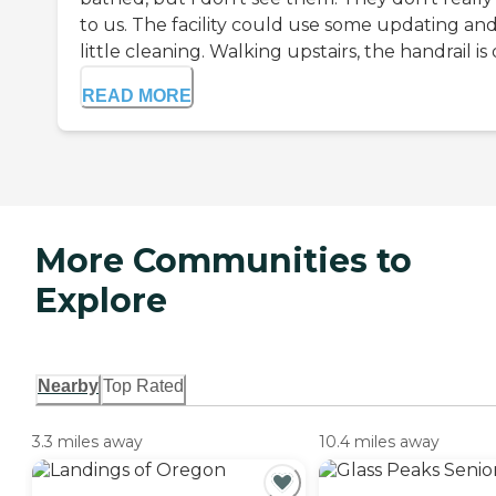
to us. The facility could use some updating and
little cleaning. Walking upstairs, the handrail is di
READ MORE
More Communities to
Explore
Nearby
Top Rated
3.3 miles away
10.4 miles away