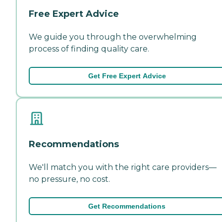
Free Expert Advice
We guide you through the overwhelming
process of finding quality care.
Get Free Expert Advice
Recommendations
We'll match you with the right care providers—
no pressure, no cost.
Get Recommendations