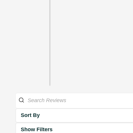
Sort By
Show Filters