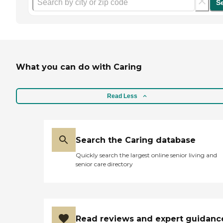
S
What you can do with Caring
Read Less
Search the Caring database
Quickly search the largest online senior living and
senior care directory
Read reviews and expert guidanc