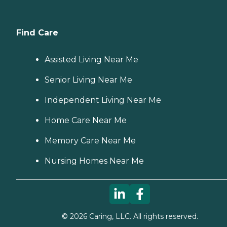
Find Care
Assisted Living Near Me
Senior Living Near Me
Independent Living Near Me
Home Care Near Me
Memory Care Near Me
Nursing Homes Near Me
©
2026
Caring, LLC. All rights reserved.