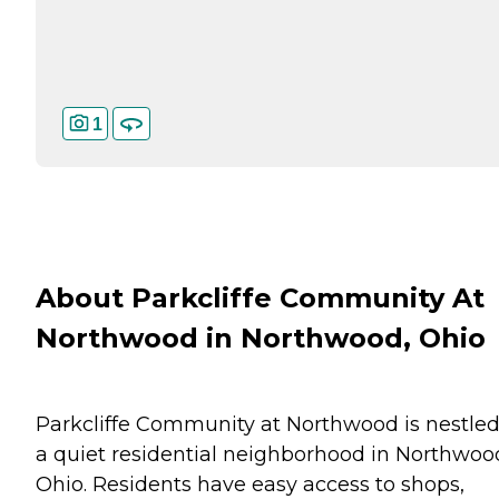
1
About Parkcliffe Community At
Northwood in Northwood, Ohio
Parkcliffe Community at Northwood is nestled
a quiet residential neighborhood in Northwoo
Ohio. Residents have easy access to shops,