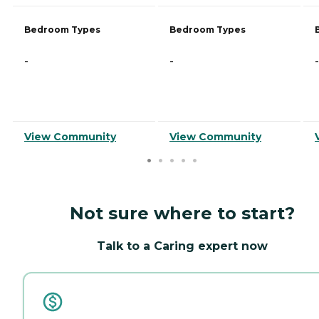
Bedroom Types
Bedroom Types
-
-
-
View Community
View Community
Not sure where to start?
Talk to a Caring expert now