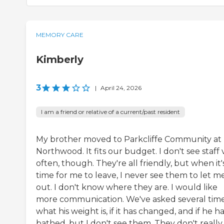
MEMORY CARE
Kimberly
3
|
April 24, 2026
I am a friend or relative of a current/past resident
My brother moved to Parkcliffe Community at
Northwood. It fits our budget. I don't see staff 
often, though. They're all friendly, but when it'
time for me to leave, I never see them to let m
out. I don't know where they are. I would like
more communication. We've asked several tim
what his weight is, if it has changed, and if he h
bathed, but I don't see them. They don't really