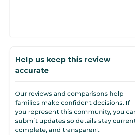
Help us keep this review
accurate
Our reviews and comparisons help
families make confident decisions. If
you represent this community, you ca
submit updates so details stay current
complete, and transparent