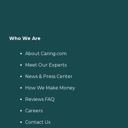
Who We Are
About Caring.com
Meet Our Experts
News & Press Center
How We Make Money
Reviews FAQ
Careers
Contact Us