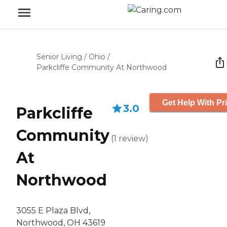
Senior Living
/
Ohio
/
Parkcliffe Community At Northwood
Get Help With Pr
3.0
Parkcliffe
Community
(
1
review
)
At
Northwood
3055 E Plaza Blvd,
Northwood, OH 43619