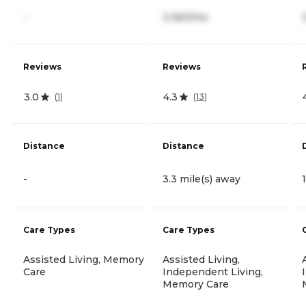
-
3,360/mo
Reviews
Reviews
3.0
4.3
(
1
)
(
13
)
Distance
Distance
-
3.3 mile(s) away
Care Types
Care Types
Assisted Living, Memory
Assisted Living,
Care
Independent Living,
Memory Care