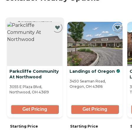
CURRENTLY VIEWING
Parkcliffe Community
Landings of Oregon
G
At Northwood
L
3450 Seaman Road,
Oregon, OH 43616
3055 E Plaza Blvd,
3
Northwood, OH 43619
T
Get Pricing
Get Pricing
Starting Price
Starting Price