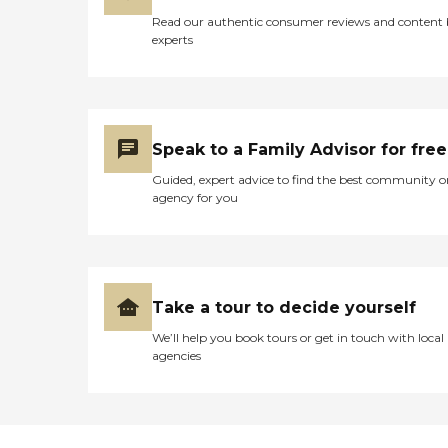
Read our authentic consumer reviews and content
experts
Speak to a Family Advisor for free
Guided, expert advice to find the best community o
agency for you
Take a tour to decide yourself
We’ll help you book tours or get in touch with local
agencies