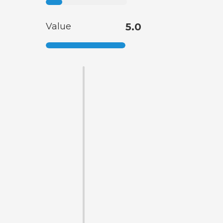
Value
5.0