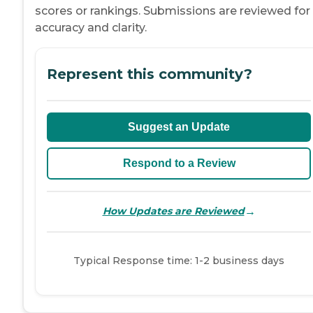
scores or rankings. Submissions are reviewed for
accuracy and clarity.
Represent this community?
Suggest an Update
Respond to a Review
→
How Updates are Reviewed
Typical Response time: 1-2 business days