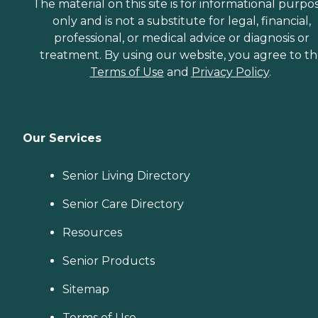
The material on this site is for informational purpo
only and is not a substitute for legal, financial,
professional, or medical advice or diagnosis or
treatment. By using our website, you agree to t
Terms of Use
and
Privacy Policy
.
Our Services
Senior Living Directory
Senior Care Directory
Resources
Senior Products
Sitemap
Terms of Use