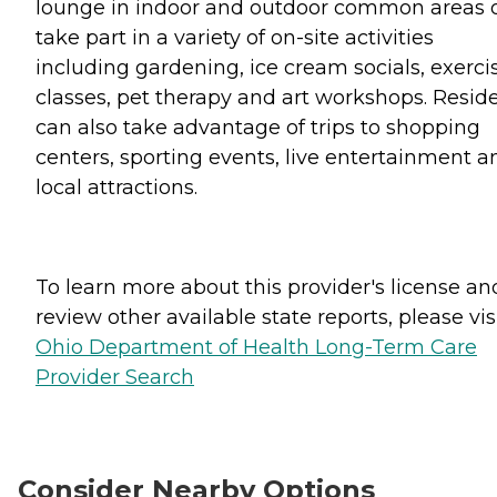
lounge in indoor and outdoor common areas 
take part in a variety of on-site activities
including gardening, ice cream socials, exerci
classes, pet therapy and art workshops. Resid
can also take advantage of trips to shopping
centers, sporting events, live entertainment a
local attractions.
To learn more about this provider's license an
review other available state reports, please visi
Ohio Department of Health Long-Term Care
Provider Search
Consider Nearby Options