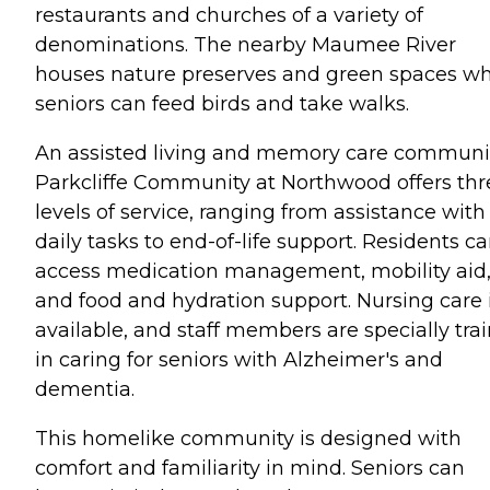
restaurants and churches of a variety of
denominations. The nearby Maumee River
houses nature preserves and green spaces w
seniors can feed birds and take walks.
An assisted living and memory care communit
Parkcliffe Community at Northwood offers thr
levels of service, ranging from assistance with
daily tasks to end-of-life support. Residents c
access medication management, mobility aid
and food and hydration support. Nursing care 
available, and staff members are specially tra
in caring for seniors with Alzheimer's and
dementia.
This homelike community is designed with
comfort and familiarity in mind. Seniors can