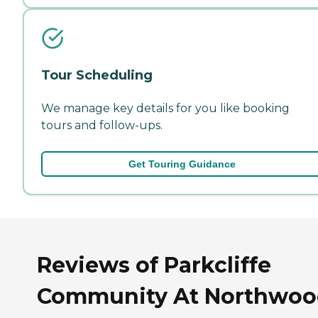
Tour Scheduling
We manage key details for you like booking
tours and follow-ups.
Get Touring Guidance
Reviews of Parkcliffe
Community At Northwo