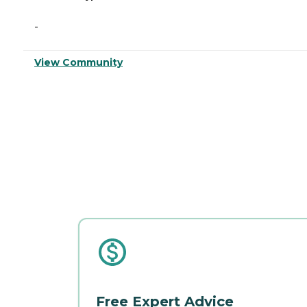
-
View Community
Free Expert Advice