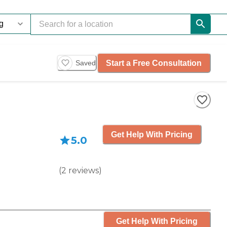
Start a Free Consultation
Saved
Get Help With Pricing
5.0
(
2
reviews
)
Get Help With Pricing