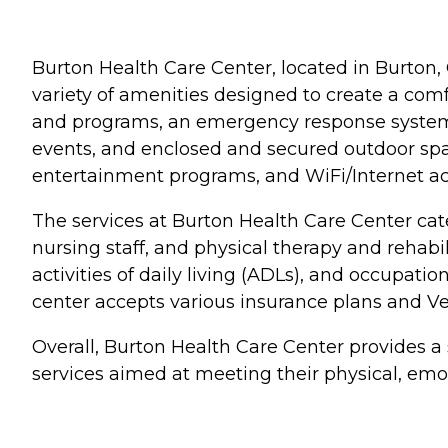
Burton Health Care Center, located in Burton, 
variety of amenities designed to create a com
and programs, an emergency response system, 
events, and enclosed and secured outdoor space
entertainment programs, and WiFi/Internet ac
The services at Burton Health Care Center ca
nursing staff, and physical therapy and rehabi
activities of daily living (ADLs), and occupatio
center accepts various insurance plans and Vet
Overall, Burton Health Care Center provides a
services aimed at meeting their physical, emot