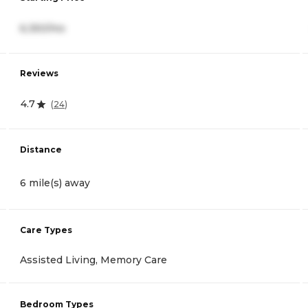
6,350/mo
Reviews
4.7
(
24
)
Distance
6 mile(s) away
Care Types
Assisted Living, Memory Care
Bedroom Types