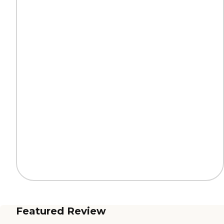
Featured Review