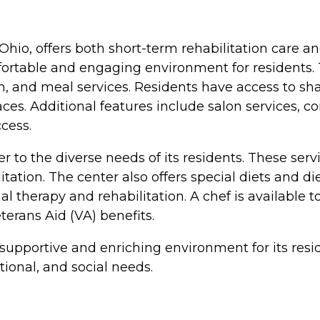
Ohio, offers both short-term rehabilitation care an
fortable and engaging environment for residents. 
and meal services. Residents have access to sha
s. Additional features include salon services, com
cess.
ter to the diverse needs of its residents. These
litation. The center also offers special diets and
nal therapy and rehabilitation. A chef is available
erans Aid (VA) benefits.
 supportive and enriching environment for its resi
ional, and social needs.