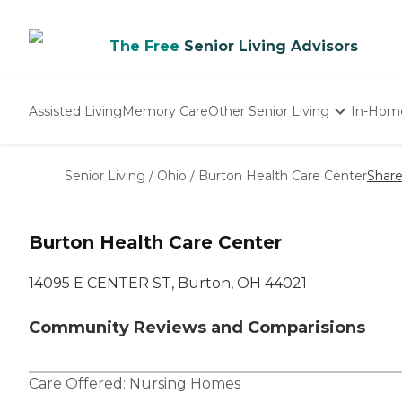
The Free
Senior Living Advisors
Assisted Living
Memory Care
Other Senior Living
In-Hom
Independent Living
Nursing Homes
Senior Living
/
Ohio
/
Burton Health Care Center
Shar
Adult Day Care
Burton Health Care Center
14095 E CENTER ST, Burton, OH 44021
Community Reviews and Comparisions
Care Offered:
Nursing Homes