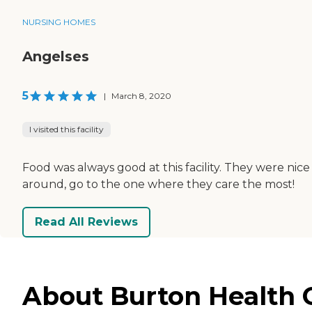
NURSING HOMES
Angelses
5
|
March 8, 2020
I visited this facility
Food was always good at this facility. They were nice
around, go to the one where they care the most!
Read All Reviews
About Burton Health C