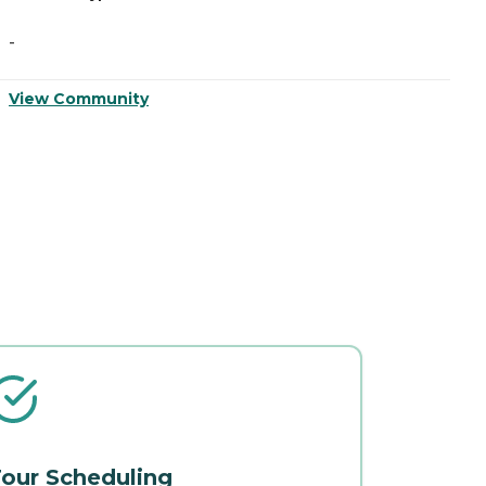
-
-
View Community
V
our Scheduling