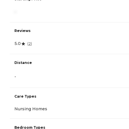
-
Reviews
5.0
(
2
)
Distance
-
Care Types
Nursing Homes
Bedroom Types