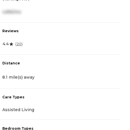
4,895/mo
5
Reviews
R
4.4
5
(
20
)
Distance
D
8.1 mile(s) away
1
Care Types
C
Assisted Living
A
Bedroom Types
B