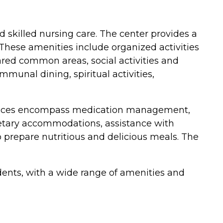
d skilled nursing care. The center provides a
These amenities include organized activities
red common areas, social activities and
munal dining, spiritual activities,
 services encompass medication management,
 dietary accommodations, assistance with
 to prepare nutritious and delicious meals. The
dents, with a wide range of amenities and