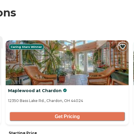
ons
Caring Stars Winner
Maplewood at Chardon
12350 Bass Lake Rd., Chardon, OH 44024
Get Pricing
Starting Price