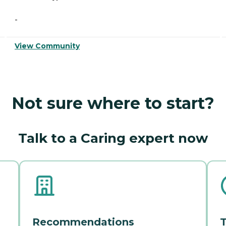
-
View Community
Not sure where to start?
Talk to a Caring expert now
Recommendations
T