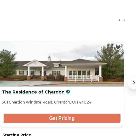
The Residence of Chardon
El
501 Chardon Windsor Road, Chardon, OH 44024
16
Get Pricing
Starting Price
S