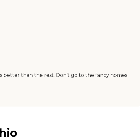
was better than the rest. Don’t go to the fancy homes
hio