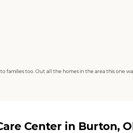
 to families too. Out all the homes in the area this one 
are Center in Burton, O