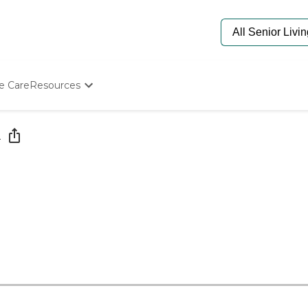
e Care
Resources
Determine Appropriate Senior Care
Starting The Conversation
e
How To Find Senior Living
Paying For Senior Care
Frequently Asked Questions
Our Experts
Senior Care Quiz
Budget Calculator