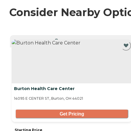
Consider Nearby Opti
CURRENTLY VIEWING
Burton Health Care Center
14095 E CENTER ST, Burton, OH 44021
Get Pricing
Starting Price