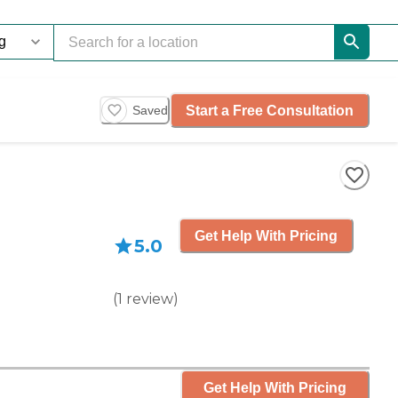
Start a Free Consultation
Saved
Get Help With Pricing
5.0
(
1
review
)
Get Help With Pricing