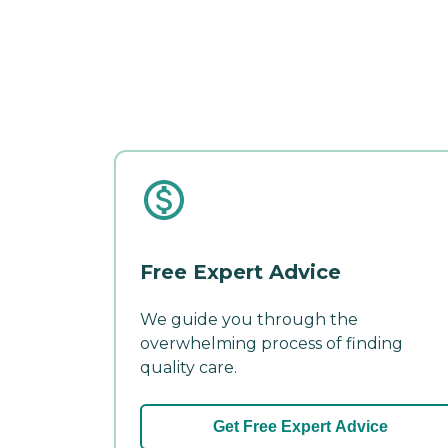
Free Expert Advice
We guide you through the
overwhelming process of finding
quality care.
Get Free Expert Advice