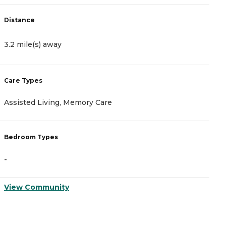
Distance
D
3.2 mile(s) away
3
Care Types
C
Assisted Living, Memory Care
A
Bedroom Types
B
-
-
View Community
V