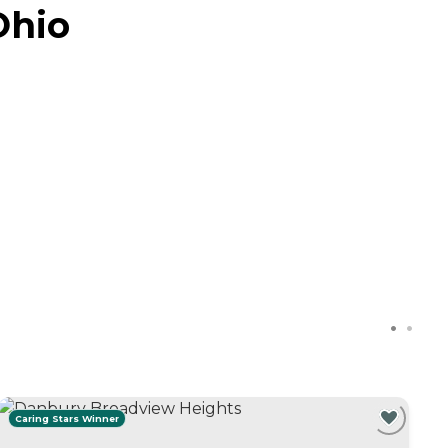
Ohio
Caring Stars Winner