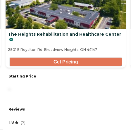
The Heights Rehabilitation and Healthcare Center
2801 E Royalton Rd, Broadview Heights, OH 44147
Get Pricing
Starting Price
-
Reviews
1.8
(
7
)