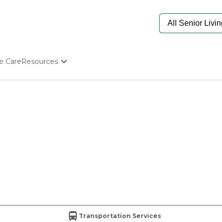
e Care
Resources
Determine Appropriate Senior Care
Starting The Conversation
How To Find Senior Living
Paying For Senior Care
Frequently Asked Questions
Our Experts
Senior Care Quiz
Budget Calculator
Transportation Services