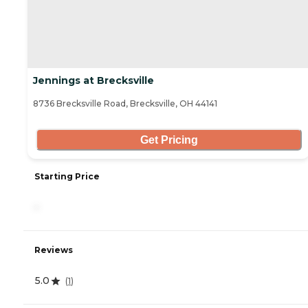
Jennings at Brecksville
8736 Brecksville Road, Brecksville, OH 44141
Get Pricing
Starting Price
-
Reviews
5.0
(
1
)