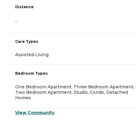
Distance
-
Care Types
Assisted Living
Bedroom Types
One Bedroom Apartment, Three Bedroom Apartment,
Two Bedroom Apartment, Studio, Condo, Detached
Homes
View Community