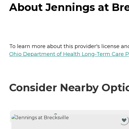
About Jennings at Brec
To learn more about this provider's license and 
Ohio Department of Health Long-Term Care P
Consider Nearby Opti
CURRENTLY VIEWING