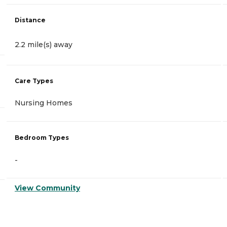
Distance
2.2 mile(s) away
Care Types
Nursing Homes
Bedroom Types
-
View Community