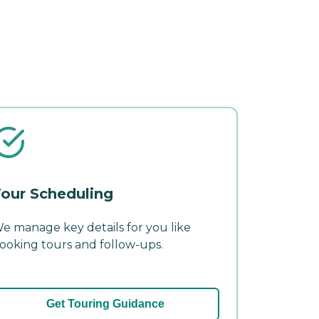
our Scheduling
e manage key details for you like
ooking tours and follow-ups.
Get Touring Guidance