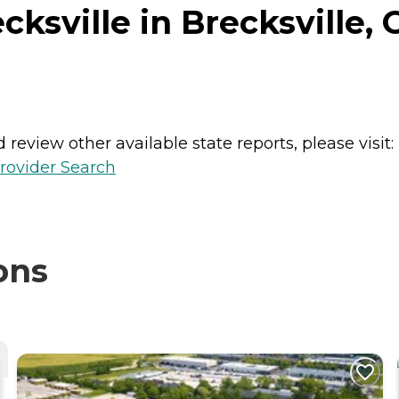
ksville in Brecksville, 
review other available state reports, please visit:
rovider Search
ons