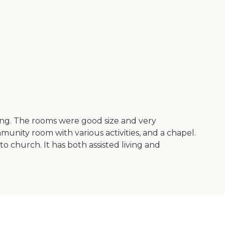
ting. The rooms were good size and very
munity room with various activities, and a chapel.
 church. It has both assisted living and