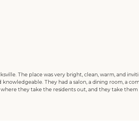
sville. The place was very bright, clean, warm, and invi
nd knowledgeable. They had a salon, a dining room, a com
where they take the residents out, and they take them to