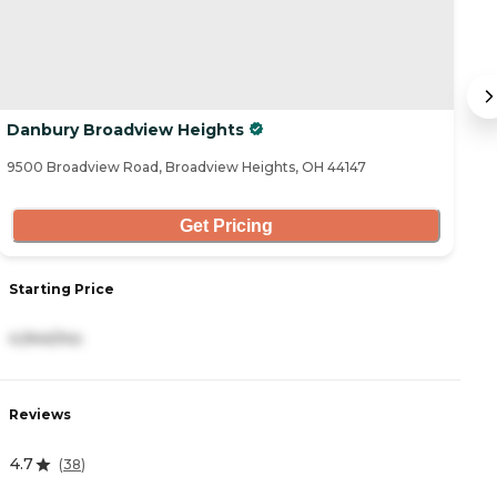
Danbury Broadview Heights
S
9500 Broadview Road, Broadview Heights, OH 44147
77
Get Pricing
Starting Price
S
4,944/mo
5
Reviews
R
4.7
4
(
38
)