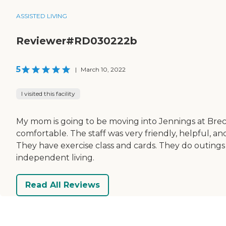
ASSISTED LIVING
Reviewer#RD030222b
5
|
March 10, 2022
I visited this facility
My mom is going to be moving into Jennings at Breck
comfortable. The staff was very friendly, helpful, a
They have exercise class and cards. They do outings 
independent living.
Read All Reviews