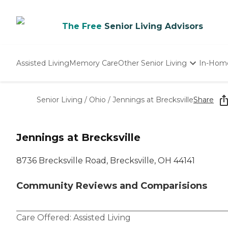
The Free
Senior Living Advisors
Assisted Living
Memory Care
Other Senior Living
In-Hom
Independent Living
Nursing Homes
Senior Living
/
Ohio
/
Jennings at Brecksville
Share
Adult Day Care
Jennings at Brecksville
8736 Brecksville Road, Brecksville, OH 44141
Community Reviews and Comparisions
Care Offered:
Assisted Living