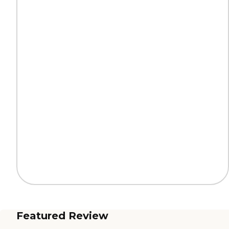
Featured Review