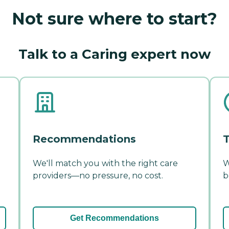
Not sure where to start?
Talk to a Caring expert now
Recommendations
T
We'll match you with the right care
W
providers—no pressure, no cost.
b
Get Recommendations