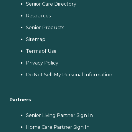
Senior Care Directory
Resources
Senior Products
Sitemap
Terms of Use
Privacy Policy
Do Not Sell My Personal Information
Partners
Senior Living Partner Sign In
Home Care Partner Sign In