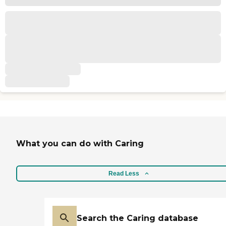
What you can do with Caring
Read Less
Search the Caring database