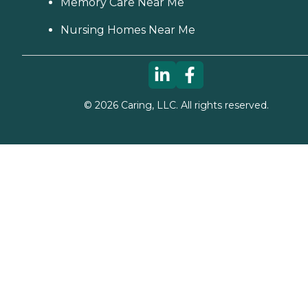
Memory Care Near Me
Nursing Homes Near Me
©
2026
Caring, LLC. All rights reserved.