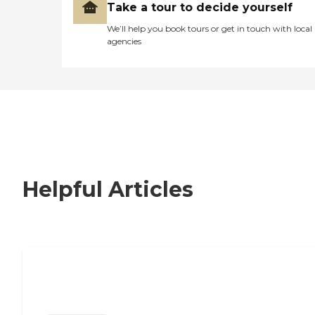
Take a tour to decide yourself
We’ll help you book tours or get in touch with local
agencies
Helpful Articles
Nursing Home, Assisted Living, or
Independent Living?