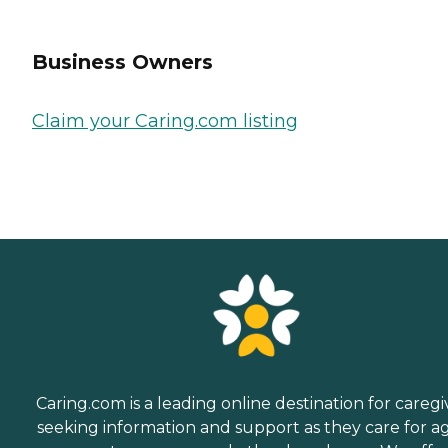
Business Owners
Claim your Caring.com listing
Caring.com is a leading online destination for caregi
seeking information and support as they care for a