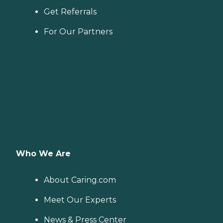
Get Referrals
For Our Partners
Who We Are
About Caring.com
Meet Our Experts
News & Press Center