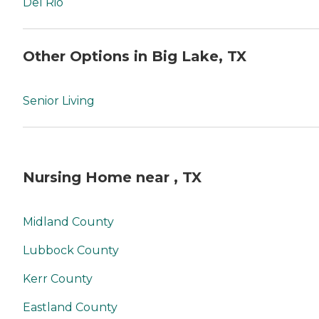
Del Rio
Other Options in Big Lake, TX
Senior Living
Nursing Home near , TX
Midland County
Lubbock County
Kerr County
Eastland County