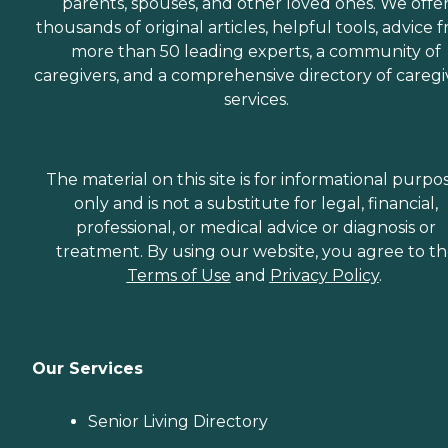
parents, spouses, and other loved ones. We offe
thousands of original articles, helpful tools, advice 
more than 50 leading experts, a community of
caregivers, and a comprehensive directory of caregi
services.
The material on this site is for informational purpo
only and is not a substitute for legal, financial,
professional, or medical advice or diagnosis or
treatment. By using our website, you agree to t
Terms of Use
and
Privacy Policy
.
Our Services
Senior Living Directory