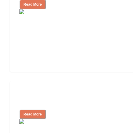
Read More
Ways to Help You Pay for Long-Term
Nursing Home Care
Read More