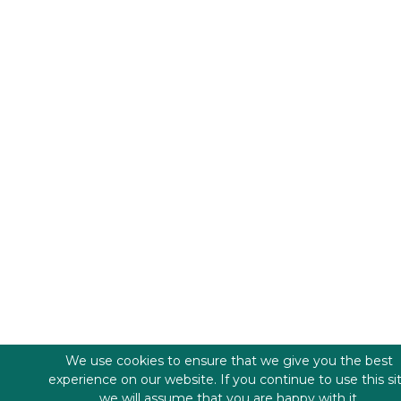
We use cookies to ensure that we give you the best
experience on our website. If you continue to use this si
we will assume that you are happy with it.