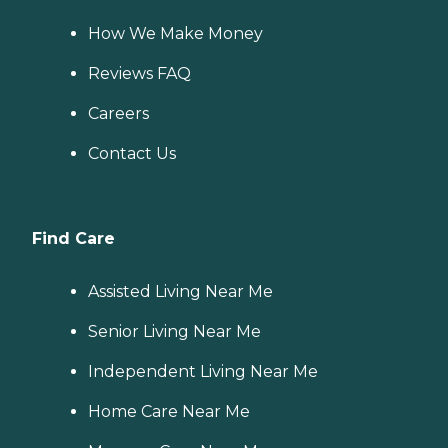
How We Make Money
Reviews FAQ
Careers
Contact Us
Find Care
Assisted Living Near Me
Senior Living Near Me
Independent Living Near Me
Home Care Near Me