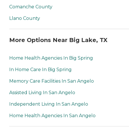
Comanche County
Llano County
More Options Near Big Lake, TX
Home Health Agencies In Big Spring
In Home Care In Big Spring
Memory Care Facilities In San Angelo
Assisted Living In San Angelo
Independent Living In San Angelo
Home Health Agencies In San Angelo