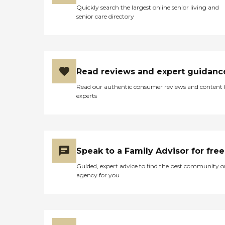
Quickly search the largest online senior living and
senior care directory
Read reviews and expert guidanc
Read our authentic consumer reviews and content
experts
Speak to a Family Advisor for free
Guided, expert advice to find the best community o
agency for you