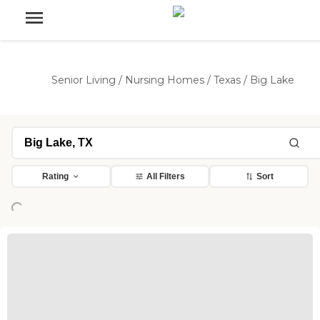
Senior Living
/
Nursing Homes
/
Texas
/
Big Lake
Rating
All Filters
Sort
Loading...