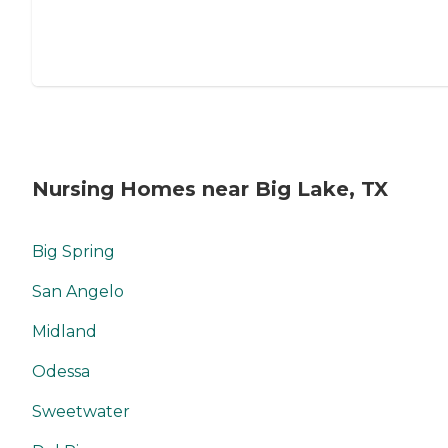
Nursing Homes near Big Lake, TX
Big Spring
San Angelo
Midland
Odessa
Sweetwater