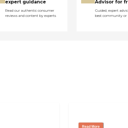
expert guidance
Advisor for f
Read our authentic consumer
Guided, expert advic
reviews and content by experts
best community or 
pendent Living?
Ways to Help You
Read More