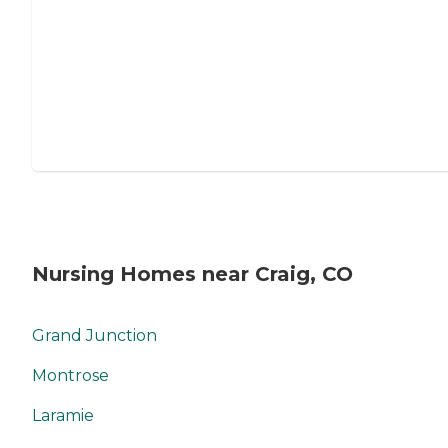
Nursing Homes near Craig, CO
Grand Junction
Montrose
Laramie