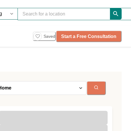
Start a Free Consultation
Saved