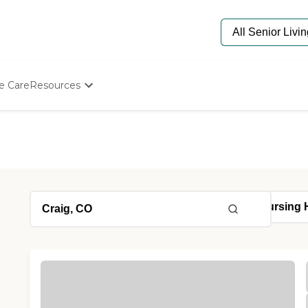
e Care
Resources
Determine Appropriate Senior Care
Starting The Conversation
How To Find Senior Living
Paying For Senior Care
Frequently Asked Questions
Our Experts
Senior Care Quiz
Budget Calculator