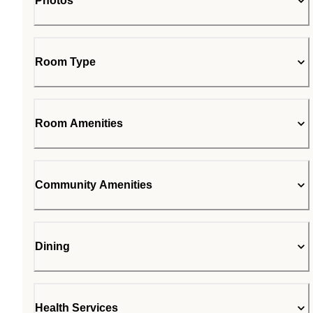
Photos
Room Type
Room Amenities
Community Amenities
Dining
Health Services