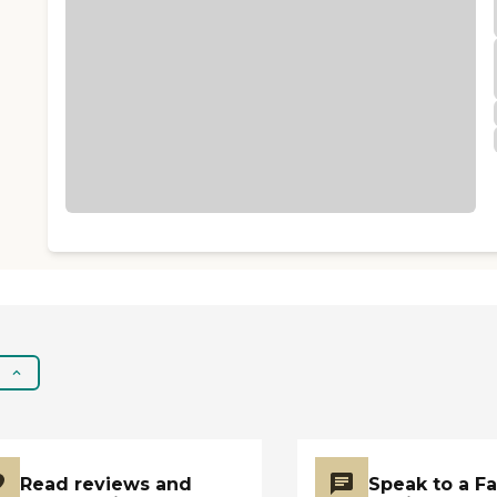
Read reviews and
Speak to a F