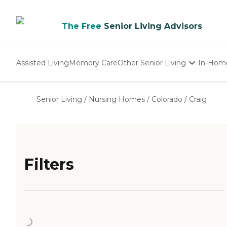
The Free
Senior Living Advisors
Assisted Living
Memory Care
Other Senior Living
In-Hom
Independent Living
Nursing Homes
Senior Living
/
Nursing Homes
/
Colorado
/
Craig
Adult Day Care
Filters