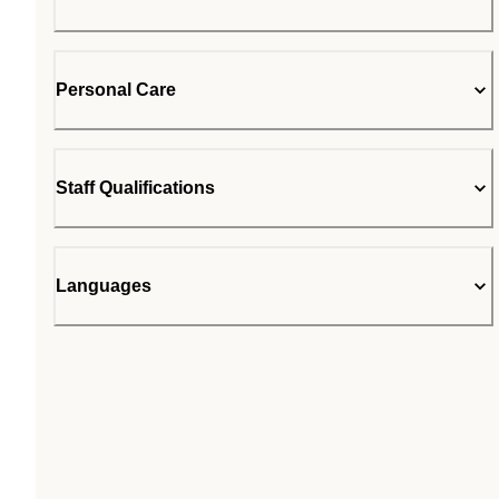
Personal Care
Staff Qualifications
Languages