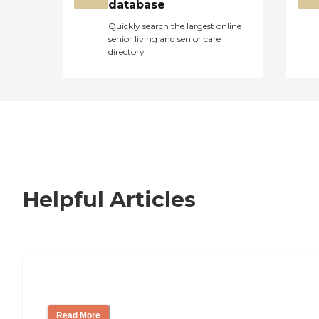
database
Quickly search the largest online
senior living and senior care
directory
Helpful Articles
Nursing Home, Assisted Living, or Inde
Read More