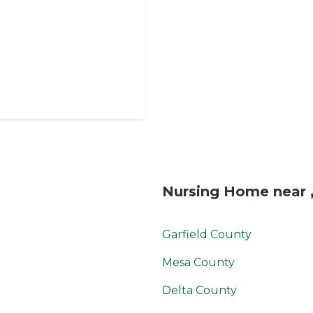
Nursing Home near 
Garfield County
Mesa County
Delta County