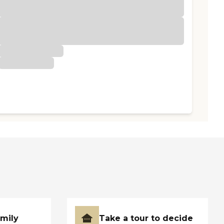
amily
Take a tour to decide