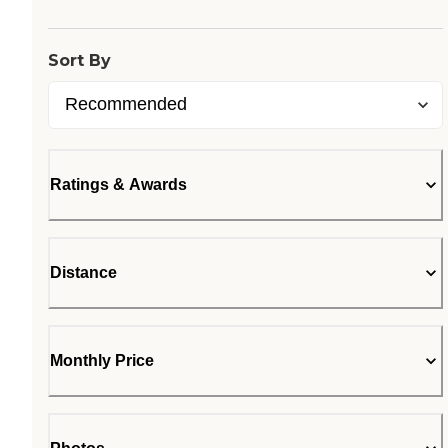
Loading...
Sort By
Ratings & Awards
Distance
Monthly Price