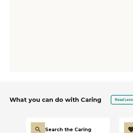
What you can do with Caring
Read Less
Search the Caring