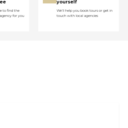
ree
yourself
e to find the
We’ll help you book tours or get in
agency for you
touch with local agencies
 Pay for Long-Term Nursing Home Care