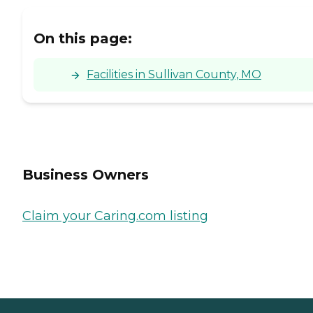
On this page:
Facilities in Sullivan County, MO
Business Owners
Claim your Caring.com listing