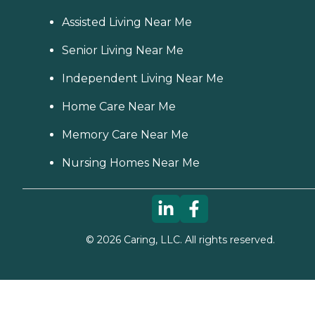
Assisted Living Near Me
Senior Living Near Me
Independent Living Near Me
Home Care Near Me
Memory Care Near Me
Nursing Homes Near Me
©
2026
Caring, LLC. All rights reserved.