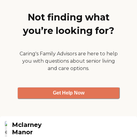
Not finding what
you’re looking for?
Caring's Family Advisors are here to help
you with questions about senior living
and care options.
Get Help Now
Mclarney
Manor