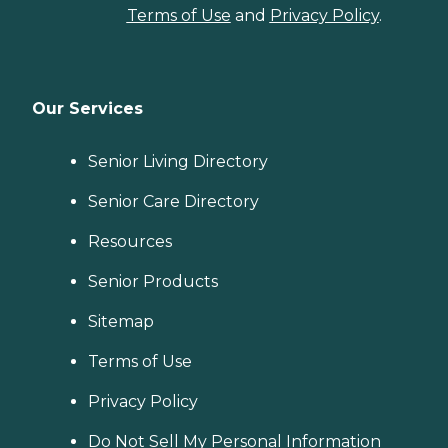
Terms of Use
and
Privacy Policy
.
Our Services
Senior Living Directory
Senior Care Directory
Resources
Senior Products
Sitemap
Terms of Use
Privacy Policy
Do Not Sell My Personal Information