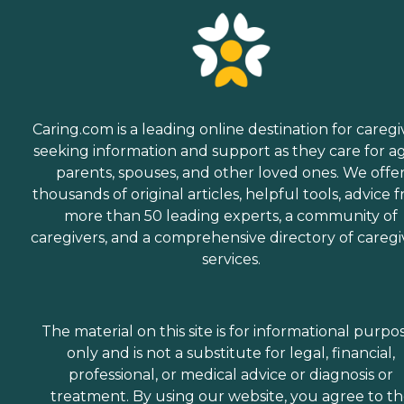
Caring.com is a leading online destination for caregi
seeking information and support as they care for a
parents, spouses, and other loved ones. We offe
thousands of original articles, helpful tools, advice 
more than 50 leading experts, a community of
caregivers, and a comprehensive directory of caregi
services.
The material on this site is for informational purpo
only and is not a substitute for legal, financial,
professional, or medical advice or diagnosis or
treatment. By using our website, you agree to t