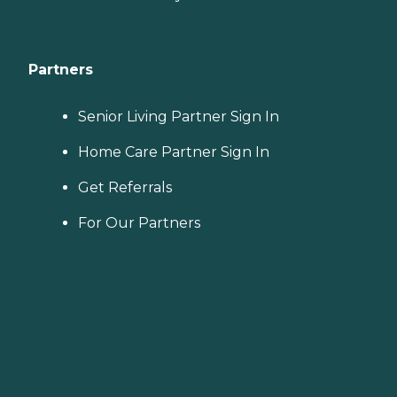
Partners
Senior Living Partner Sign In
Home Care Partner Sign In
Get Referrals
For Our Partners