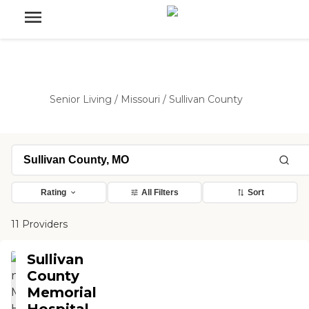
Senior Living
/
Missouri
/
Sullivan County
Rating
All Filters
Sort
11 Providers
Sullivan
County
Memorial