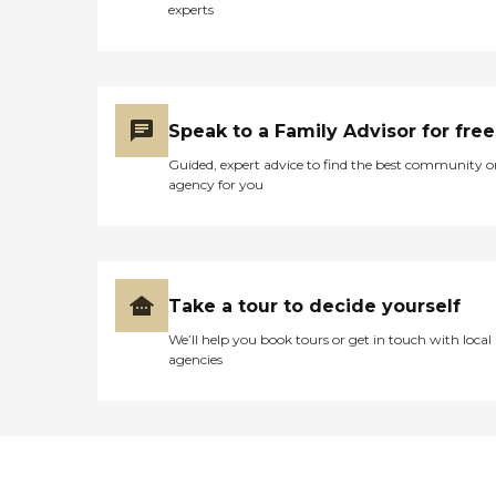
facility should have acted.
experts
We made the decision to
have him moved as soon as
possible, due to the facts
that we felt, they were not
ready to handle his
diagnosis in a suitable and
Speak to a Family Advisor for free
safe way. I would not
recommend this facility for
Guided, expert advice to find the best community o
an Alzheimer patient, but
agency for you
have heard rave reviews
concerning other areas in
their services. "
Take a tour to decide yourself
We’ll help you book tours or get in touch with local
agencies