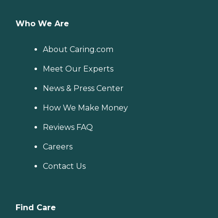
Who We Are
About Caring.com
Meet Our Experts
News & Press Center
How We Make Money
Reviews FAQ
Careers
Contact Us
Find Care