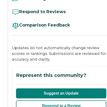
Respond to Reviews
Comparison Feedback
Updates do not automatically change review
scores or rankings. Submissions are reviewed for
accuracy and clarity.
Represent this community?
Suggest an Update
Respond to a Review