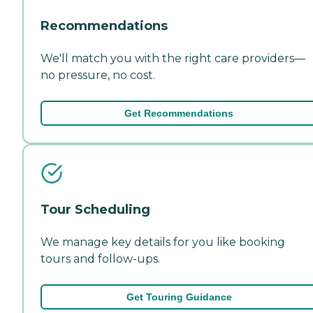
Recommendations
We'll match you with the right care providers—
no pressure, no cost.
Get Recommendations
Tour Scheduling
We manage key details for you like booking
tours and follow-ups.
Get Touring Guidance