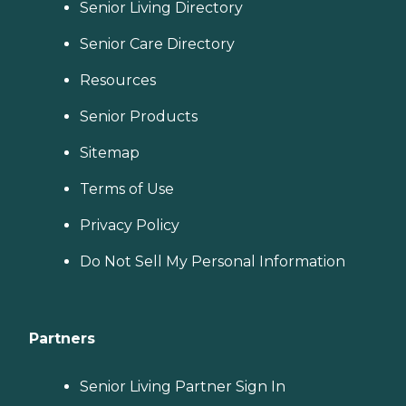
Senior Living Directory
Senior Care Directory
Resources
Senior Products
Sitemap
Terms of Use
Privacy Policy
Do Not Sell My Personal Information
Partners
Senior Living Partner Sign In