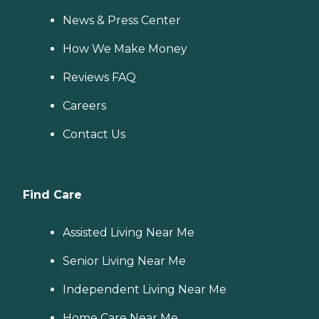
News & Press Center
How We Make Money
Reviews FAQ
Careers
Contact Us
Find Care
Assisted Living Near Me
Senior Living Near Me
Independent Living Near Me
Home Care Near Me