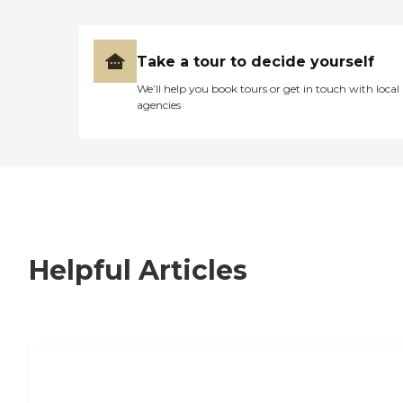
Take a tour to decide yourself
We’ll help you book tours or get in touch with local
agencies
Helpful Articles
7 Steps to Finding the Perfect Senior