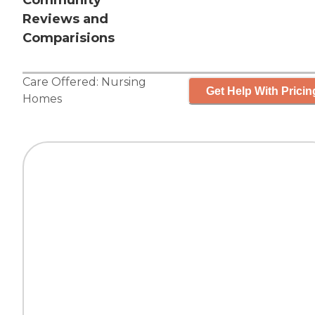
Community
Reviews and
Comparisions
Care Offered:
Nursing
Get Help With Pricin
Homes