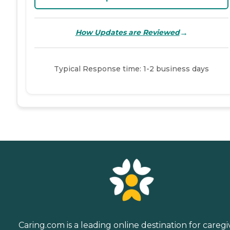
→
How Updates are Reviewed
Typical Response time: 1-2 business days
Caring.com is a leading online destination for caregi