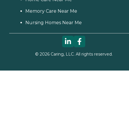
Memory Care Near Me
Nursing Homes Near Me
©
2026
Caring, LLC. All rights reserved.