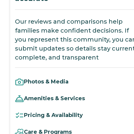
Our reviews and comparisons help
families make confident decisions. If
you represent this community, you ca
submit updates so details stay current
complete, and transparent
Photos & Media
Amenities & Services
Pricing & Availability
Care & Programs