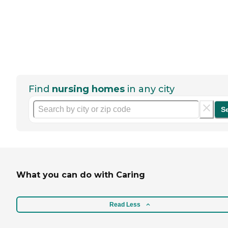
Find
nursing homes
in any city
S
What you can do with Caring
Read Less