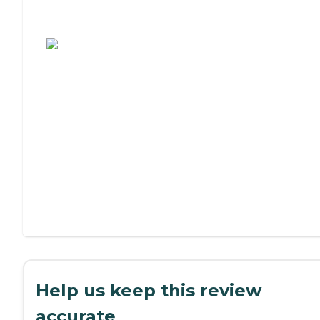
Assisted Living or Independent Living?
Help us keep this review
accurate