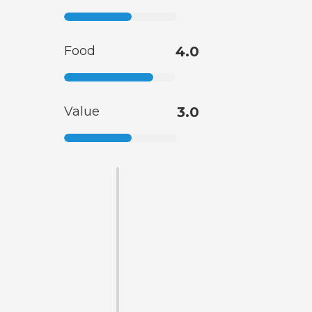
Food
4.0
Value
3.0