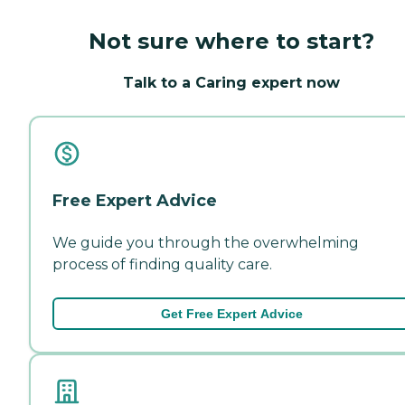
Not sure where to start?
Talk to a Caring expert now
Free Expert Advice
We guide you through the overwhelming
process of finding quality care.
Get Free Expert Advice