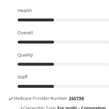
Health
Overall
Quality
Staff
Medicare Provider Number:
265796
Ownership Type
:
For profit - Corporation