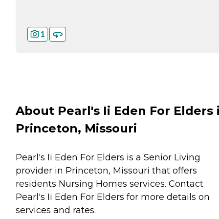
1
About Pearl's Ii Eden For Elders 
Princeton, Missouri
Pearl's Ii Eden For Elders is a Senior Living
provider in Princeton, Missouri that offers
residents
Nursing Homes
services. Contact
Pearl's Ii Eden For Elders for more details on
services and rates.