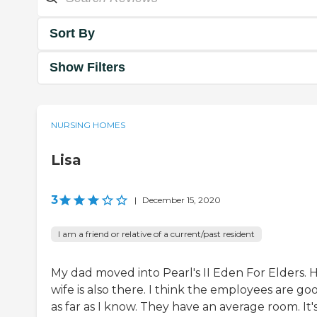
Sort By
Show Filters
NURSING HOMES
Lisa
3
|
December 15, 2020
I am a friend or relative of a current/past resident
My dad moved into Pearl's II Eden For Elders. H
wife is also there. I think the employees are go
as far as I know. They have an average room. It'