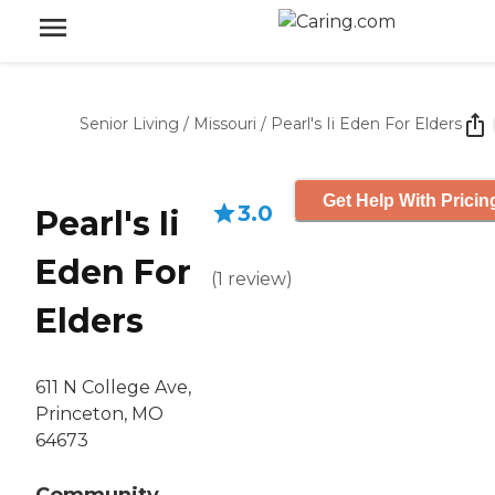
Senior Living
/
Missouri
/
Pearl's Ii Eden For Elders
Get Help With Pricin
3.0
Pearl's Ii
Eden For
(
1
review
)
Elders
611 N College Ave,
Princeton, MO
64673