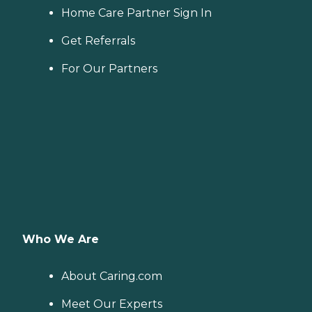
Home Care Partner Sign In
Get Referrals
For Our Partners
Who We Are
About Caring.com
Meet Our Experts