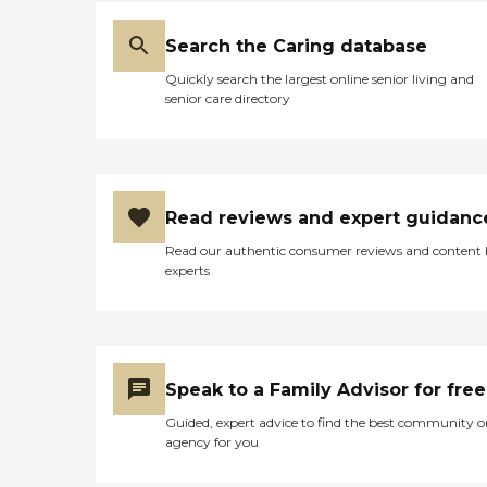
Search the Caring database
Quickly search the largest online senior living and
senior care directory
Read reviews and expert guidanc
Read our authentic consumer reviews and content
experts
Speak to a Family Advisor for free
Guided, expert advice to find the best community o
agency for you