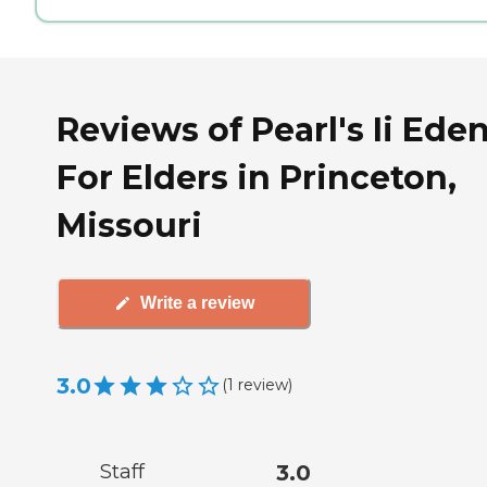
Reviews of Pearl's Ii Ede
For Elders in Princeton,
Missouri
Write a review
3.0
(
1
review
)
Staff
3.0