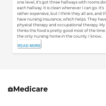
one level, it's got three hallways with rooms d
each hallway. It is clean whenever I can go. It's
rather expensive, but I think they all are, and t
have nursing insurance, which helps. They hav
physical therapy and occupational therapy. My
thinks the food is pretty good most of the time. I
the only nursing home in the county. I know...
READ MORE
Medicare