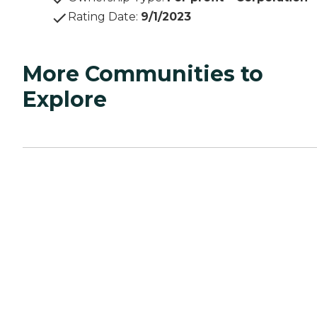
Rating Date
:
9/1/2023
More Communities to
Explore