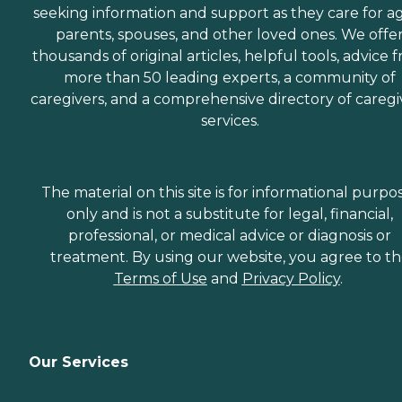
seeking information and support as they care for a
parents, spouses, and other loved ones. We offe
thousands of original articles, helpful tools, advice 
more than 50 leading experts, a community of
caregivers, and a comprehensive directory of caregi
services.
The material on this site is for informational purpo
only and is not a substitute for legal, financial,
professional, or medical advice or diagnosis or
treatment. By using our website, you agree to t
Terms of Use
and
Privacy Policy
.
Our Services