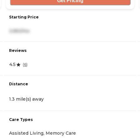
Get Pricing
Starting Price
3,950/mo
Reviews
4.5
(
6
)
Distance
1.3 mile(s) away
Care Types
Assisted Living, Memory Care