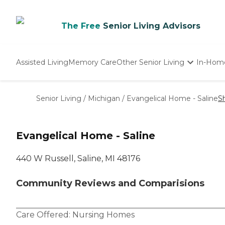
The Free
Senior Living Advisors
Assisted Living
Memory Care
Other Senior Living
In-Hom
Independent Living
Nursing Homes
Senior Living
/
Michigan
/
Evangelical Home - Saline
S
Adult Day Care
Evangelical Home - Saline
440 W Russell, Saline, MI 48176
Community Reviews and Comparisions
Care Offered:
Nursing Homes