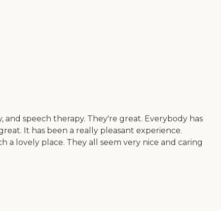
py, and speech therapy. They're great. Everybody has
reat. It has been a really pleasant experience.
ch a lovely place. They all seem very nice and caring