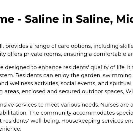
e - Saline in Saline, M
I, provides a range of care options, including skill
y offers private rooms, ensuring a comfortable and
 designed to enhance residents' quality of life. It
stem. Residents can enjoy the garden, swimming
d wellness activities, social events, and spiritua
g areas, enclosed and secured outdoor spaces, W
ive services to meet various needs. Nurses are av
habilitation. The community accommodates special
ort residents' well-being. Housekeeping services e
enience.