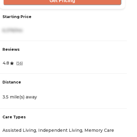
Get Pricing
Starting Price
S
6,376/mo
8
Reviews
R
4.8
4
(
56
)
Distance
D
3.5 mile(s) away
5
Care Types
C
Assisted Living, Independent Living, Memory Care
M