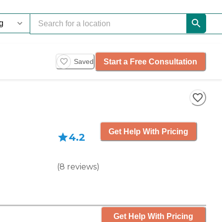
Start a Free Consultation
Saved
Get Help With Pricing
4.2
(
8
reviews
)
Get Help With Pricing