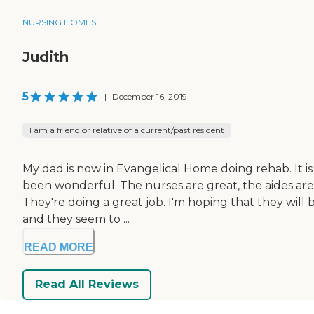
NURSING HOMES
Judith
5
|
December 16, 2019
I am a friend or relative of a current/past resident
My dad is now in Evangelical Home doing rehab. It is
been wonderful. The nurses are great, the aides are 
They're doing a great job. I'm hoping that they will 
and they seem to ...
READ MORE
Read All Reviews