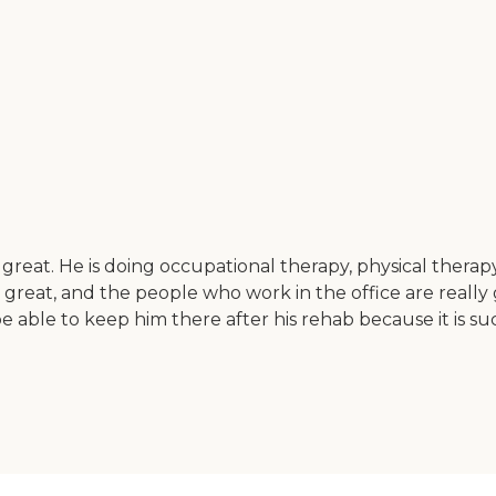
 great. He is doing occupational therapy, physical thera
great, and the people who work in the office are really g
be able to keep him there after his rehab because it is su