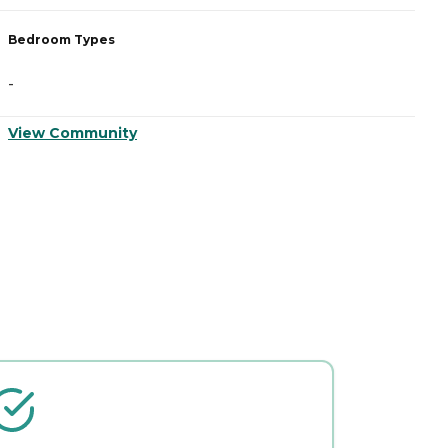
Bedroom Types
B
-
-
View Community
V