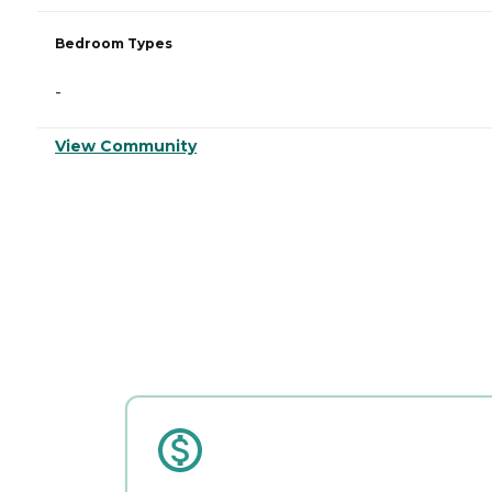
Bedroom Types
-
View Community