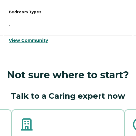
Bedroom Types
-
View Community
Not sure where to start?
Talk to a Caring expert now