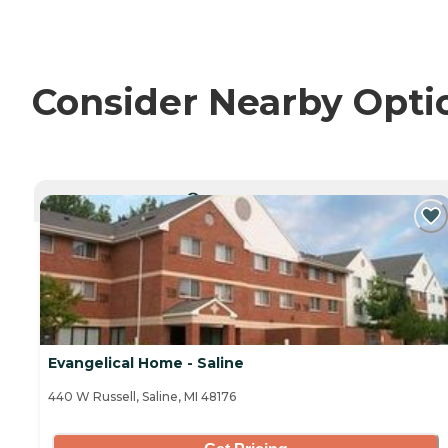
Consider Nearby Opti
CURRENTLY VIEWING
Evangelical Home - Saline
440 W Russell, Saline, MI 48176