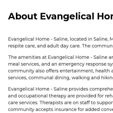
About Evangelical Hom
Evangelical Home - Saline, located in Saline, M
respite care, and adult day care. The communit
The amenities at Evangelical Home - Saline are
meal services, and an emergency response sy
community also offers entertainment, health an
services, communal dining, walking and hikin
Evangelical Home - Saline provides comprehens
and occupational therapy are provided for re
care services. Therapists are on staff to supp
community accepts insurance for added conv