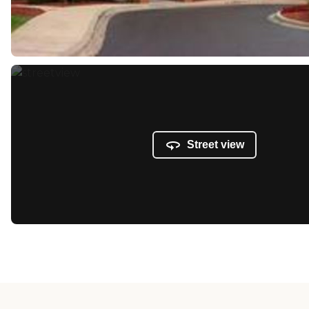
Street view