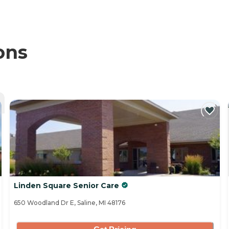
ons
Linden Square Senior Care
650 Woodland Dr E, Saline, MI 48176