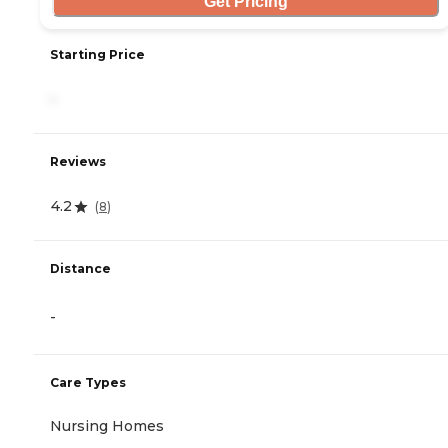
Get Pricing
Starting Price
-
Reviews
4.2
(
8
)
Distance
-
Care Types
Nursing Homes