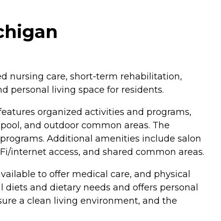
ichigan
ed nursing care, short-term rehabilitation,
 personal living space for residents.
 features organized activities and programs,
 pool, and outdoor common areas. The
l programs. Additional amenities include salon
iFi/internet access, and shared common areas.
ailable to offer medical care, and physical
 diets and dietary needs and offers personal
nsure a clean living environment, and the