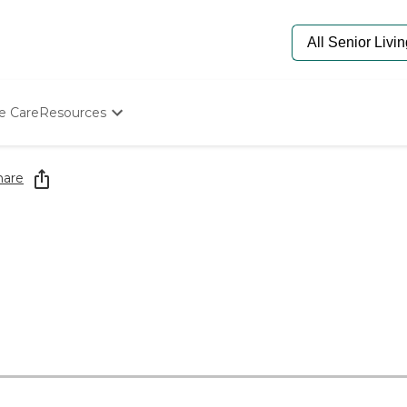
e Care
Resources
Determine Appropriate Senior Care
Starting The Conversation
hare
How To Find Senior Living
Paying For Senior Care
Frequently Asked Questions
Our Experts
Senior Care Quiz
Budget Calculator