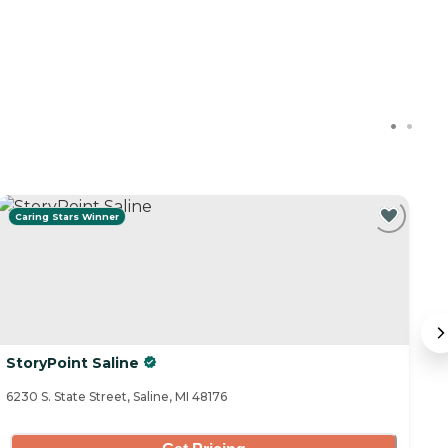
Caring Stars Winner
StoryPoint Saline
B
6230 S. State Street, Saline, MI 48176
75