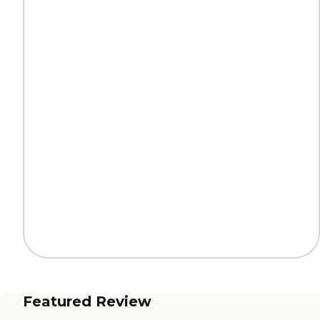
Featured Review