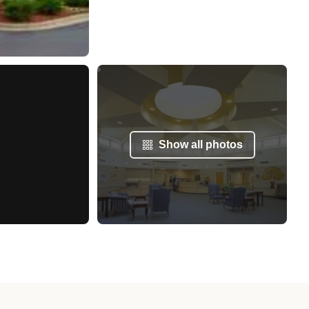
Show all photos