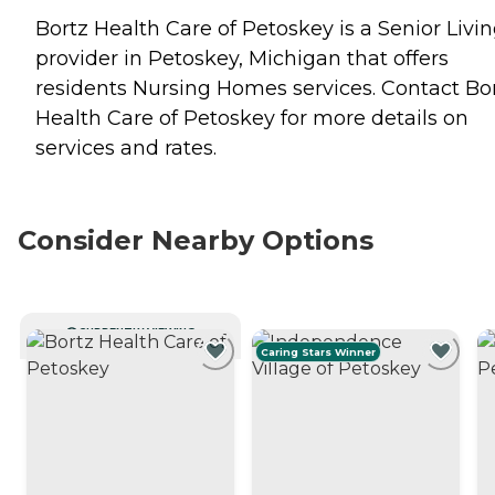
Bortz Health Care of Petoskey is a Senior Livi
provider in Petoskey, Michigan that offers
residents
Nursing Homes
services. Contact Bo
Health Care of Petoskey for more details on
services and rates.
Consider Nearby Options
CURRENTLY VIEWING
Caring Stars Winner