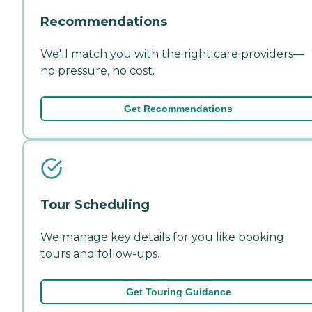
Recommendations
We'll match you with the right care providers—
no pressure, no cost.
Get Recommendations
Tour Scheduling
We manage key details for you like booking
tours and follow-ups.
Get Touring Guidance