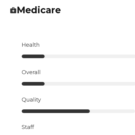
Medicare
Health
Overall
Quality
Staff