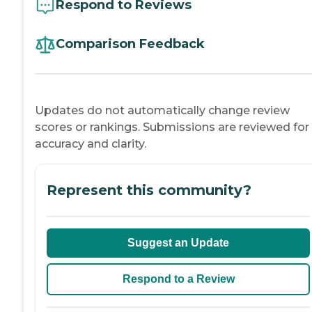
Respond to Reviews
Comparison Feedback
Updates do not automatically change review
scores or rankings. Submissions are reviewed for
accuracy and clarity.
Represent this community?
Suggest an Update
Respond to a Review