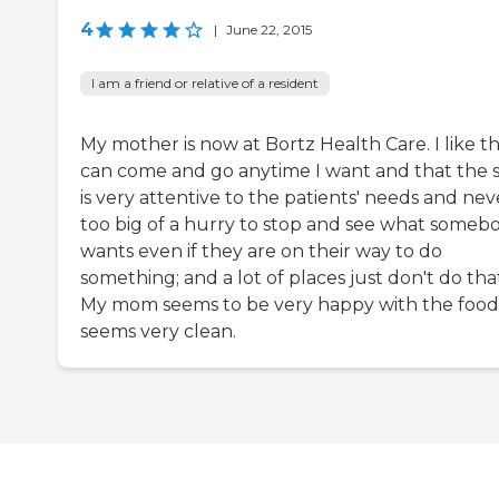
4
|
June 22, 2015
I am a friend or relative of a resident
My mother is now at Bortz Health Care. I like th
can come and go anytime I want and that the s
is very attentive to the patients' needs and nev
too big of a hurry to stop and see what someb
wants even if they are on their way to do
something; and a lot of places just don't do tha
My mom seems to be very happy with the food.
seems very clean.