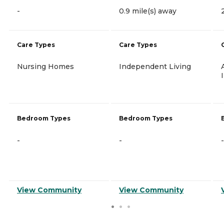
-
0.9 mile(s) away
Care Types
Care Types
Nursing Homes
Independent Living
Bedroom Types
Bedroom Types
-
-
-
View Community
View Community