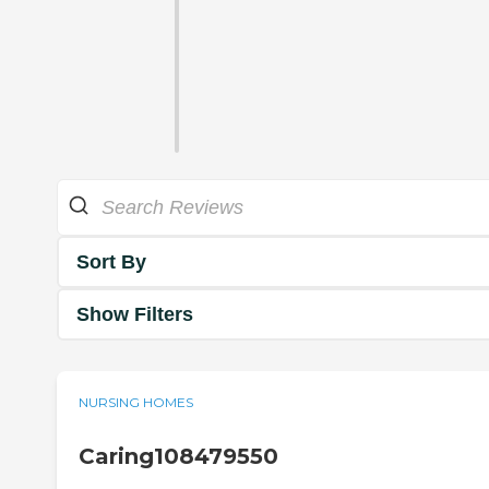
Sort By
Show Filters
NURSING HOMES
Caring108479550