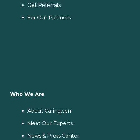
Get Referrals
For Our Partners
Who We Are
About Caring.com
Meet Our Experts
News & Press Center