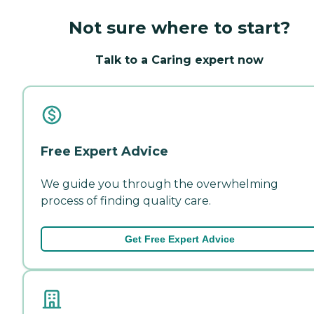
Not sure where to start?
Talk to a Caring expert now
Free Expert Advice
We guide you through the overwhelming
process of finding quality care.
Get Free Expert Advice