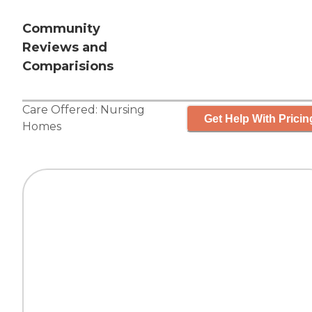
Community
Reviews and
Comparisions
Care Offered:
Nursing
Get Help With Pricin
Homes