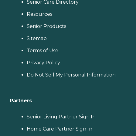
Senior Care Directory
Resources
Senior Products
Sitemap
Terms of Use
Privacy Policy
Do Not Sell My Personal Information
Partners
Senior Living Partner Sign In
Home Care Partner Sign In