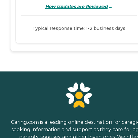
→
How Updates are Reviewed
Typical Response time: 1-2 business days
Caring.com is a leading online destination for caregi
seeking information and support as they care for a
parents, spouses, and other loved ones. We offe