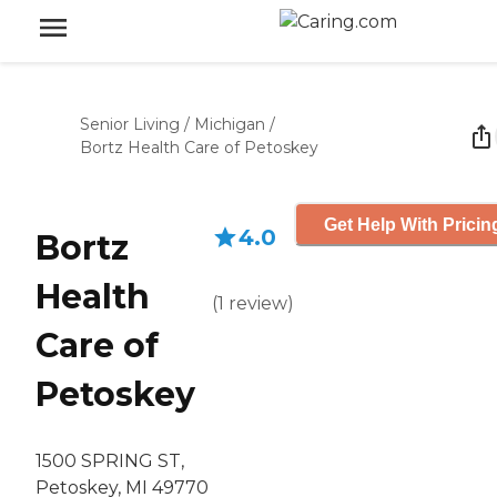
Senior Living
/
Michigan
/
Bortz Health Care of Petoskey
Get Help With Pricin
4.0
Bortz
Health
(
1
review
)
Care of
Petoskey
1500 SPRING ST,
Petoskey, MI 49770