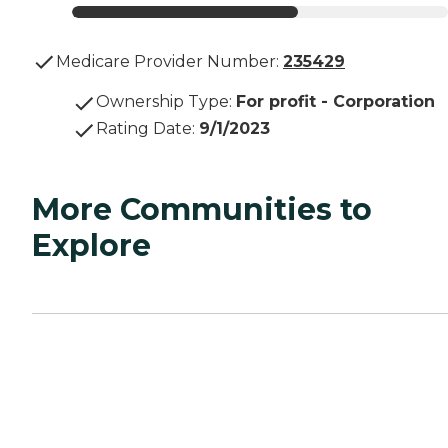
Medicare Provider Number:
235429
Ownership Type
:
For profit - Corporation
Rating Date
:
9/1/2023
More Communities to
Explore