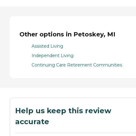
Other options in Petoskey, MI
Assisted Living
Independent Living
Continuing Care Retirement Communities
Help us keep this review
accurate