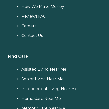
How We Make Money
Reviews FAQ
Careers
Contact Us
Find Care
Assisted Living Near Me
Senior Living Near Me
Independent Living Near Me
Home Care Near Me
Memory Care Near Me