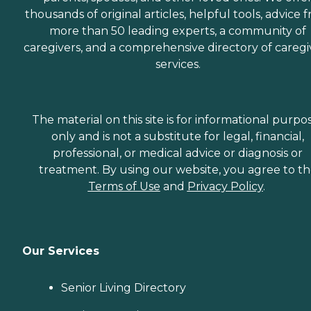
thousands of original articles, helpful tools, advice 
more than 50 leading experts, a community of
caregivers, and a comprehensive directory of caregi
services.
The material on this site is for informational purpo
only and is not a substitute for legal, financial,
professional, or medical advice or diagnosis or
treatment. By using our website, you agree to t
Terms of Use
and
Privacy Policy
.
Our Services
Senior Living Directory