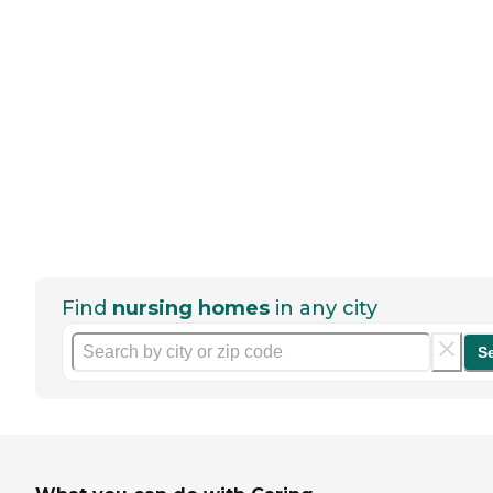
Find
nursing homes
in any city
S