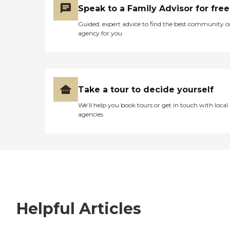
Speak to a Family Advisor for free
Guided, expert advice to find the best community o
agency for you
Take a tour to decide yourself
We’ll help you book tours or get in touch with local
agencies
Helpful Articles