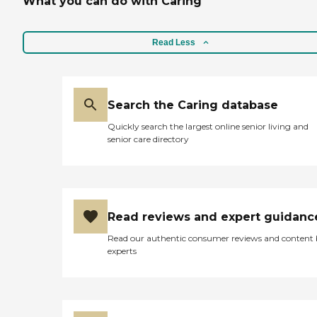
What you can do with Caring
Read Less
Search the Caring database
Quickly search the largest online senior living and
senior care directory
Read reviews and expert guidanc
Read our authentic consumer reviews and content
experts