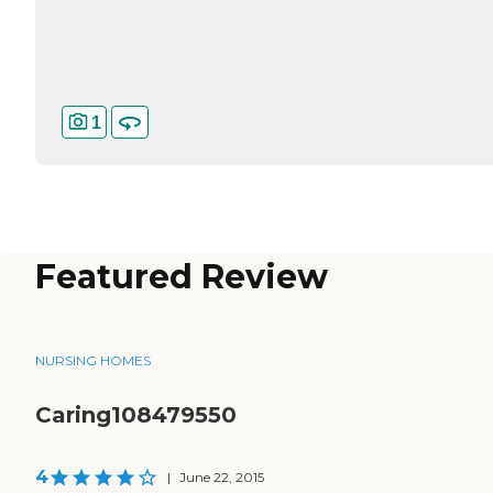
1
Featured Review
NURSING HOMES
Caring108479550
4
|
June 22, 2015