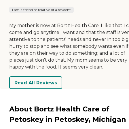
I am a friend or relative of a resident
My mother is now at Bortz Health Care. I like that I 
come and go anytime I want and that the staff is ve
attentive to the patients' needs and never in too big
hurry to stop and see what somebody wants even if
they are on their way to do something; and a lot of
places just don't do that. My mom seems to be very
happy with the food. It seems very clean.
Read All Reviews
About Bortz Health Care of
Petoskey in Petoskey, Michigan