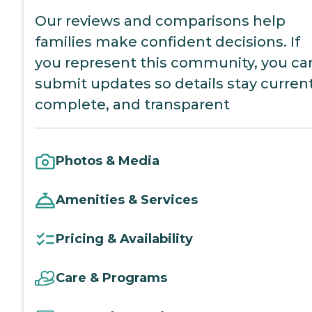
Our reviews and comparisons help
families make confident decisions. If
you represent this community, you ca
submit updates so details stay current
complete, and transparent
Photos & Media
Amenities & Services
Pricing & Availability
Care & Programs