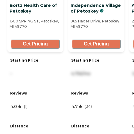
Bortz Health Care of
Independence Village
Petoskey
of Petoskey
1500 SPRING ST, Petoskey,
965 Hager Drive, Petoskey,
2
MI 49770
MI 49770
P
Get Pricing
Get Pricing
Starting Price
Starting Price
-
4,756/mo
Reviews
Reviews
4.0
4.7
(
1
)
(
34
)
Distance
Distance