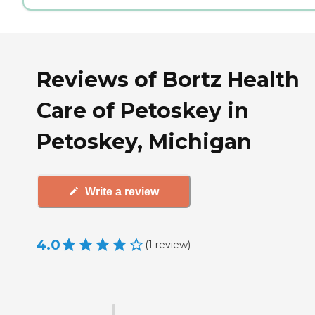
Reviews of Bortz Health
Care of Petoskey in
Petoskey, Michigan
Write a review
4.0
(
1
review
)