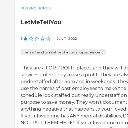
NURSING HOMES
LetMeTellYou
1
|
July 11, 2022
I am a friend or relative of a current/past resident
They are a FOR PROFIT place... and they will 
services unless they make a profit. They are al
understaffed after 5pm and in weekends. The
use the names of past employees to make the
schedule look staffed but really understaff on
purpose to save money. They won't document
anything negative that happens to your loved 
If your loved one has ANY mental disabilities, 
NOT PUT THEM HERE!!! If your loved one requ