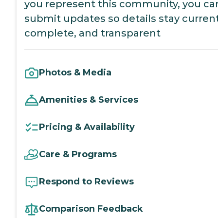
you represent this community, you ca
submit updates so details stay current
complete, and transparent
Photos & Media
Amenities & Services
Pricing & Availability
Care & Programs
Respond to Reviews
Comparison Feedback