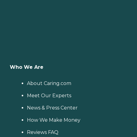
Who We Are
About Caring.com
Meet Our Experts
News & Press Center
How We Make Money
Reviews FAQ