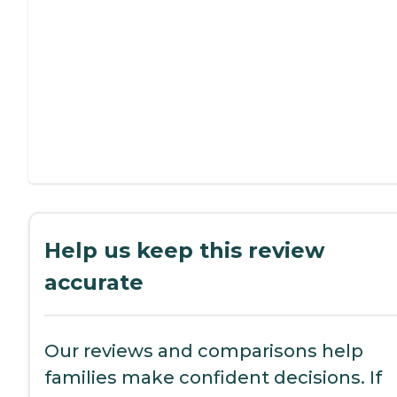
Help us keep this review
accurate
Our reviews and comparisons help
families make confident decisions. If