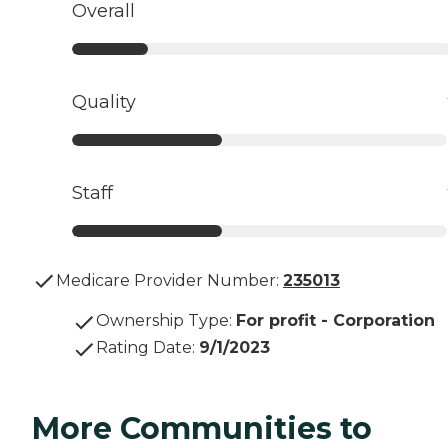
Overall
Quality
Staff
Medicare Provider Number:
235013
Ownership Type
:
For profit - Corporation
Rating Date
:
9/1/2023
More Communities to