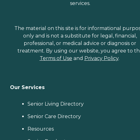
services.
The material on this site is for informational purpo
only and is not a substitute for legal, financial,
professional, or medical advice or diagnosis or
treatment. By using our website, you agree to t
Terms of Use
and
Privacy Policy
.
Our Services
Senior Living Directory
Senior Care Directory
Resources