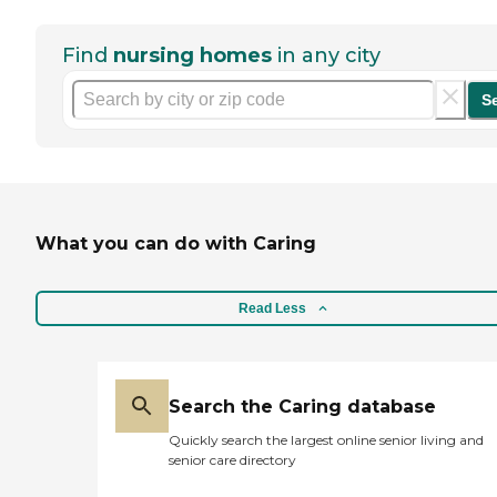
Find
nursing homes
in any city
S
What you can do with Caring
Read Less
Search the Caring database
Quickly search the largest online senior living and
senior care directory