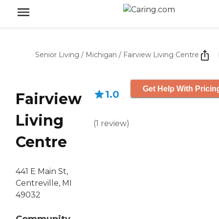
Senior Living
/
Michigan
/
Fairview Living Centre
Get Help With Pricin
1.0
Fairview
Living
(
1
review
)
Centre
441 E Main St,
Centreville, MI
49032