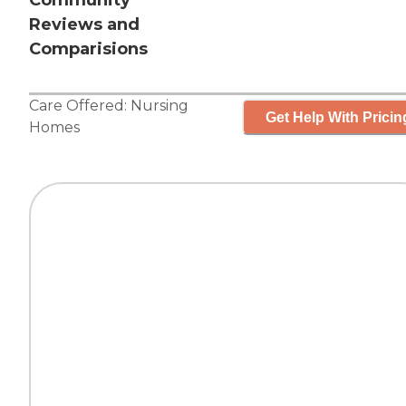
Community
Reviews and
Comparisions
Care Offered:
Nursing
Get Help With Pricin
Homes