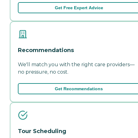
Get Free Expert Advice
Recommendations
We'll match you with the right care providers—
no pressure, no cost.
Get Recommendations
Tour Scheduling