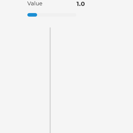
Value
1.0