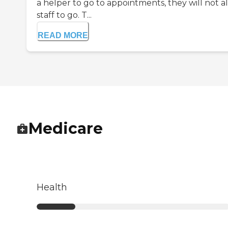
a helper to go to appointments, they will not a
staff to go. T...
READ MORE
Medicare
Health