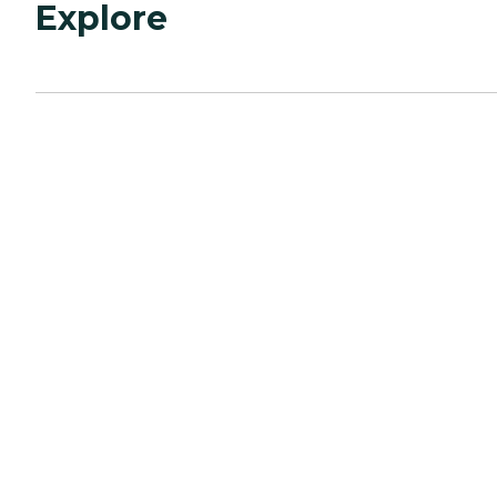
Explore