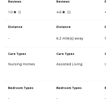
Reviews
Reviews
1.0
4.6
(
1
)
(
3
)
Distance
Distance
-
6.2 mile(s) away
Care Types
Care Types
Nursing Homes
Assisted Living
Bedroom Types
Bedroom Types
-
-
-