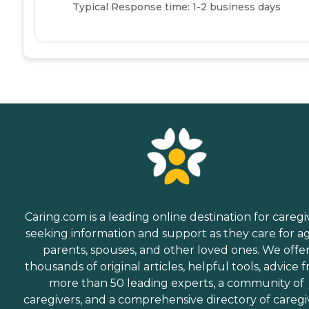
Typical Response time: 1-2 business days
Caring.com is a leading online destination for caregi
seeking information and support as they care for a
parents, spouses, and other loved ones. We offe
thousands of original articles, helpful tools, advice 
more than 50 leading experts, a community of
caregivers, and a comprehensive directory of caregi