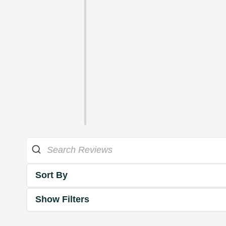
Sort By
Show Filters