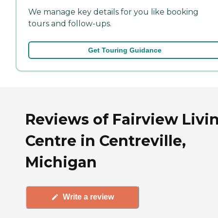
We manage key details for you like booking
tours and follow-ups.
Get Touring Guidance
Reviews of Fairview Livi
Centre in Centreville,
Michigan
Write a review