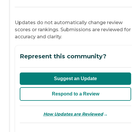
Updates do not automatically change review
scores or rankings. Submissions are reviewed for
accuracy and clarity.
Represent this community?
Suggest an Update
Respond to a Review
→
How Updates are Reviewed