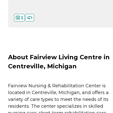
1
About Fairview Living Centre in
Centreville, Michigan
Fairview Nursing & Rehabilitation Center is
located in Centreville, Michigan, and offers a
variety of care types to meet the needs of its
residents. The center specializes in skilled