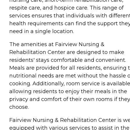
nursing care, short-term rehabilitation care,
respite care, and hospice care. This range of
services ensures that individuals with differen
health requirements can find the support the
need in a single location.
The amenities at Fairview Nursing &
Rehabilitation Center are designed to make
residents' stays comfortable and convenient.
Meals are provided for all residents, ensuring 
nutritional needs are met without the hassle o
cooking. Additionally, room service is available
allowing residents to enjoy their meals in the
privacy and comfort of their own rooms if the
choose.
Fairview Nursing & Rehabilitation Center is we
equipped with various services to assist in the