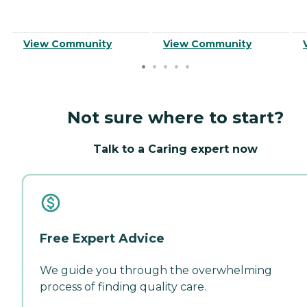
View Community
View Community
Not sure where to start?
Talk to a Caring expert now
Free Expert Advice
We guide you through the overwhelming
process of finding quality care.