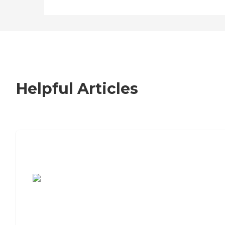
Helpful Articles
7 Steps to Finding the Perfect Senior
Living Community