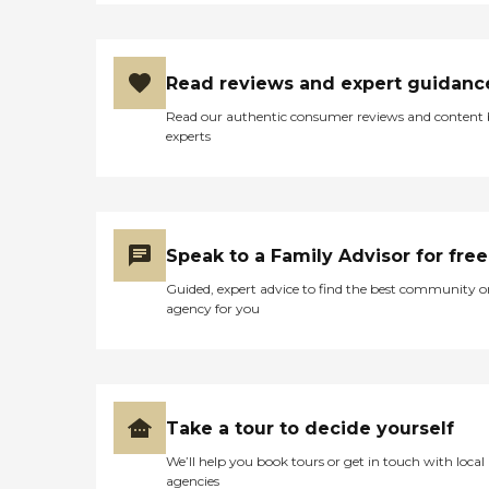
Read reviews and expert guidanc
Read our authentic consumer reviews and content
experts
Speak to a Family Advisor for free
Guided, expert advice to find the best community o
agency for you
Take a tour to decide yourself
We’ll help you book tours or get in touch with local
agencies