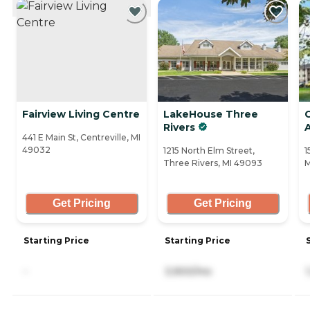
Fairview Living Centre
LakeHouse Three
Rivers
441 E Main St, Centreville, MI
49032
1215 North Elm Street,
1
Three Rivers, MI 49093
M
Get Pricing
Get Pricing
Starting Price
Starting Price
-
3,900/mo