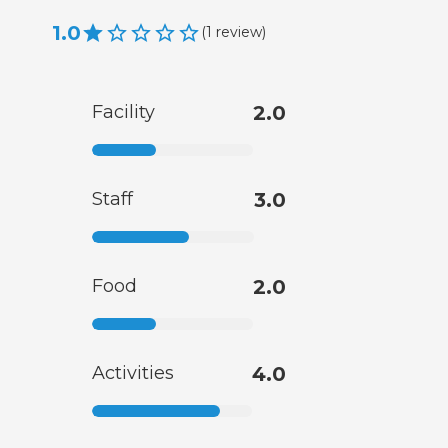
1.0
(
1
review
)
Facility
2.0
Staff
3.0
Food
2.0
Activities
4.0