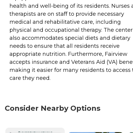
health and well-being of its residents. Nurses
therapists are on staff to provide necessary
medical and rehabilitative care, including
physical and occupational therapy. The center
also accommodates special diets and dietary
needs to ensure that all residents receive
appropriate nutrition. Furthermore, Fairview
accepts insurance and Veterans Aid (VA) benef
making it easier for many residents to access 
care they need.
Consider Nearby Options
CURRENTLY VIEWING