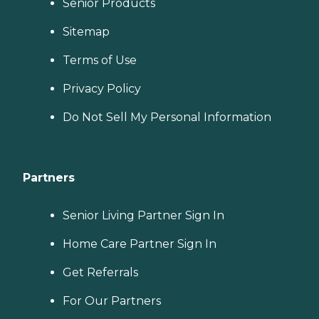
Senior Products
Sitemap
Terms of Use
Privacy Policy
Do Not Sell My Personal Information
Partners
Senior Living Partner Sign In
Home Care Partner Sign In
Get Referrals
For Our Partners