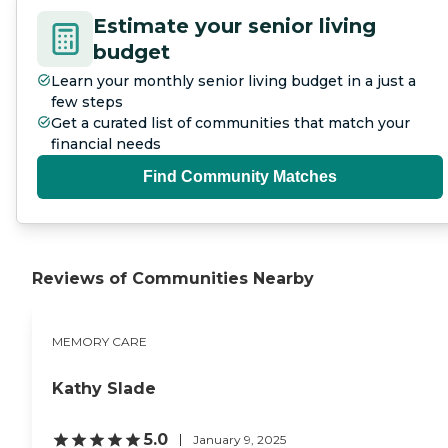
Estimate your senior living
budget
Learn your monthly senior living budget in a just a
few steps
Get a curated list of communities that match your
financial needs
Find Community Matches
Reviews of Communities Nearby
MEMORY CARE
Kathy Slade
5.0
January 9, 2025