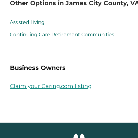
Other Options in James City County, V
Assisted Living
Continuing Care Retirement Communities
Business Owners
Claim your Caring.com listing