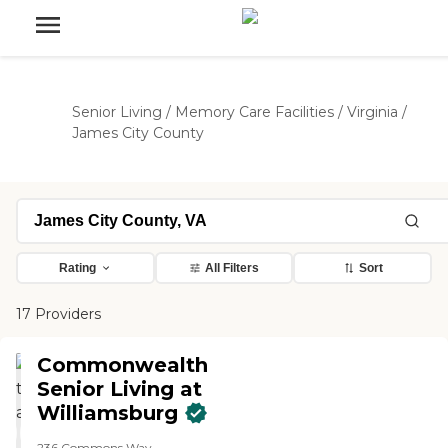
Senior Living
/
Memory Care Facilities
/
Virginia
/
James City County
Rating
All Filters
Sort
17 Providers
Commonwealth
Senior Living at
Williamsburg
236 Commons Way,