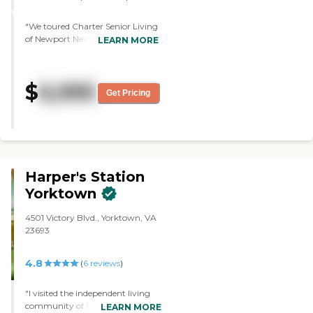
WINNER
"We toured Charter Senior Living
of Newport News. It was loaded
LEARN MORE
with amenities and it was very
clean and very easy to get to. The
staff was very pleasant and very
$
6,995
helpful, and they were able to
Get Pricing
answer the questions that we
asked."
Harper's Station
Yorktown
4501 Victory Blvd., Yorktown, VA
23693
4.8
(
6
reviews
)
"I visited the independent living
community of Harper's Station
LEARN MORE