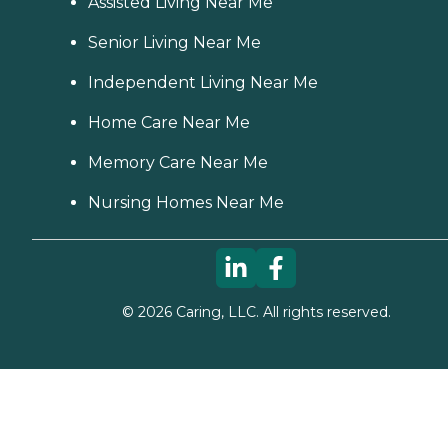
Assisted Living Near Me
Senior Living Near Me
Independent Living Near Me
Home Care Near Me
Memory Care Near Me
Nursing Homes Near Me
©
2026
Caring, LLC. All rights reserved.