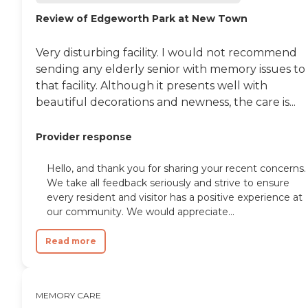
Review of Edgeworth Park at New Town
Very disturbing facility. I would not recommend
sending any elderly senior with memory issues to
that facility. Although it presents well with
beautiful decorations and newness, the care is...
Provider response
Hello, and thank you for sharing your recent concerns.
We take all feedback seriously and strive to ensure
every resident and visitor has a positive experience at
our community. We would appreciate...
Read more
MEMORY CARE