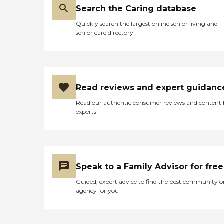
bathroom. The food served
Search the Caring database
in the facility is decent and
not bland like some places.
Quickly search the largest online senior living and
My grandmother has no
senior care directory
problem with claiming
Eden Courts as her home.
She seems to enjoy it there
and I feel comfortable with
her being a resident there. I
know she is safe and being
Read reviews and expert guidanc
treated with the utmost
respect and preservation of
Read our authentic consumer reviews and content
her dignity. "
experts
Speak to a Family Advisor for free
Guided, expert advice to find the best community o
agency for you