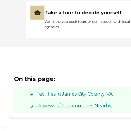
Take a tour to decide yourself
We’ll help you book tours or get in touch with local
agencies
On this page:
Facilities in James City County, VA
Reviews of Communities Nearby