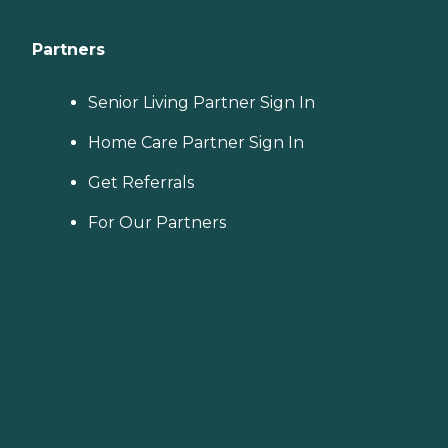
Partners
Senior Living Partner Sign In
Home Care Partner Sign In
Get Referrals
For Our Partners