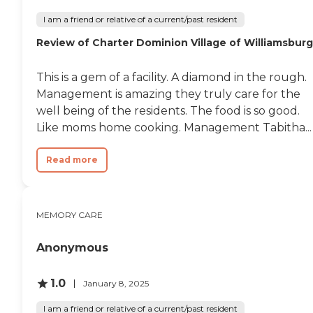
I am a friend or relative of a current/past resident
Review of Charter Dominion Village of Williamsburg
This is a gem of a facility. A diamond in the rough.
Management is amazing they truly care for the
well being of the residents. The food is so good.
Like moms home cooking. Management Tabitha...
Read more
MEMORY CARE
Anonymous
1.0
January 8, 2025
I am a friend or relative of a current/past resident