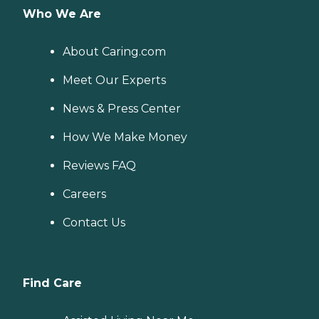
Who We Are
About Caring.com
Meet Our Experts
News & Press Center
How We Make Money
Reviews FAQ
Careers
Contact Us
Find Care