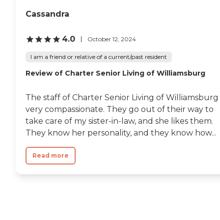
Cassandra
4.0
October 12, 2024
I am a friend or relative of a current/past resident
Review of Charter Senior Living of Williamsburg
The staff of Charter Senior Living of Williamsburg 
very compassionate. They go out of their way to
take care of my sister-in-law, and she likes them.
They know her personality, and they know how...
Read more