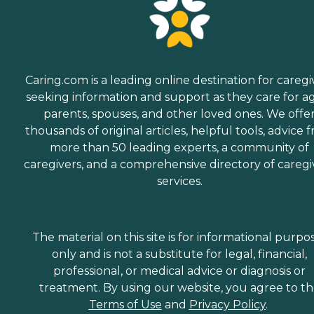
Caring.com is a leading online destination for caregi
seeking information and support as they care for a
parents, spouses, and other loved ones. We offe
thousands of original articles, helpful tools, advice 
more than 50 leading experts, a community of
caregivers, and a comprehensive directory of caregi
services.
The material on this site is for informational purpo
only and is not a substitute for legal, financial,
professional, or medical advice or diagnosis or
treatment. By using our website, you agree to t
Terms of Use
and
Privacy Policy
.