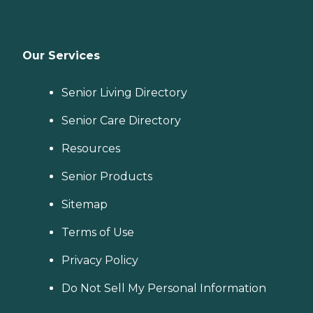
Our Services
Senior Living Directory
Senior Care Directory
Resources
Senior Products
Sitemap
Terms of Use
Privacy Policy
Do Not Sell My Personal Information