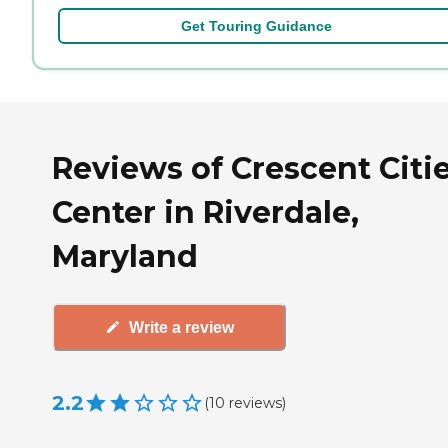
Get Touring Guidance
Reviews of Crescent Citi
Center in Riverdale,
Maryland
Write a review
2.2
(
10
reviews
)