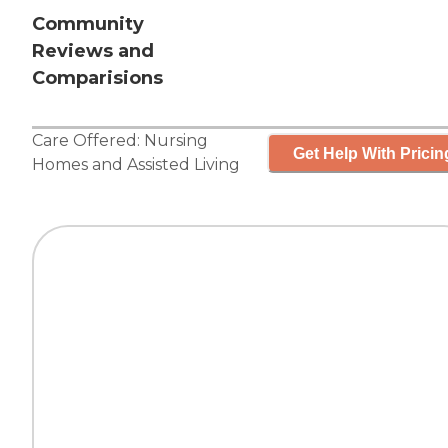
Community
Reviews and
Comparisions
Care Offered:
Nursing
Get Help With Pricin
Homes
and
Assisted Living