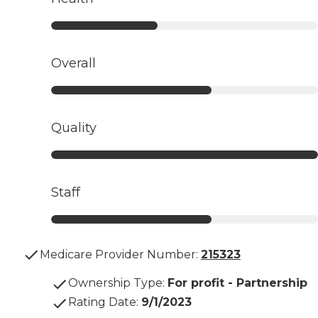
Overall
Quality
Staff
Medicare Provider Number:
215323
Ownership Type
:
For profit - Partnership
Rating Date
:
9/1/2023