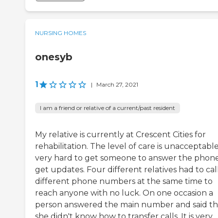
NURSING HOMES
onesyb
1
|
March 27, 2021
I am a friend or relative of a current/past resident
My relative is currently at Crescent Cities for
rehabilitation. The level of care is unacceptable.
very hard to get someone to answer the phone
get updates. Four different relatives had to cal
different phone numbers at the same time to
reach anyone with no luck. On one occasion a
person answered the main number and said th
she didn't know how to transfer calls. It is very