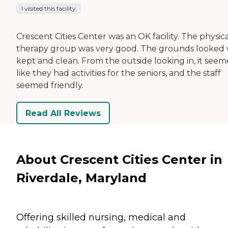
I visited this facility
Crescent Cities Center was an OK facility. The physic
therapy group was very good. The grounds looked 
kept and clean. From the outside looking in, it see
like they had activities for the seniors, and the staff
seemed friendly.
Read All Reviews
About Crescent Cities Center in
Riverdale, Maryland
Offering skilled nursing, medical and