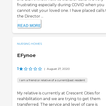
frustrating especially during COVID when you
cannot visit your loved one. I have placed calls 
the Director ...
READ MORE
NURSING HOMES
EFynoe
1
|
August 27, 2020
I am a friend or relative of a current/past resident
My relative is currently at Crescent Cities for
reahbilitation and we are trying to get them
transferred. The service and level of care is