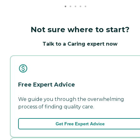
Not sure where to start?
Talk to a Caring expert now
Free Expert Advice
We guide you through the overwhelming
process of finding quality care.
Get Free Expert Advice