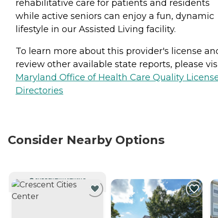
rehabilitative care for patients and residents
while active seniors can enjoy a fun, dynamic
lifestyle in our Assisted Living facility.
To learn more about this provider's license an
review other available state reports, please visi
Maryland Office of Health Care Quality Licens
Directories
Consider Nearby Options
CURRENTLY VIEWING