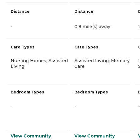
Distance
Distance
-
0.8 mile(s) away
Care Types
Care Types
Nursing Homes, Assisted
Assisted Living, Memory
Living
Care
Bedroom Types
Bedroom Types
-
-
-
View Community
View Community