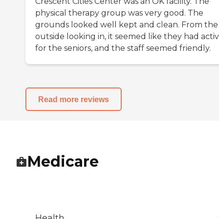
Crescent Cities Center was an OK facility. The
physical therapy group was very good. The
grounds looked well kept and clean. From the
outside looking in, it seemed like they had activi
for the seniors, and the staff seemed friendly.
Read more reviews
Medicare
Health