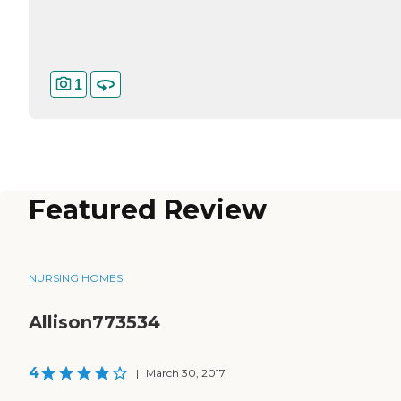
1
Featured Review
NURSING HOMES
Allison773534
4
|
March 30, 2017