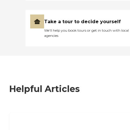
Take a tour to decide yourself
We’ll help you book tours or get in touch with local
agencies
Helpful Articles
7 Steps to Finding the Perfect Senior