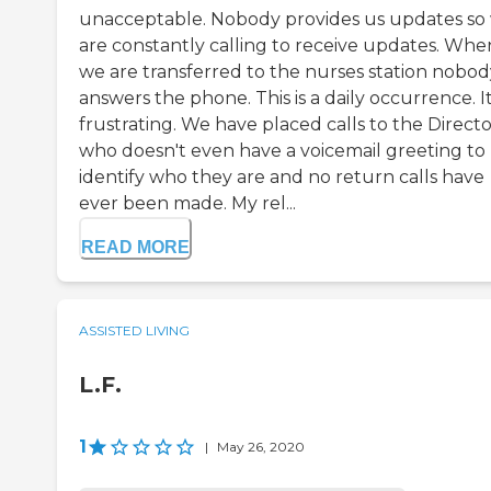
unacceptable. Nobody provides us updates so
are constantly calling to receive updates. Whe
we are transferred to the nurses station nobod
answers the phone. This is a daily occurrence. It
frustrating. We have placed calls to the Direct
who doesn't even have a voicemail greeting to
identify who they are and no return calls have
ever been made. My rel...
READ MORE
ASSISTED LIVING
L.F.
1
|
May 26, 2020