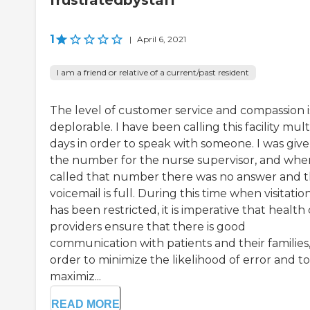
frustratedbystaff
1
|
April 6, 2021
I am a friend or relative of a current/past resident
The level of customer service and compassion i
deplorable. I have been calling this facility mult
days in order to speak with someone. I was giv
the number for the nurse supervisor, and whe
called that number there was no answer and 
voicemail is full. During this time when visitatio
has been restricted, it is imperative that health
providers ensure that there is good
communication with patients and their families,
order to minimize the likelihood of error and to
maximiz...
READ MORE