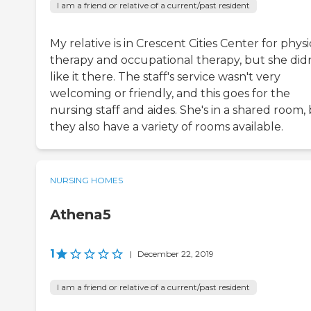
I am a friend or relative of a current/past resident
My relative is in Crescent Cities Center for physi
therapy and occupational therapy, but she didn
like it there. The staff's service wasn't very
welcoming or friendly, and this goes for the
nursing staff and aides. She's in a shared room,
they also have a variety of rooms available.
NURSING HOMES
Athena5
1
|
December 22, 2019
I am a friend or relative of a current/past resident