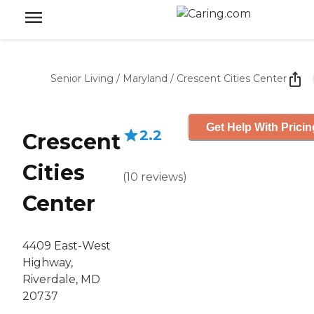
Senior Living
/
Maryland
/
Crescent Cities Center
Get Help With Pricin
2.2
Crescent
Cities
(
10
reviews
)
Center
4409 East-West
Highway,
Riverdale, MD
20737