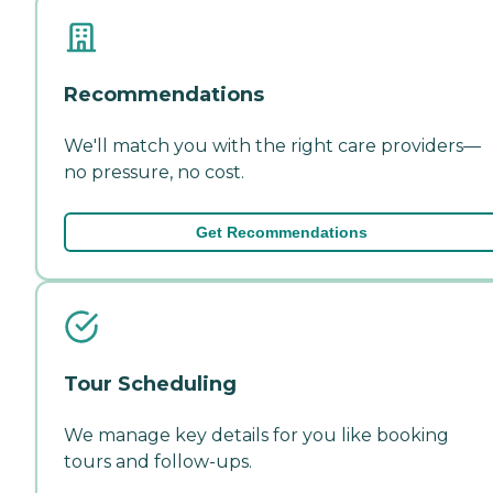
Recommendations
We'll match you with the right care providers—
no pressure, no cost.
Get Recommendations
Tour Scheduling
We manage key details for you like booking
tours and follow-ups.