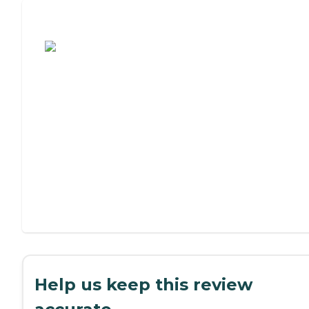
Assisted Living or Independent Living?
Help us keep this review