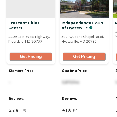
Crescent Cities
Independence Court
R
Center
of Hyattsville
3
M
4409 East-West Highway,
5821 Queens Chapel Road,
Riverdale, MD 20737
Hyattsville, MD 20782
Get Pricing
Get Pricing
Starting Price
Starting Price
-
5,870/mo
Reviews
Reviews
2.2
4.1
(
10
)
(
13
)