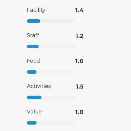
Facility
1.4
Staff
1.2
Food
1.0
Activities
1.5
Value
1.0