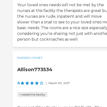
Your loved ones needs will not be met by the
nurses at this facility the therapists are great b
the nurses are rude, inpatient and will move
slower than a snail to see to your loved ones m
basic needs. The rooms are a nice size especiall
considering you’re sharing not just with anoth
person but cockroaches as well.
NURSING HOMES
Allison773534
4
|
March 30, 2017
I visited this facility