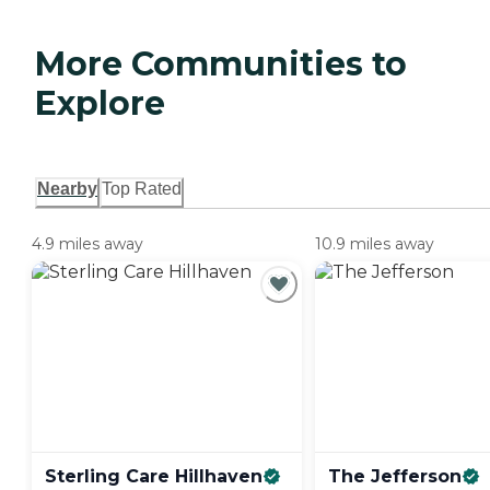
More Communities to
Explore
Nearby
Top Rated
4.9 miles away
10.9 miles away
Sterling Care
Hillhaven
The
Jefferson