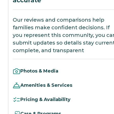
accurate
Our reviews and comparisons help
families make confident decisions. If
you represent this community, you ca
submit updates so details stay current
complete, and transparent
Photos & Media
Amenities & Services
Pricing & Availability
Care & Programs