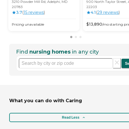
3210 Powder Mill Rd, Adelphi, MD
900 North Taylor Street, 
20783
22203
3.7
(
15
review
s
)
4.1
(
29
review
s
)
$
13,890
Pricing unavailable
/mo
starting pri
Find
nursing homes
in any city
S
What you can do with Caring
Read Less