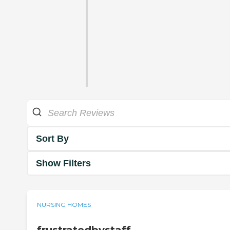
Sort By
Show Filters
NURSING HOMES