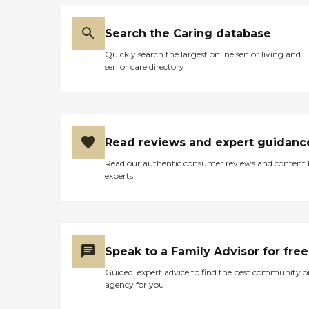
Search the Caring database
Quickly search the largest online senior living and
senior care directory
Read reviews and expert guidanc
Read our authentic consumer reviews and content
experts
Speak to a Family Advisor for free
Guided, expert advice to find the best community o
agency for you