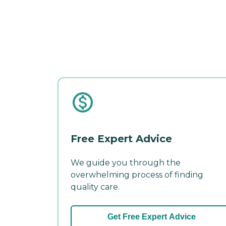
Free Expert Advice
We guide you through the
overwhelming process of finding
quality care.
Get Free Expert Advice