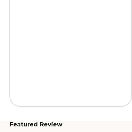
Featured Review