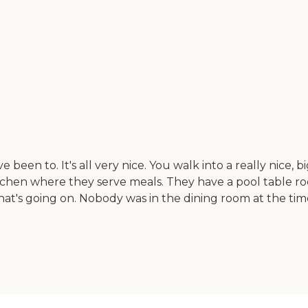
 been to. It's all very nice. You walk into a really nice, bi
 kitchen where they serve meals. They have a pool table ro
s going on. Nobody was in the dining room at the time 