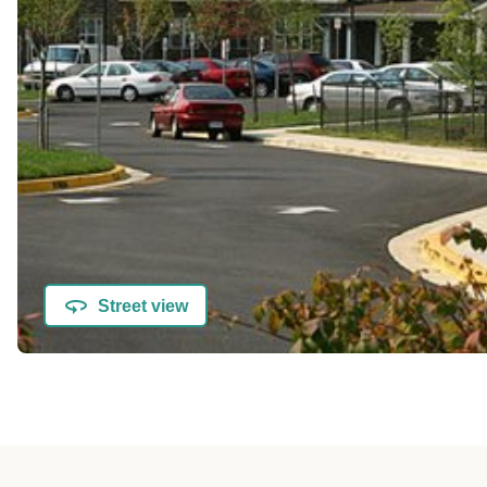
Street view