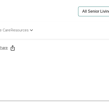
e Care
Resources
Determine Appropriate Senior Care
Starting The Conversation
hare
How To Find Senior Living
Paying For Senior Care
Frequently Asked Questions
Our Experts
Senior Care Quiz
Budget Calculator