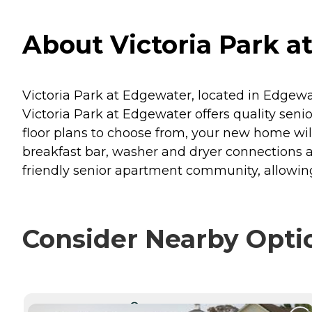
About Victoria Park 
Victoria Park at Edgewater, located in Edgew
Victoria Park at Edgewater offers quality seni
floor plans to choose from, your new home will
breakfast bar, washer and dryer connections a
friendly senior apartment community, allowing
Consider Nearby Opti
CURRENTLY VIEWING