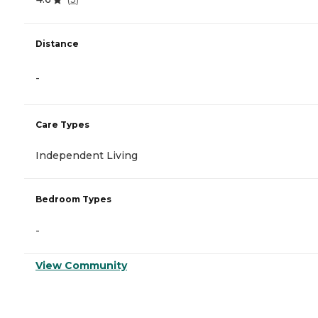
Distance
-
Care Types
Independent Living
Bedroom Types
-
View Community