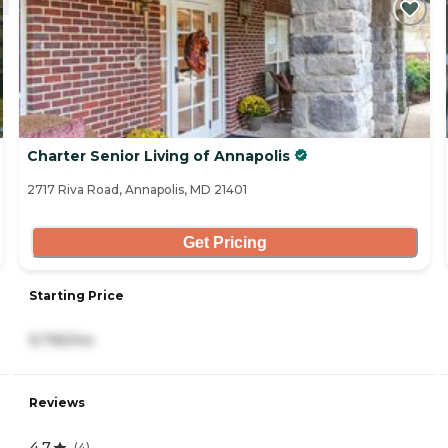
Charter Senior Living of Annapolis
2717 Riva Road, Annapolis, MD 21401
Get Pricing
Starting Price
9,795/mo
Reviews
4.7
(
4
)