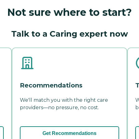
Not sure where to start?
Talk to a Caring expert now
Recommendations
T
We'll match you with the right care
W
providers—no pressure, no cost.
b
Get Recommendations