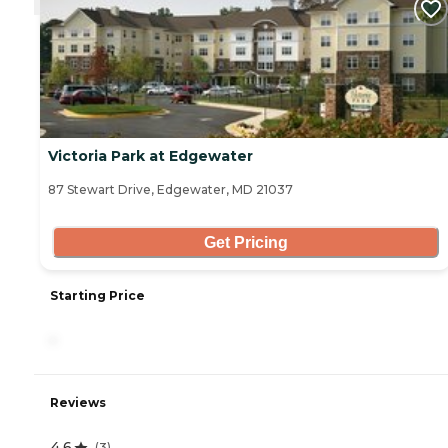
Victoria Park at Edgewater
87 Stewart Drive, Edgewater, MD 21037
Get Pricing
Starting Price
-
Reviews
4.6
(
3
)