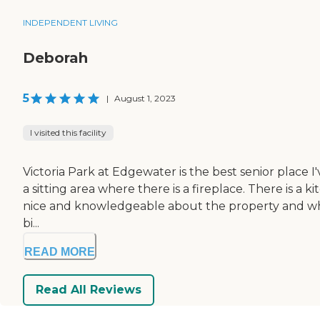
INDEPENDENT LIVING
Deborah
5
|
August 1, 2023
I visited this facility
Victoria Park at Edgewater is the best senior place I've
a sitting area where there is a fireplace. There is a
nice and knowledgeable about the property and what'
bi...
READ MORE
Read All Reviews