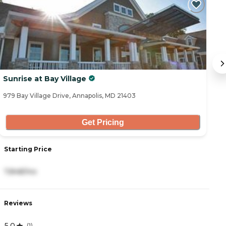
C
Sunrise at Bay Village
S
979 Bay Village Drive, Annapolis, MD 21403
80
Get Pricing
Starting Price
S
7,848/mo
9
Reviews
R
5.0
4
(
1
)