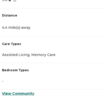
Distance
D
4.4 mile(s) away
4
Care Types
C
Assisted Living, Memory Care
A
Bedroom Types
B
-
-
View Community
V