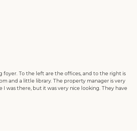
g foyer. To the left are the offices, and to the right is
om and a little library. The property manager is very
I was there, but it was very nice looking. They have