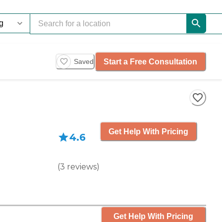
Start a Free Consultation
Saved
Get Help With Pricing
4.6
(
3
reviews
)
Get Help With Pricing