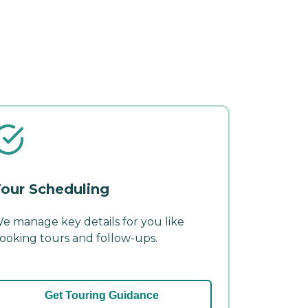
our Scheduling
e manage key details for you like
ooking tours and follow-ups.
Get Touring Guidance