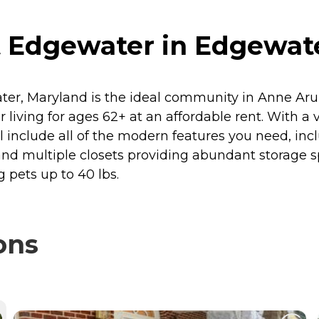
at Edgewater in Edgewat
ater, Maryland is the ideal community in Anne Aru
or living for ages 62+ at an affordable rent. With
 include all of the modern features you need, inc
nd multiple closets providing abundant storage sp
 pets up to 40 lbs.
ons