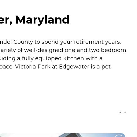
er, Maryland
ndel County to spend your retirement years.
 a variety of well-designed one and two bedroom
luding a fully equipped kitchen with a
ace. Victoria Park at Edgewater is a pet-