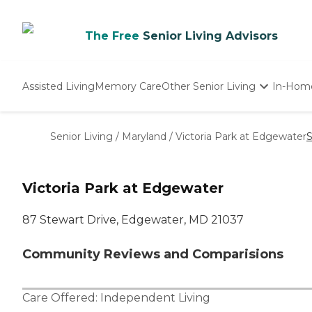
The Free
Senior Living Advisors
Assisted Living
Memory Care
Other Senior Living
In-Hom
Independent Living
Nursing Homes
Senior Living
/
Maryland
/
Victoria Park at Edgewater
S
Adult Day Care
Victoria Park at Edgewater
87 Stewart Drive, Edgewater, MD 21037
Community Reviews and Comparisions
Care Offered:
Independent Living