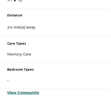
Distance
2.4 mile(s) away
Care Types
Memory Care
Bedroom Types
-
View Community