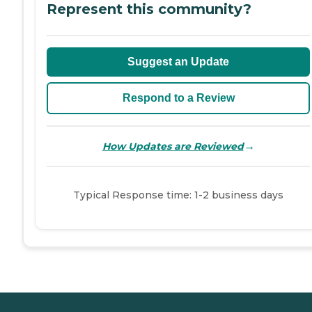
Represent this community?
Suggest an Update
Respond to a Review
→
How Updates are Reviewed
Typical Response time: 1-2 business days