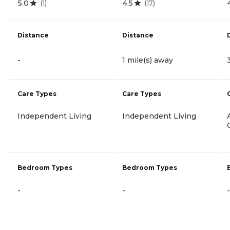
5.0
4.5
(
1
)
(
17
)
Distance
Distance
-
1 mile(s) away
Care Types
Care Types
Independent Living
Independent Living
Bedroom Types
Bedroom Types
-
-
-