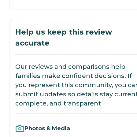
Help us keep this review
accurate
Our reviews and comparisons help
families make confident decisions. If
you represent this community, you ca
submit updates so details stay current
complete, and transparent
Photos & Media