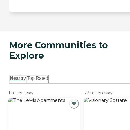
More Communities to
Explore
Nearby
Top Rated
1 miles away
5.7 miles away