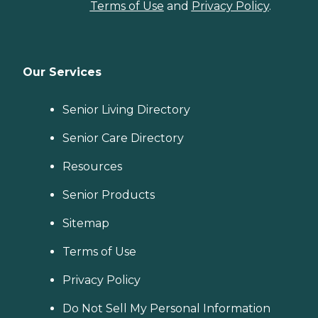
Terms of Use
and
Privacy Policy
.
Our Services
Senior Living Directory
Senior Care Directory
Resources
Senior Products
Sitemap
Terms of Use
Privacy Policy
Do Not Sell My Personal Information