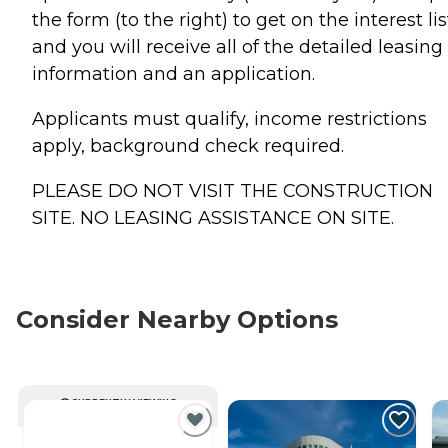
the form (to the right) to get on the interest lis
and you will receive all of the detailed leasing
information and an application.
Applicants must qualify, income restrictions
apply, background check required.
PLEASE DO NOT VISIT THE CONSTRUCTION
SITE. NO LEASING ASSISTANCE ON SITE.
Consider Nearby Options
CURRENTLY VIEWING