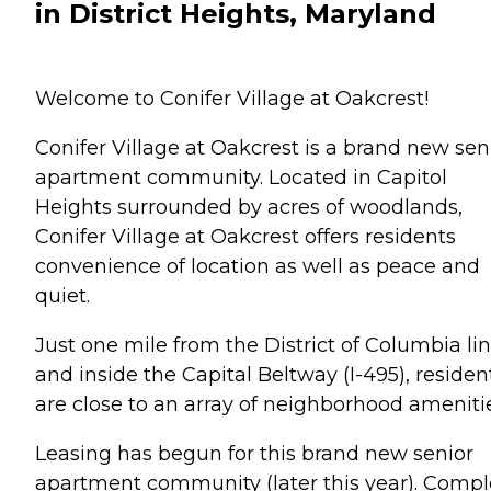
in District Heights, Maryland
Welcome to Conifer Village at Oakcrest!
Conifer Village at Oakcrest is a brand new sen
apartment community. Located in Capitol
Heights surrounded by acres of woodlands,
Conifer Village at Oakcrest offers residents
convenience of location as well as peace and
quiet.
Just one mile from the District of Columbia li
and inside the Capital Beltway (I-495), residen
are close to an array of neighborhood amenitie
Leasing has begun for this brand new senior
apartment community (later this year). Compl