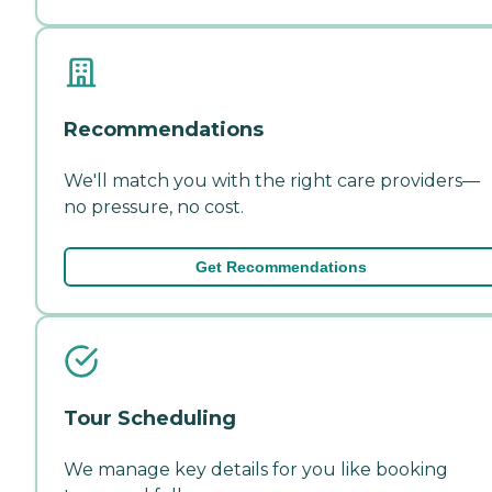
Recommendations
We'll match you with the right care providers—
no pressure, no cost.
Get Recommendations
Tour Scheduling
We manage key details for you like booking