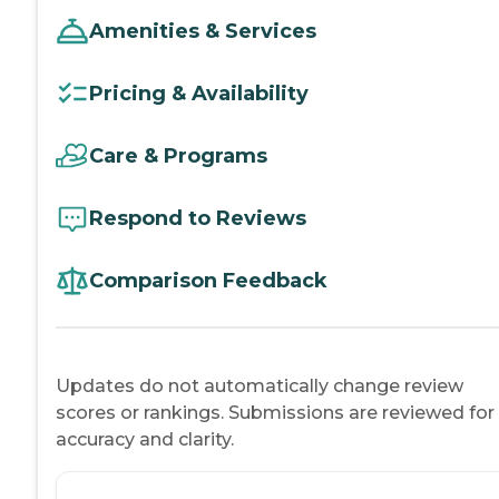
Amenities & Services
Pricing & Availability
Care & Programs
Respond to Reviews
Comparison Feedback
Updates do not automatically change review
scores or rankings. Submissions are reviewed for
accuracy and clarity.