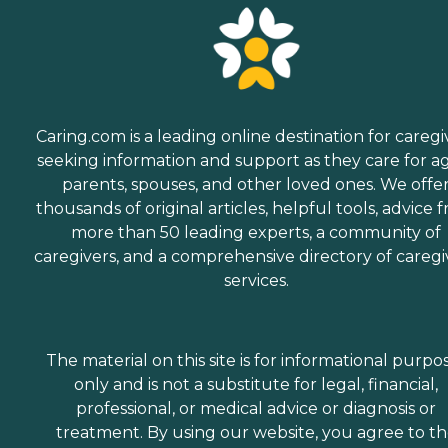
Caring.com is a leading online destination for caregi
seeking information and support as they care for a
parents, spouses, and other loved ones. We offe
thousands of original articles, helpful tools, advice 
more than 50 leading experts, a community of
caregivers, and a comprehensive directory of caregi
services.
The material on this site is for informational purpo
only and is not a substitute for legal, financial,
professional, or medical advice or diagnosis or
treatment. By using our website, you agree to t