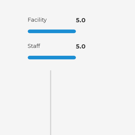
Facility
5.0
Staff
5.0