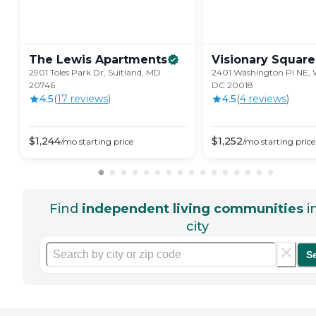
The Lewis
Apartments
Visionary
Square
2901 Toles Park Dr, Suitland, MD
2401 Washington Pl NE, 
20746
DC 20018
4.5
(
17
review
s
)
4.5
(
4
review
s
)
$
1,244
$
1,252
/mo
starting price
/mo
starting price
Find
independent living communities
i
city
S