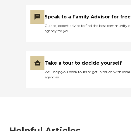
Speak to a Family Advisor for free
Guided, expert advice to find the best community o
agency for you
Take a tour to decide yourself
We’ll help you book tours or get in touch with local
agencies
Helpful Articles