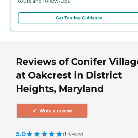
tours and follow-ups.
Get Touring Guidance
Reviews of Conifer Villag
at Oakcrest in District
Heights, Maryland
Write a review
5.0
(
1
review
)