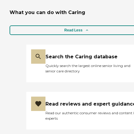
What you can do with Caring
Read Less
Search the Caring database
Quickly search the largest online senior living and
senior care directory
Read reviews and expert guidanc
Read our authentic consumer reviews and content
experts