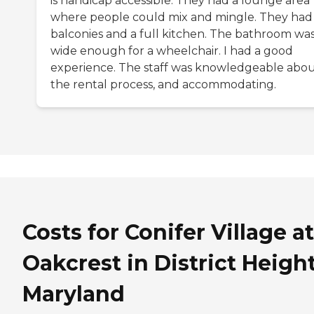
is handicap accessible. They had a lounge area
where people could mix and mingle. They had
balconies and a full kitchen. The bathroom wa
wide enough for a wheelchair. I had a good
experience. The staff was knowledgeable abo
the rental process, and accommodating.
Costs for Conifer Village at
Oakcrest in District Height
Maryland