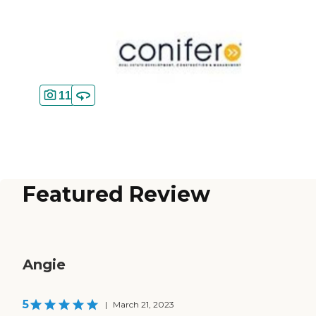
11
Featured Review
Angie
5
|
March 21, 2023