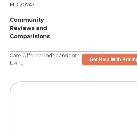
MD 20747
Community
Reviews and
Comparisions
Care Offered:
Independent
Get Help With Pricin
Living