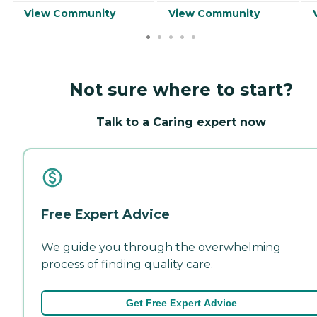
View Community
View Community
Not sure where to start?
Talk to a Caring expert now
Free Expert Advice
We guide you through the overwhelming
process of finding quality care.
Get Free Expert Advice