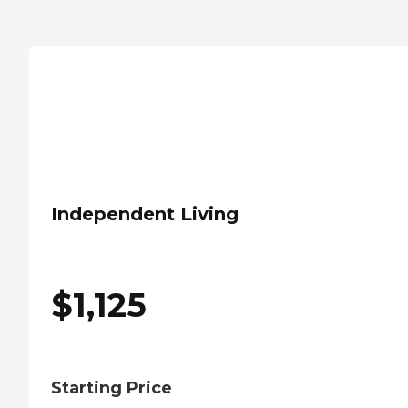
Independent Living
$
1,125
Starting Price