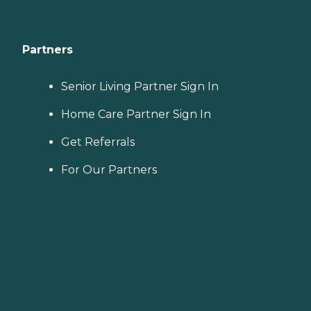
Partners
Senior Living Partner Sign In
Home Care Partner Sign In
Get Referrals
For Our Partners