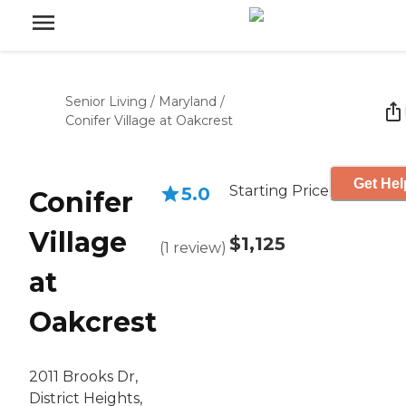
Senior Living
/
Maryland
/
Conifer Village at Oakcrest
Get Hel
Starting Price
5.0
Conifer
Village
$1,125
(
1
review
)
at
Oakcrest
2011 Brooks Dr,
District Heights,