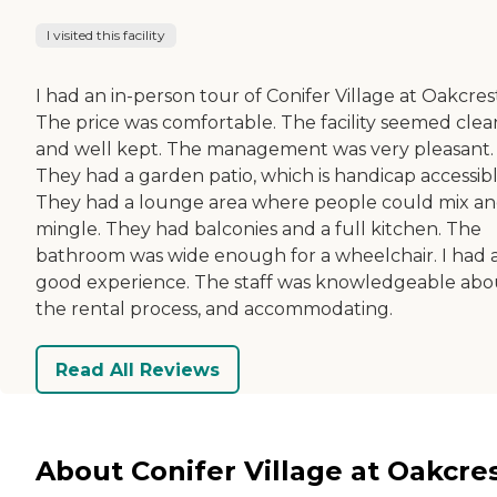
I visited this facility
I had an in-person tour of Conifer Village at Oakcres
The price was comfortable. The facility seemed clea
and well kept. The management was very pleasant.
They had a garden patio, which is handicap accessibl
They had a lounge area where people could mix a
mingle. They had balconies and a full kitchen. The
bathroom was wide enough for a wheelchair. I had 
good experience. The staff was knowledgeable abo
the rental process, and accommodating.
Read All Reviews
About Conifer Village at Oakcre