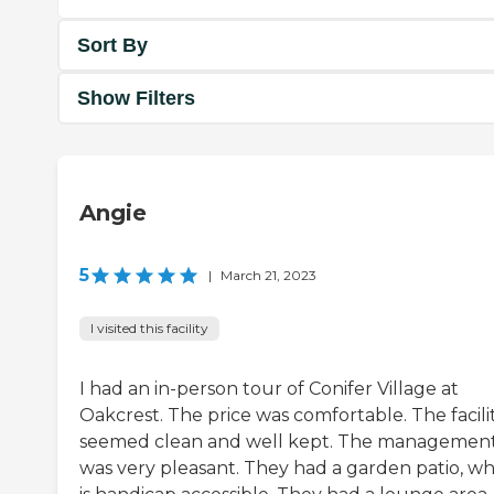
Sort By
Show Filters
Angie
5
|
March 21, 2023
I visited this facility
I had an in-person tour of Conifer Village at
Oakcrest. The price was comfortable. The facili
seemed clean and well kept. The managemen
was very pleasant. They had a garden patio, wh