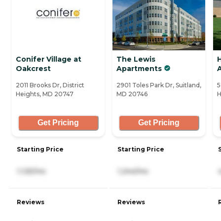
Conifer Village at
The Lewis
Oakcrest
Apartments
A
2011 Brooks Dr, District
2901 Toles Park Dr, Suitland,
5
Heights, MD 20747
MD 20746
H
Get Pricing
Get Pricing
Starting Price
Starting Price
1,125/mo
1,244/mo
Reviews
Reviews