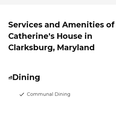
Services and Amenities of
Catherine's House in
Clarksburg, Maryland
Dining
Communal Dining