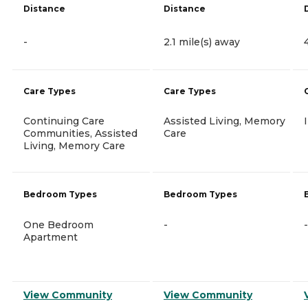
Distance
Distance
-
2.1 mile(s) away
Care Types
Care Types
Continuing Care
Assisted Living, Memory
Communities, Assisted
Care
Living, Memory Care
Bedroom Types
Bedroom Types
One Bedroom
-
-
Apartment
View Community
View Community