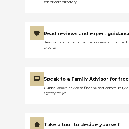
senior care directory
Read reviews and expert guidanc
Read our authentic consumer reviews and content
experts
Speak to a Family Advisor for free
Guided, expert advice to find the best community o
agency for you
Take a tour to decide yourself