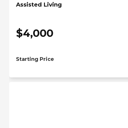
Assisted Living
$
4,000
Starting Price