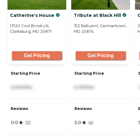
Catherine's House
Tribute at Black Hill
13120 Cool Brook LN,
312 Baltusrol, Germantown,
2
Clarksburg, MD 20871
MD 20874
Get Pricing
Get Pricing
Starting Price
Starting Price
4,000/mo
5,130/mo
Reviews
Reviews
0.0
5.0
(
0
)
(
4
)