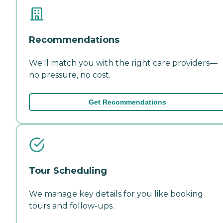
Recommendations
We'll match you with the right care providers—
no pressure, no cost.
Get Recommendations
Tour Scheduling
We manage key details for you like booking
tours and follow-ups.