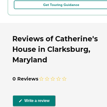
Get Touring Guidance
Reviews of Catherine's
House in Clarksburg,
Maryland
0 Reviews
Write a review