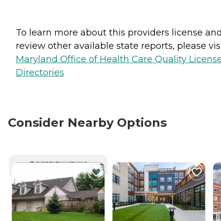
To learn more about this providers license an
review other available state reports, please visi
Maryland Office of Health Care Quality Licens
Directories
Consider Nearby Options
CURRENTLY VIEWING