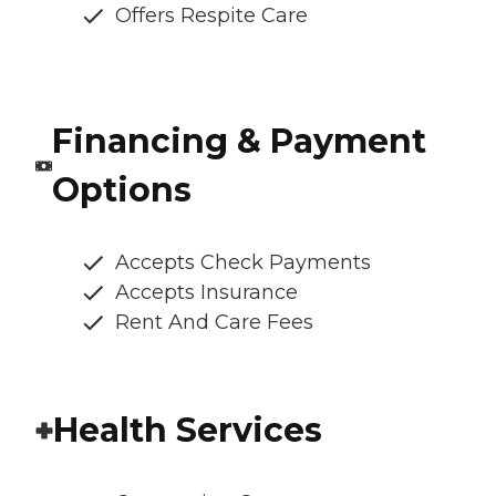
Offers Respite Care
Financing & Payment
Options
Accepts Check Payments
Accepts Insurance
Rent And Care Fees
Health Services