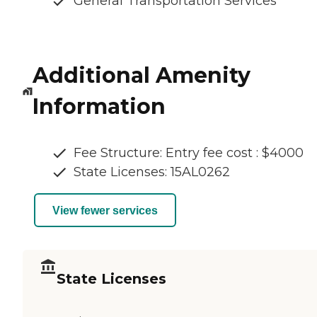
General Transportation Services
Additional Amenity
Information
Fee Structure: Entry fee cost : $4000
State Licenses: 15AL0262
View fewer services
State Licenses