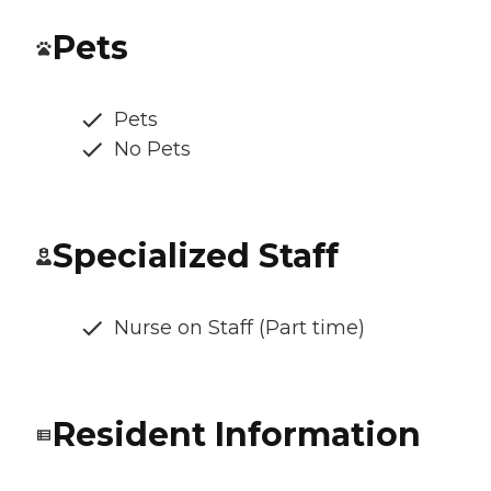
Pets
Pets
No Pets
Specialized Staff
Nurse on Staff (Part time)
Resident Information