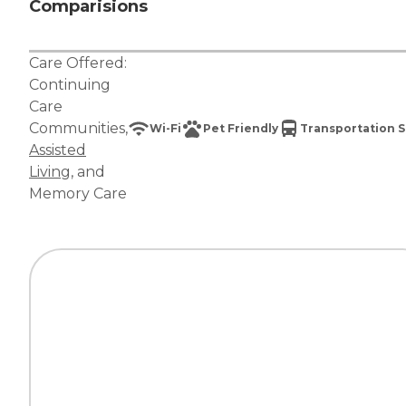
Comparisions
Care Offered:
Continuing
Care
Communities
,
Wi-Fi
Pet Friendly
Transportation S
Assisted
Living
, and
Memory Care