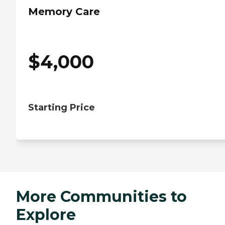
Memory Care
$
4,000
Starting Price
More Communities to
Explore