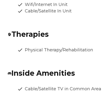
Wifi/Internet In Unit
Cable/Satellite In Unit
Therapies
Physical Therapy/Rehabilitation
Inside Amenities
Cable/Satellite TV in Common Area