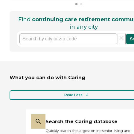
Find
continuing care retirement commun
in any city
S
What you can do with Caring
Read Less
Search the Caring database
Quickly search the largest online senior living and