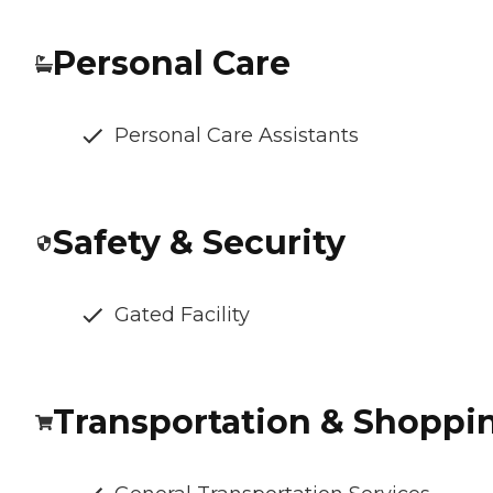
Personal Care
Personal Care Assistants
Safety & Security
Gated Facility
Transportation & Shoppi