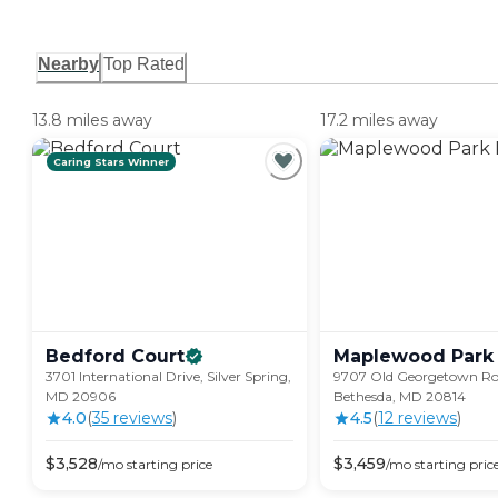
Nearby
Top Rated
13.8 miles away
17.2 miles away
Caring Stars Winner
Bedford
Court
Maplewood Park
3701 International Drive, Silver Spring,
9707 Old Georgetown Ro
MD 20906
Bethesda, MD 20814
4.0
(
35
review
s
)
4.5
(
12
review
s
)
$
3,528
$
3,459
/mo
starting price
/mo
starting pric