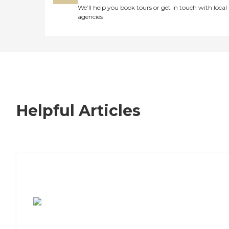
We’ll help you book tours or get in touch with local
agencies
Helpful Articles
7 Steps to Finding the Perfect Senior
Living Community