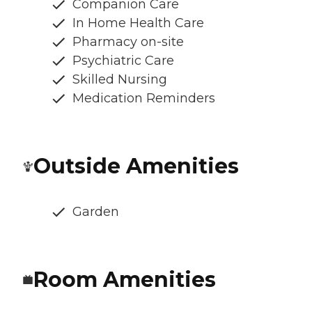
Companion Care
In Home Health Care
Pharmacy on-site
Psychiatric Care
Skilled Nursing
Medication Reminders
Outside Amenities
Garden
Room Amenities