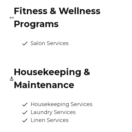
Fitness & Wellness
Programs
Salon Services
Housekeeping &
Maintenance
Housekeeping Services
Laundry Services
Linen Services