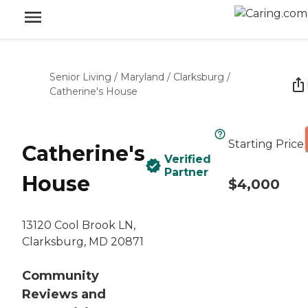
Senior Living
/
Maryland
/
Clarksburg
/
Catherine's House
Starting Price
Catherine's
Verified
Partner
House
$4,000
13120 Cool Brook LN,
Clarksburg, MD 20871
Community
Reviews and