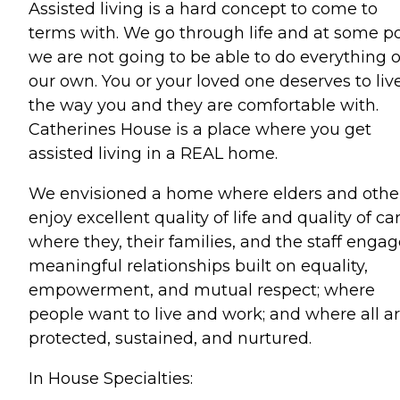
Assisted living is a hard concept to come to
terms with. We go through life and at some po
we are not going to be able to do everything 
our own. You or your loved one deserves to liv
the way you and they are comfortable with.
Catherines House is a place where you get
assisted living in a REAL home.
We envisioned a home where elders and othe
enjoy excellent quality of life and quality of car
where they, their families, and the staff engag
meaningful relationships built on equality,
empowerment, and mutual respect; where
people want to live and work; and where all a
protected, sustained, and nurtured.
In House Specialties: