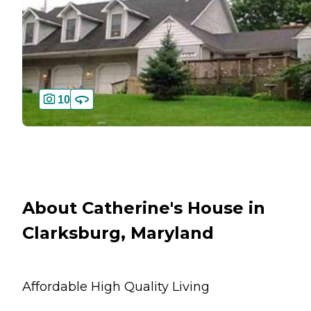
10
About Catherine's House in
Clarksburg, Maryland
Affordable High Quality Living