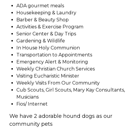
ADA gourmet meals
Housekeeping & Laundry
Barber & Beauty Shop
Activities & Exercise Program
Senior Center & Day Trips
Gardening & Wildlife
In House Holy Communion
Transportation to Appointments
Emergency Alert & Monitoring
Weekly Christian Church Services
Visiting Eucharistic Minister
Weekly Visits From Our Community
Cub Scouts, Girl Scouts, Mary Kay Consultants,
Musicians
Fios/ Internet
We have 2 adorable hound dogs as our
community pets