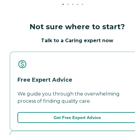
Not sure where to start?
Talk to a Caring expert now
Free Expert Advice
We guide you through the overwhelming
process of finding quality care.
Get Free Expert Advice