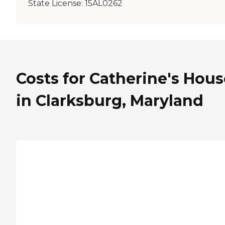
State License:
15AL0262
Costs for Catherine's Hous
in Clarksburg, Maryland