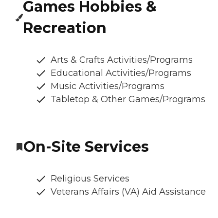
Games Hobbies &
Recreation
Arts & Crafts Activities/Programs
Educational Activities/Programs
Music Activities/Programs
Tabletop & Other Games/Programs
On-Site Services
Religious Services
Veterans Affairs (VA) Aid Assistance