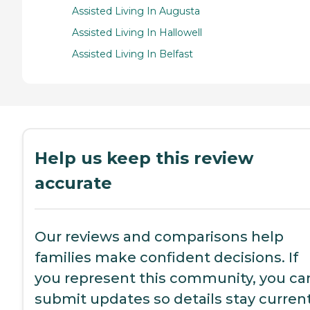
Assisted Living In Augusta
Assisted Living In Hallowell
Assisted Living In Belfast
Help us keep this review
accurate
Our reviews and comparisons help
families make confident decisions. If
you represent this community, you ca
submit updates so details stay current