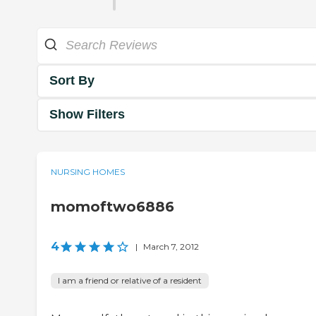
Sort By
Show Filters
NURSING HOMES
momoftwo6886
4
|
March 7, 2012
I am a friend or relative of a resident