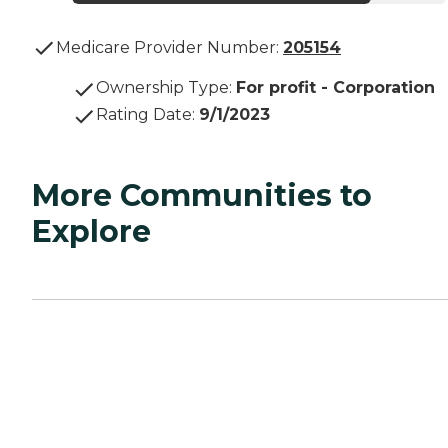
Medicare Provider Number:
205154
Ownership Type
:
For profit - Corporation
Rating Date
:
9/1/2023
More Communities to
Explore