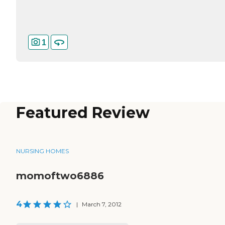
1
Featured Review
NURSING HOMES
momoftwo6886
4
|
March 7, 2012