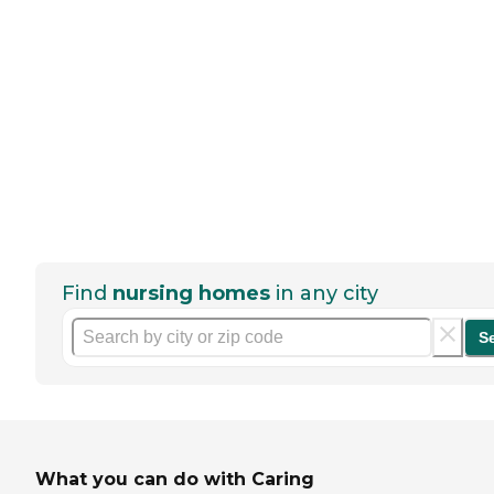
Find
nursing homes
in any city
S
What you can do with Caring