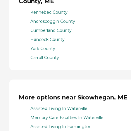
County, ME
Kennebec County
Androscoggin County
Cumberland County
Hancock County
York County
Carroll County
More options near Skowhegan, ME
Assisted Living In Waterville
Memory Care Facilities In Waterville
Assisted Living In Farmington