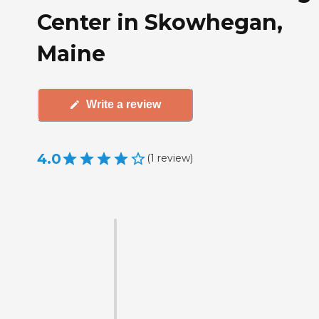
Center in Skowhegan,
Maine
Write a review
4.0
(
1
review
)