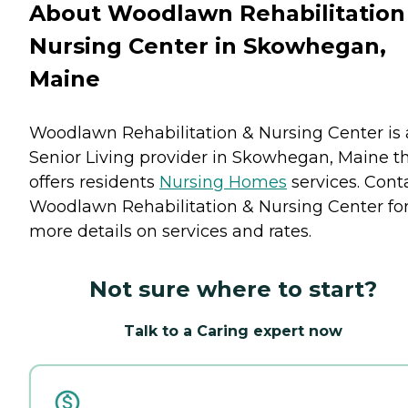
About Woodlawn Rehabilitation
Nursing Center in Skowhegan,
Maine
Woodlawn Rehabilitation & Nursing Center is 
Senior Living provider in Skowhegan, Maine t
offers residents
Nursing Homes
services. Cont
Woodlawn Rehabilitation & Nursing Center fo
more details on services and rates.
Not sure where to start?
Talk to a Caring expert now