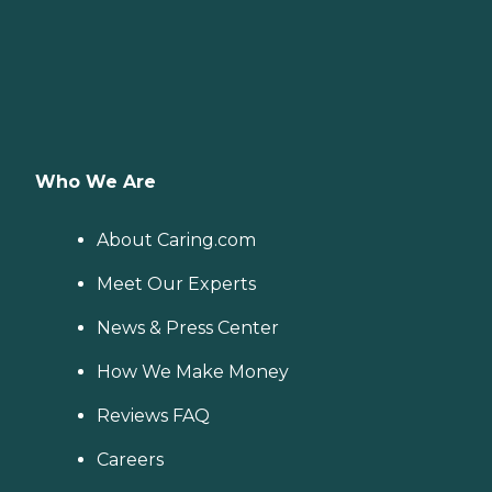
Who We Are
About Caring.com
Meet Our Experts
News & Press Center
How We Make Money
Reviews FAQ
Careers