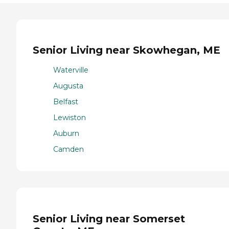
Senior Living near Skowhegan, ME
Waterville
Augusta
Belfast
Lewiston
Auburn
Camden
Senior Living near Somerset