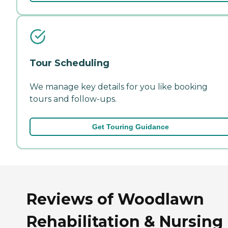
Tour Scheduling
We manage key details for you like booking
tours and follow-ups.
Get Touring Guidance
Reviews of Woodlawn
Rehabilitation & Nursing