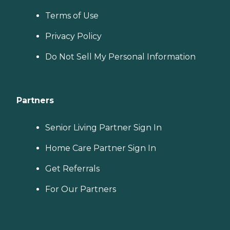
Terms of Use
Privacy Policy
Do Not Sell My Personal Information
Partners
Senior Living Partner Sign In
Home Care Partner Sign In
Get Referrals
For Our Partners