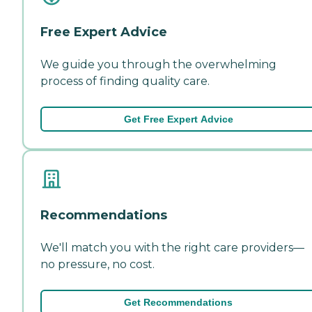
Free Expert Advice
We guide you through the overwhelming
process of finding quality care.
Get Free Expert Advice
Recommendations
We'll match you with the right care providers—
no pressure, no cost.
Get Recommendations