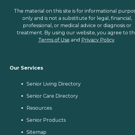
The material on this site is for informational purpo
only and is not a substitute for legal, financial,
professional, or medical advice or diagnosis or
treatment. By using our website, you agree to t
Terms of Use
and
Privacy Policy
.
Our Services
Senior Living Directory
Senior Care Directory
Resources
Senior Products
Sitemap