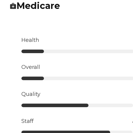
Medicare
Health
Overall
Quality
Staff