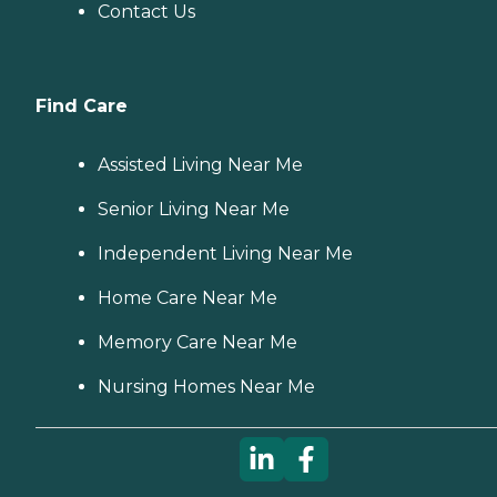
Contact Us
Find Care
Assisted Living Near Me
Senior Living Near Me
Independent Living Near Me
Home Care Near Me
Memory Care Near Me
Nursing Homes Near Me