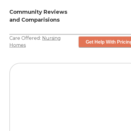
Community Reviews
and Comparisions
Care Offered:
Nursing
Get Help With Pricin
Homes