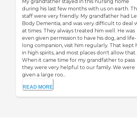
My grandfather stayed in this nursing home
during his last few months with us on earth. T
staff were very friendly. My grandfather had Le
Body Dementia, and was very difficult to deal 
at times. They always treated him well. He was
even given permission to have his dog, and life-
long companion, visit him regularly. That kept 
in high spirits, and most places don't allow that.
When it came time for my grandfather to pass
they were very helpful to our family. We were
given a large roo...
READ MORE