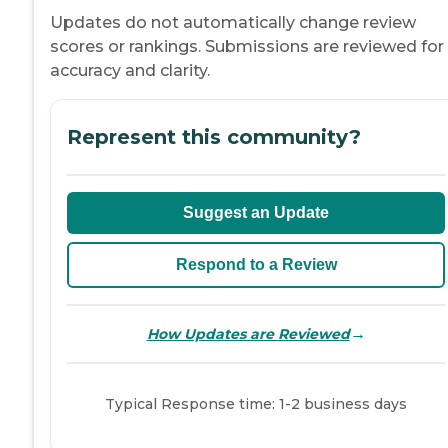
Updates do not automatically change review
scores or rankings. Submissions are reviewed for
accuracy and clarity.
Represent this community?
Suggest an Update
Respond to a Review
→
How Updates are Reviewed
Typical Response time: 1-2 business days