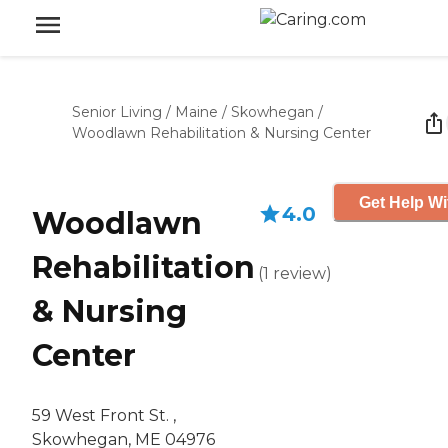
Senior Living
/
Maine
/
Skowhegan
/
Woodlawn Rehabilitation & Nursing Center
Get Help Wi
4.0
Woodlawn
Rehabilitation
(
1
review
)
& Nursing
Center
59 West Front St. ,
Skowhegan, ME 04976