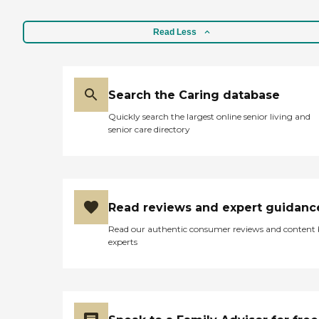
Read Less
Search the Caring database
Quickly search the largest online senior living and
senior care directory
Read reviews and expert guidanc
Read our authentic consumer reviews and content
experts