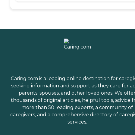
Caring.com is a leading online destination for caregi
seeking information and support as they care for a
parents, spouses, and other loved ones. We offe
thousands of original articles, helpful tools, advice 
more than 50 leading experts, a community of
caregivers, and a comprehensive directory of caregi
services.