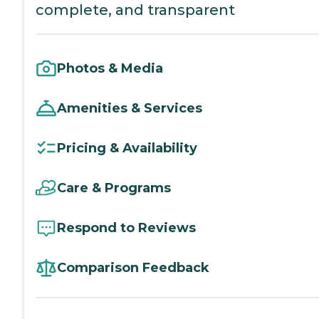
complete, and transparent
Photos & Media
Amenities & Services
Pricing & Availability
Care & Programs
Respond to Reviews
Comparison Feedback