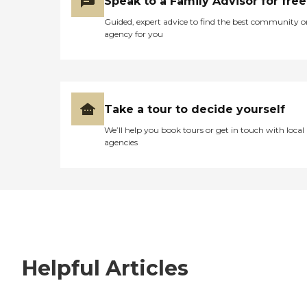
Speak to a Family Advisor for free
Guided, expert advice to find the best community o
agency for you
Take a tour to decide yourself
We’ll help you book tours or get in touch with local
agencies
Helpful Articles