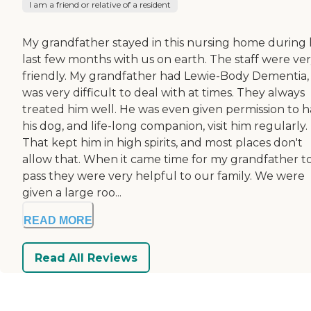
I am a friend or relative of a resident
My grandfather stayed in this nursing home during 
last few months with us on earth. The staff were ve
friendly. My grandfather had Lewie-Body Dementia,
was very difficult to deal with at times. They always
treated him well. He was even given permission to 
his dog, and life-long companion, visit him regularly.
That kept him in high spirits, and most places don't
allow that. When it came time for my grandfather t
pass they were very helpful to our family. We were
given a large roo...
READ MORE
Read All Reviews