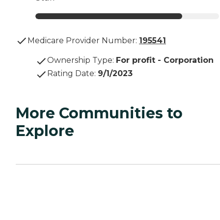
Medicare Provider Number:
195541
Ownership Type
:
For profit - Corporation
Rating Date
:
9/1/2023
More Communities to
Explore