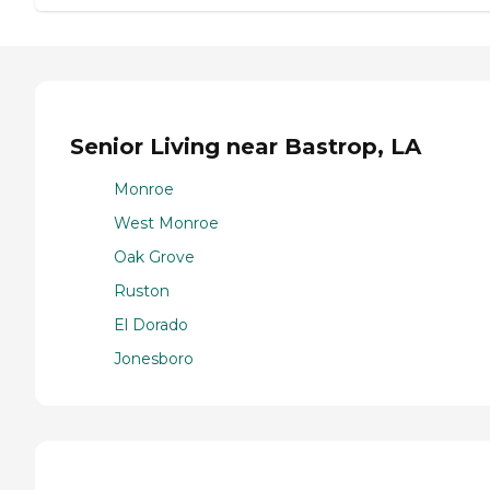
Senior Living near Bastrop, LA
Monroe
West Monroe
Oak Grove
Ruston
El Dorado
Jonesboro