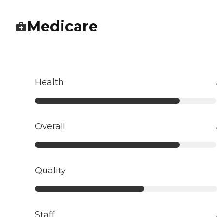
Medicare
Health
Overall
Quality
Staff