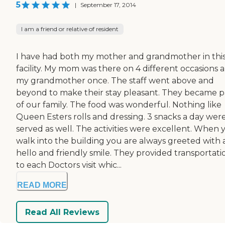
5
|
September 17, 2014
I am a friend or relative of resident
I have had both my mother and grandmother in thi
facility. My mom was there on 4 different occasions 
my grandmother once. The staff went above and
beyond to make their stay pleasant. They became p
of our family. The food was wonderful. Nothing like
Queen Esters rolls and dressing. 3 snacks a day wer
served as well. The activities were excellent. When 
walk into the building you are always greeted with 
hello and friendly smile. They provided transportati
to each Doctors visit whic...
READ MORE
Read All Reviews