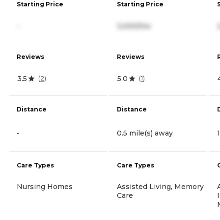
Starting Price
Starting Price
-
3,000/mo
Reviews
Reviews
3.5
5.0
(
2
)
(
1
)
Distance
Distance
-
0.5 mile(s) away
Care Types
Care Types
Nursing Homes
Assisted Living, Memory
Care