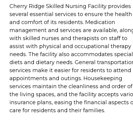
Cherry Ridge Skilled Nursing Facility provides
several essential services to ensure the health
and comfort of its residents. Medication
management and services are available, alon
with skilled nurses and therapists on staff to
assist with physical and occupational therapy
needs. The facility also accommodates special
diets and dietary needs. General transportatio
services make it easier for residents to attend
appointments and outings. Housekeeping
services maintain the cleanliness and order of
the living spaces, and the facility accepts vari
insurance plans, easing the financial aspects o
care for residents and their families.