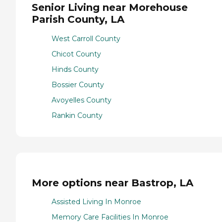
Senior Living near Morehouse
Parish County, LA
West Carroll County
Chicot County
Hinds County
Bossier County
Avoyelles County
Rankin County
More options near Bastrop, LA
Assisted Living In Monroe
Memory Care Facilities In Monroe