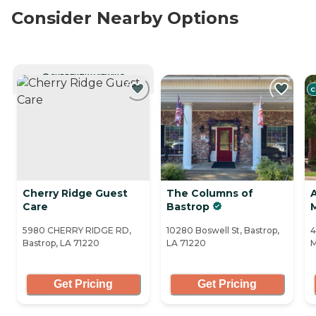
Consider Nearby Options
CURRENTLY VIEWING
C
Cherry Ridge Guest
The Columns of
A
Care
Bastrop
5980 CHERRY RIDGE RD,
10280 Boswell St, Bastrop,
4
Bastrop, LA 71220
LA 71220
M
Get Pricing
Get Pricing