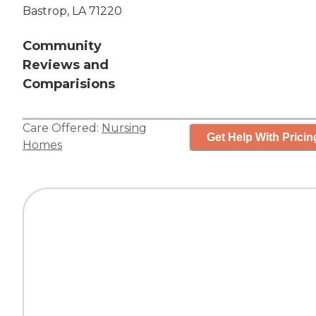
Bastrop, LA 71220
Community
Reviews and
Comparisions
Care Offered:
Nursing
Get Help With Pricin
Homes