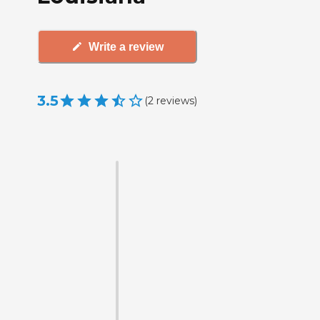
Write a review
3.5
(
2
reviews
)