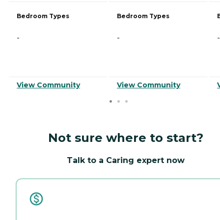
Bedroom Types
Bedroom Types
-
-
-
View Community
View Community
Not sure where to start?
Talk to a Caring expert now