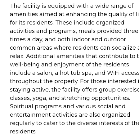
The facility is equipped with a wide range of
amenities aimed at enhancing the quality of li
for its residents. These include organized
activities and programs, meals provided three
times a day, and both indoor and outdoor
common areas where residents can socialize
relax. Additional amenities that contribute to 
well-being and enjoyment of the residents
include a salon, a hot tub spa, and WiFi acces
throughout the property. For those interested 
staying active, the facility offers group exercis
classes, yoga, and stretching opportunities.
Spiritual programs and various social and
entertainment activities are also organized
regularly to cater to the diverse interests of th
residents.