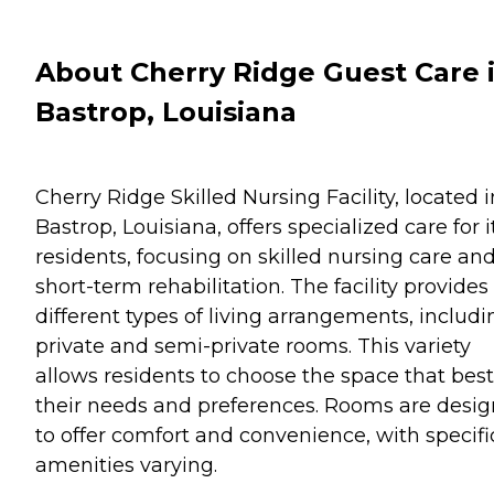
About Cherry Ridge Guest Care 
Bastrop, Louisiana
Cherry Ridge Skilled Nursing Facility, located i
Bastrop, Louisiana, offers specialized care for i
residents, focusing on skilled nursing care an
short-term rehabilitation. The facility provides
different types of living arrangements, includi
private and semi-private rooms. This variety
allows residents to choose the space that best 
their needs and preferences. Rooms are desi
to offer comfort and convenience, with specifi
amenities varying.