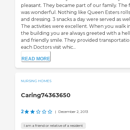
pleasant. They became part of our family. The 
was wonderful. Nothing like Queen Esters roll
and dressing. 3 snacks a day were served as wel
The activities were excellent. When you walk i
the building you are always greeted with a hel
and friendly smile. They provided transportatio
each Doctors visit whic...
READ MORE
NURSING HOMES
Caring74363650
2
|
December 2, 2013
I am a friend or relative of a resident