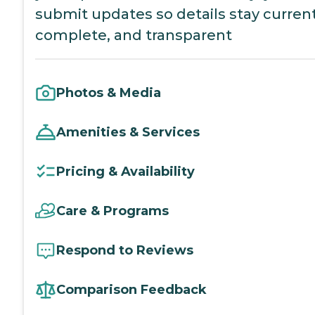
submit updates so details stay current
complete, and transparent
Photos & Media
Amenities & Services
Pricing & Availability
Care & Programs
Respond to Reviews
Comparison Feedback