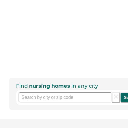
Find
nursing homes
in any city
S