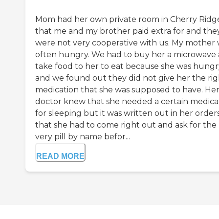
Mom had her own private room in Cherry Ridg
that me and my brother paid extra for and the
were not very cooperative with us. My mother
often hungry. We had to buy her a microwave
take food to her to eat because she was hungr
and we found out they did not give her the rig
medication that she was supposed to have. He
doctor knew that she needed a certain medica
for sleeping but it was written out in her order
that she had to come right out and ask for the
very pill by name befor...
READ MORE