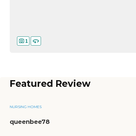
1
Featured Review
NURSING HOMES
queenbee78