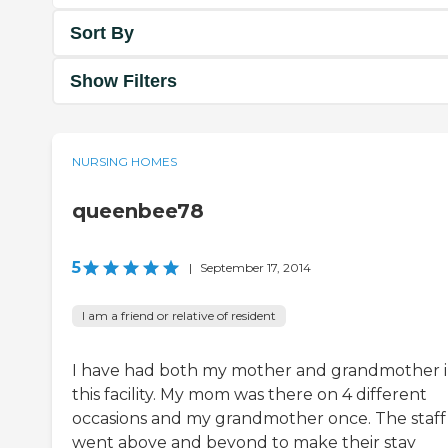
Sort By
Show Filters
NURSING HOMES
queenbee78
5
|
September 17, 2014
I am a friend or relative of resident
I have had both my mother and grandmother 
this facility. My mom was there on 4 different
occasions and my grandmother once. The staff
went above and beyond to make their stay