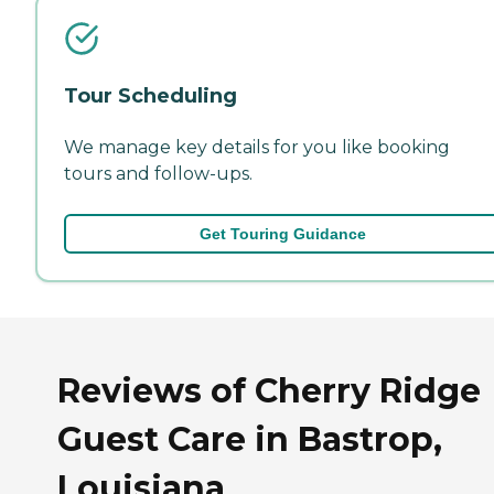
Tour Scheduling
We manage key details for you like booking
tours and follow-ups.
Get Touring Guidance
Reviews of Cherry Ridge
Guest Care in Bastrop,
Louisiana