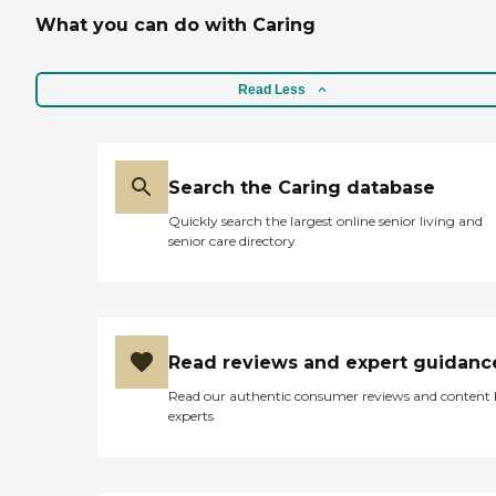
What you can do with Caring
Read Less
Search the Caring database
Quickly search the largest online senior living and
senior care directory
Read reviews and expert guidanc
Read our authentic consumer reviews and content
experts