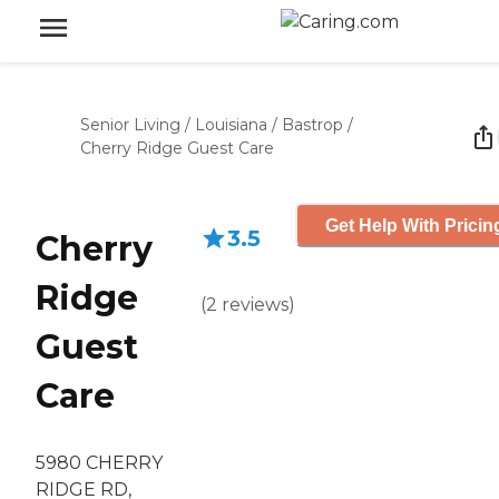
Senior Living
/
Louisiana
/
Bastrop
/
Cherry Ridge Guest Care
Get Help With Pricin
3.5
Cherry
Ridge
(
2
reviews
)
Guest
Care
5980 CHERRY
RIDGE RD,