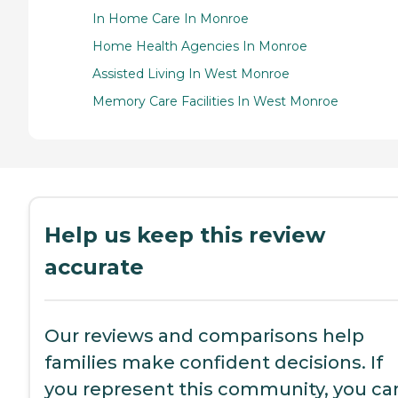
In Home Care In Monroe
Home Health Agencies In Monroe
Assisted Living In West Monroe
Memory Care Facilities In West Monroe
Help us keep this review
accurate
Our reviews and comparisons help
families make confident decisions. If
you represent this community, you ca