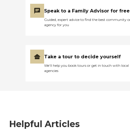
Speak to a Family Advisor for free
Guided, expert advice to find the best community o
agency for you
Take a tour to decide yourself
We’ll help you book tours or get in touch with local
agencies
Helpful Articles