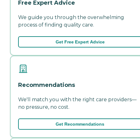
Free Expert Advice
We guide you through the overwhelming
process of finding quality care.
Get Free Expert Advice
Recommendations
We'll match you with the right care providers—
no pressure, no cost.
Get Recommendations