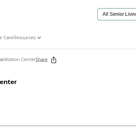
e Care
Resources
Determine Appropriate Senior Care
Starting The Conversation
bilitation Center
Share
How To Find Senior Living
Paying For Senior Care
Frequently Asked Questions
Center
Our Experts
Senior Care Quiz
Budget Calculator