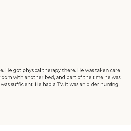
ace. He got physical therapy there. He was taken care
room with another bed, and part of the time he was
was sufficient. He had a TV. It was an older nursing