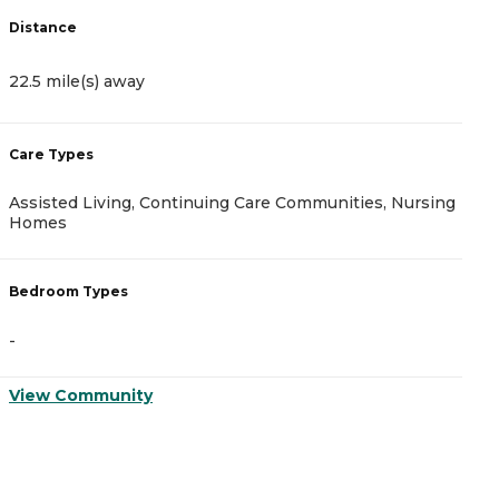
Distance
22.5 mile(s) away
Care Types
Assisted Living, Continuing Care Communities, Nursing
Homes
Bedroom Types
-
View Community