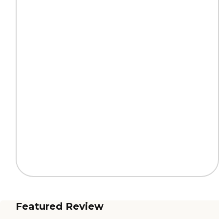
Featured Review