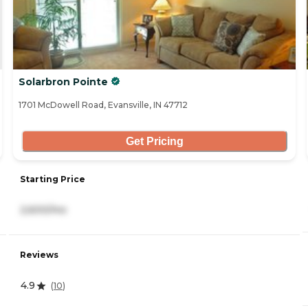
Solarbron Pointe
1701 McDowell Road, Evansville, IN 47712
Get Pricing
Starting Price
2,600/mo
Reviews
4.9
(
10
)