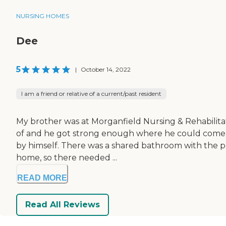
NURSING HOMES
Dee
5
|
October 14, 2022
I am a friend or relative of a current/past resident
My brother was at Morganfield Nursing & Rehabilitatio
of and he got strong enough where he could come h
by himself. There was a shared bathroom with the peo
home, so there needed ...
READ MORE
Read All Reviews