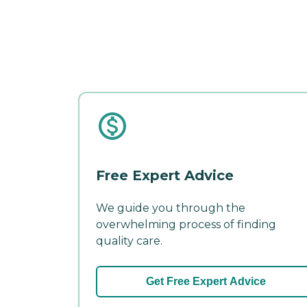
Free Expert Advice
We guide you through the
overwhelming process of finding
quality care.
Get Free Expert Advice