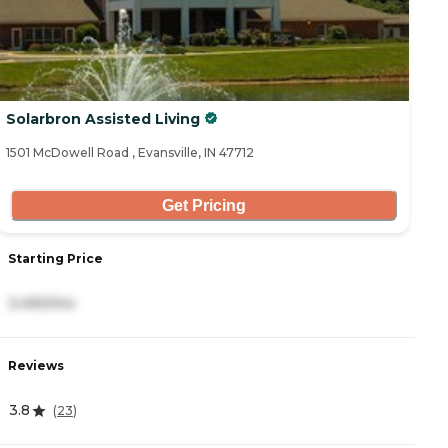
Solarbron Assisted Living
1501 McDowell Road , Evansville, IN 47712
Get Pricing
Starting Price
3,490/mo
Reviews
3.8
(
23
)