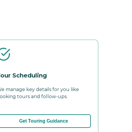
our Scheduling
e manage key details for you like
ooking tours and follow-ups.
Get Touring Guidance