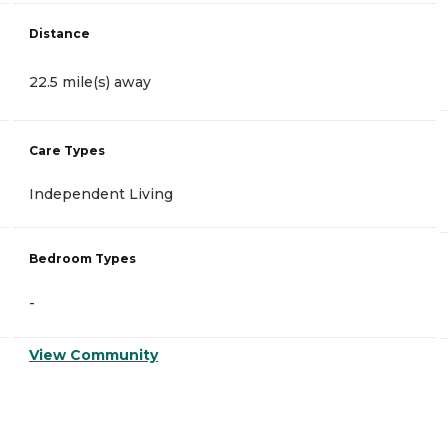
Distance
22.5 mile(s) away
Care Types
Independent Living
Bedroom Types
-
View Community