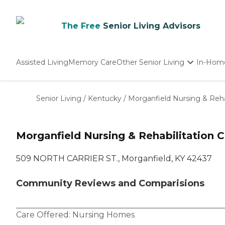
The Free
Senior Living Advisors
Assisted Living
Memory Care
Other Senior Living
In-Hom
Independent Living
Nursing Homes
Senior Living
/
Kentucky
/
Morganfield Nursing & Reha
Adult Day Care
Morganfield Nursing & Rehabilitation 
509 NORTH CARRIER ST., Morganfield, KY 42437
Community Reviews and Comparisions
Care Offered:
Nursing Homes