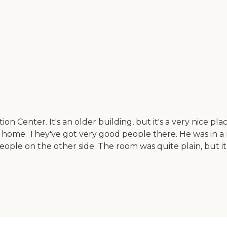
n Center. It's an older building, but it's a very nice pl
ome. They've got very good people there. He was in a 
ple on the other side. The room was quite plain, but it 