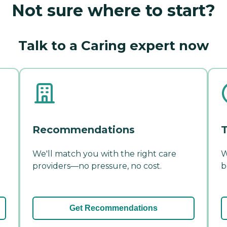
Not sure where to start?
Talk to a Caring expert now
Recommendations
T
We'll match you with the right care
W
providers—no pressure, no cost.
b
Get Recommendations