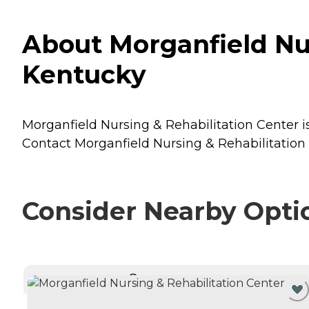
About Morganfield Nur
Kentucky
Morganfield Nursing & Rehabilitation Center is
Contact Morganfield Nursing & Rehabilitation C
Consider Nearby Opti
CURRENTLY VIEWING