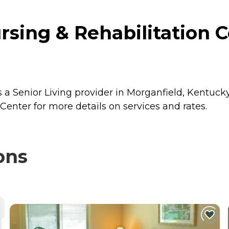
sing & Rehabilitation C
 a Senior Living provider in Morganfield, Kentucky
enter for more details on services and rates.
ons