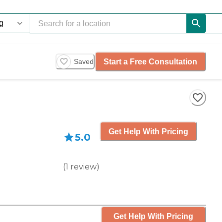
Start a Free Consultation
Saved
Get Help With Pricing
5.0
(
1
review
)
Get Help With Pricing