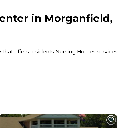
enter in Morganfield,
 that offers residents
Nursing Homes
services.