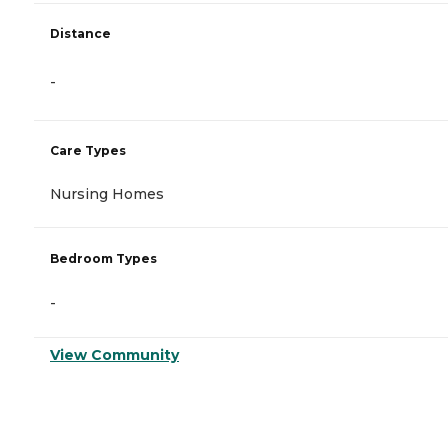
Distance
-
Care Types
Nursing Homes
Bedroom Types
-
View Community