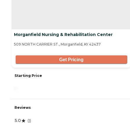
Morganfield Nursing & Rehabilitation Center
509 NORTH CARRIER ST., Morganfield, KY 42437
Get Pricing
Starting Price
-
Reviews
5.0
(
1
)