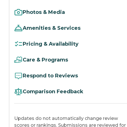
Photos & Media
Amenities & Services
Pricing & Availability
Care & Programs
Respond to Reviews
Comparison Feedback
Updates do not automatically change review
scores or rankings. Submissions are reviewed for