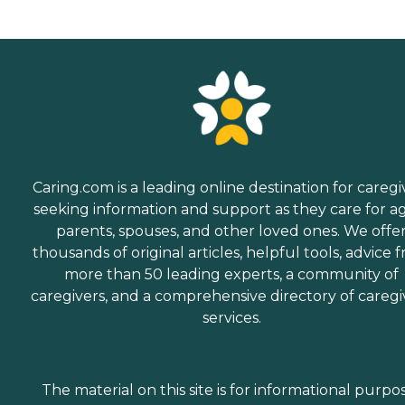
Caring.com is a leading online destination for caregi
seeking information and support as they care for a
parents, spouses, and other loved ones. We offe
thousands of original articles, helpful tools, advice 
more than 50 leading experts, a community of
caregivers, and a comprehensive directory of caregi
services.
The material on this site is for informational purpo