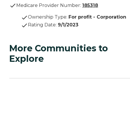
Medicare Provider Number:
185318
Ownership Type
:
For profit - Corporation
Rating Date
:
9/1/2023
More Communities to
Explore