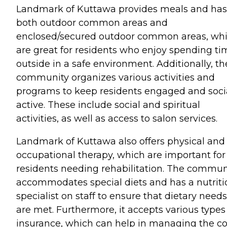
Landmark of Kuttawa provides meals and has
both outdoor common areas and
enclosed/secured outdoor common areas, wh
are great for residents who enjoy spending ti
outside in a safe environment. Additionally, th
community organizes various activities and
programs to keep residents engaged and soci
active. These include social and spiritual
activities, as well as access to salon services.
Landmark of Kuttawa also offers physical and
occupational therapy, which are important for
residents needing rehabilitation. The commun
accommodates special diets and has a nutriti
specialist on staff to ensure that dietary needs
are met. Furthermore, it accepts various types
insurance, which can help in managing the co