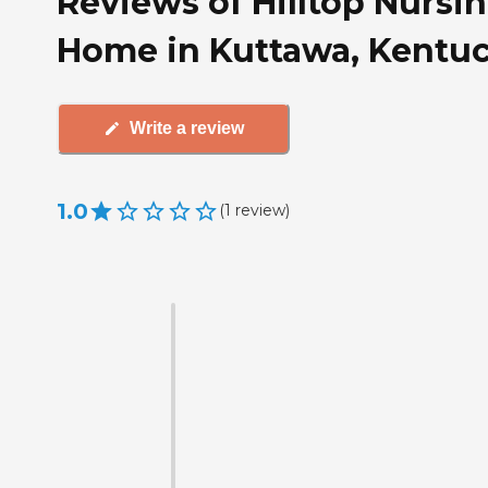
Reviews of Hilltop Nursi
Home in Kuttawa, Kentu
Write a review
1.0
(
1
review
)