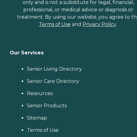
only and is not a substitute for legal, financial,
professional, or medical advice or diagnosis or
treatment. By using our website, you agree to t
Terms of Use
and
Privacy Policy
.
Our Services
Senior Living Directory
Senior Care Directory
Resources
Senior Products
Sitemap
Terms of Use