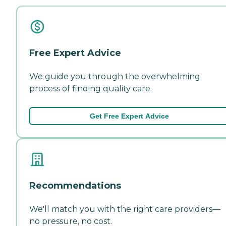
Free Expert Advice
We guide you through the overwhelming
process of finding quality care.
Get Free Expert Advice
Recommendations
We'll match you with the right care providers—
no pressure, no cost.