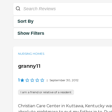
Sort By
Show Filters
NURSING HOMES
granny11
1
|
September 30, 2012
I am a friend or relative of a resident
Christian Care Center in Kuttawa, Kentucky wa
absolute nightmare to put my father in to. Ru