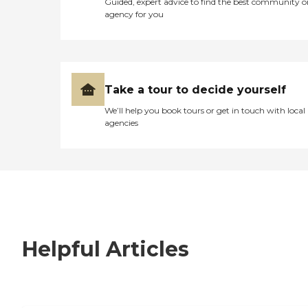
Guided, expert advice to find the best community o
agency for you
Take a tour to decide yourself
We’ll help you book tours or get in touch with local
agencies
Helpful Articles