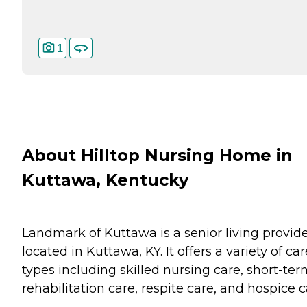
1
About Hilltop Nursing Home in
Kuttawa, Kentucky
Landmark of Kuttawa is a senior living provid
located in Kuttawa, KY. It offers a variety of car
types including skilled nursing care, short-te
rehabilitation care, respite care, and hospice c