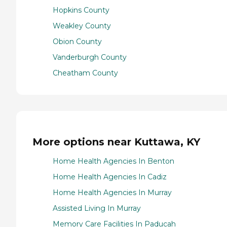
Hopkins County
Weakley County
Obion County
Vanderburgh County
Cheatham County
More options near Kuttawa, KY
Home Health Agencies In Benton
Home Health Agencies In Cadiz
Home Health Agencies In Murray
Assisted Living In Murray
Memory Care Facilities In Paducah