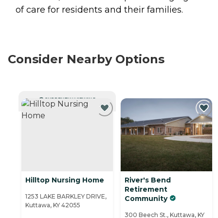
of care for residents and their families.
Consider Nearby Options
CURRENTLY VIEWING
Hilltop Nursing Home
River's Bend
Retirement
1253 LAKE BARKLEY DRIVE,
Community
Kuttawa, KY 42055
300 Beech St., Kuttawa, KY