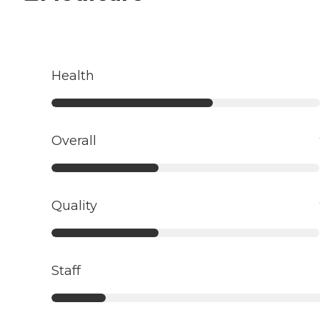
Health
Overall
Quality
Staff