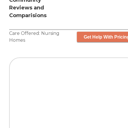
Community
Reviews and
Comparisions
Care Offered:
Nursing
Get Help With Pricin
Homes