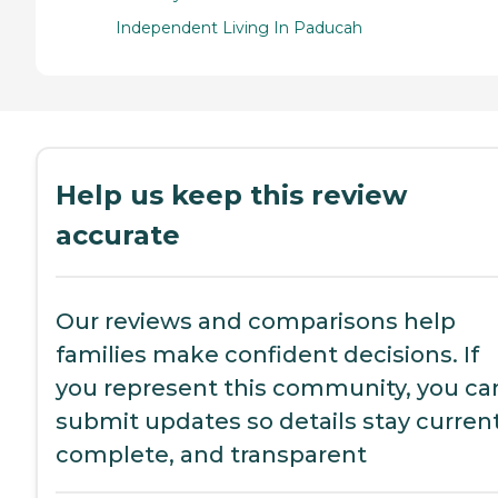
Independent Living In Paducah
Help us keep this review
accurate
Our reviews and comparisons help
families make confident decisions. If
you represent this community, you ca
submit updates so details stay current
complete, and transparent