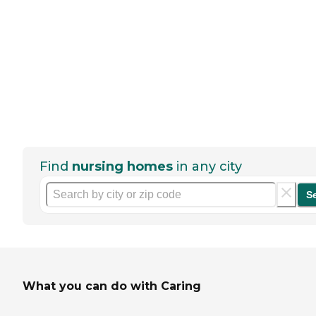
Find
nursing homes
in any city
S
What you can do with Caring