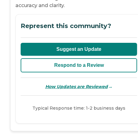
accuracy and clarity.
Represent this community?
Suggest an Update
Respond to a Review
→
How Updates are Reviewed
Typical Response time: 1-2 business days