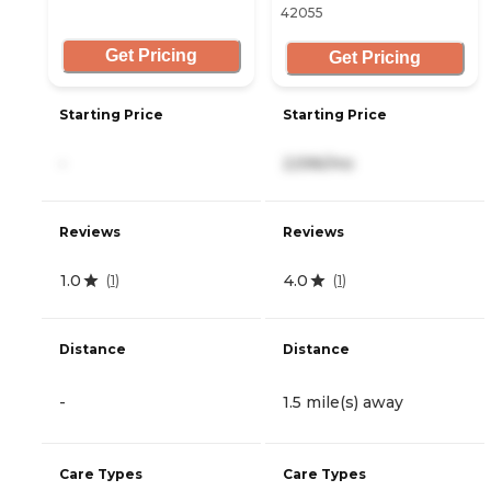
42055
Get Pricing
Get Pricing
Starting Price
Starting Price
-
2,596/mo
Reviews
Reviews
1.0
4.0
(
1
)
(
1
)
Distance
Distance
-
1.5 mile(s) away
Care Types
Care Types