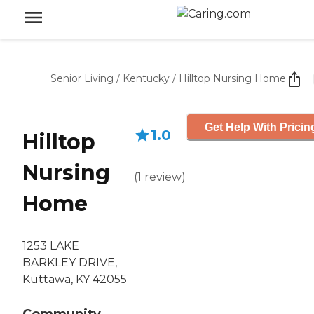
Senior Living
/
Kentucky
/
Hilltop Nursing Home
Get Help With Pricin
1.0
Hilltop
Nursing
(
1
review
)
Home
1253 LAKE
BARKLEY DRIVE,
Kuttawa, KY 42055