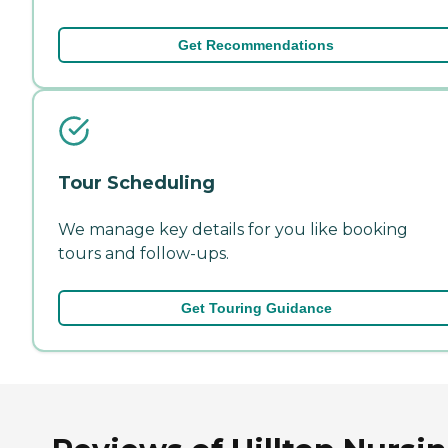
Get Recommendations
Tour Scheduling
We manage key details for you like booking
tours and follow-ups.
Get Touring Guidance