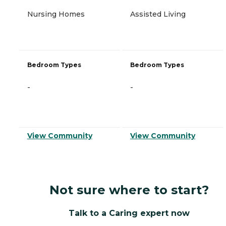
Nursing Homes
Assisted Living
Bedroom Types
Bedroom Types
-
-
View Community
View Community
Not sure where to start?
Talk to a Caring expert now