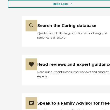
Read Less
Search the Caring database
Quickly search the largest online senior living and
senior care directory
Read reviews and expert guidanc
Read our authentic consumer reviews and content
experts
Speak to a Family Advisor for free