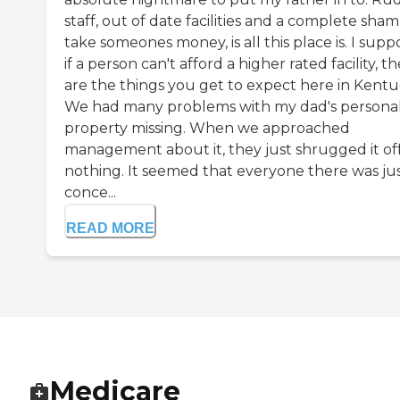
staff, out of date facilities and a complete sham
take someones money, is all this place is. I supp
if a person can't afford a higher rated facility, t
are the things you get to expect here in Kentu
We had many problems with my dad's persona
property missing. When we approached
management about it, they just shrugged it off
nothing. It seemed that everyone there was ju
conce...
READ MORE
Medicare