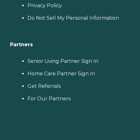
Privacy Policy
Do Not Sell My Personal Information
Partners
Senior Living Partner Sign In
Home Care Partner Sign In
Get Referrals
For Our Partners