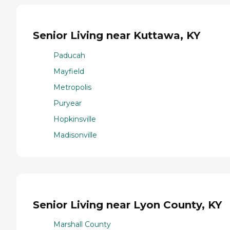
Senior Living near Kuttawa, KY
Paducah
Mayfield
Metropolis
Puryear
Hopkinsville
Madisonville
Senior Living near Lyon County, KY
Marshall County