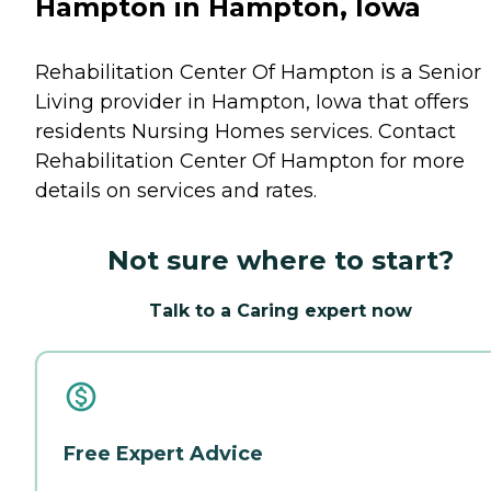
Hampton in Hampton, Iowa
Rehabilitation Center Of Hampton is a Senior
Living provider in Hampton, Iowa that offers
residents
Nursing Homes
services. Contact
Rehabilitation Center Of Hampton for more
details on services and rates.
Not sure where to start?
Talk to a Caring expert now
Free Expert Advice