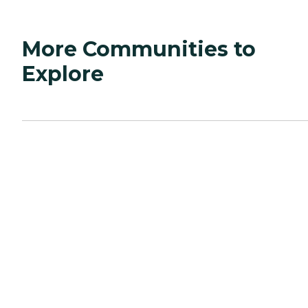
More Communities to
Explore