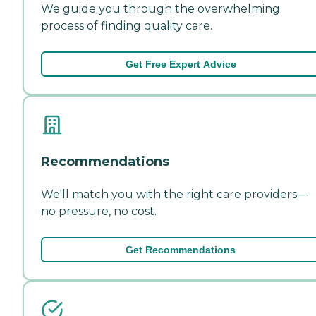
We guide you through the overwhelming
process of finding quality care.
Get Free Expert Advice
Recommendations
We'll match you with the right care providers—
no pressure, no cost.
Get Recommendations