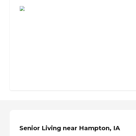
Assisted Living or Independent Living?
Senior Living near Hampton, IA