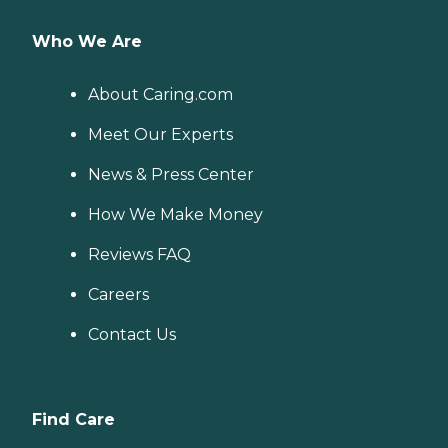
Who We Are
About Caring.com
Meet Our Experts
News & Press Center
How We Make Money
Reviews FAQ
Careers
Contact Us
Find Care