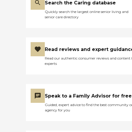
Search the Caring database
Quickly search the largest online senior living and
senior care directory
Read reviews and expert guidanc
Read our authentic consumer reviews and content
experts
Speak to a Family Advisor for free
Guided, expert advice to find the best community o
agency for you