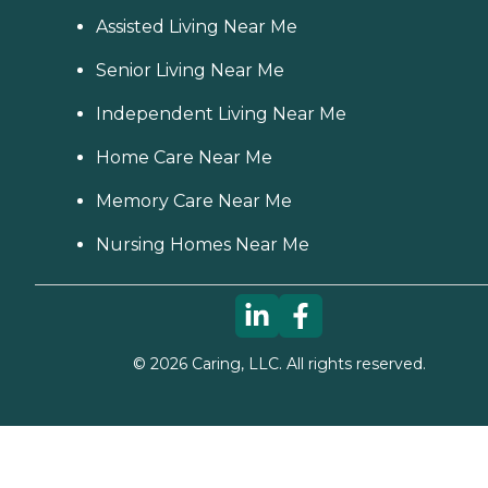
Assisted Living Near Me
Senior Living Near Me
Independent Living Near Me
Home Care Near Me
Memory Care Near Me
Nursing Homes Near Me
©
2026
Caring, LLC. All rights reserved.