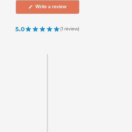
Write a review
5.0
(
1
review
)