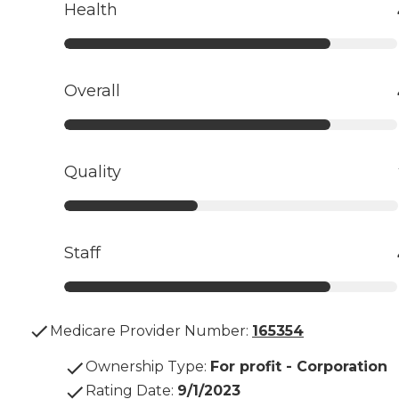
Health
Overall
Quality
Staff
Medicare Provider Number:
165354
Ownership Type
:
For profit - Corporation
Rating Date
:
9/1/2023