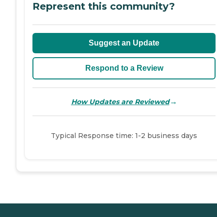
Represent this community?
Suggest an Update
Respond to a Review
→
How Updates are Reviewed
Typical Response time: 1-2 business days