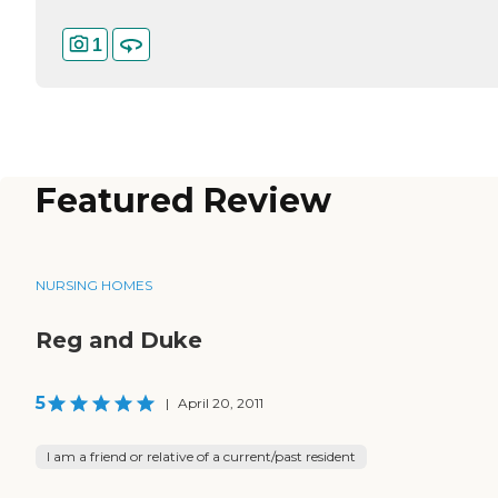
1
Featured Review
NURSING HOMES
Reg and Duke
5
|
April 20, 2011
I am a friend or relative of a current/past resident