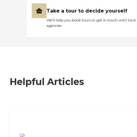
Take a tour to decide yourself
We’ll help you book tours or get in touch with local
agencies
Helpful Articles
7 Steps to Finding the Perfect Senior
Living Community