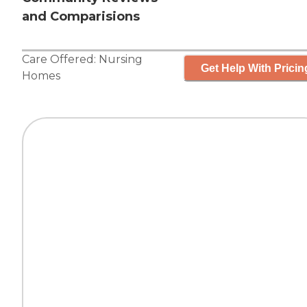
and Comparisions
Care Offered:
Nursing
Get Help With Pricin
Homes