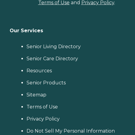
Terms of Use
and
Privacy Policy
.
Our Services
Senior Living Directory
Senior Care Directory
Resources
Senior Products
Sitemap
Terms of Use
Privacy Policy
Do Not Sell My Personal Information