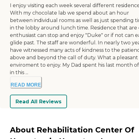
I enjoy visiting each week several different residence
With my chocolate lab we spend about an hour
between individual rooms as well as just spending t
in the lobby around lunch time. Residence that are
enthusiast can stop and enjoy "Duke" or if not can ea
glide past. The staff are wonderful. In nearly two yea
have witnessed many acts of kindness to the patienc
above and beyond the call of duty. What a pleasant
enviroment to enjoy. My Dad spent his last month of 
in this ...
READ MORE
Read All Reviews
About Rehabilitation Center Of