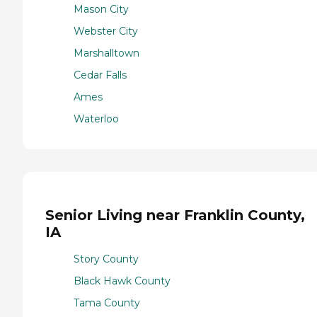
Mason City
Webster City
Marshalltown
Cedar Falls
Ames
Waterloo
Senior Living near Franklin County,
IA
Story County
Black Hawk County
Tama County