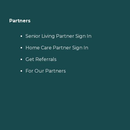
Partners
Senior Living Partner Sign In
Home Care Partner Sign In
Get Referrals
For Our Partners