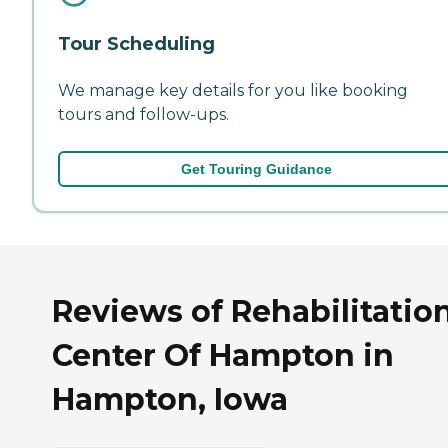
Tour Scheduling
We manage key details for you like booking
tours and follow-ups.
Get Touring Guidance
Reviews of Rehabilitatio
Center Of Hampton in
Hampton, Iowa