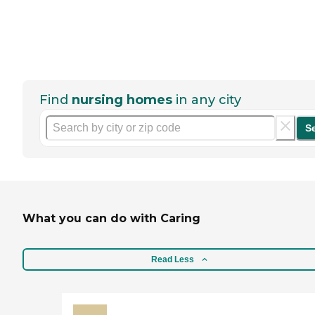
Find
nursing homes
in any city
S
What you can do with Caring
Read Less