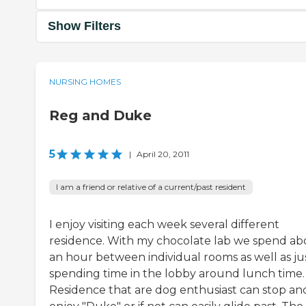
Show Filters
NURSING HOMES
Reg and Duke
5
|
April 20, 2011
I am a friend or relative of a current/past resident
I enjoy visiting each week several different
residence. With my chocolate lab we spend ab
an hour between individual rooms as well as ju
spending time in the lobby around lunch time.
Residence that are dog enthusiast can stop an