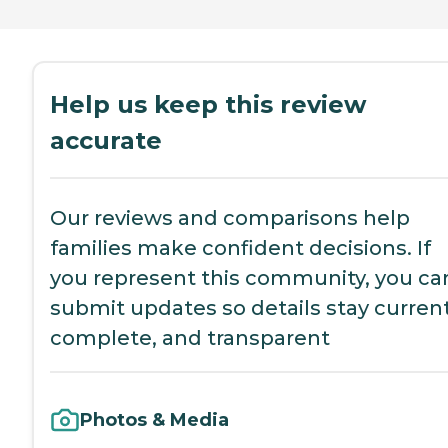
Help us keep this review
accurate
Our reviews and comparisons help
families make confident decisions. If
you represent this community, you ca
submit updates so details stay current
complete, and transparent
Photos & Media