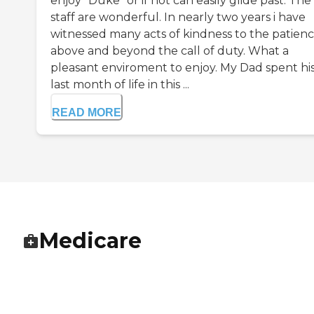
enjoy "Duke" or if not can easily glide past. The
staff are wonderful. In nearly two years i have
witnessed many acts of kindness to the patienc
above and beyond the call of duty. What a
pleasant enviroment to enjoy. My Dad spent hi
last month of life in this ...
READ MORE
Medicare