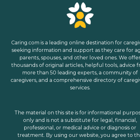
Caring.com is a leading online destination for caregi
seeking information and support as they care for a
parents, spouses, and other loved ones. We offe
thousands of original articles, helpful tools, advice 
more than 50 leading experts, a community of
caregivers, and a comprehensive directory of caregi
services.
The material on this site is for informational purpo
only and is not a substitute for legal, financial,
professional, or medical advice or diagnosis or
treatment. By using our website, you agree to t