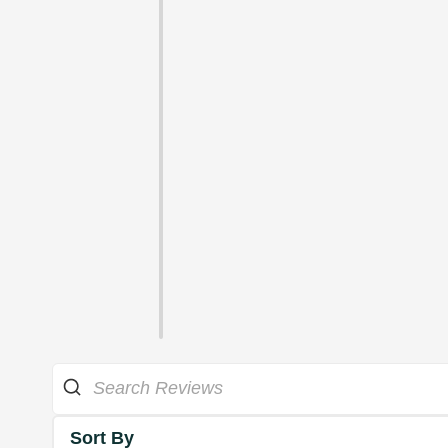
Sort By