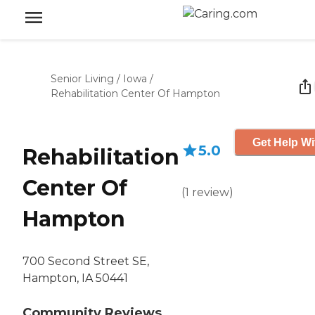
Senior Living
/
Iowa
/
Rehabilitation Center Of Hampton
Get Help Wi
5.0
Rehabilitation
Center Of
(
1
review
)
Hampton
700 Second Street SE,
Hampton, IA 50441
Community Reviews