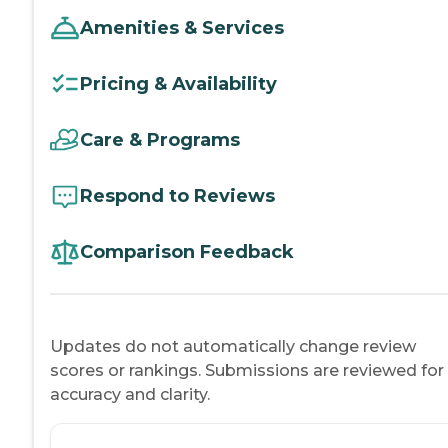
Amenities & Services
Pricing & Availability
Care & Programs
Respond to Reviews
Comparison Feedback
Updates do not automatically change review
scores or rankings. Submissions are reviewed for
accuracy and clarity.