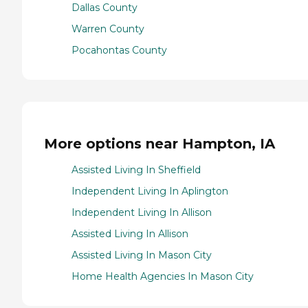
Dallas County
Warren County
Pocahontas County
More options near Hampton, IA
Assisted Living In Sheffield
Independent Living In Aplington
Independent Living In Allison
Assisted Living In Allison
Assisted Living In Mason City
Home Health Agencies In Mason City