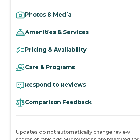
Photos & Media
Amenities & Services
Pricing & Availability
Care & Programs
Respond to Reviews
Comparison Feedback
Updates do not automatically change review
scores or rankings. Submissions are reviewed for