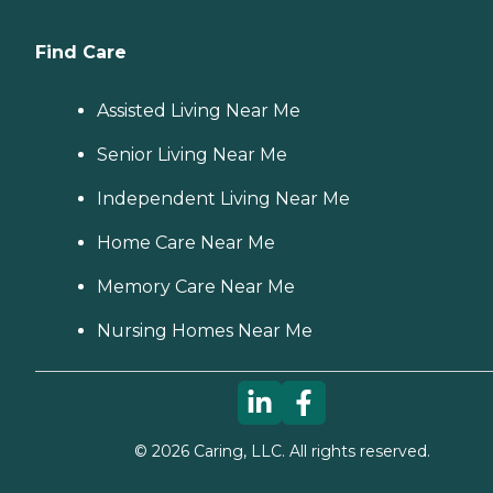
Find Care
Assisted Living Near Me
Senior Living Near Me
Independent Living Near Me
Home Care Near Me
Memory Care Near Me
Nursing Homes Near Me
©
2026
Caring, LLC. All rights reserved.