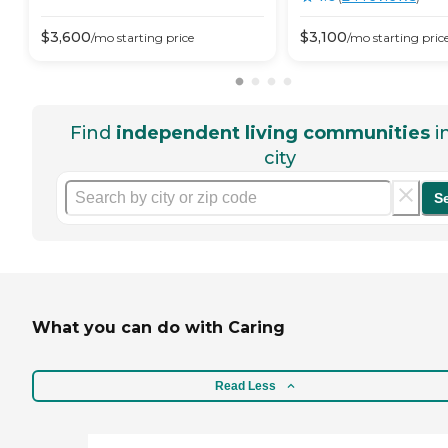
$
3,600
$
3,100
/mo
starting price
/mo
starting pric
Find
independent living communities
i
city
S
What you can do with Caring
Read Less