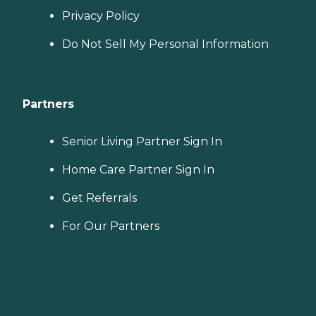
Privacy Policy
Do Not Sell My Personal Information
Partners
Senior Living Partner Sign In
Home Care Partner Sign In
Get Referrals
For Our Partners