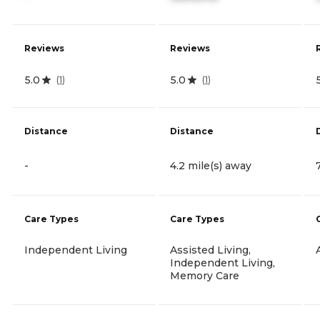
Reviews
Reviews
5.0
5.0
(
1
)
(
1
)
Distance
Distance
-
4.2 mile(s) away
Care Types
Care Types
Independent Living
Assisted Living,
Independent Living,
Memory Care