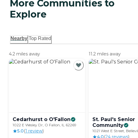
More Communities to
Explore
Nearby
Top Rated
4.2 miles away
11.2 miles away
Cedarhurst o
O'Fallon
St. Paul's Senior
Community
1022 E Wesley Dr, O Fallon, IL 62269
5.0
(
1
review
)
1021 West E Street, Bellevi
4.0
(
24
review
s
)