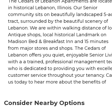
The Cedars of Lebanon Apartments are locat
in historical Lebanon, Illinois. Our Senior
community sits on beautifully landscaped 5-a
tract, surrounded by the beautiful scenery of
Lebanon. We are within walking distance of lo
Antique shops, local historical Landmark on
Madison Bed & Breakfast Inn and 15 minutes
from major stores and shops. The Cedars of
Lebanon offers you quiet, enjoyable Senior Liv
with a a trained, professional management t
who is dedicated to providing you with excell
customer service throughout your tenancy. Ca
us today to hear more about the benefits of
Consider Nearby Options