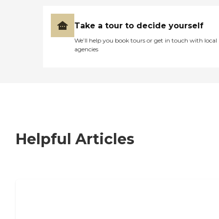
Take a tour to decide yourself
We’ll help you book tours or get in touch with local
agencies
Helpful Articles
7 Steps to Finding the Perfect Senior
Living Community