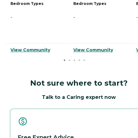
Bedroom Types
Bedroom Types
-
-
-
View Community
View Community
Not sure where to start?
Talk to a Caring expert now
Free Expert Advice