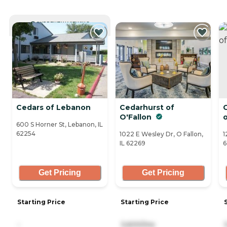
CURRENTLY VIEWING
Cedars of Lebanon
Cedarhurst of
C
O'Fallon
o
600 S Horner St, Lebanon, IL
62254
1022 E Wesley Dr, O Fallon,
1
IL 62269
6
Get Pricing
Get Pricing
Starting Price
Starting Price
-
3,600/mo