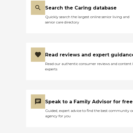
Search the Caring database
Quickly search the largest online senior living and
senior care directory
Read reviews and expert guidanc
Read our authentic consumer reviews and content
experts
Speak to a Family Advisor for free
Guided, expert advice to find the best community o
agency for you