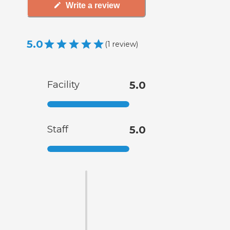
Write a review
5.0
(
1
review
)
Facility
5.0
Staff
5.0