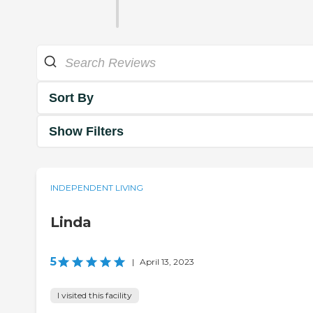
Sort By
Show Filters
INDEPENDENT LIVING
Linda
5
|
April 13, 2023
I visited this facility