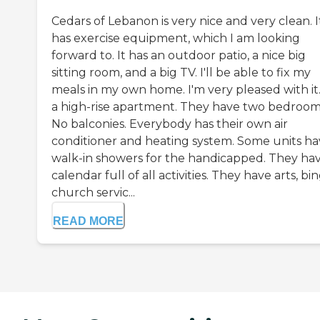
Cedars of Lebanon is very nice and very clean. I
has exercise equipment, which I am looking
forward to. It has an outdoor patio, a nice big
sitting room, and a big TV. I'll be able to fix my
meals in my own home. I'm very pleased with it. 
a high-rise apartment. They have two bedroom
No balconies. Everybody has their own air
conditioner and heating system. Some units h
walk-in showers for the handicapped. They hav
calendar full of all activities. They have arts, bi
church servic...
READ MORE