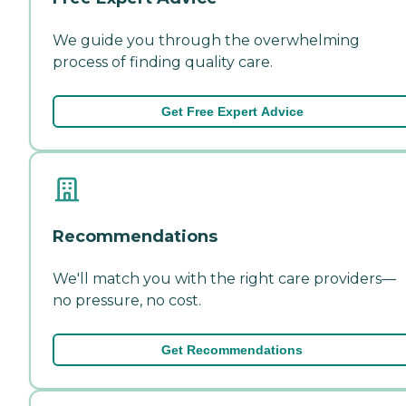
We guide you through the overwhelming
process of finding quality care.
Get Free Expert Advice
Recommendations
We'll match you with the right care providers—
no pressure, no cost.
Get Recommendations