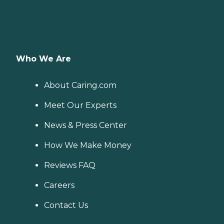
Who We Are
About Caring.com
Meet Our Experts
News & Press Center
How We Make Money
Reviews FAQ
Careers
Contact Us