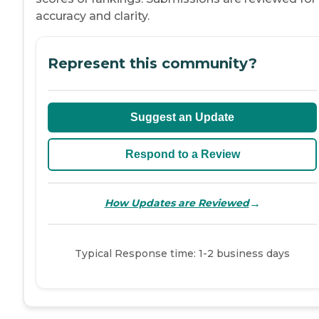
accuracy and clarity.
Represent this community?
Suggest an Update
Respond to a Review
→
How Updates are Reviewed
Typical Response time: 1-2 business days