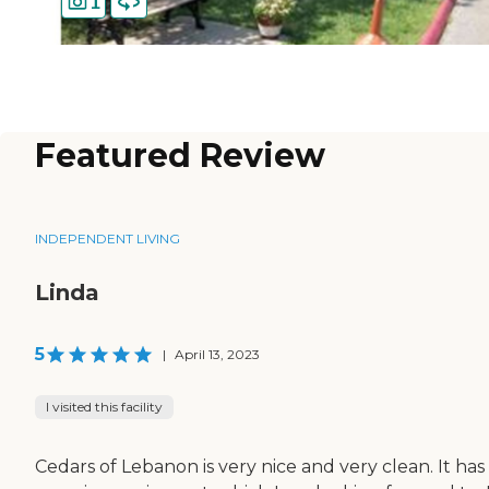
1
Featured Review
INDEPENDENT LIVING
Linda
5
|
April 13, 2023
I visited this facility
Cedars of Lebanon is very nice and very clean. It has