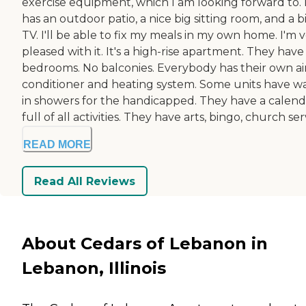
exercise equipment, which I am looking forward to. 
has an outdoor patio, a nice big sitting room, and a b
TV. I'll be able to fix my meals in my own home. I'm 
pleased with it. It's a high-rise apartment. They hav
bedrooms. No balconies. Everybody has their own ai
conditioner and heating system. Some units have w
in showers for the handicapped. They have a calend
full of all activities. They have arts, bingo, church servi
READ MORE
Read All Reviews
About Cedars of Lebanon in
Lebanon, Illinois