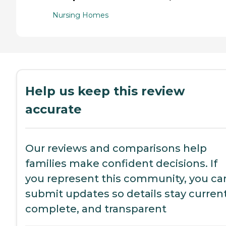
Nursing Homes
Help us keep this review
accurate
Our reviews and comparisons help
families make confident decisions. If
you represent this community, you ca
submit updates so details stay current
complete, and transparent