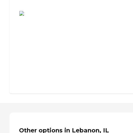
Assisted Living or Independent Living?
Other options in Lebanon, IL