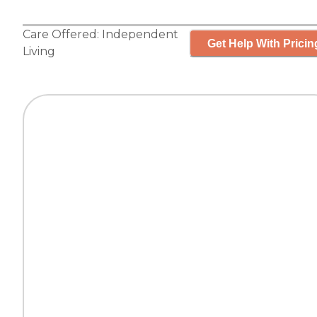
Care Offered:
Independent
Get Help With Pricin
Living