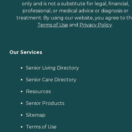
only and is not a substitute for legal, financial,
professional, or medical advice or diagnosis or
treatment. By using our website, you agree to t
Terms of Use
and
Privacy Policy
.
Our Services
Senior Living Directory
Senior Care Directory
Resources
Senior Products
Sitemap
Terms of Use