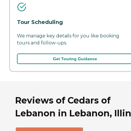
Tour Scheduling
We manage key details for you like booking
tours and follow-ups.
Get Touring Guidance
Reviews of Cedars of
Lebanon in Lebanon, Illin