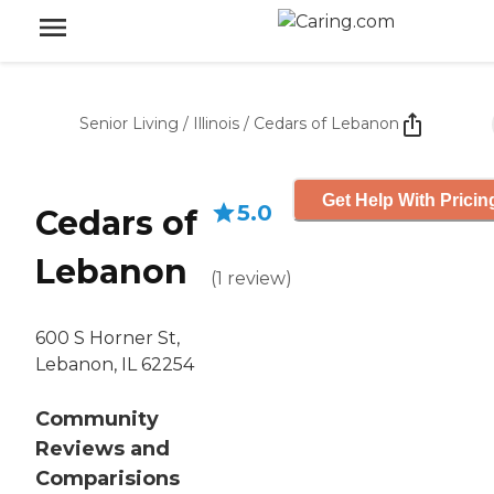
Senior Living
/
Illinois
/
Cedars of Lebanon
Get Help With Pricin
5.0
Cedars of
Lebanon
(
1
review
)
600 S Horner St,
Lebanon, IL 62254
Community
Reviews and
Comparisions