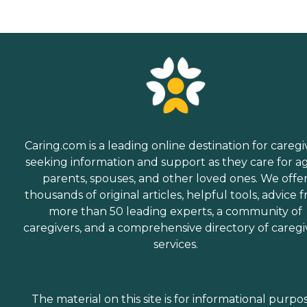
Caring.com is a leading online destination for caregi
seeking information and support as they care for a
parents, spouses, and other loved ones. We offe
thousands of original articles, helpful tools, advice 
more than 50 leading experts, a community of
caregivers, and a comprehensive directory of caregi
services.
The material on this site is for informational purpo