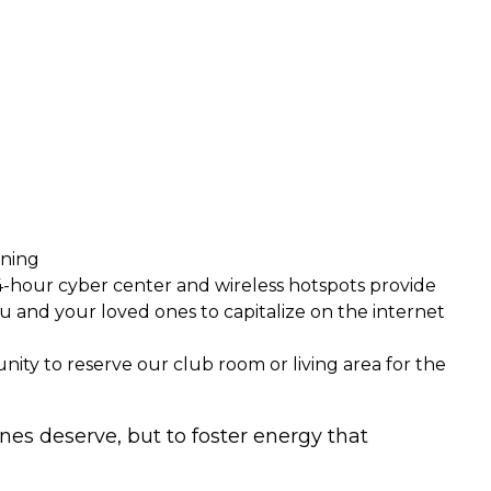
ening
 24-hour cyber center and wireless hotspots provide
u and your loved ones to capitalize on the internet
unity to reserve our club room or living area for the
ones deserve, but to foster energy that