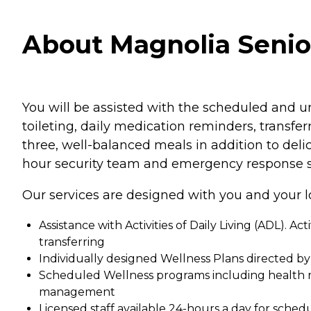
About Magnolia Senior 
You will be assisted with the scheduled and un
toileting, daily medication reminders, transfe
three, well-balanced meals in addition to deli
hour security team and emergency response s
Our services are designed with you and your l
Assistance with Activities of Daily Living (ADL). Ac
transferring
Individually designed Wellness Plans directed b
Scheduled Wellness programs including health r
management
Licensed staff available 24-hours a day for sch