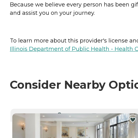
Because we believe every person has been gifte
and assist you on your journey.
To learn more about this provider's license and 
Illinois Department of Public Health - Health 
Consider Nearby Opti
CURRENTLY VIEWING