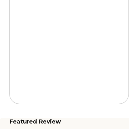
Featured Review