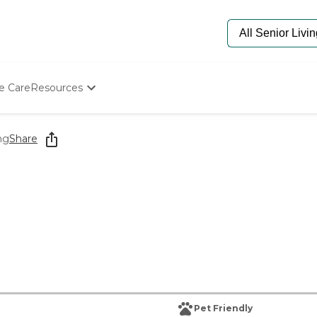
e Care
Resources
Determine Appropriate Senior Care
Starting The Conversation
ng
Share
How To Find Senior Living
Paying For Senior Care
Frequently Asked Questions
Our Experts
Senior Care Quiz
Budget Calculator
Pet Friendly