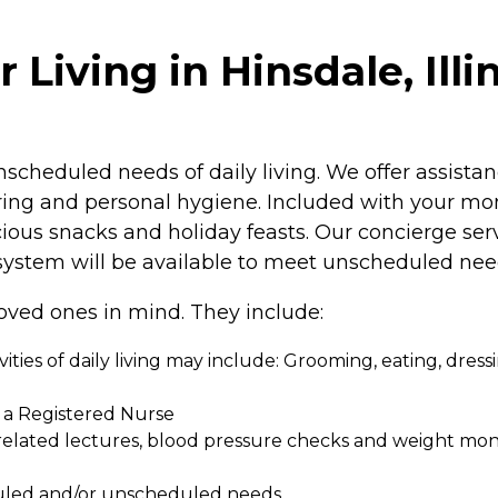
Living in Hinsdale, Illi
scheduled needs of daily living. We offer assistan
rring and personal hygiene. Included with your mon
cious snacks and holiday feasts. Our concierge ser
ystem will be available to meet unscheduled nee
oved ones in mind. They include:
tivities of daily living may include: Grooming, eating, dres
y a Registered Nurse
elated lectures, blood pressure checks and weight moni
eduled and/or unscheduled needs