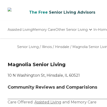
The Free
Senior Living Advisors
Assisted Living
Memory Care
Other Senior Living
In-Hom
Independent Living
Nursing Homes
Senior Living
/
Illinois
/
Hinsdale
/
Magnolia Senior Livi
Adult Day Care
Magnolia Senior Living
10 N Washington St, Hinsdale, IL 60521
Community Reviews and Comparisions
Care Offered:
Assisted Living
and
Memory Care