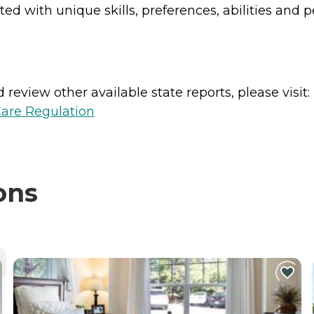
d with unique skills, preferences, abilities and p
review other available state reports, please visit:
Care Regulation
ons