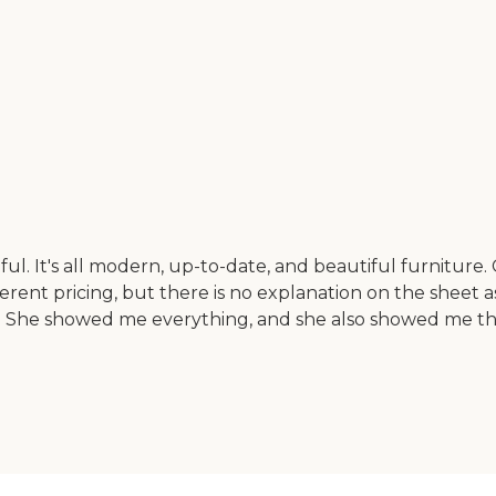
tiful. It's all modern, up-to-date, and beautiful furnitur
ferent pricing, but there is no explanation on the sheet a
me. She showed me everything, and she also showed me t