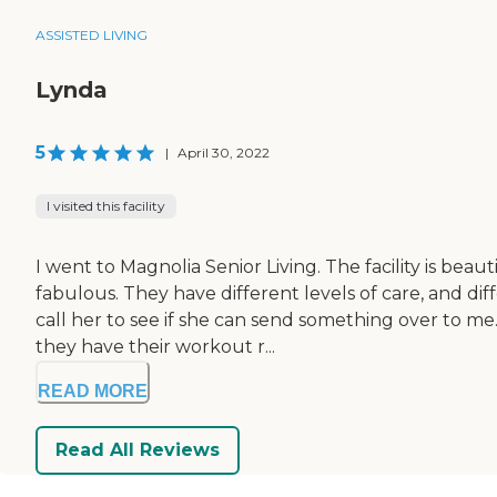
ASSISTED LIVING
Lynda
5
|
April 30, 2022
I visited this facility
I went to Magnolia Senior Living. The facility is beau
fabulous. They have different levels of care, and dif
call her to see if she can send something over to 
they have their workout r...
READ MORE
Read All Reviews