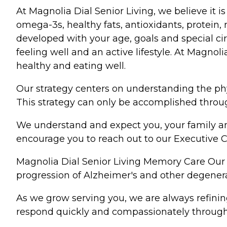
At Magnolia Dial Senior Living, we believe it 
omega-3s, healthy fats, antioxidants, protein, 
developed with your age, goals and special cir
feeling well and an active lifestyle. At Magnol
healthy and eating well.
Our strategy centers on understanding the phy
This strategy can only be accomplished through
We understand and expect you, your family and
encourage you to reach out to our Executive C
Magnolia Dial Senior Living Memory Care Our 
progression of Alzheimer's and other degenera
As we grow serving you, we are always refining
respond quickly and compassionately through 