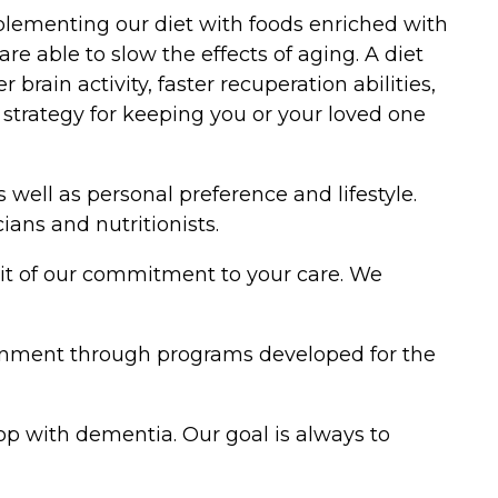
omplementing our diet with foods enriched with
re able to slow the effects of aging. A diet
ain activity, faster recuperation abilities,
e strategy for keeping you or your loved one
well as personal preference and lifestyle.
ans and nutritionists.
uit of our commitment to your care. We
ronment through programs developed for the
lop with dementia. Our goal is always to