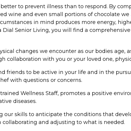
is better to prevent illness than to respond. By c
red wine and even small portions of chocolate we a
cumstances in mind produces more energy, higher br
ia Dial Senior Living, you will find a comprehensiv
sical changes we encounter as our bodies age, as 
 collaboration with you or your loved one, physici
 friends to be active in your life and in the purs
hef with questions or concerns.
trained Wellness Staff, promotes a positive envi
tive diseases.
 our skills to anticipate the conditions that deve
collaborating and adjusting to what is needed.