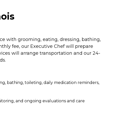
nois
ce with grooming, eating, dressing, bathing,
thly fee, our Executive Chef will prepare
vices will arrange transportation and our 24-
ds.
sing, bathing, toileting, daily medication reminders,
toring, and ongoing evaluations and care