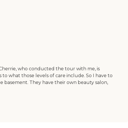
e. Cherrie, who conducted the tour with me, is
s to what those levels of care include. So I have to
he basement. They have their own beauty salon,