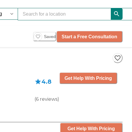
Start a Free Consultation
Saved
Get Help With Pricing
4.8
(
6
reviews
)
Get Help With Pricing