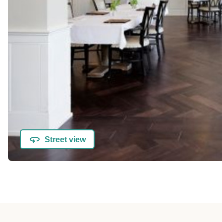
Street view