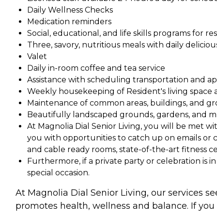
Daily Wellness Checks
Medication reminders
Social, educational, and life skills programs for re
Three, savory, nutritious meals with daily delic
Valet
Daily in-room coffee and tea service
Assistance with scheduling transportation and 
Weekly housekeeping of Resident's living space 
Maintenance of common areas, buildings, and g
Beautifully landscaped grounds, gardens, and m
At Magnolia Dial Senior Living, you will be met w
you with opportunities to catch up on emails or 
and cable ready rooms, state-of-the-art fitness 
Furthermore, if a private party or celebration is 
special occasion.
At Magnolia Dial Senior Living, our services se
promotes health, wellness and balance. If you