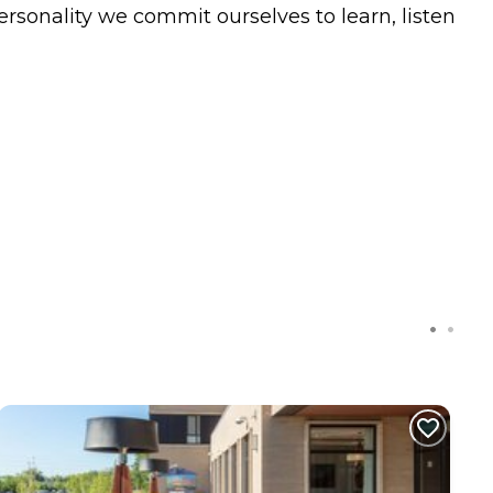
ersonality we commit ourselves to learn, listen