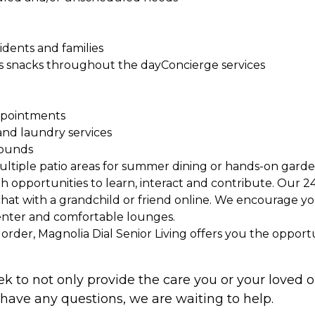
sidents and families
ious snacks throughout the dayConcierge services
appointments
and laundry services
rounds
ultiple patio areas for summer dining or hands-on gard
ith opportunities to learn, interact and contribute. Our
chat with a grandchild or friend online. We encourage yo
center and comfortable lounges.
in order, Magnolia Dial Senior Living offers you the opport
ek to not only provide the care you or your loved 
 have any questions, we are waiting to help.