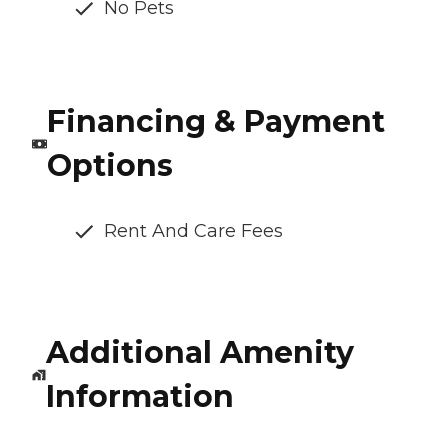
No Pets
Financing & Payment
Options
Rent And Care Fees
Additional Amenity
Information