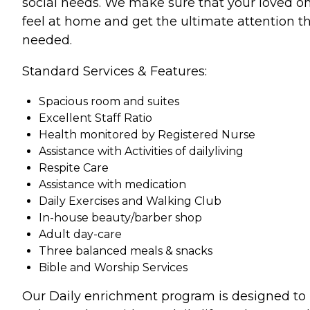
social needs. We make sure that your loved o
feel at home and get the ultimate attention t
needed.
Standard Services & Features:
Spacious room and suites
Excellent Staff Ratio
Health monitored by Registered Nurse
Assistance with Activities of dailyliving
Respite Care
Assistance with medication
Daily Exercises and Walking Club
In-house beauty/barber shop
Adult day-care
Three balanced meals & snacks
Bible and Worship Services
Our Daily enrichment program is designed to