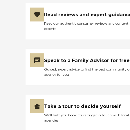
Read reviews and expert guidanc
Read our authentic consumer reviews and content
experts
Speak to a Family Advisor for free
Guided, expert advice to find the best community o
agency for you
Take a tour to decide yourself
We’ll help you book tours or get in touch with local
agencies