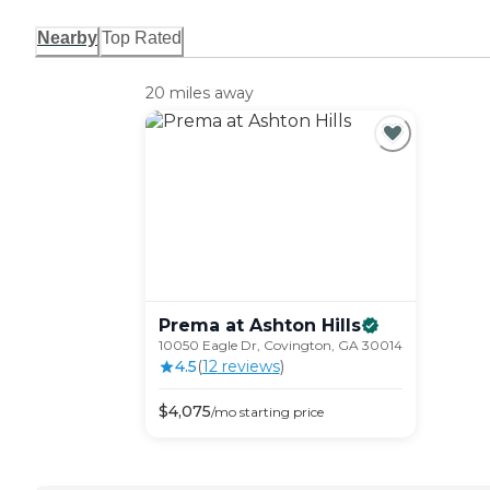
Nearby
Top Rated
20 miles away
Prema at Ashton
Hills
10050 Eagle Dr, Covington, GA 30014
4.5
(
12
review
s
)
$
4,075
/mo
starting price