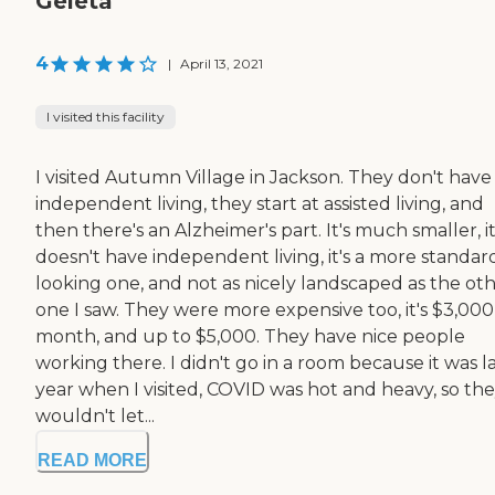
Geleta
4
|
April 13, 2021
I visited this facility
I visited Autumn Village in Jackson. They don't have
independent living, they start at assisted living, and
then there's an Alzheimer's part. It's much smaller, i
doesn't have independent living, it's a more standar
looking one, and not as nicely landscaped as the ot
one I saw. They were more expensive too, it's $3,000
month, and up to $5,000. They have nice people
working there. I didn't go in a room because it was l
year when I visited, COVID was hot and heavy, so th
wouldn't let...
READ MORE