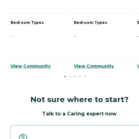
Bedroom Types
Bedroom Types
-
-
-
View Community
View Community
Not sure where to start?
Talk to a Caring expert now