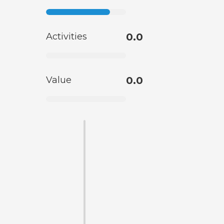
Activities
0.0
Value
0.0