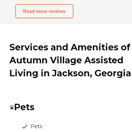
Read more reviews
Services and Amenities of
Autumn Village Assisted
Living in Jackson, Georgia
Pets
Pets