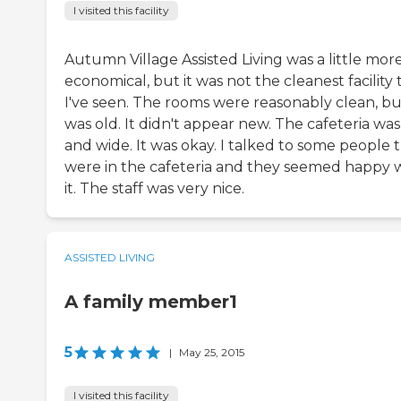
I visited this facility
Autumn Village Assisted Living was a little mor
economical, but it was not the cleanest facility 
I've seen. The rooms were reasonably clean, but
was old. It didn't appear new. The cafeteria was
and wide. It was okay. I talked to some people 
were in the cafeteria and they seemed happy 
it. The staff was very nice.
ASSISTED LIVING
A family member1
5
|
May 25, 2015
I visited this facility