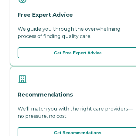
Free Expert Advice
We guide you through the overwhelming
process of finding quality care.
Get Free Expert Advice
Recommendations
We'll match you with the right care providers—
no pressure, no cost.
Get Recommendations