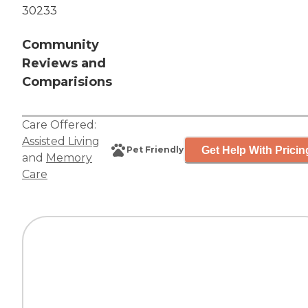
30233
Community
Reviews and
Comparisions
Care Offered:
Assisted Living
Get Help With Pricin
Pet Friendly
and
Memory
Care