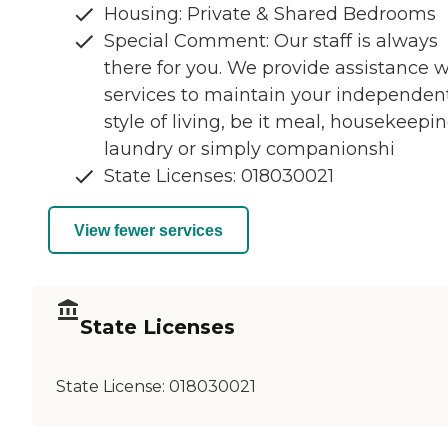
Housing: Private & Shared Bedrooms
Special Comment: Our staff is always
there for you. We provide assistance w
services to maintain your independen
style of living, be it meal, housekeepin
laundry or simply companionshi
State Licenses: 018030021
View fewer services
State Licenses
State License:
018030021