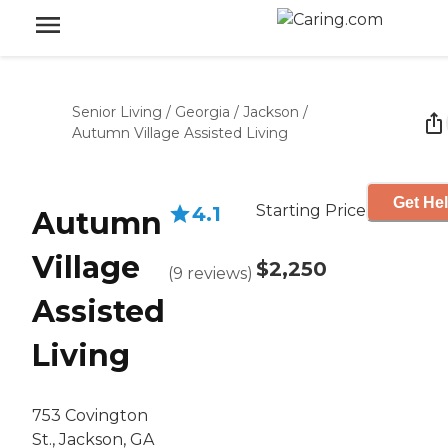
Senior Living
/
Georgia
/
Jackson
/
Autumn Village Assisted Living
Get Hel
Starting Price
4.1
Autumn
Village
$2,250
(
9
reviews
)
Assisted
Living
753 Covington
St., Jackson, GA