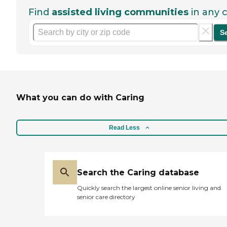
Find
assisted living communities
in any c
S
What you can do with Caring
Read Less
Search the Caring database
Quickly search the largest online senior living and
senior care directory