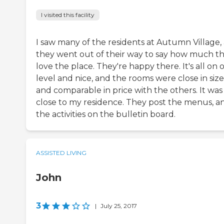
I visited this facility
I saw many of the residents at Autumn Village,
they went out of their way to say how much t
love the place. They're happy there. It's all on 
level and nice, and the rooms were close in size
and comparable in price with the others. It was
close to my residence. They post the menus, a
the activities on the bulletin board.
ASSISTED LIVING
John
3
|
July 25, 2017