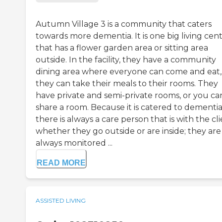
Autumn Village 3 is a community that caters
towards more dementia. It is one big living cen
that has a flower garden area or sitting area
outside. In the facility, they have a community
dining area where everyone can come and eat,
they can take their meals to their rooms. They
have private and semi-private rooms, or you ca
share a room. Because it is catered to dementia
there is always a care person that is with the cl
whether they go outside or are inside; they are
always monitored ...
READ MORE
ASSISTED LIVING