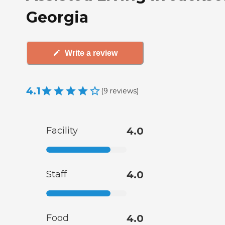
Georgia
Write a review
4.1
(
9
reviews
)
Facility
4.0
Staff
4.0
Food
4.0