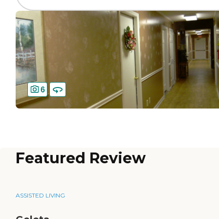
6
Featured Review
ASSISTED LIVING