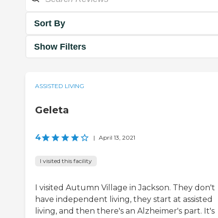
Sort By
Show Filters
ASSISTED LIVING
Geleta
4
|
April 13, 2021
I visited this facility
I visited Autumn Village in Jackson. They don't
have independent living, they start at assisted
living, and then there's an Alzheimer's part. It's