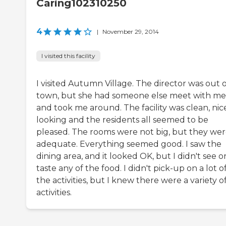
Caring102310250
4
|
November 29, 2014
I visited this facility
I visited Autumn Village. The director was out 
town, but she had someone else meet with me
and took me around. The facility was clean, nic
looking and the residents all seemed to be
pleased. The rooms were not big, but they we
adequate. Everything seemed good. I saw the
dining area, and it looked OK, but I didn't see o
taste any of the food. I didn't pick-up on a lot o
the activities, but I knew there were a variety o
activities.