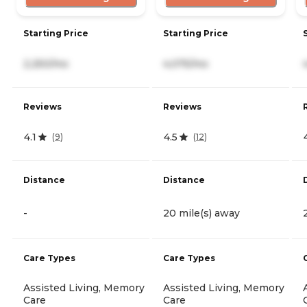
Starting Price
Starting Price
2,250/mo
4,075/mo
Reviews
Reviews
4.1
4.5
(
9
)
(
12
)
Distance
Distance
-
20 mile(s) away
Care Types
Care Types
Assisted Living, Memory
Assisted Living, Memory
Care
Care