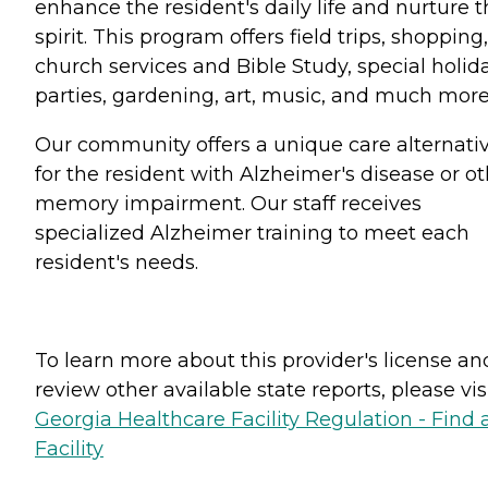
enhance the resident's daily life and nurture t
spirit. This program offers field trips, shopping,
church services and Bible Study, special holid
parties, gardening, art, music, and much more....
Our community offers a unique care alternati
for the resident with Alzheimer's disease or o
memory impairment. Our staff receives
specialized Alzheimer training to meet each
resident's needs.
To learn more about this provider's license an
review other available state reports, please visi
Georgia Healthcare Facility Regulation - Find 
Facility