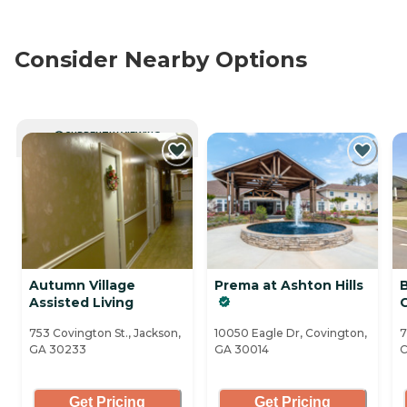
Consider Nearby Options
CURRENTLY VIEWING
Autumn Village
Prema at Ashton Hills
Assisted Living
753 Covington St., Jackson,
10050 Eagle Dr, Covington,
7
GA 30233
GA 30014
C
Get Pricing
Get Pricing