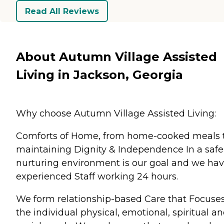
Read All Reviews
About Autumn Village Assisted
Living in Jackson, Georgia
Why choose Autumn Village Assisted Living:
Comforts of Home, from home-cooked meals 
maintaining Dignity & Independence In a safe
nurturing environment is our goal and we ha
experienced Staff working 24 hours.
We form relationship-based Care that Focuse
the individual physical, emotional, spiritual a