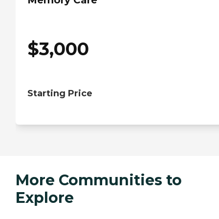
Memory Care
$
3,000
Starting Price
More Communities to
Explore