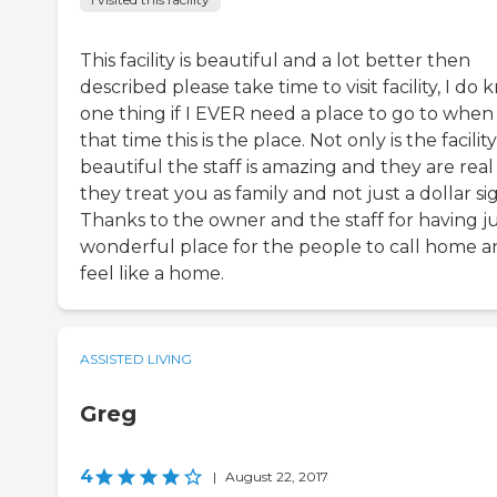
This facility is beautiful and a lot better then
described please take time to visit facility, I do
one thing if I EVER need a place to go to when 
that time this is the place. Not only is the facility
beautiful the staff is amazing and they are rea
they treat you as family and not just a dollar si
Thanks to the owner and the staff for having ju
wonderful place for the people to call home 
feel like a home.
ASSISTED LIVING
Greg
4
|
August 22, 2017