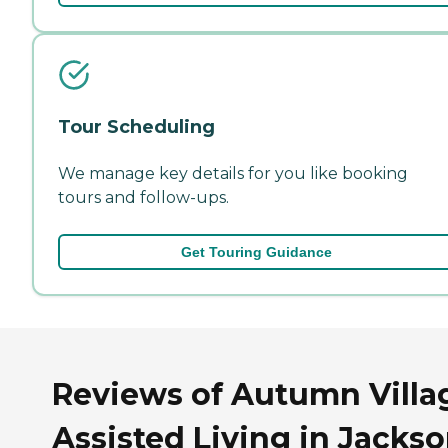
Tour Scheduling
We manage key details for you like booking
tours and follow-ups.
Get Touring Guidance
Reviews of Autumn Villa
Assisted Living in Jackso