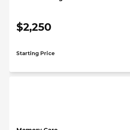
$
2,250
Starting Price