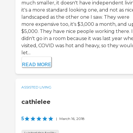
much smaller, it doesn't have independent livi
it's a more standard looking one, and not as nic
landscaped as the other one I saw. They were
more expensive too, it's $3,000 a month, and u
$5,000. They have nice people working there. I
didn't go in a room because it was last year whe
visited, COVID was hot and heavy, so they woul
let...
READ MORE
ASSISTED LIVING
cathielee
5
|
March 16, 2018
I visited this facility