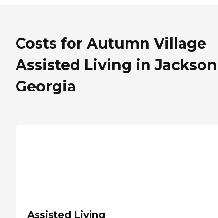
Costs for Autumn Village
Assisted Living in Jackson
Georgia
Assisted Living