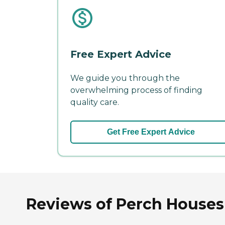
Free Expert Advice
We guide you through the
overwhelming process of finding
quality care.
Get Free Expert Advice
Reviews of Perch Houses 