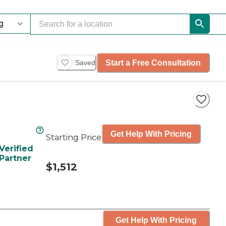
Start a Free Consultation
Saved
Get Help With Pricing
Starting Price
Verified
Partner
$1,512
Get Help With Pricing