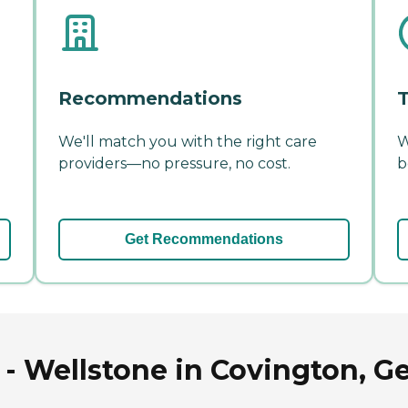
Recommendations
T
We'll match you with the right care
W
providers—no pressure, no cost.
b
Get Recommendations
- Wellstone in Covington, G