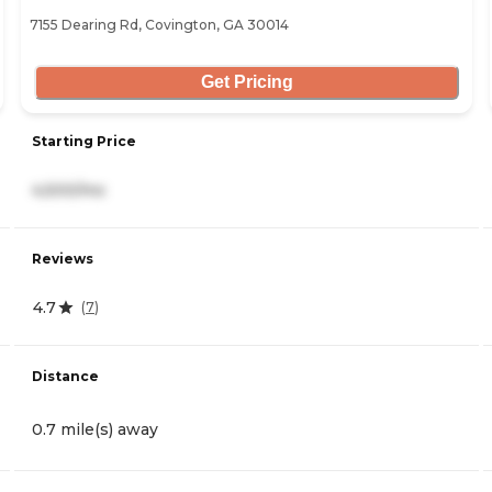
7155 Dearing Rd, Covington, GA 30014
Get Pricing
Starting Price
4,500/mo
Reviews
4.7
(
7
)
Distance
0.7 mile(s) away