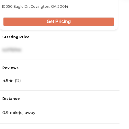
10050 Eagle Dr, Covington, GA 30014
11
Get Pricing
Starting Price
S
4,075/mo
4
Reviews
R
4.5
4
(
12
)
Distance
D
0.9 mile(s) away
5