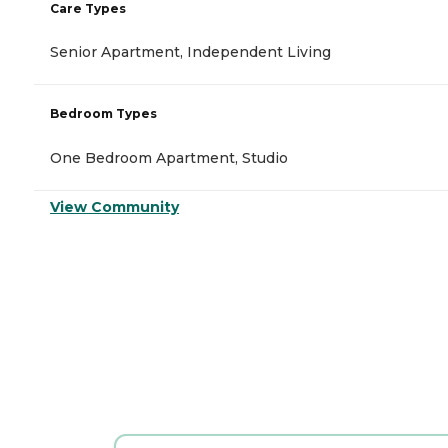
Care Types
Senior Apartment, Independent Living
Bedroom Types
One Bedroom Apartment, Studio
View Community