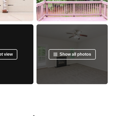
et view
Show all photos