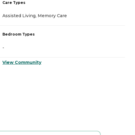
Care Types
C
Assisted Living, Memory Care
A
Bedroom Types
B
-
-
View Community
V