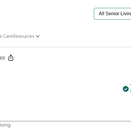
e Care
Resources
Determine Appropriate Senior Care
Starting The Conversation
are
How To Find Senior Living
Paying For Senior Care
Frequently Asked Questions
Our Experts
Senior Care Quiz
Budget Calculator
iving