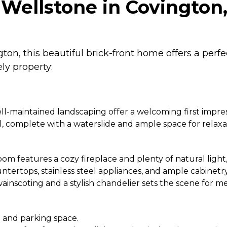
Wellstone in Covington
on, this beautiful brick-front home offers a per
ly property:
l-maintained landscaping offer a welcoming first impres
 complete with a waterslide and ample space for relaxa
m features a cozy fireplace and plenty of natural light, 
ertops, stainless steel appliances, and ample cabinetry, 
ainscoting and a stylish chandelier sets the scene for 
 and parking space.