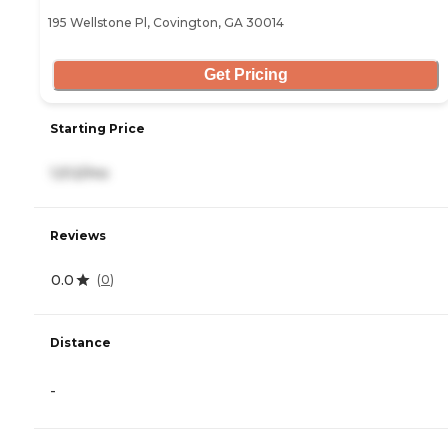
195 Wellstone Pl, Covington, GA 30014
Get Pricing
Starting Price
1,512/mo
Reviews
0.0
(
0
)
Distance
-