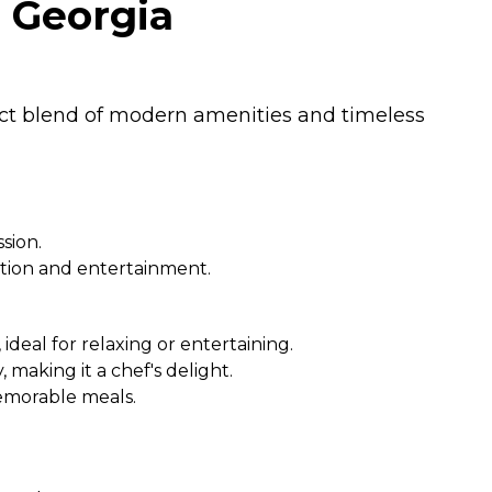
, Georgia
fect blend of modern amenities and timeless
sion.
tion and entertainment.
ideal for relaxing or entertaining.
making it a chef's delight.
memorable meals.