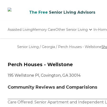
The Free
Senior Living Advisors
Assisted Living
Memory Care
Other Senior Living
In-Hom
Independent Living
Nursing Homes
Senior Living
/
Georgia
/
Perch Houses - Wellstone
Sh
Adult Day Care
Perch Houses - Wellstone
195 Wellstone Pl, Covington, GA 30014
Community Reviews and Comparisions
Care Offered:
Senior Apartment
and
Independent L