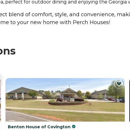
ea, perfect for outdoor dining and enjoying the Georgia 
ect blend of comfort, style, and convenience, makin
lcome to your new home with Perch Houses!
ons
Benton House of Covington