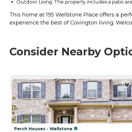
Outdoor Living: The property includes a patio ar
This home at 195 Wellstone Place offers a perf
experience the best of Covington living. We
Consider Nearby Opti
CURRENTLY VIEWING
Perch Houses - Wellstone