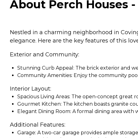
About Perch Houses - 
Nestled in a charming neighborhood in Covingt
elegance. Here are the key features of this love
Exterior and Community:
Stunning Curb Appeal: The brick exterior and wel
Community Amenities: Enjoy the community pool,
Interior Layout:
Spacious Living Areas: The open-concept great roo
Gourmet Kitchen: The kitchen boasts granite count
Elegant Dining Room: A formal dining area with w
Additional Features:
Garage: A two-car garage provides ample storage