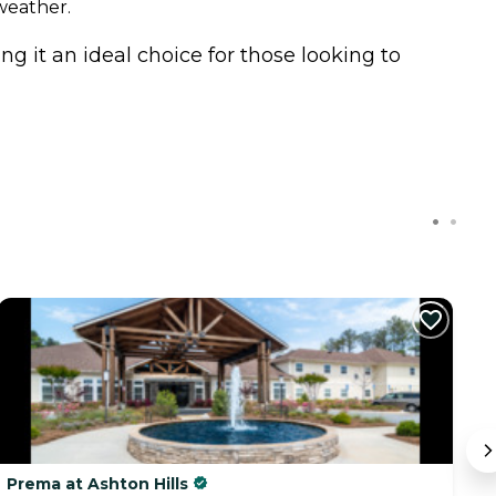
weather.
g it an ideal choice for those looking to
Prema at Ashton Hills
M