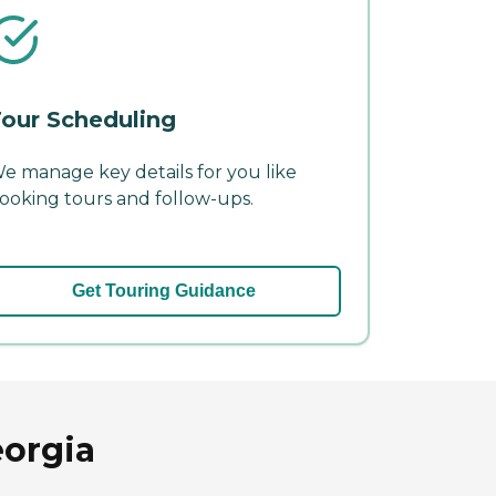
our Scheduling
e manage key details for you like
ooking tours and follow-ups.
Get Touring Guidance
eorgia