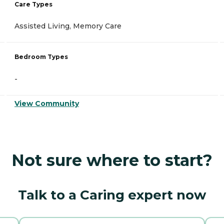
Care Types
Assisted Living, Memory Care
Bedroom Types
-
View Community
Not sure where to start?
Talk to a Caring expert now