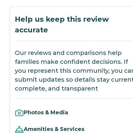
Help us keep this review
accurate
Our reviews and comparisons help
families make confident decisions. If
you represent this community, you ca
submit updates so details stay current
complete, and transparent
Photos & Media
Amenities & Services