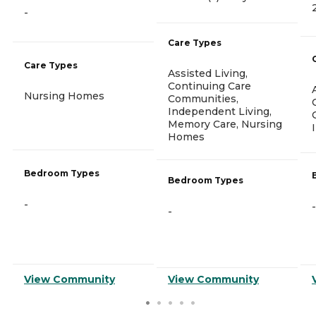
-
Care Types
Care Types
Assisted Living,
Continuing Care
Nursing Homes
Communities,
Independent Living,
Memory Care, Nursing
Homes
Bedroom Types
Bedroom Types
-
-
-
View Community
View Community