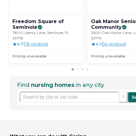
Freedom Square of
Oak Manor Senior
Seminole
Community
7800 Liberty Lane, Seminole, FL
3600 Oak Manor Lane, La
33778
33774
4.7
(
18
review
s
)
4.1
(
54
review
s
)
Pricing unavailable
Pricing unavailable
Find
nursing homes
in any city
S