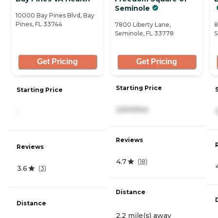
Seminole
10000 Bay Pines Blvd, Bay
Pines, FL 33744
7800 Liberty Lane,
8
Seminole, FL 33778
S
Get Pricing
Get Pricing
Starting Price
Starting Price
2,500/mo
-
Reviews
Reviews
4.7
(
18
)
3.6
(
3
)
Distance
Distance
2.2 mile(s) away