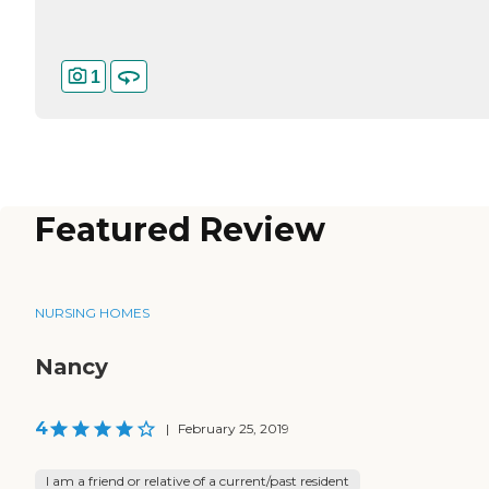
1
Featured Review
NURSING HOMES
Nancy
4
|
February 25, 2019
I am a friend or relative of a current/past resident