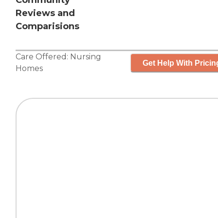
Community
Reviews and
Comparisions
Care Offered:
Nursing
Get Help With Pricin
Homes