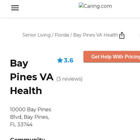
Senior Living
/
Florida
/
Bay Pines VA Health
Get Help With Pricin
3.6
Bay
Pines VA
(
3
reviews
)
Health
10000 Bay Pines
Blvd, Bay Pines,
FL 33744