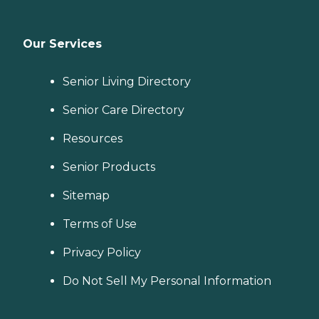
Our Services
Senior Living Directory
Senior Care Directory
Resources
Senior Products
Sitemap
Terms of Use
Privacy Policy
Do Not Sell My Personal Information