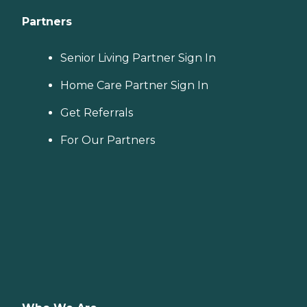
Partners
Senior Living Partner Sign In
Home Care Partner Sign In
Get Referrals
For Our Partners