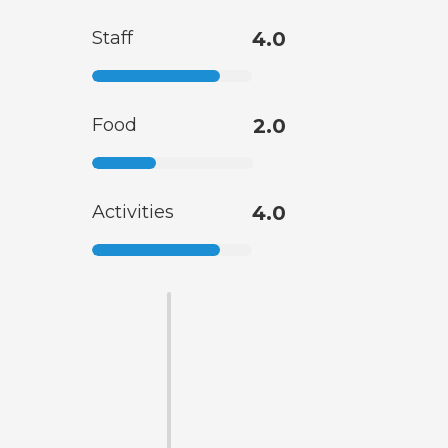
Staff
4.0
Food
2.0
Activities
4.0