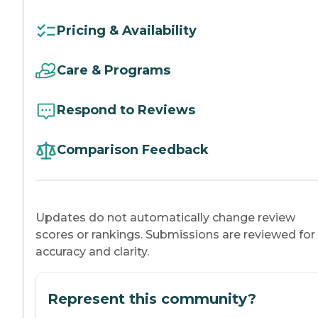
Pricing & Availability
Care & Programs
Respond to Reviews
Comparison Feedback
Updates do not automatically change review
scores or rankings. Submissions are reviewed for
accuracy and clarity.
Represent this community?