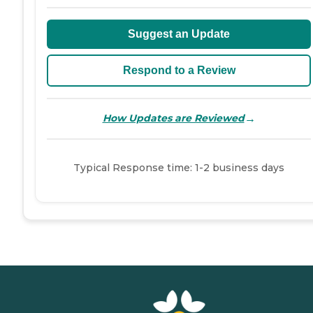
Suggest an Update
Respond to a Review
→
How Updates are Reviewed
Typical Response time: 1-2 business days