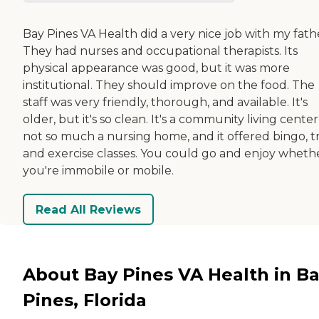
Bay Pines VA Health did a very nice job with my fath
They had nurses and occupational therapists. Its
physical appearance was good, but it was more
institutional. They should improve on the food. The
staff was very friendly, thorough, and available. It's
older, but it's so clean. It's a community living center
not so much a nursing home, and it offered bingo, tri
and exercise classes. You could go and enjoy wheth
you're immobile or mobile.
Read All Reviews
About Bay Pines VA Health in B
Pines, Florida