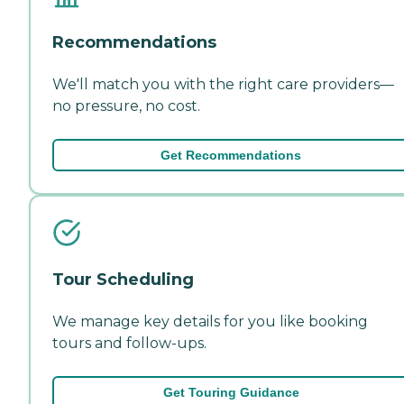
Recommendations
We'll match you with the right care providers—
no pressure, no cost.
Get Recommendations
Tour Scheduling
We manage key details for you like booking
tours and follow-ups.
Get Touring Guidance