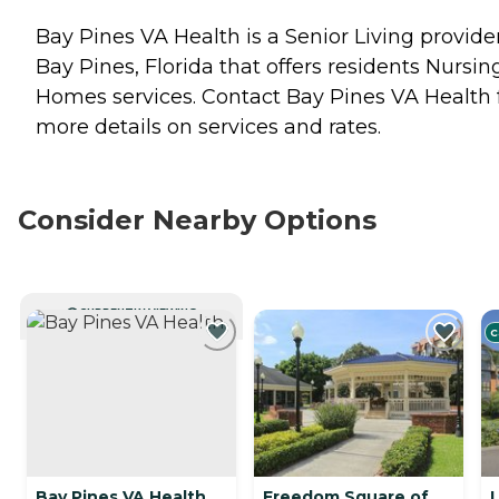
Bay Pines VA Health is a Senior Living provider
Bay Pines, Florida that offers residents
Nursin
Homes
services. Contact Bay Pines VA Health 
more details on services and rates.
Consider Nearby Options
CURRENTLY VIEWING
C
Bay Pines VA Health
Freedom Square of