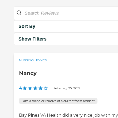
Sort By
Show Filters
NURSING HOMES
Nancy
4
|
February 25, 2019
I am a friend or relative of a current/past resident
Bay Pines VA Health did a very nice job with my