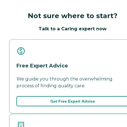
Not sure where to start?
Talk to a Caring expert now
Free Expert Advice
We guide you through the overwhelming
process of finding quality care.
Get Free Expert Advice