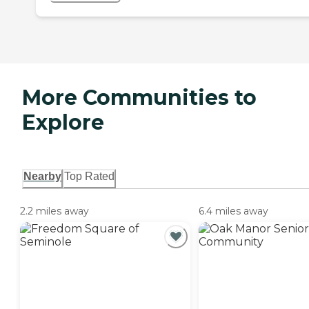
More Communities to
Explore
Nearby
Top Rated
2.2 miles away
6.4 miles away