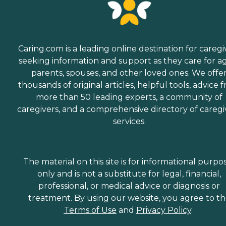
Caring.com is a leading online destination for caregi
seeking information and support as they care for a
parents, spouses, and other loved ones. We offe
thousands of original articles, helpful tools, advice 
more than 50 leading experts, a community of
caregivers, and a comprehensive directory of caregi
services.
The material on this site is for informational purpo
only and is not a substitute for legal, financial,
professional, or medical advice or diagnosis or
treatment. By using our website, you agree to t
Terms of Use
and
Privacy Policy
.