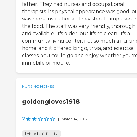
father. They had nurses and occupational
therapists. Its physical appearance was good, bu
was more institutional. They should improve o
the food. The staff was very friendly, thorough,
and available. It's older, but it's so clean. It's a
community living center, not so much a nursin
home, and it offered bingo, trivia, and exercise
classes. You could go and enjoy whether you'r
immobile or mobile.
NURSING HOMES
goldengloves1918
2
|
March 14, 2012
I visited this facility