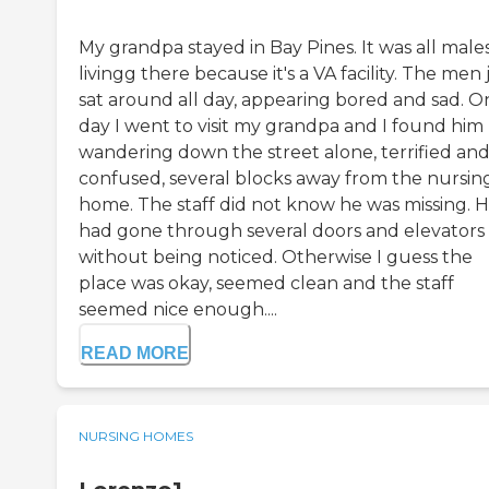
My grandpa stayed in Bay Pines. It was all male
livingg there because it's a VA facility. The men 
sat around all day, appearing bored and sad. O
day I went to visit my grandpa and I found him
wandering down the street alone, terrified an
confused, several blocks away from the nursin
home. The staff did not know he was missing. 
had gone through several doors and elevators
without being noticed. Otherwise I guess the
place was okay, seemed clean and the staff
seemed nice enough....
READ MORE
NURSING HOMES