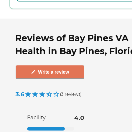
Reviews of Bay Pines VA
Health in Bay Pines, Flor
Write a review
3.6
(
3
reviews
)
Facility
4.0