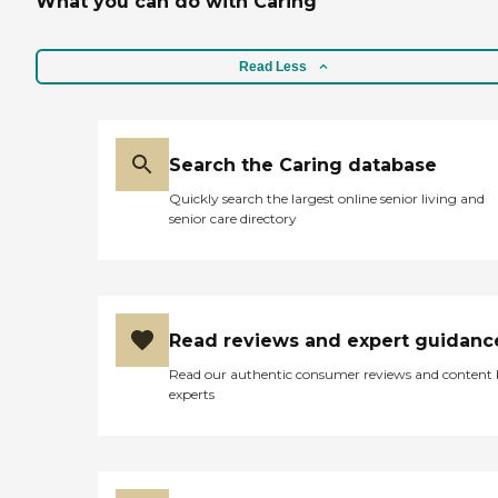
What you can do with Caring
Read Less
Search the Caring database
Quickly search the largest online senior living and
senior care directory
Read reviews and expert guidanc
Read our authentic consumer reviews and content
experts