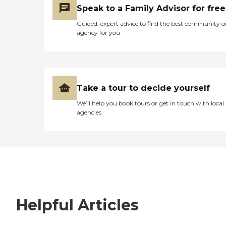
Speak to a Family Advisor for free
Guided, expert advice to find the best community o
agency for you
Take a tour to decide yourself
We’ll help you book tours or get in touch with local
agencies
Helpful Articles