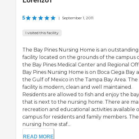
Lorenzo1
5
|
September 1, 2011
I visited this facility
The Bay Pines Nursing Home is an outstanding
facility located on the grounds of the campus 
the Bay Pines Medical Center and Regional Off
Bay Pines Nursing Home is on Boca Ciega Bay 
the Gulf of Mexico in the Tampa Bay Area. The
facility is modern, clean and well maintained.
Residents are allowed to fish and enjoy the ba
that is next to the nursing home. There are m
recreation and educational activities available 
campus for residents and family members. The
nursing home staf...
READ MORE