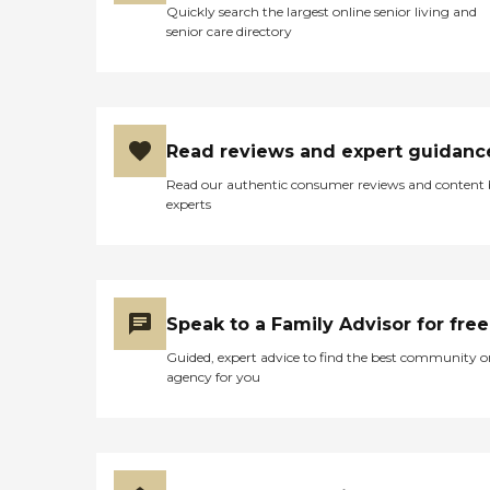
Quickly search the largest online senior living and
senior care directory
Read reviews and expert guidanc
Read our authentic consumer reviews and content
experts
Speak to a Family Advisor for free
Guided, expert advice to find the best community o
agency for you