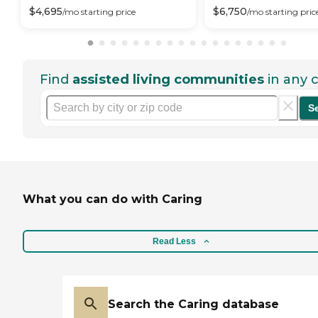
$
4,695
$
6,750
/mo
starting price
/mo
starting pric
Find
assisted living communities
in any c
S
What you can do with Caring
Read Less
Search the Caring database