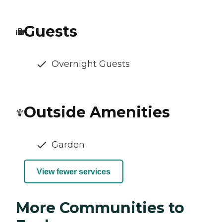
Guests
Overnight Guests
Outside Amenities
Garden
View fewer services
More Communities to