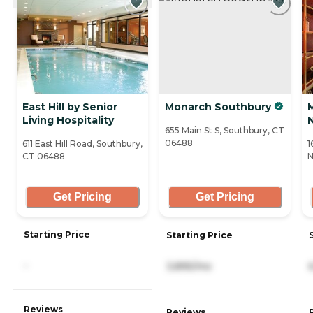
East Hill by Senior
Monarch Southbury
Living Hospitality
655 Main St S, Southbury, CT
06488
611 East Hill Road, Southbury,
1
CT 06488
N
Get Pricing
Get Pricing
Starting Price
Starting Price
-
3,895/mo
Reviews
Reviews