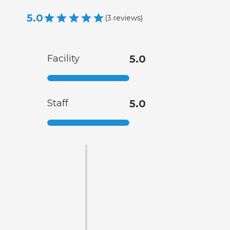
5.0
(
3
reviews
)
Facility
5.0
Staff
5.0