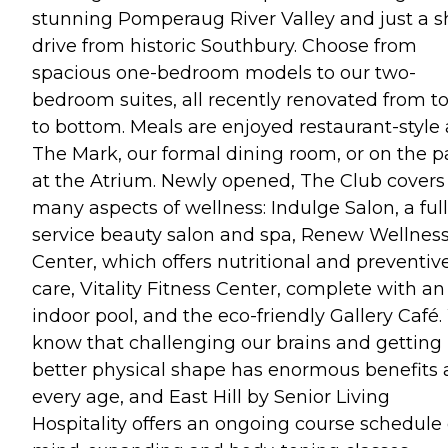
stunning Pomperaug River Valley and just a s
drive from historic Southbury. Choose from
spacious one-bedroom models to our two-
bedroom suites, all recently renovated from t
to bottom. Meals are enjoyed restaurant-style 
The Mark, our formal dining room, or on the p
at the Atrium. Newly opened, The Club covers
many aspects of wellness: Indulge Salon, a full
service beauty salon and spa, Renew Wellnes
Center, which offers nutritional and preventiv
care, Vitality Fitness Center, complete with an
indoor pool, and the eco-friendly Gallery Café
know that challenging our brains and getting 
better physical shape has enormous benefits 
every age, and East Hill by Senior Living
Hospitality offers an ongoing course schedule 