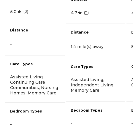
5.0
(
3
)
4.7
(
11
)
Distance
Distance
-
1.4 mile(s) away
Care Types
Care Types
Assisted Living,
Assisted Living,
Continuing Care
Independent Living,
Communities, Nursing
Memory Care
Homes, Memory Care
Bedroom Types
Bedroom Types
-
-
-