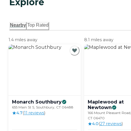
Explore
Nearby
Top Rated
1.4 miles away
8.1 miles away
Monarch
Southbury
Maplewood at
Newtown
655 Main St S, Southbury, CT 06488
4.7
(
11
review
s
)
166 Mount Pleasant Road
CT 06470
4.0
(
27
review
s
)