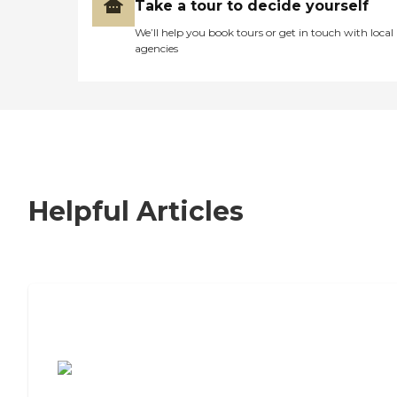
Take a tour to decide yourself
We’ll help you book tours or get in touch with local
agencies
Helpful Articles
7 Steps to Finding the Perfect Senior
Living Community