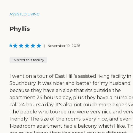
ASSISTED LIVING
Phyllis
5
|
November 19, 2025
I visited this facility
I went on a tour of East Hill's assisted living facility in
Southbury. It was nicer and better for my husband
because they have an aide that sits outside the
apartment 24 hours a day, plus they have a nurse o
call 24 hours a day. It's also not much more expensiv
The people who toured me were very nice and ver
friendly. The size of the rooms is very nice, and even
1-bedroom apartment had a balcony, which I like. T