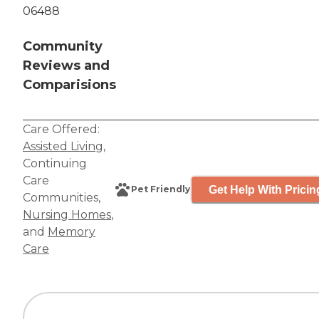
06488
Community
Reviews and
Comparisions
Care Offered:
Assisted Living
,
Continuing
Care
Get Help With Pricin
Pet Friendly
Communities
,
Nursing Homes
,
and
Memory
Care