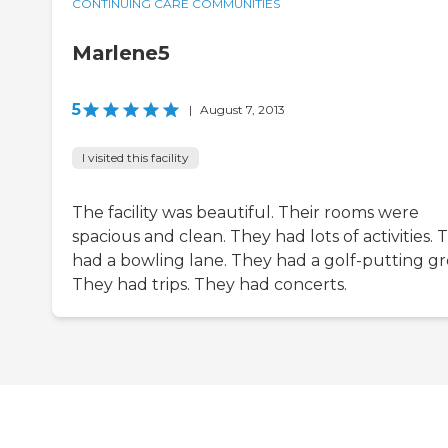
CONTINUING CARE COMMUNITIES
Marlene5
5
|
August 7, 2013
I visited this facility
The facility was beautiful. Their rooms were
spacious and clean. They had lots of activities. 
had a bowling lane. They had a golf-putting gr
They had trips. They had concerts.