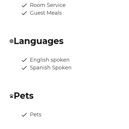
Room Service
Guest Meals
Languages
English spoken
Spanish Spoken
Pets
Pets