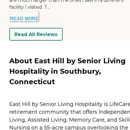
are much larger than the ones I saw in a different
facility I visited. T...
READ MORE
Read All Reviews
About East Hill by Senior Living
Hospitality in Southbury,
Connecticut
East Hill by Senior Living Hospitality is LifeCar
retirement community that offers Independen
Living, Assisted Living, Memory Care, and Skil
Nursing on a 55-acre campus overlooking the