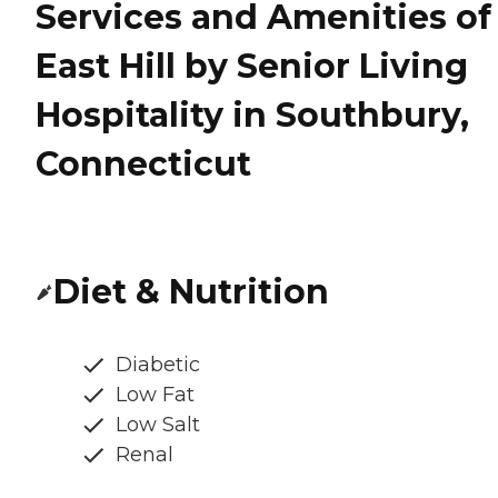
Services and Amenities of
East Hill by Senior Living
Hospitality in Southbury,
Connecticut
Diet & Nutrition
Diabetic
Low Fat
Low Salt
Renal