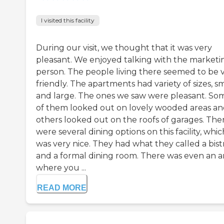
I visited this facility
During our visit, we thought that it was very
pleasant. We enjoyed talking with the marketi
person. The people living there seemed to be 
friendly. The apartments had variety of sizes, sm
and large. The ones we saw were pleasant. So
of them looked out on lovely wooded areas a
others looked out on the roofs of garages. The
were several dining options on this facility, whic
was very nice. They had what they called a bist
and a formal dining room. There was even an a
where you ...
READ MORE