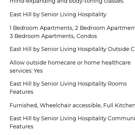
mind-expanding and body-toning classes.
East Hill by Senior Living Hospitality
1 Bedroom Apartments, 2 Bedroom Apartment
3 Bedroom Apartments, Condos
East Hill by Senior Living Hospitality Outside 
Allow outside homecare or home healthcare
services: Yes
East Hill by Senior Living Hospitality Rooms
Features
Furnished, Wheelchair accessible, Full Kitche
East Hill by Senior Living Hospitality Communi
Features