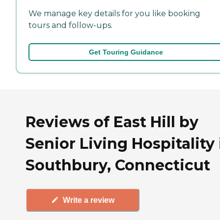
We manage key details for you like booking
tours and follow-ups.
Get Touring Guidance
Reviews of East Hill by
Senior Living Hospitality 
Southbury, Connecticut
Write a review