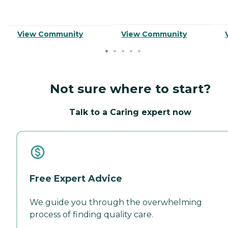
View Community
View Community
Not sure where to start?
Talk to a Caring expert now
Free Expert Advice
We guide you through the overwhelming
process of finding quality care.