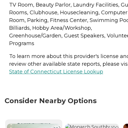
TV Room, Beauty Parlor, Laundry Facilities, G
Rooms, Clubhouse, Housecleaning, Computer
Room, Parking, Fitness Center, Swimming Poo
Billiards, Hobby Area/Workshop,
Greenhouse/Garden, Guest Speakers, Volunte
Programs
To learn more about this provider's license an
review other available state reports, please visi
State of Connecticut License Lookup
Consider Nearby Options
CURRENTLY VIEWING