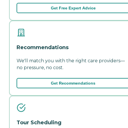
Get Free Expert Advice
Recommendations
We'll match you with the right care providers—
no pressure, no cost.
Get Recommendations
Tour Scheduling