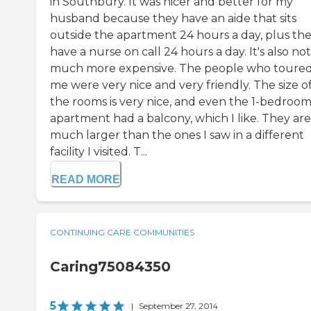
in Southbury. It was nicer and better for my
husband because they have an aide that sits
outside the apartment 24 hours a day, plus th
have a nurse on call 24 hours a day. It's also not
much more expensive. The people who toure
me were very nice and very friendly. The size o
the rooms is very nice, and even the 1-bedroo
apartment had a balcony, which I like. They are
much larger than the ones I saw in a different
facility I visited. T...
READ MORE
CONTINUING CARE COMMUNITIES
Caring75084350
5
|
September 27, 2014