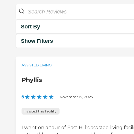
Sort By
Show Filters
ASSISTED LIVING
Phyllis
5
|
November 19, 2025
I visited this facility
I went on a tour of East Hill's assisted living facil