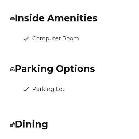
Inside Amenities
Computer Room
Parking Options
Parking Lot
Dining