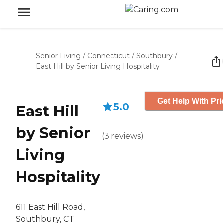
Senior Living
/
Connecticut
/
Southbury
/
East Hill by Senior Living Hospitality
Get Help With Pri
5.0
East Hill
by Senior
(
3
reviews
)
Living
Hospitality
611 East Hill Road,
Southbury, CT