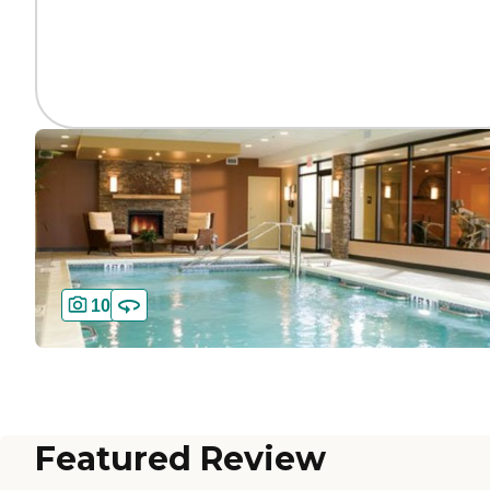
10
Featured Review