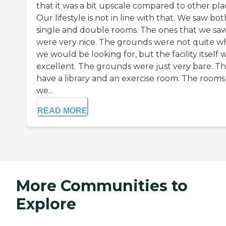
that it was a bit upscale compared to other pla
Our lifestyle is not in line with that. We saw bot
single and double rooms. The ones that we sa
were very nice. The grounds were not quite w
we would be looking for, but the facility itself 
excellent. The grounds were just very bare. T
have a library and an exercise room. The rooms
we...
READ MORE
More Communities to
Explore