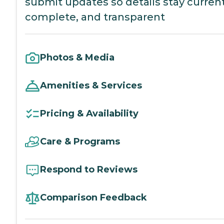
submit updates so details stay current
complete, and transparent
Photos & Media
Amenities & Services
Pricing & Availability
Care & Programs
Respond to Reviews
Comparison Feedback