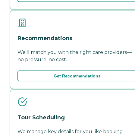
Recommendations
We'll match you with the right care providers—
no pressure, no cost.
Get Recommendations
Tour Scheduling
We manage key details for you like booking