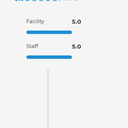
Facility
5.0
Staff
5.0