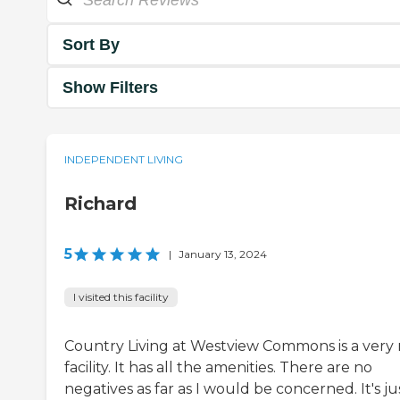
Sort By
Show Filters
INDEPENDENT LIVING
Richard
5
|
January 13, 2024
I visited this facility
Country Living at Westview Commons is a very 
facility. It has all the amenities. There are no
negatives as far as I would be concerned. It's ju