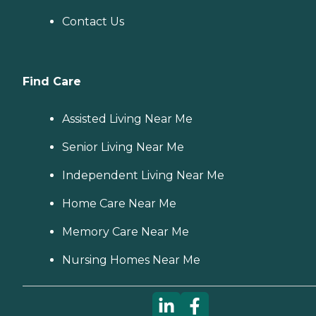
Contact Us
Find Care
Assisted Living Near Me
Senior Living Near Me
Independent Living Near Me
Home Care Near Me
Memory Care Near Me
Nursing Homes Near Me