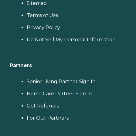
Sitemap
Terms of Use
Privacy Policy
Do Not Sell My Personal Information
Partners
Senior Living Partner Sign In
Home Care Partner Sign In
Get Referrals
For Our Partners