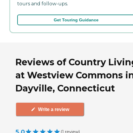
tours and follow-ups.
Get Touring Guidance
Reviews of Country Livin
at Westview Commons i
Dayville, Connecticut
Write a review
5.0
(
1
review
)