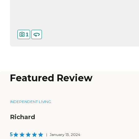
1
Featured Review
INDEPENDENT LIVING
Richard
5
|
January 13, 2024