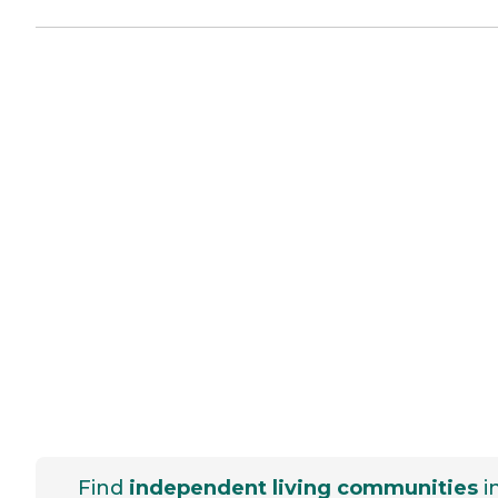
Find
independent living communities
i