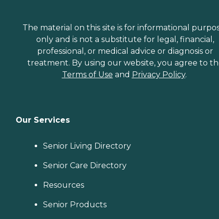
The material on this site is for informational purpo
only and is not a substitute for legal, financial,
professional, or medical advice or diagnosis or
treatment. By using our website, you agree to t
Terms of Use
and
Privacy Policy
.
Our Services
Senior Living Directory
Senior Care Directory
Resources
Senior Products