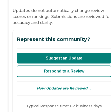
Updates do not automatically change review
scores or rankings. Submissions are reviewed for
accuracy and clarity.
Represent this community?
Suggest an Update
Respond to a Review
→
How Updates are Reviewed
Typical Response time: 1-2 business days