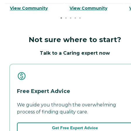
View Community
View Community
Not sure where to start?
Talk to a Caring expert now
Free Expert Advice
We guide you through the overwhelming
process of finding quality care.
Get Free Expert Advice