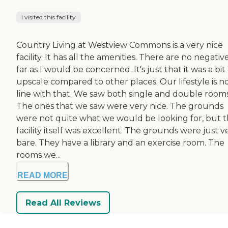
I visited this facility
Country Living at Westview Commons is a very nice
facility. It has all the amenities. There are no negativ
far as I would be concerned. It's just that it was a bit
upscale compared to other places. Our lifestyle is no
line with that. We saw both single and double rooms
The ones that we saw were very nice. The grounds
were not quite what we would be looking for, but 
facility itself was excellent. The grounds were just v
bare. They have a library and an exercise room. The
rooms we...
READ MORE
Read All Reviews