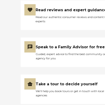
Read reviews and expert guidanc
Read our authentic consumer reviews and content
experts
Speak to a Family Advisor for free
Guided, expert advice to find the best community o
agency for you
Take a tour to decide yourself
We’ll help you book tours or get in touch with local
agencies