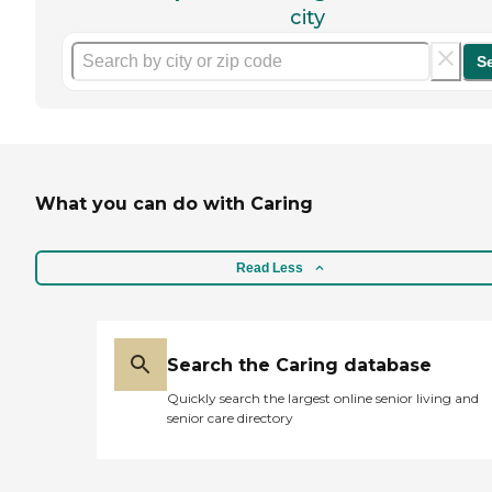
city
S
What you can do with Caring
Read Less
Search the Caring database
Quickly search the largest online senior living and
senior care directory