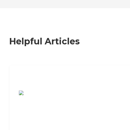
Helpful Articles
7 Steps to Finding the Perfect Senior
Living Community