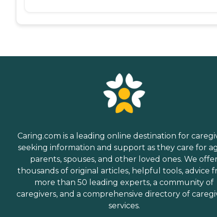
Caring.com is a leading online destination for caregi
seeking information and support as they care for a
parents, spouses, and other loved ones. We offe
thousands of original articles, helpful tools, advice 
more than 50 leading experts, a community of
caregivers, and a comprehensive directory of caregi
services.