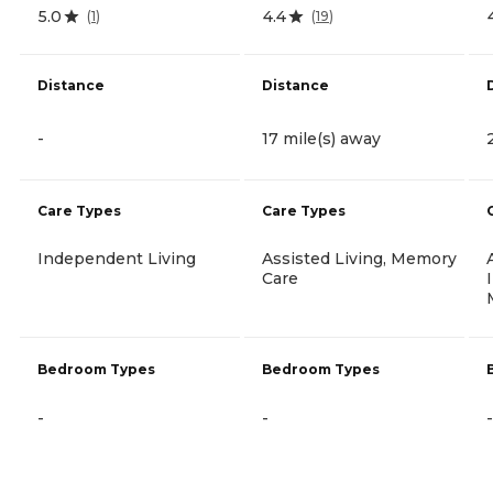
5.0
4.4
(
1
)
(
19
)
Distance
Distance
-
17 mile(s) away
Care Types
Care Types
Independent Living
Assisted Living, Memory
Care
Bedroom Types
Bedroom Types
-
-
-