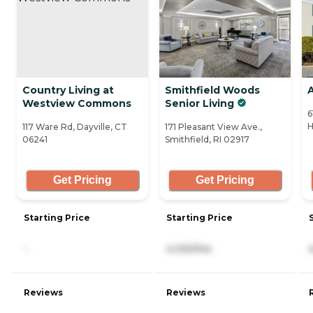
Country Living at
Smithfield Woods
A
Westview Commons
Senior Living
6
H
117 Ware Rd, Dayville, CT
171 Pleasant View Ave.,
06241
Smithfield, RI 02917
Get Pricing
Get Pricing
Starting Price
Starting Price
-
4,100/mo
Reviews
Reviews