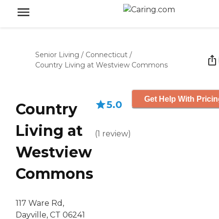
Senior Living
/
Connecticut
/
Country Living at Westview Commons
Get Help With Prici
5.0
Country
Living at
(
1
review
)
Westview
Commons
117 Ware Rd,
Dayville, CT 06241