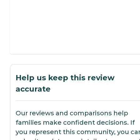
Help us keep this review
accurate
Our reviews and comparisons help
families make confident decisions. If
you represent this community, you ca