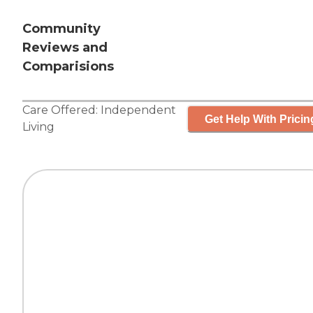
Community
Reviews and
Comparisions
Care Offered:
Independent
Get Help With Pricin
Living