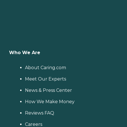
Who We Are
About Caring.com
Meet Our Experts
News & Press Center
How We Make Money
Reviews FAQ
Careers