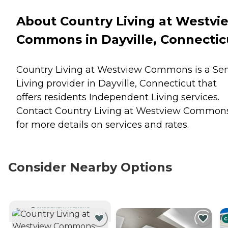
About Country Living at Westvi
Commons in Dayville, Connectic
Country Living at Westview Commons is a Sen
Living provider in Dayville, Connecticut that
offers residents
Independent Living
services.
Contact Country Living at Westview Common
for more details on services and rates.
Consider Nearby Options
CURRENTLY VIEWING
C