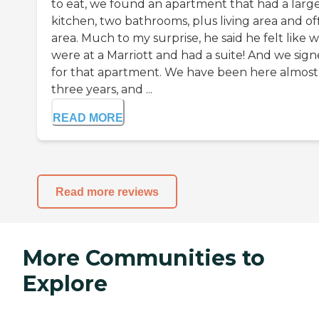
to eat, we found an apartment that had a larg
kitchen, two bathrooms, plus living area and of
area. Much to my surprise, he said he felt like 
were at a Marriott and had a suite! And we sig
for that apartment. We have been here almost
three years, and ...
READ MORE
Read more reviews
More Communities to
Explore