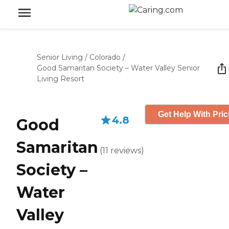
Senior Living
/
Colorado
/
Good Samaritan Society – Water Valley Senior
Living Resort
Get Help With Pric
4.8
Good
Samaritan
(
11
reviews
)
Society –
Water
Valley