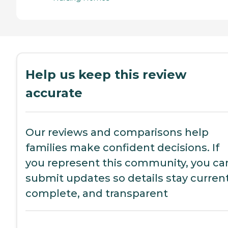
Help us keep this review
accurate
Our reviews and comparisons help
families make confident decisions. If
you represent this community, you ca
submit updates so details stay current
complete, and transparent