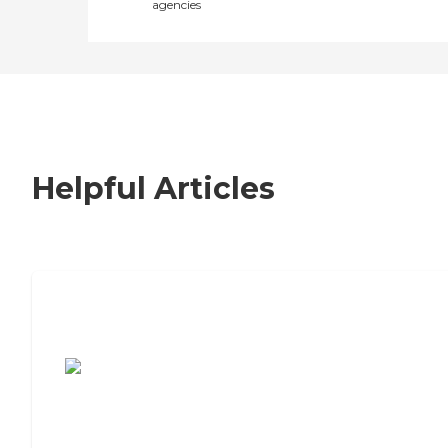
agencies
Helpful Articles
7 Steps to Finding the Perfect Senior
Living Community