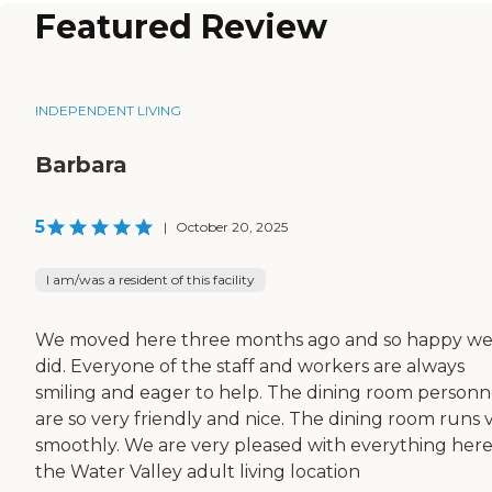
Featured Review
INDEPENDENT LIVING
Barbara
5
|
October 20, 2025
I am/was a resident of this facility
We moved here three months ago and so happy w
did. Everyone of the staff and workers are always
smiling and eager to help. The dining room personn
are so very friendly and nice. The dining room runs 
smoothly. We are very pleased with everything here
the Water Valley adult living location