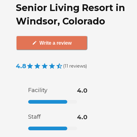
Senior Living Resort in
Windsor, Colorado
Write a review
4.8
(
11
reviews
)
Facility
4.0
Staff
4.0