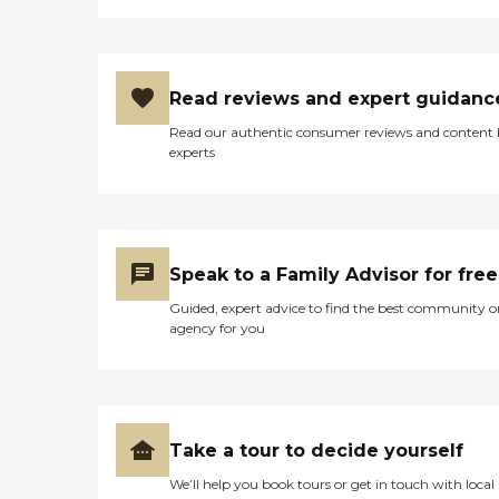
Read reviews and expert guidanc
Read our authentic consumer reviews and content
experts
Speak to a Family Advisor for free
Guided, expert advice to find the best community o
agency for you
Take a tour to decide yourself
We’ll help you book tours or get in touch with local