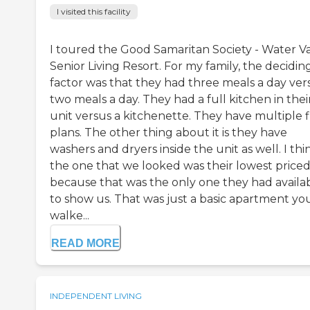
I visited this facility
I toured the Good Samaritan Society - Water Va
Senior Living Resort. For my family, the decidin
factor was that they had three meals a day ver
two meals a day. They had a full kitchen in thei
unit versus a kitchenette. They have multiple f
plans. The other thing about it is they have
washers and dryers inside the unit as well. I thi
the one that we looked was their lowest priced
because that was the only one they had availa
to show us. That was just a basic apartment yo
walke...
READ MORE
INDEPENDENT LIVING