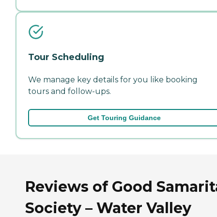
Tour Scheduling
We manage key details for you like booking
tours and follow-ups.
Get Touring Guidance
Reviews of Good Samari
Society – Water Valley