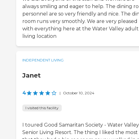
always smiling and eager to help. The dining 
personnel are so very friendly and nice. The di
room runs very smoothly. We are very pleased
with everything here at the Water Valley adult
living location
INDEPENDENT LIVING
Janet
4
|
October 10, 2024
I visited this facility
I toured Good Samaritan Society - Water Valley
Senior Living Resort. The thing I liked the most