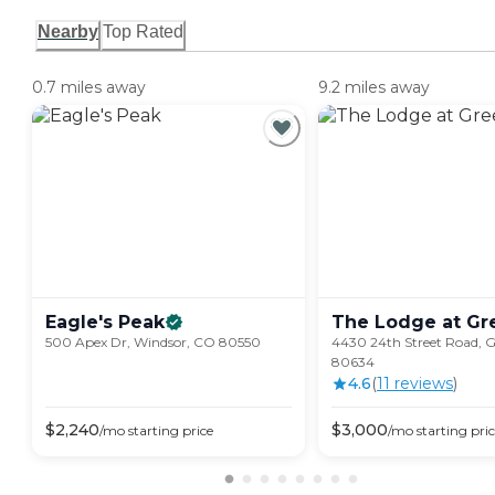
Nearby
Top Rated
0.7 miles away
9.2 miles away
Eagle's
Peak
The Lodge at
Gr
500 Apex Dr, Windsor, CO 80550
4430 24th Street Road, G
80634
4.6
(
11
review
s
)
$
2,240
$
3,000
/mo
starting price
/mo
starting pri