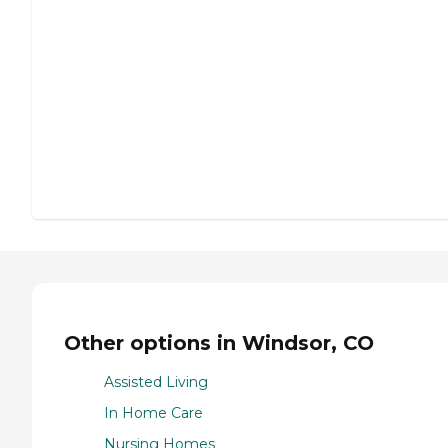
Other options in Windsor, CO
Assisted Living
In Home Care
Nursing Homes