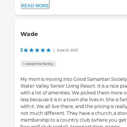
READ MORE
Wade
5
|
June 21, 2021
I visited this facility
My mom is moving into Good Samaritan Society
Water Valley Senior Living Resort. It is a nice pl
with a lot of amenities. We picked them more o
less because it is in a town she lives in. She is fam
with it. We all live there, and the pricing is reall
not much different. They have a church, a store
membership to a country club (where you get
free golf club rental), transportation, games,