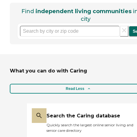
Find
independent living communities
i
city
S
What you can do with Caring
Read Less
Search the Caring database
Quickly search the largest online senior living and
senior care directory