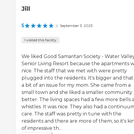
Jill
5
|
September 3, 2023
I visited this facility
We liked Good Samaritan Society - Water Valle
Senior Living Resort because the apartments 
nice. The staff that we met with were pretty
plugged into the residents. It's bigger and tha
a bit of an issue for my mom. She came from a
small town and she liked a smaller community
better. The living spaces had a few more bells 
whistles. It was nice. They also had a continuu
care. The staff was pretty in tune with the
residents and there are more of them, so it's ki
of impressive th...