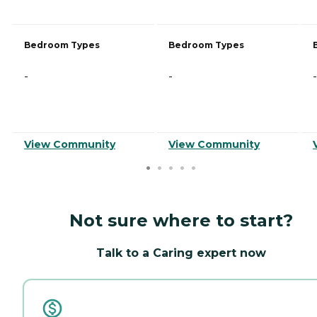
Bedroom Types
Bedroom Types
-
-
-
View Community
View Community
Not sure where to start?
Talk to a Caring expert now