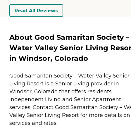
Read All Reviews
About Good Samaritan Society –
Water Valley Senior Living Reso
in Windsor, Colorado
Good Samaritan Society – Water Valley Senior
Living Resort is a Senior Living provider in
Windsor, Colorado that offers residents
Independent Living
and
Senior Apartment
services. Contact Good Samaritan Society – W
Valley Senior Living Resort for more details on
services and rates.