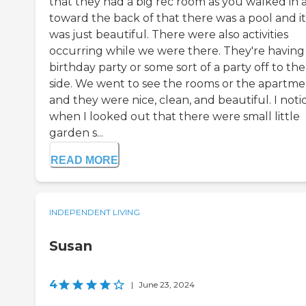
that they had a big rec room as you walked in 
toward the back of that there was a pool and it
was just beautiful. There were also activities
occurring while we were there. They're having
birthday party or some sort of a party off to the
side. We went to see the rooms or the apartme
and they were nice, clean, and beautiful. I noti
when I looked out that there were small little
garden s...
READ MORE
INDEPENDENT LIVING
Susan
4
|
June 23, 2024