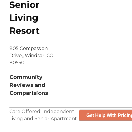
Senior
Living
Resort
805 Compassion
Drive,, Windsor, CO
80550
Community
Reviews and
Comparisions
Care Offered:
Independent
Get Help With Pricin
Living
and
Senior Apartment