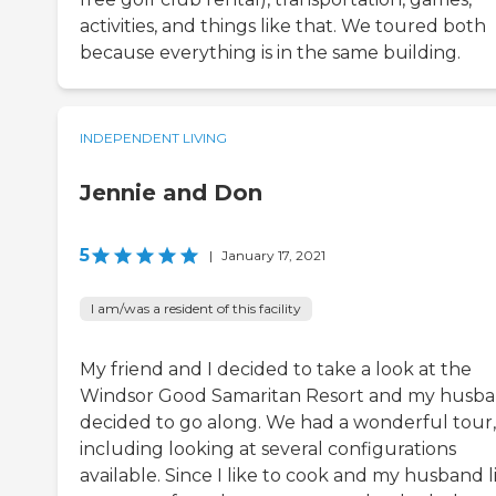
activities, and things like that. We toured both
because everything is in the same building.
INDEPENDENT LIVING
Jennie and Don
5
|
January 17, 2021
I am/was a resident of this facility
My friend and I decided to take a look at the
Windsor Good Samaritan Resort and my husb
decided to go along. We had a wonderful tour,
including looking at several configurations
available. Since I like to cook and my husband l