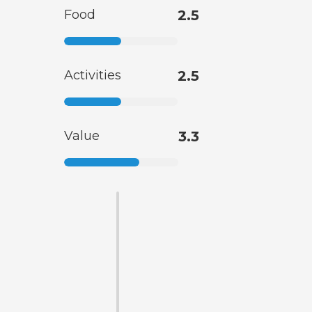
Food
2.5
Activities
2.5
Value
3.3