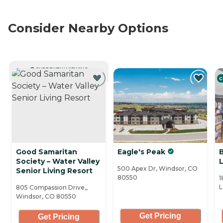
Consider Nearby Options
CURRENTLY VIEWING
C
Good Samaritan
Eagle's Peak
Society – Water Valley
500 Apex Dr, Windsor, CO
Senior Living Resort
80550
1
L
805 Compassion Drive,,
Windsor, CO 80550
Get Pricing
Get Pricing