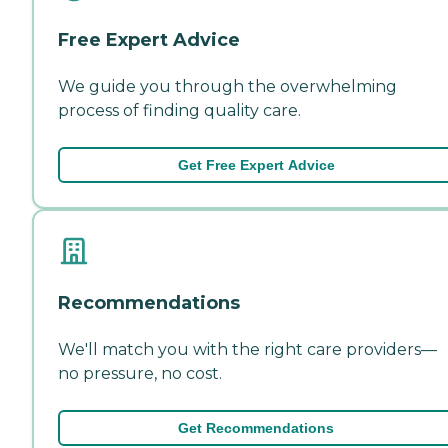
Free Expert Advice
We guide you through the overwhelming
process of finding quality care.
Get Free Expert Advice
Recommendations
We'll match you with the right care providers—
no pressure, no cost.
Get Recommendations