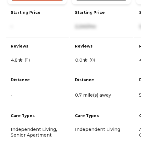
Starting Price
Starting Price
-
2,240/mo
Reviews
Reviews
4.8
0.0
(
11
)
(
0
)
Distance
Distance
-
0.7 mile(s) away
Care Types
Care Types
Independent Living,
Independent Living
Senior Apartment