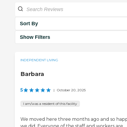
Sort By
Show Filters
INDEPENDENT LIVING
Barbara
5
|
October 20, 2025
I am/was a resident of this facility
We moved here three months ago and so hap
we did. Everyone of the staff and workers are