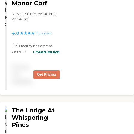
Manor Cbrf
N2641 17Th Ln, Wautoma,
WI 54982
4.0
(
1
reviews
)
"This facility has a great
dememtia unit and the
LEARN MORE
staff care is good the
manager is a little diffacult
Pricing
to talk to "
not
Get Pricing
available
The Lodge At
Whispering
Pines