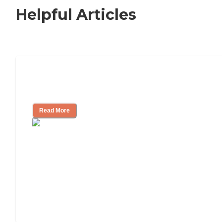
Helpful Articles
Signs It Might Be Time for Assisted
Living
Read More