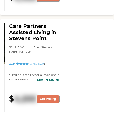
was very informative. The place
looked very clean and well-kept.
They had plenty of activities,
amenities, and things to do. They
had a board where they had
different things on different days."
Care Partners
Assisted Living in
Stevens Point
3349 A Whiting Ave., Stevens
Point, WI 54481
4.6
(
3
reviews
)
"Finding a facility for a loved one is
not an easy journey and also not a
LEARN MORE
lot of reviews to gain knowledge
when doing all your research.
Started in July 2020 contacting
$
4,200
over 10 different facilities in the
Get Pricing
community getting pricing and
understanding care levels they
offer to see if a loved one can age