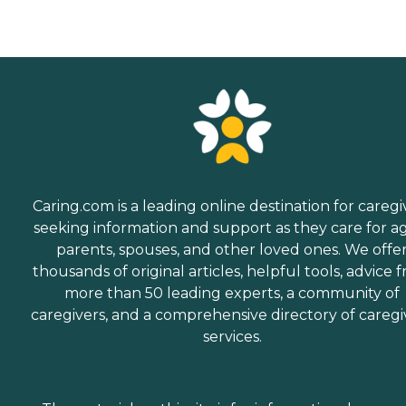
Caring.com is a leading online destination for caregi
seeking information and support as they care for a
parents, spouses, and other loved ones. We offe
thousands of original articles, helpful tools, advice 
more than 50 leading experts, a community of
caregivers, and a comprehensive directory of caregi
services.