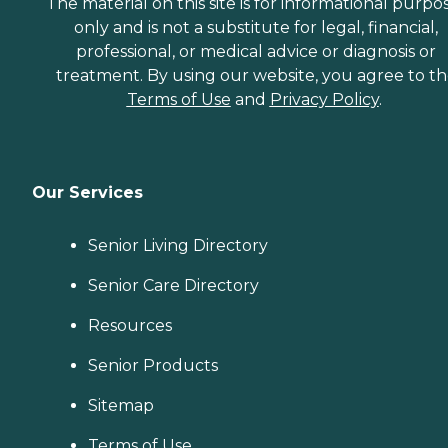
The material on this site is for informational purpo
only and is not a substitute for legal, financial,
professional, or medical advice or diagnosis or
treatment. By using our website, you agree to t
Terms of Use
and
Privacy Policy
.
Our Services
Senior Living Directory
Senior Care Directory
Resources
Senior Products
Sitemap
Terms of Use