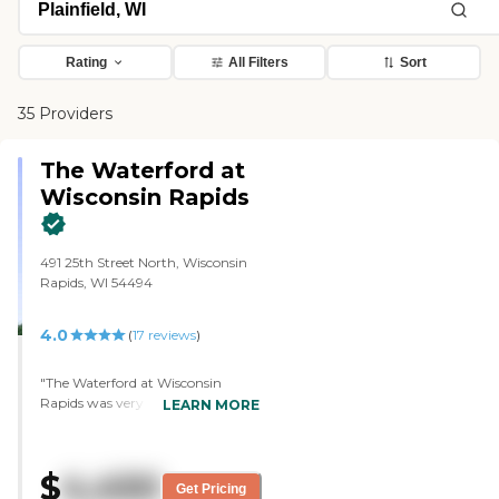
Rating
All Filters
Sort
35 Providers
The Waterford at
Wisconsin Rapids
491 25th Street North, Wisconsin
Rapids, WI 54494
4.0
(
17
reviews
)
"The Waterford at Wisconsin
Rapids was very nice. The
LEARN MORE
manager showed us around,
explained all the costs and
amenities, showed us the different
$
4,450
rooms, and was real nice. The tour
Get Pricing