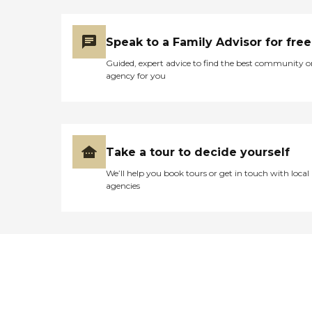
Speak to a Family Advisor for free
Guided, expert advice to find the best community o
agency for you
Take a tour to decide yourself
We’ll help you book tours or get in touch with local
agencies