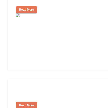
Assisted Living or In-Home Care?
Read More
How to Choose an Assisted Living
Facility
Read More