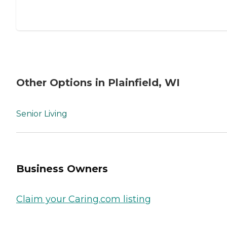
Other Options in Plainfield, WI
Senior Living
Business Owners
Claim your Caring.com listing