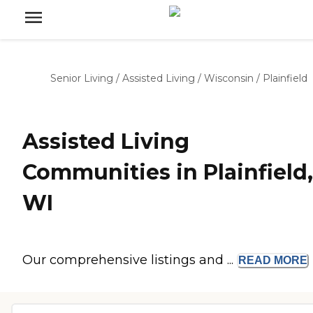
Senior Living
/
Assisted Living
/
Wisconsin
/
Plainfield
Assisted Living
Communities in Plainfield,
WI
Our comprehensive listings and ...
READ
MORE