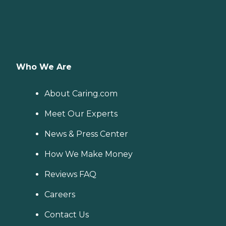
Who We Are
About Caring.com
Meet Our Experts
News & Press Center
How We Make Money
Reviews FAQ
Careers
Contact Us