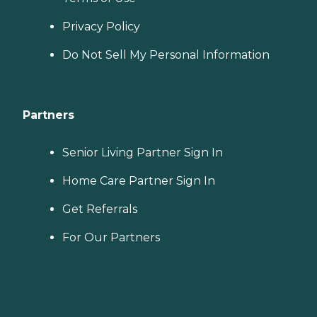
Privacy Policy
Do Not Sell My Personal Information
Partners
Senior Living Partner Sign In
Home Care Partner Sign In
Get Referrals
For Our Partners