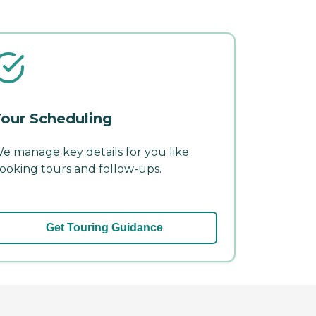
our Scheduling
e manage key details for you like
ooking tours and follow-ups.
Get Touring Guidance