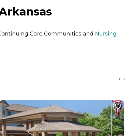
, Arkansas
Continuing Care Communities
and
Nursing