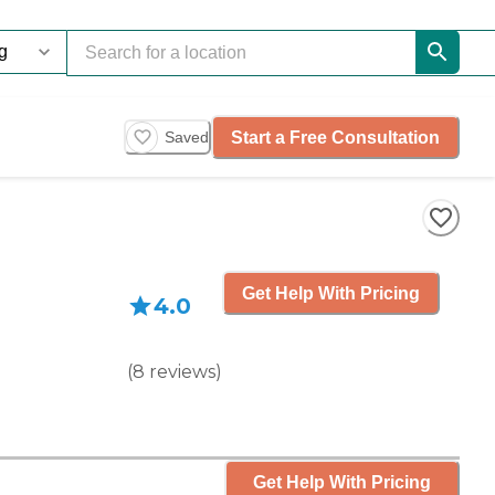
Start a Free Consultation
Saved
Get Help With Pricing
4.0
(
8
reviews
)
Get Help With Pricing