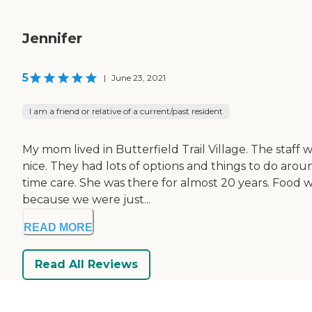
Jennifer
5
|
June 23, 2021
I am a friend or relative of a current/past resident
My mom lived in Butterfield Trail Village. The staff
nice. They had lots of options and things to do arou
time care. She was there for almost 20 years. Food w
because we were just...
READ MORE
Read All Reviews