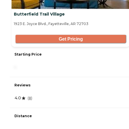
Butterfield Trail Village
1923 E. Joyce Blvd., Fayetteville, AR 72703
Get Pricing
Starting Price
-
Reviews
4.0
(
8
)
Distance