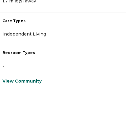
1.7 mile(s) away
3
Care Types
C
Independent Living
M
Bedroom Types
B
-
-
View Community
V