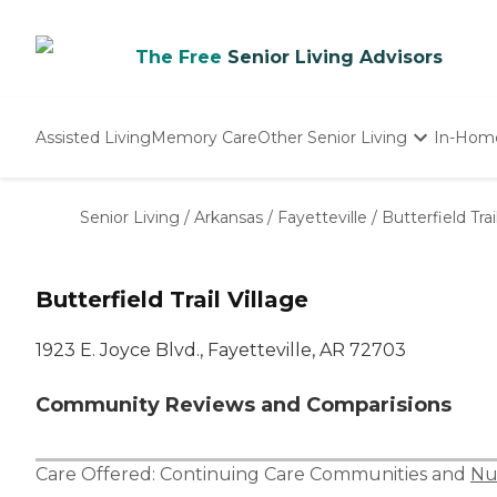
The Free
Senior Living Advisors
Assisted Living
Memory Care
Other Senior Living
In-Hom
Independent Living
Nursing Homes
Senior Living
/
Arkansas
/
Fayetteville
/
Butterfield Trai
Adult Day Care
Butterfield Trail Village
1923 E. Joyce Blvd., Fayetteville, AR 72703
Community Reviews and Comparisions
Care Offered:
Continuing Care Communities
and
Nu