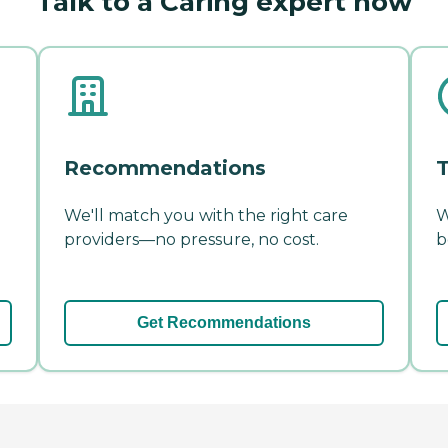
Talk to a Caring expert now
Recommendations
T
We'll match you with the right care
W
providers—no pressure, no cost.
b
Get Recommendations