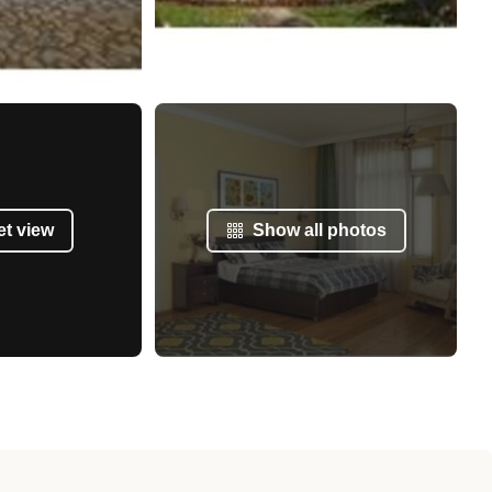
et view
Show all photos