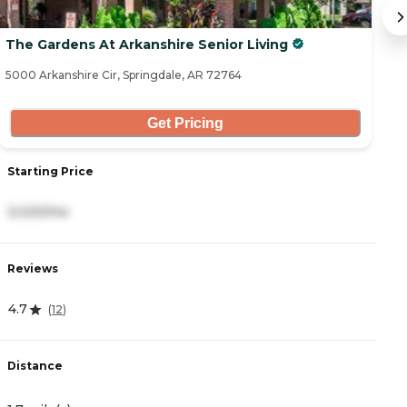
The Gardens At Arkanshire Senior Living
C
5000 Arkanshire Cir, Springdale, AR 72764
19
Get Pricing
Starting Price
S
3,020/mo
6
Reviews
R
4.7
5
(
12
)
Distance
D