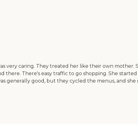
 was very caring. They treated her like their own mother.
nd there. There's easy traffic to go shopping. She starte
as generally good, but they cycled the menus, and she go