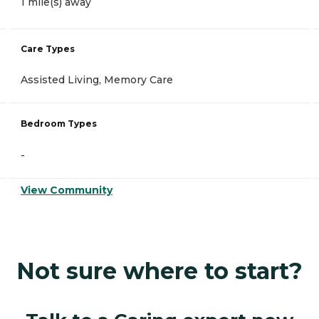
1 mile(s) away
Care Types
Assisted Living, Memory Care
Bedroom Types
-
View Community
Not sure where to start?