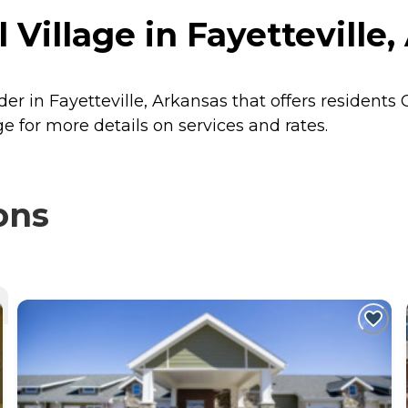
l Village in Fayetteville
ider in Fayetteville, Arkansas that offers residents
ge for more details on services and rates.
ons