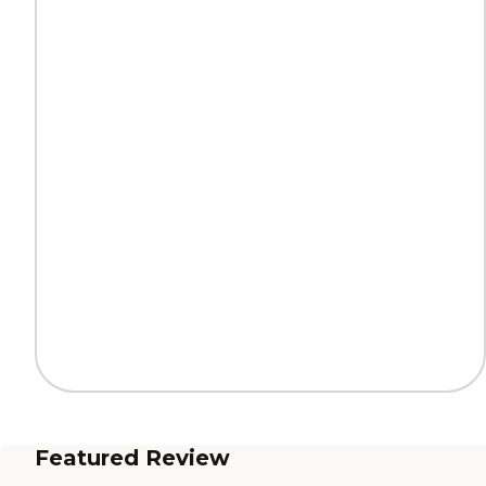
Featured Review