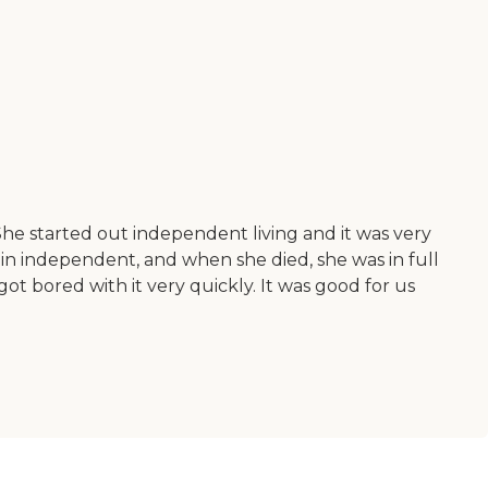
 She started out independent living and it was very
d in independent, and when she died, she was in full
t bored with it very quickly. It was good for us