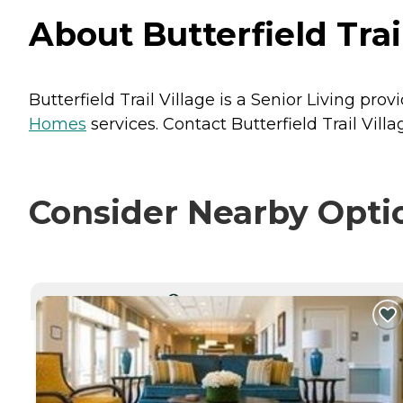
About Butterfield Trai
Butterfield Trail Village is a Senior Living prov
Homes
services. Contact Butterfield Trail Villa
Consider Nearby Opti
CURRENTLY VIEWING