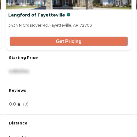
Langford of Fayetteville
3434 N Crossover Rd, Fayetteville, AR 72703
Get Pricing
Starting Price
4,950/mo
Reviews
0.0
(
0
)
Distance