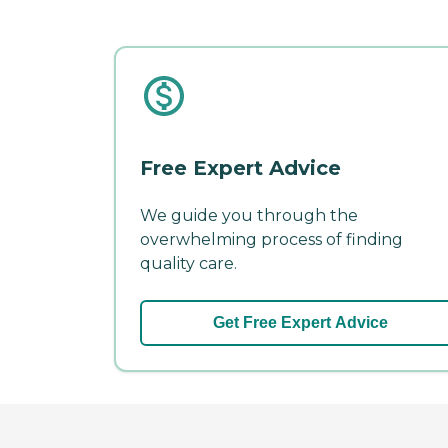
Free Expert Advice
We guide you through the
overwhelming process of finding
quality care.
Get Free Expert Advice