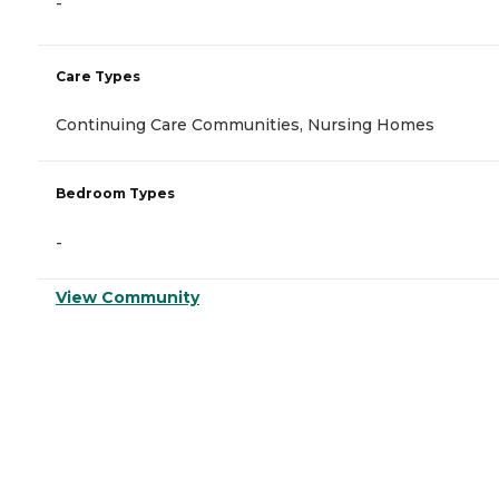
-
Care Types
Continuing Care Communities, Nursing Homes
Bedroom Types
-
View Community