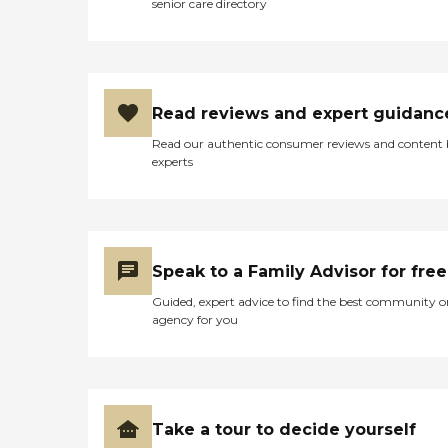
senior care directory
Read reviews and expert guidanc
Read our authentic consumer reviews and content
experts
Speak to a Family Advisor for free
Guided, expert advice to find the best community o
agency for you
Take a tour to decide yourself