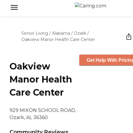
Senior Living
/
Alabama
/
Ozark
/
Oakview Manor Health Care Center
Get Help With Pricin
Oakview
Manor Health
Care Center
929 MIXON SCHOOL ROAD,
Ozark, AL 36360
Community Reviews