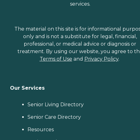
services.
The material on this site is for informational purpo
only and is not a substitute for legal, financial,
professional, or medical advice or diagnosis or
treatment. By using our website, you agree to t
Terms of Use
and
Privacy Policy
.
Our Services
Senior Living Directory
Senior Care Directory
Resources