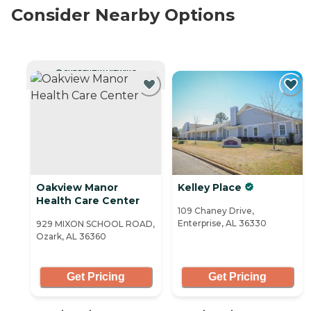
Consider Nearby Options
CURRENTLY VIEWING
Oakview Manor
Kelley Place
Health Care Center
109 Chaney Drive,
Enterprise, AL 36330
929 MIXON SCHOOL ROAD,
Ozark, AL 36360
Get Pricing
Get Pricing