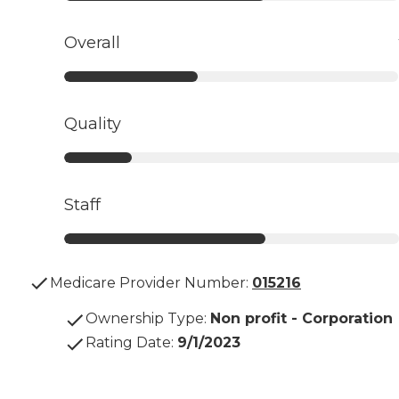
Overall
Quality
Staff
Medicare Provider Number:
015216
Ownership Type
:
Non profit - Corporation
Rating Date
:
9/1/2023