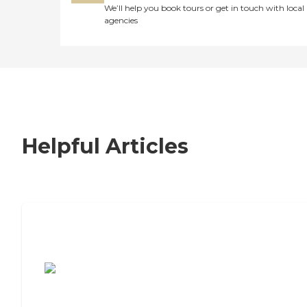
We’ll help you book tours or get in touch with local
agencies
Helpful Articles
7 Steps to Finding the Perfect Senior
Living Community