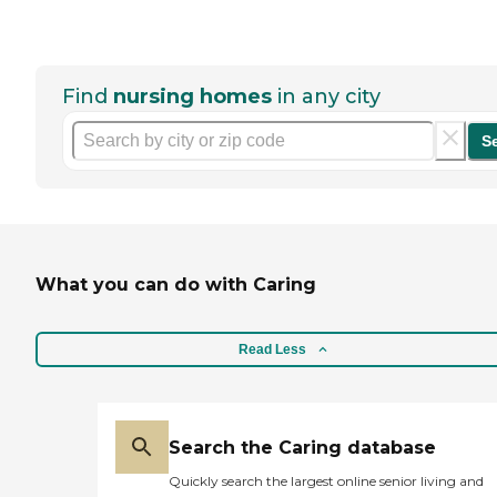
Find
nursing homes
in any city
S
What you can do with Caring
Read Less
Search the Caring database
Quickly search the largest online senior living and