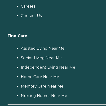
Careers
Contact Us
Find Care
Assisted Living Near Me
Senior Living Near Me
Independent Living Near Me
Home Care Near Me
Memory Care Near Me
Nursing Homes Near Me