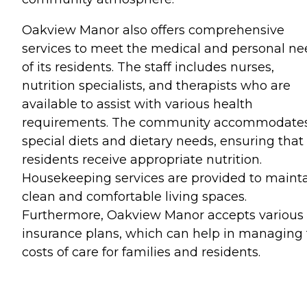
Oakview Manor also offers comprehensive
services to meet the medical and personal ne
of its residents. The staff includes nurses,
nutrition specialists, and therapists who are
available to assist with various health
requirements. The community accommodate
special diets and dietary needs, ensuring that 
residents receive appropriate nutrition.
Housekeeping services are provided to maint
clean and comfortable living spaces.
Furthermore, Oakview Manor accepts various
insurance plans, which can help in managing
costs of care for families and residents.