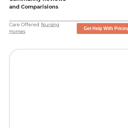
and Comparisions
Care Offered:
Nursing
Get Help With Pricin
Homes