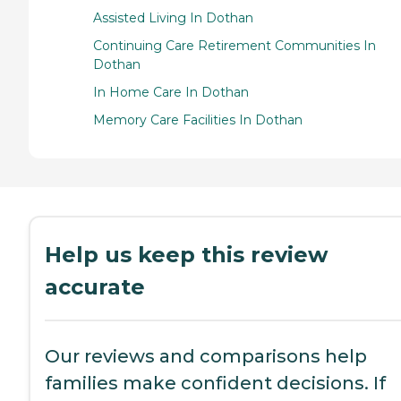
Assisted Living In Dothan
Continuing Care Retirement Communities In
Dothan
In Home Care In Dothan
Memory Care Facilities In Dothan
Help us keep this review
accurate
Our reviews and comparisons help
families make confident decisions. If