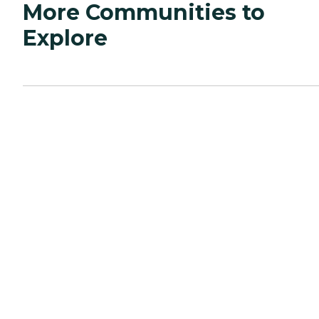
More Communities to
Explore