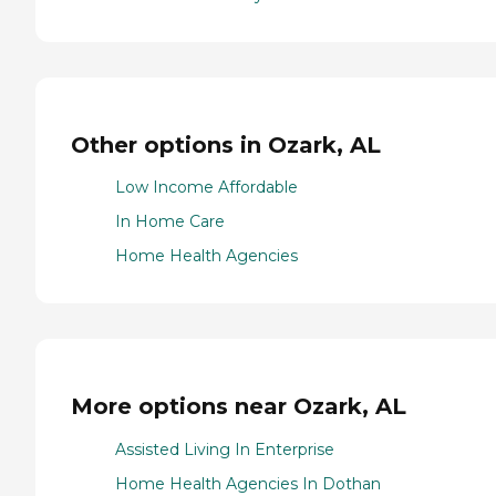
Other options in Ozark, AL
Low Income Affordable
In Home Care
Home Health Agencies
More options near Ozark, AL
Assisted Living In Enterprise
Home Health Agencies In Dothan