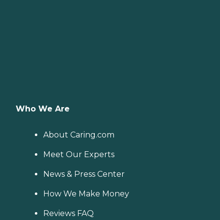
Who We Are
About Caring.com
Meet Our Experts
News & Press Center
How We Make Money
Reviews FAQ