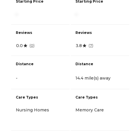
Starting Price
Starting Price
-
-
Reviews
Reviews
0.0
3.8
(
0
)
(
7
)
Distance
Distance
-
14.4 mile(s) away
Care Types
Care Types
Nursing Homes
Memory Care