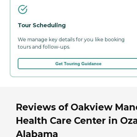
Tour Scheduling
We manage key details for you like booking
tours and follow-ups.
Get Touring Guidance
Reviews of Oakview Man
Health Care Center in Oza
Alabama