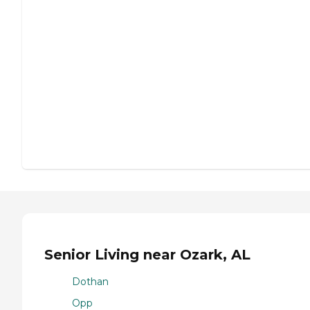
Senior Living near Ozark, AL
Dothan
Opp