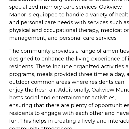
specialized memory care services. Oakview
Manor is equipped to handle a variety of heal
and personal care needs with services such a
physical and occupational therapy, medicatio
management, and personal care services.
The community provides a range of amenities
designed to enhance the living experience of i
residents. These include organized activities 
programs, meals provided three times a day, 
outdoor common areas where residents can
enjoy the fresh air. Additionally, Oakview Man
hosts social and entertainment activities,
ensuring that there are plenty of opportunities
residents to engage with each other and have
fun. This helps in creating a lively and interact
community atmosphere.