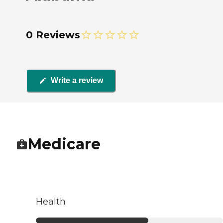
0 Reviews
Write a review
Medicare
Health