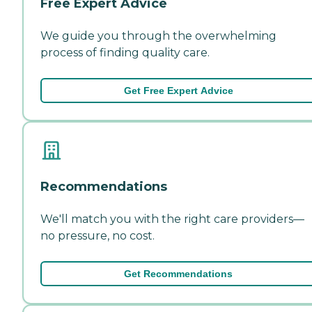
Free Expert Advice
We guide you through the overwhelming
process of finding quality care.
Get Free Expert Advice
Recommendations
We'll match you with the right care providers—
no pressure, no cost.
Get Recommendations