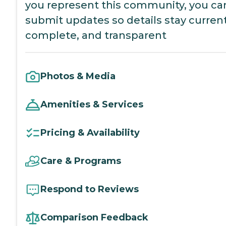
you represent this community, you ca
submit updates so details stay current
complete, and transparent
Photos & Media
Amenities & Services
Pricing & Availability
Care & Programs
Respond to Reviews
Comparison Feedback