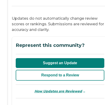
Updates do not automatically change review
scores or rankings. Submissions are reviewed for
accuracy and clarity.
Represent this community?
Suggest an Update
Respond to a Review
→
How Updates are Reviewed