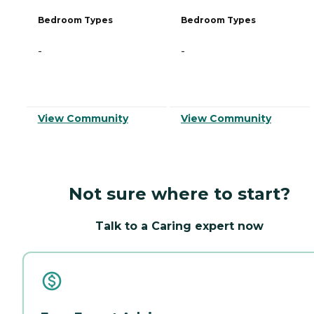
Bedroom Types
Bedroom Types
-
-
View Community
View Community
Not sure where to start?
Talk to a Caring expert now