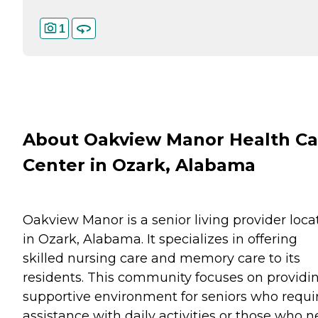
1
About Oakview Manor Health Ca
Center in Ozark, Alabama
Oakview Manor is a senior living provider loca
in Ozark, Alabama. It specializes in offering
skilled nursing care and memory care to its
residents. This community focuses on providi
supportive environment for seniors who requi
assistance with daily activities or those who 