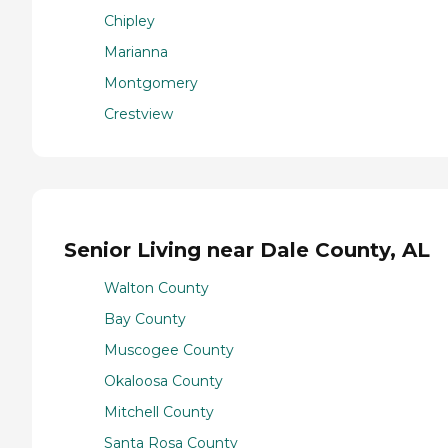
Chipley
Marianna
Montgomery
Crestview
Senior Living near Dale County, AL
Walton County
Bay County
Muscogee County
Okaloosa County
Mitchell County
Santa Rosa County