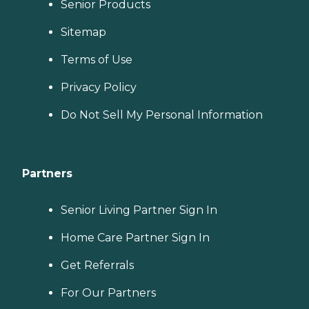
Senior Products
Sitemap
Terms of Use
Privacy Policy
Do Not Sell My Personal Information
Partners
Senior Living Partner Sign In
Home Care Partner Sign In
Get Referrals
For Our Partners