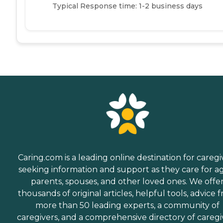
Typical Response time: 1-2 business days
Caring.com is a leading online destination for caregi
seeking information and support as they care for a
parents, spouses, and other loved ones. We offe
thousands of original articles, helpful tools, advice 
more than 50 leading experts, a community of
caregivers, and a comprehensive directory of caregi