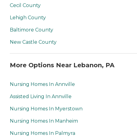
Cecil County
Lehigh County
Baltimore County
New Castle County
More Options Near Lebanon, PA
Nursing Homes In Annville
Assisted Living In Annville
Nursing Homes In Myerstown
Nursing Homes In Manheim
Nursing Homes In Palmyra