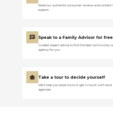
Read our authentic consumer reviews and content
experts
Speak to a Family Advisor for free
Guided, expert advice to find the best community o
agency for you
Take a tour to decide yourself
We’ll help you book tours or get in touch with local
agencies