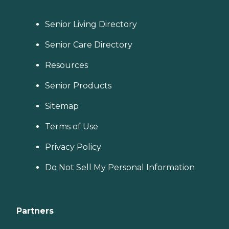
Senior Living Directory
Senior Care Directory
Resources
Senior Products
Sitemap
Terms of Use
Privacy Policy
Do Not Sell My Personal Information
Partners