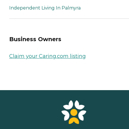
Independent Living In Palmyra
Business Owners
Claim your Caring.com listing