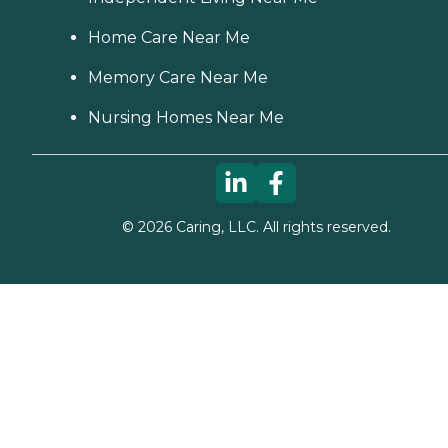
Home Care Near Me
Memory Care Near Me
Nursing Homes Near Me
©
2026
Caring, LLC. All rights reserved.