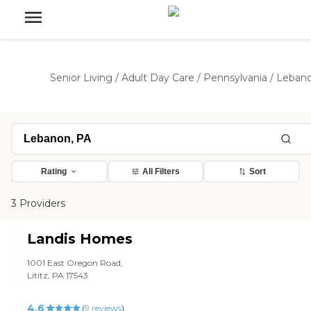
Senior Living
/
Adult Day Care
/
Pennsylvania
/
Leban
Rating
All Filters
Sort
3 Providers
Landis Homes
1001 East Oregon Road,
Lititz, PA 17543
4.6
(
9
reviews
)