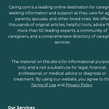
Caring.com is a leading online destination for caregi
seeking information and support as they care for a
parents, spouses, and other loved ones. We offe
thousands of original articles, helpful tools, advice 
more than 50 leading experts, a community of
caregivers, and a comprehensive directory of caregi
services.
The material on this site is for informational purpo
only and is not a substitute for legal, financial,
professional, or medical advice or diagnosis or
treatment. By using our website, you agree to t
Terms of Use
and
Privacy Policy
.
Our Services