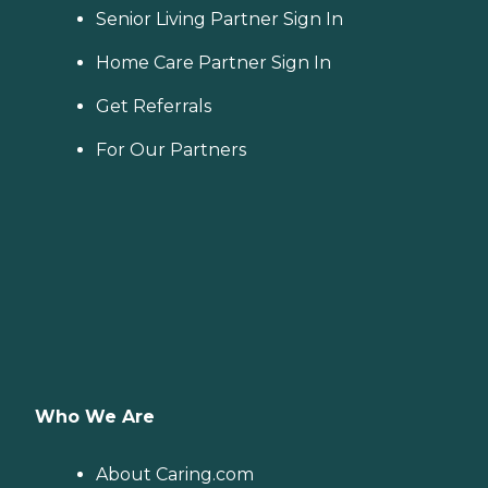
Senior Living Partner Sign In
Home Care Partner Sign In
Get Referrals
For Our Partners
Who We Are
About Caring.com