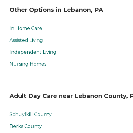
Other Options in Lebanon, PA
In Home Care
Assisted Living
Independent Living
Nursing Homes
Adult Day Care near Lebanon County, 
Schuylkill County
Berks County