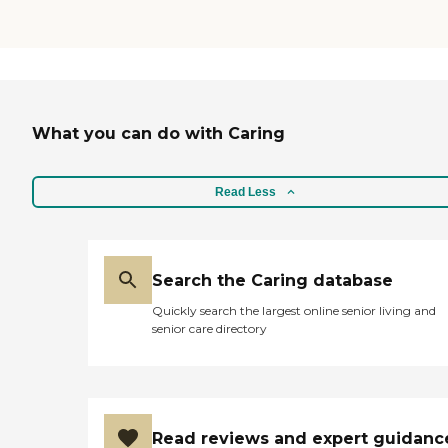
What you can do with Caring
Read Less
Search the Caring database
Quickly search the largest online senior living and
senior care directory
Read reviews and expert guidanc