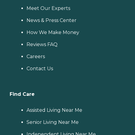
Meet Our Experts
News & Press Center
How We Make Money
Reviews FAQ
Careers
Contact Us
Find Care
Assisted Living Near Me
Senior Living Near Me
Independent Living Near Me