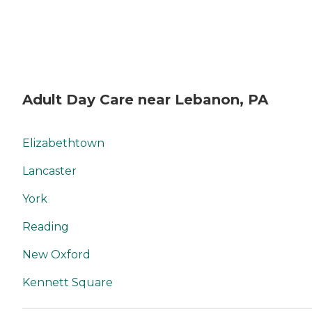
Adult Day Care near Lebanon, PA
Elizabethtown
Lancaster
York
Reading
New Oxford
Kennett Square